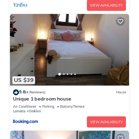
VIEW AVAILABILITY
US $39
9.8
(4 Reviews)
House
Unique 1 bedroom house
Air Conditioner
Parking
Balcony/Terrace
Larnaca
Oroklini
VIEW AVAILABILITY