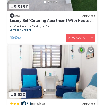
US $137
New
Apartment
Luxury Self Catering Apartment With Heated
Pool
Air Conditioner
Parking
Pool
Larnaca
Oroklini
VIEW AVAILABILITY
US $30
7.2
|
(5 Reviews)
Apartment