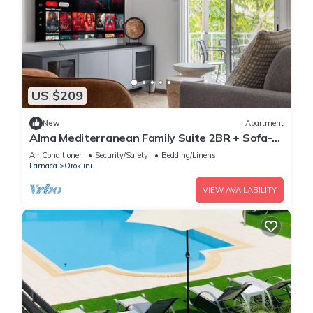
US $209
New
Apartment
Alma Mediterranean Family Suite 2BR + Sofa-
bed Oroklini
Air Conditioner
Security/Safety
Bedding/Linens
Larnaca
Oroklini
VIEW AVAILABILITY