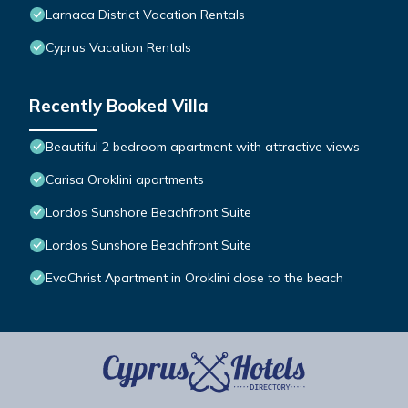
Larnaca District Vacation Rentals
Cyprus Vacation Rentals
Recently Booked Villa
Beautiful 2 bedroom apartment with attractive views
Carisa Oroklini apartments
Lordos Sunshore Beachfront Suite
Lordos Sunshore Beachfront Suite
EvaChrist Apartment in Oroklini close to the beach