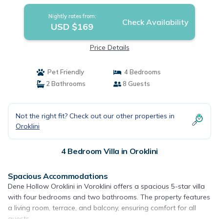
Nightly rates from:
Check Availability
USD $169
Price Details
Pet Friendly
4 Bedrooms
2 Bathrooms
8 Guests
Not the right fit? Check out our other properties in
Oroklini
4 Bedroom Villa in Oroklini
Spacious Accommodations
Dene Hollow Oroklini in Voroklini offers a spacious 5-star villa
with four bedrooms and two bathrooms. The property features
a living room, terrace, and balcony, ensuring comfort for all
guests.