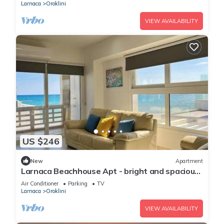
Larnaca
Oroklini
VIEW AVAILABILITY
US $246
New
Apartment
Larnaca Beachhouse Apt - bright and spacious
with direct access to the beach.
Air Conditioner
Parking
TV
Larnaca
Oroklini
VIEW AVAILABILITY