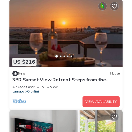
US $216
New
House
3BR Sunset View Retreat Steps from the
Beach
Air Conditioner
TV
View
Larnaca
Oroklini
VIEW AVAILABILITY