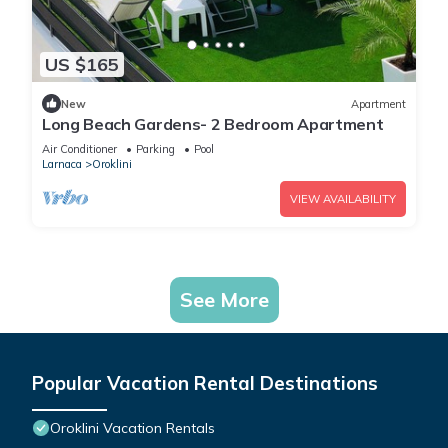
US $165
New
Apartment
Long Beach Gardens- 2 Bedroom Apartment
Air Conditioner
Parking
Pool
Larnaca
Oroklini
VIEW AVAILABILITY
See More
Popular Vacation Rental Destinations
Oroklini Vacation Rentals