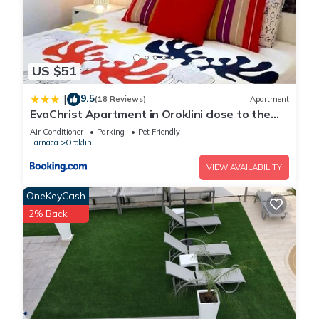
US $51
9.5
|
(18 Reviews)
Apartment
EvaChrist Apartment in Oroklini close to the
beach
Air Conditioner
Parking
Pet Friendly
Larnaca
Oroklini
VIEW AVAILABILITY
OneKeyCash
2% Back