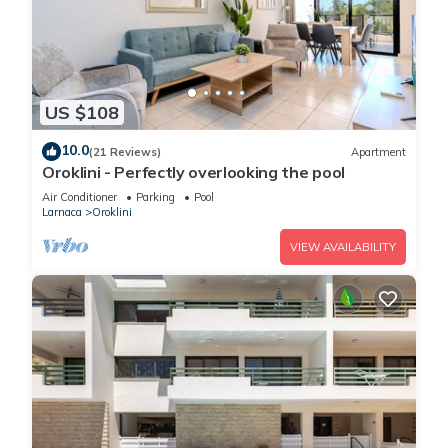
US $108
10.0
(21 Reviews)
Apartment
Oroklini - Perfectly overlooking the pool
Air Conditioner
Parking
Pool
Larnaca
Oroklini
VIEW AVAILABILITY