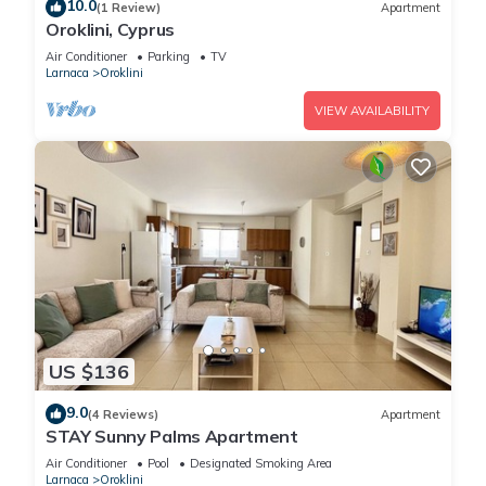
10.0
(1 Review)
Apartment
Oroklini, Cyprus
Air Conditioner
Parking
TV
Larnaca
Oroklini
VIEW AVAILABILITY
US $136
9.0
(4 Reviews)
Apartment
STAY Sunny Palms Apartment
Air Conditioner
Pool
Designated Smoking Area
Larnaca
Oroklini