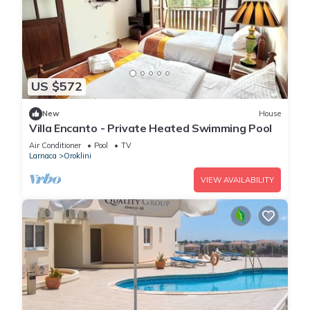
US $572
New
House
Villa Encanto - Private Heated Swimming Pool
Air Conditioner
Pool
TV
Larnaca
Oroklini
VIEW AVAILABILITY