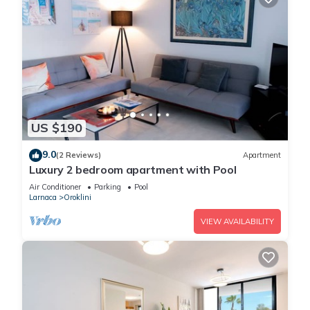
US $190
9.0
(2 Reviews)
Apartment
Luxury 2 bedroom apartment with Pool
Air Conditioner
Parking
Pool
Larnaca
Oroklini
VIEW AVAILABILITY