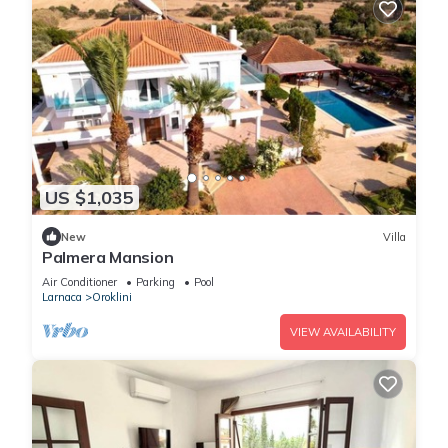
US $1,035
New
Villa
Palmera Mansion
Air Conditioner
Parking
Pool
Larnaca
Oroklini
VIEW AVAILABILITY