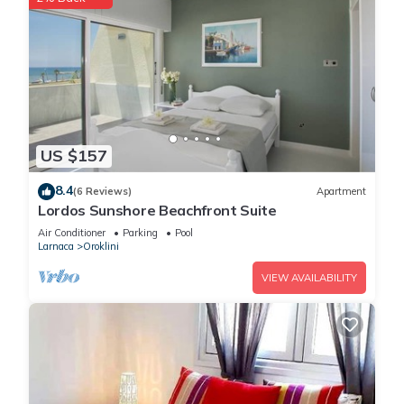
US $157
8.4
(6 Reviews)
Apartment
Lordos Sunshore Beachfront Suite
Air Conditioner
Parking
Pool
Larnaca
Oroklini
VIEW AVAILABILITY