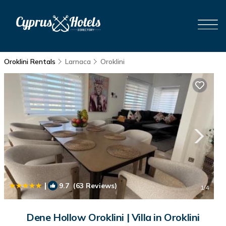
Oroklini Rentals
Larnaca
Oroklini
|
9.7
(63 Reviews)
1
/4
Dene Hollow Oroklini | Villa in Oroklini