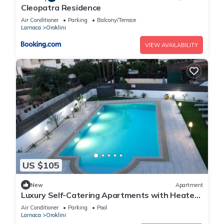
Cleopatra Residence
Air Conditioner
Parking
Balcony/Terrace
Larnaca
Oroklini
VIEW AVAILABILITY
US $105
New
Apartment
Luxury Self-Catering Apartments with Heated
Pool
Air Conditioner
Parking
Pool
Larnaca
Oroklini