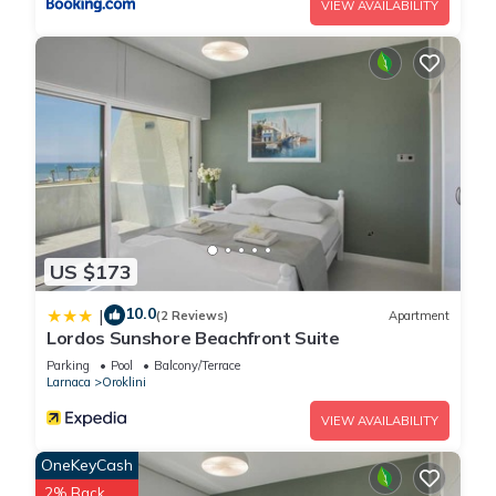
VIEW AVAILABILITY
US $173
10.0
|
(2 Reviews)
Apartment
Lordos Sunshore Beachfront Suite
Parking
Pool
Balcony/Terrace
Larnaca
Oroklini
VIEW AVAILABILITY
OneKeyCash
2% Back