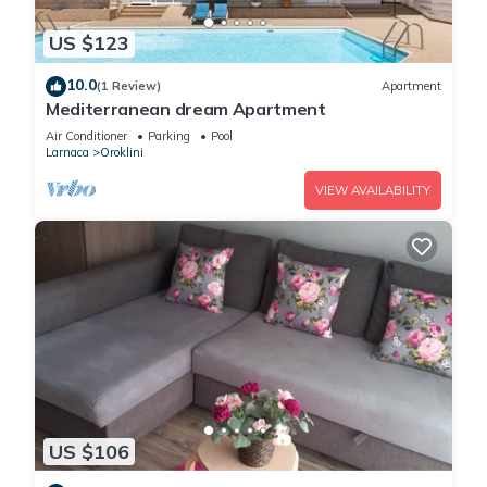
US $123
10.0
(1 Review)
Apartment
Mediterranean dream Apartment
Air Conditioner
Parking
Pool
Larnaca
Oroklini
VIEW AVAILABILITY
US $106