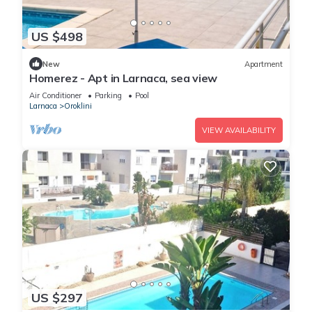
US $498
New
Apartment
Homerez - Apt in Larnaca, sea view
Air Conditioner
Parking
Pool
Larnaca
Oroklini
VIEW AVAILABILITY
US $297