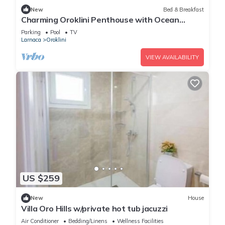
New
Bed & Breakfast
Charming Oroklini Penthouse with Ocean
Views and Private Parking
Parking
Pool
TV
Larnaca
Oroklini
VIEW AVAILABILITY
US $259
New
House
Villa Oro Hills w/private hot tub jacuzzi
Air Conditioner
Bedding/Linens
Wellness Facilities