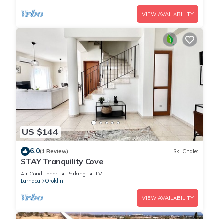
VIEW AVAILABILITY
US $144
6.0
(1 Review)
Ski Chalet
STAY Tranquility Cove
Air Conditioner
Parking
TV
Larnaca
Oroklini
VIEW AVAILABILITY