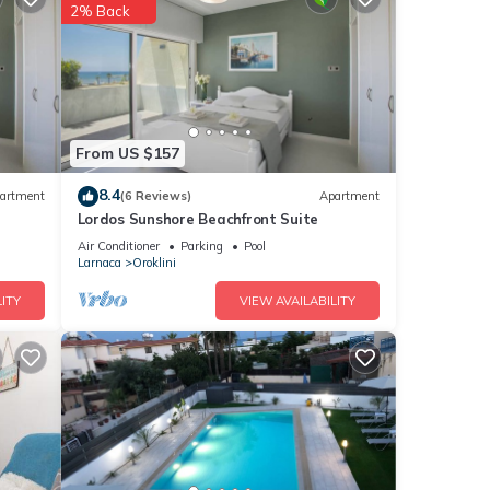
2% Back
nd
 has
of
n more
From US $157
8.4
artment
(6 Reviews)
Apartment
Lordos Sunshore Beachfront Suite
Air Conditioner
Parking
Pool
Larnaca
Oroklini
ITY
VIEW AVAILABILITY