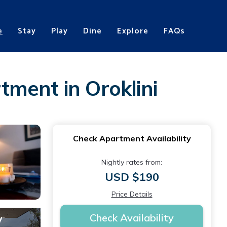
e
Stay
Play
Dine
Explore
FAQs
ment in Oroklini
Check Apartment Availability
Nightly rates from:
USD $190
Price Details
Check Availability