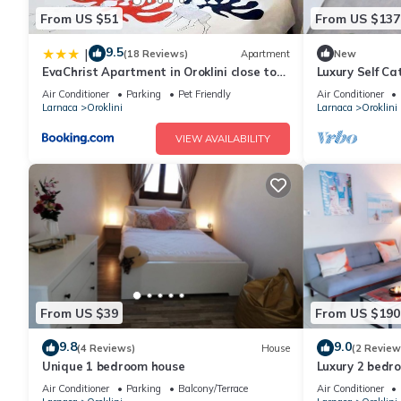
From US $51
From US $137
9.5
|
(18 Reviews)
Apartment
New
EvaChrist Apartment in Oroklini close to
Luxury Self C
the beach
Heated Pool
Air Conditioner
Parking
Pet Friendly
Air Conditioner
Larnaca
Oroklini
Larnaca
Oroklini
VIEW AVAILABILITY
From US $39
From US $190
9.8
9.0
(4 Reviews)
House
(2 Review
Unique 1 bedroom house
Luxury 2 bedr
Air Conditioner
Parking
Balcony/Terrace
Air Conditioner