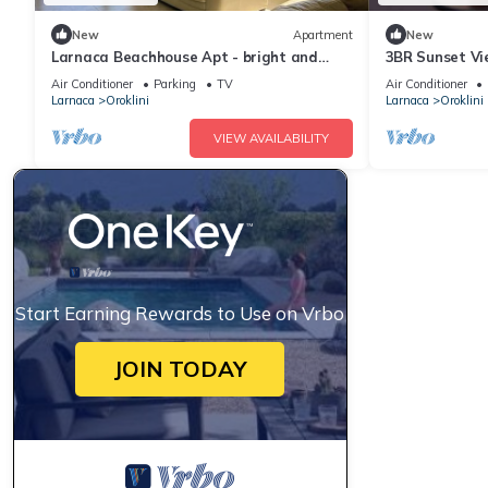
New
Apartment
New
Larnaca Beachhouse Apt - bright and
3BR Sunset Vi
spacious with direct access to the beach.
Beach
Air Conditioner
Parking
TV
Air Conditioner
Larnaca
Oroklini
Larnaca
Oroklini
VIEW AVAILABILITY
Start Earning Rewards to Use on Vrbo
JOIN TODAY