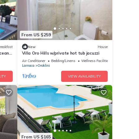
From US $259
reakfast
New
House
Ocean
Villa Oro Hills w/private hot tub jacuzzi
Air Conditioner
Bedding/Linens
Wellness Facilities
Larnaca
Oroklini
ITY
VIEW AVAILABILITY
From US $165