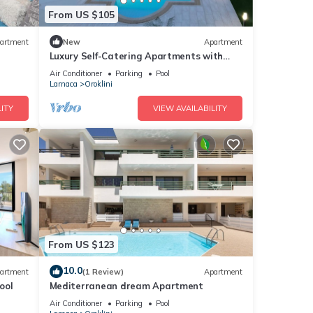
From US $105
artment
New
Apartment
Luxury Self-Catering Apartments with
Heated Pool
Air Conditioner
Parking
Pool
Larnaca
Oroklini
ITY
VIEW AVAILABILITY
From US $123
10.0
artment
(1 Review)
Apartment
ool
Mediterranean dream Apartment
Air Conditioner
Parking
Pool