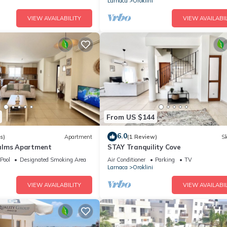
Larnaca
Oroklini
VIEW AVAILABILITY
VIEW AVAILABIL
From US $144
6.0
s)
Apartment
(1 Review)
Sk
alms Apartment
STAY Tranquility Cove
Pool
Designated Smoking Area
Air Conditioner
Parking
TV
Larnaca
Oroklini
VIEW AVAILABILITY
VIEW AVAILABIL