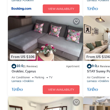
Larnaca
Oroklini
Larnaca
Oroklini
VIEW AVAILABILITY
From US $106
From US $136
10.0
9.0
(1 Review)
Apartment
(4 Review
Oroklini, Cyprus
STAY Sunny P
Air Conditioner
Parking
TV
Air Conditioner
Larnaca
Oroklini
Larnaca
Oroklini
VIEW AVAILABILITY