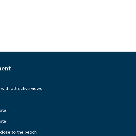
ment
with attractive views
ite
ite
 close to the beach