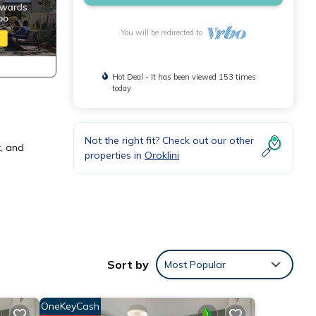
You will be redirected to
Hot Deal - It has been viewed 153 times
today
Not the right fit? Check out our other
t, and
properties in
Oroklini
ring
tay a
Sort by
Most Popular
OneKeyCash