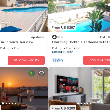
From US $297
Apartment
New
Bed & B
in Larnaca, sea view
Charming Oroklini Penthouse with 
Views and Private Parking
Parking
Pool
Parking
Pool
TV
Larnaca
Oroklini
VIEW AVAILABILITY
VIEW AVAILABIL
From US $209