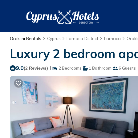
Oroklini Rentals
Cyprus
Larnaca District
Larnaca
Orokli
Luxury 2 bedroom apar
9.0
|
(2 Reviews)
2 Bedrooms
1 Bathroom
6 Guests