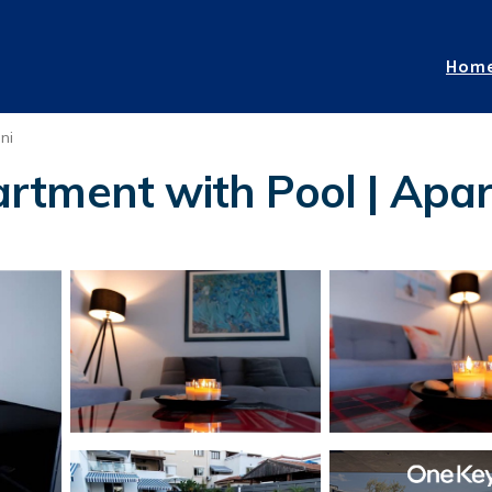
Hom
ni
tment with Pool | Apart