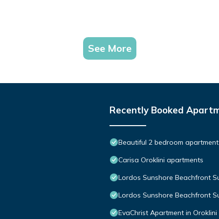
See More
Recently Booked Apart
Beautiful 2 bedroom apartment 
Carisa Oroklini apartments
Lordos Sunshore Beachfront Su
Lordos Sunshore Beachfront Su
EvaChrist Apartment in Oroklini