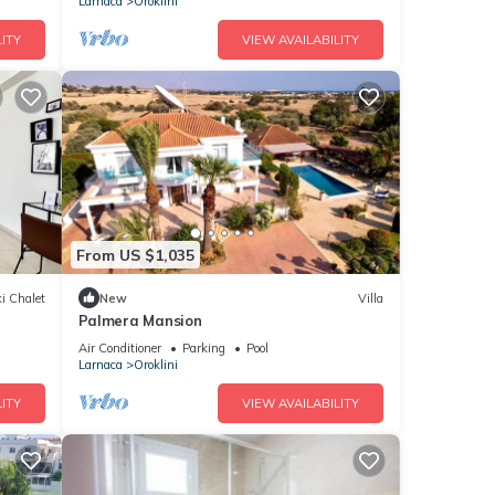
Larnaca
Oroklini
ITY
VIEW AVAILABILITY
From US $1,035
i Chalet
New
Villa
Palmera Mansion
Air Conditioner
Parking
Pool
Larnaca
Oroklini
ITY
VIEW AVAILABILITY