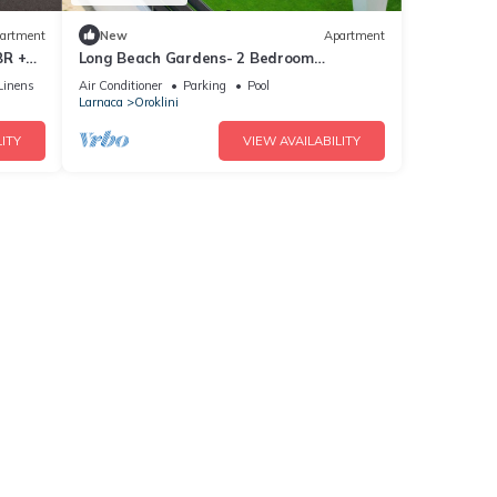
artment
New
Apartment
BR +
Long Beach Gardens- 2 Bedroom
Apartment
Linens
Air Conditioner
Parking
Pool
Larnaca
Oroklini
ITY
VIEW AVAILABILITY