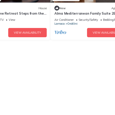
House
New
Ap
ew Retreat Steps from the
Alma Mediterranean Family Suite 2
Sofa-bed Oroklini
TV
View
Air Conditioner
Security/Safety
Bedding/
Larnaca
Oroklini
VIEW AVAILABILITY
VIEW AVAILABIL