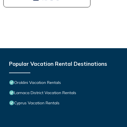
Popular Vacation Rental Destinations
Oroklini Vacation Rentals
Larnaca District Vacation Rentals
Cyprus Vacation Rentals