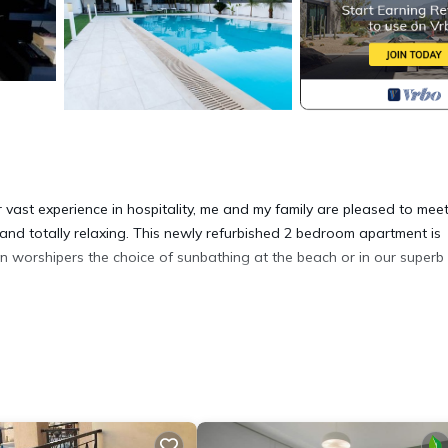
vast experience in hospitality, me and my family are pleased to mee
e and totally relaxing. This newly refurbished 2 bedroom apartment is
un worshipers the choice of sunbathing at the beach or in our superb
Luxury 2 bedroom apartment with Pool provides accommodation, featu
partment features Air Conditioner, Parking and Pool to make your s
room, and max occupancy of 6 people. The minimum rental for this