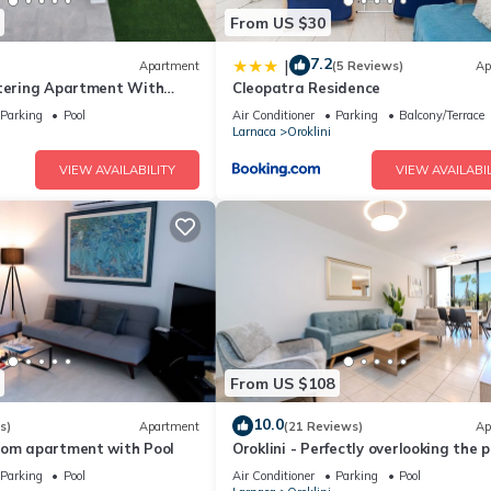
From US $30
7.2
|
Apartment
(5 Reviews)
Ap
atering Apartment With
Cleopatra Residence
Parking
Pool
Air Conditioner
Parking
Balcony/Terrace
Larnaca
Oroklini
VIEW AVAILABILITY
VIEW AVAILABIL
From US $108
10.0
s)
Apartment
(21 Reviews)
Ap
oom apartment with Pool
Oroklini - Perfectly overlooking the p
Parking
Pool
Air Conditioner
Parking
Pool