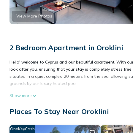
View More Photos
2 Bedroom Apartment in Oroklini
Hello' welcome to Cyprus and our beautiful apartment, With our 
look after you, ensuring that your stay is completely stress fre
situated in a quiet complex, 20 meters from the sea, allowing s
grounds by our luxury heated pool;
Show more
Luxury 2 bedroom apartment with Pool is located in Oroklini. 
Security/Safety, TV, Ocean View, among other amenities. This A
Places To Stay Near Oroklini
comfortable one.
OneKeyCash
Luxury 2 bedroom apartment with Pool has 2 Bedrooms , 1 Bath