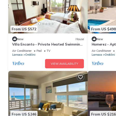
From US $572
From US $498
New
House
New
Villa Encanto - Private Heated Swimming
Homerez - Apt 
Pool
Air Conditioner
Pool
TV
Air Conditioner
Larnaca
Oroklini
Larnaca
Oroklini
VIEW AVAILABILITY
From US $246
From US $216