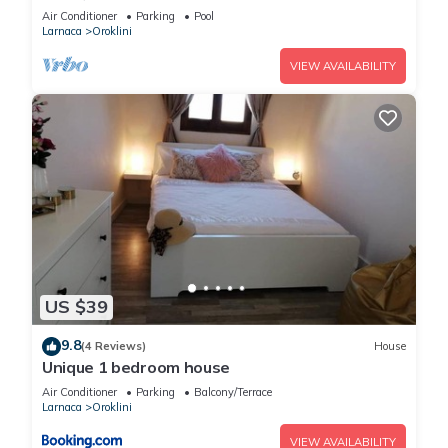
Pool
Air Conditioner
Parking
Pool
Larnaca
Oroklini
VIEW AVAILABILITY
US $39
9.8
(4 Reviews)
House
Unique 1 bedroom house
Air Conditioner
Parking
Balcony/Terrace
Larnaca
Oroklini
VIEW AVAILABILITY