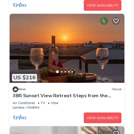
VIEW AVAILABILITY
US $216
New
House
3BR Sunset View Retreat Steps from the
Beach
Air Conditioner
TV
View
Larnaca
Oroklini
VIEW AVAILABILITY