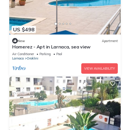
US $498
New
Apartment
Homerez - Apt in Larnaca, sea view
Air Conditioner
Parking
Pool
Larnaca
Oroklini
VIEW AVAILABILITY