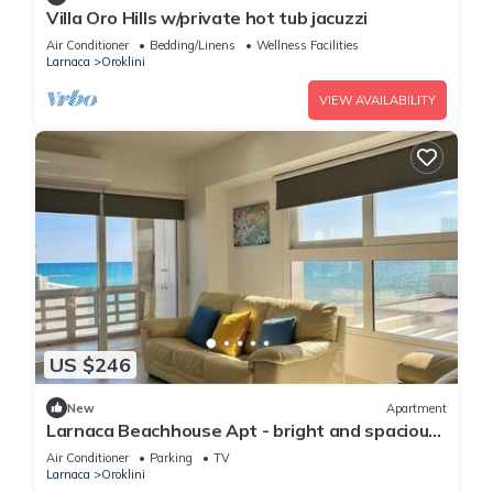
Villa Oro Hills w/private hot tub jacuzzi
Air Conditioner
Bedding/Linens
Wellness Facilities
Larnaca
Oroklini
VIEW AVAILABILITY
US $246
New
Apartment
Larnaca Beachhouse Apt - bright and spacious
with direct access to the beach.
Air Conditioner
Parking
TV
Larnaca
Oroklini