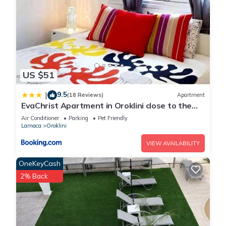
US $51
9.5
|
(18 Reviews)
Apartment
EvaChrist Apartment in Oroklini close to the
beach
Air Conditioner
Parking
Pet Friendly
Larnaca
Oroklini
VIEW AVAILABILITY
OneKeyCash
2% Back