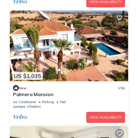
VIEW AVAILABILITY
US $1,035
New
Villa
Palmera Mansion
Air Conditioner
Parking
Pool
Larnaca
Oroklini
VIEW AVAILABILITY