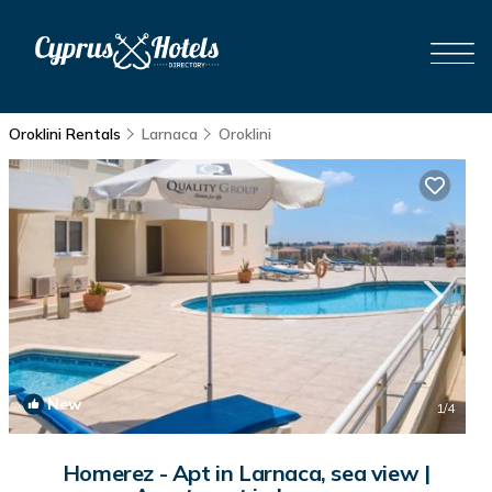
Oroklini Rentals
Larnaca
Oroklini
New
1
/4
Homerez - Apt in Larnaca, sea view |