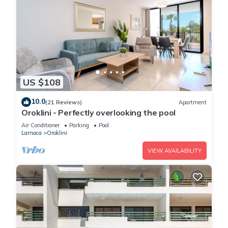
US $108
10.0
(21 Reviews)
Apartment
Oroklini - Perfectly overlooking the pool
Air Conditioner
Parking
Pool
Larnaca
Oroklini
VIEW AVAILABILITY