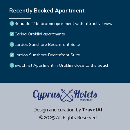
Recently Booked Apartment
Beautiful 2 bedroom apartment with attractive views
Carisa Oroklini apartments
Lordos Sunshore Beachfront Suite
Lordos Sunshore Beachfront Suite
EvaChrist Apartment in Oroklini close to the beach
Design and curation by
TravelAI
©2025 All Rights Reserved