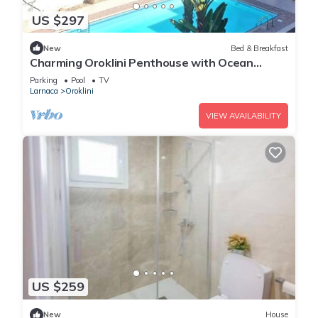
US $297
New
Bed & Breakfast
Charming Oroklini Penthouse with Ocean
Views and Private Parking
Parking
Pool
TV
Larnaca
Oroklini
VIEW AVAILABILITY
US $259
New
House