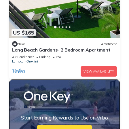
US $165
New
Apartment
Long Beach Gardens- 2 Bedroom Apartment
Air Conditioner
Parking
Pool
Larnaca
Oroklini
VIEW AVAILABILITY
Start Earning Rewards to Use on Vrbo