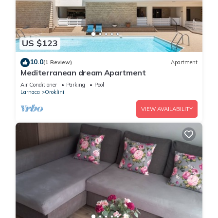
US $123
10.0
(1 Review)
Apartment
Mediterranean dream Apartment
Air Conditioner
Parking
Pool
Larnaca
Oroklini
VIEW AVAILABILITY