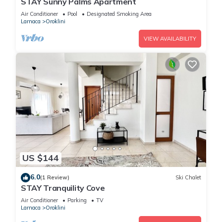
STAY Sunny Palms Apartment
Air Conditioner
Pool
Designated Smoking Area
Larnaca
Oroklini
VIEW AVAILABILITY
US $144
6.0
(1 Review)
Ski Chalet
STAY Tranquility Cove
Air Conditioner
Parking
TV
Larnaca
Oroklini