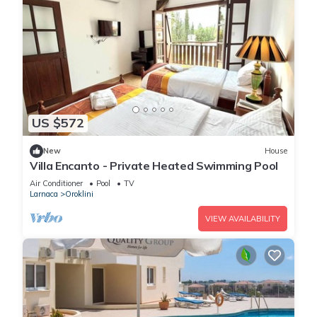
US $572
New
House
Villa Encanto - Private Heated Swimming Pool
Air Conditioner
Pool
TV
Larnaca
Oroklini
VIEW AVAILABILITY