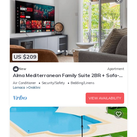
US $209
New
Apartment
Alma Mediterranean Family Suite 2BR + Sofa-
bed Oroklini
Air Conditioner
Security/Safety
Bedding/Linens
Larnaca
Oroklini
VIEW AVAILABILITY