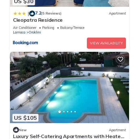
US $30
7.2
|
(5 Reviews)
Apartment
Cleopatra Residence
Air Conditioner
Parking
Balcony/Terrace
Larnaca
Oroklini
VIEW AVAILABILITY
US $105
New
Apartment
Luxury Self-Catering Apartments with Heated