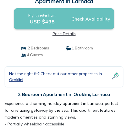
Apartment in Larnaca
Nightly rates from:
Check Availability
USD $498
Price Details
2 Bedrooms
1 Bathroom
4 Guests
Not the right fit? Check out our other properties in
Oroklini
2 Bedroom Apartment in Oroklini, Larnaca
Experience a charming holiday apartment in Larnaca, perfect
for a relaxing getaway by the sea. This apartment features
modern amenities and stunning views.
- Partially wheelchair accessible