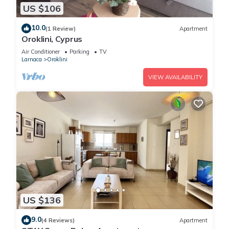
US $106
10.0
(1 Review)
Apartment
Oroklini, Cyprus
Air Conditioner
Parking
TV
Larnaca
Oroklini
VIEW AVAILABILITY
US $136
9.0
(4 Reviews)
Apartment