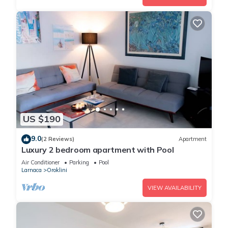
US $190
9.0
(2 Reviews)
Apartment
Luxury 2 bedroom apartment with Pool
Air Conditioner
Parking
Pool
Larnaca
Oroklini
VIEW AVAILABILITY