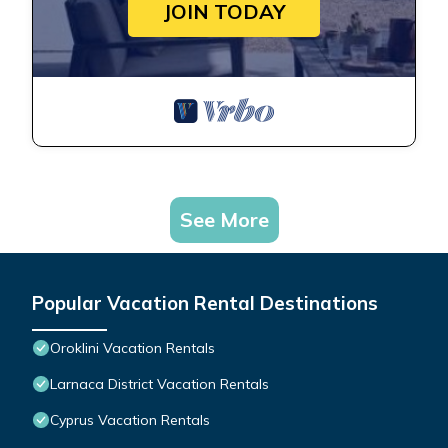
JOIN TODAY
See More
Popular Vacation Rental Destinations
Oroklini Vacation Rentals
Larnaca District Vacation Rentals
Cyprus Vacation Rentals