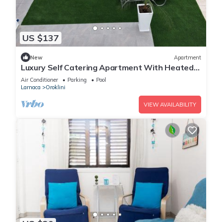
US $137
New
Apartment
Luxury Self Catering Apartment With Heated
Pool
Air Conditioner
Parking
Pool
Larnaca
Oroklini
VIEW AVAILABILITY