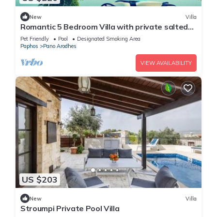
New
Villa
Romantic 5 Bedroom Villa with private salted
Pool. Cyprus
Pet Friendly
Pool
Designated Smoking Area
Paphos
Pano Arodhes
VIEW AVAILABILITY
US $203
New
Villa
Stroumpi Private Pool Villa