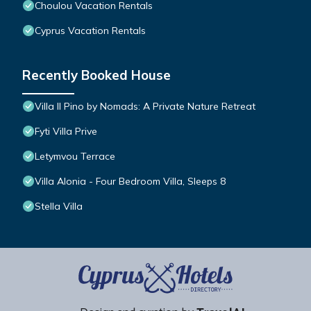
Choulou Vacation Rentals
Cyprus Vacation Rentals
Recently Booked House
Villa Il Pino by Nomads: A Private Nature Retreat
Fyti Villa Prive
Letymvou Terrace
Villa Alonia - Four Bedroom Villa, Sleeps 8
Stella Villa