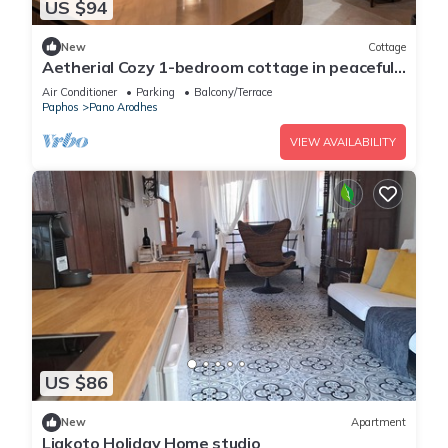
US $94
New
Cottage
Aetherial Cozy 1-bedroom cottage in peaceful
Choulou with AC
Air Conditioner
Parking
Balcony/Terrace
Paphos
Pano Arodhes
VIEW AVAILABILITY
US $86
New
Apartment
Liakoto Holiday Home studio