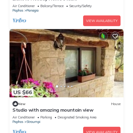
Air Conditioner
Balcony/Terrace
Security/Safety
Paphos
Panagia
VIEW AVAILABILITY
US $66
New
House
Studio with amazing mountain view
Air Conditioner
Parking
Designated Smoking Area
Paphos
Stroumpi
VIEW AVAILABILITY