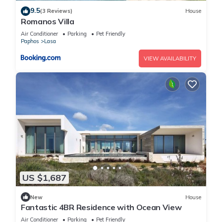
9.5
(3 Reviews)
House
Romanos Villa
Air Conditioner
Parking
Pet Friendly
Paphos
Lasa
VIEW AVAILABILITY
US $1,687
New
House
Fantastic 4BR Residence with Ocean View
Air Conditioner
Parking
Pet Friendly