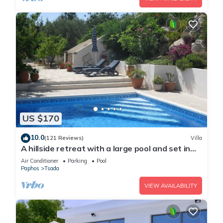
US $170
10.0
(121 Reviews)
Villa
A hillside retreat with a large pool and set in
extensive gardens
Air Conditioner
Parking
Pool
Paphos
Tsada
VIEW AVAILABILITY