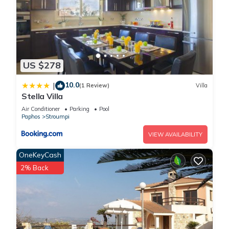
US $278
10.0
|
(1 Review)
Villa
Stella Villa
Air Conditioner
Parking
Pool
Paphos
Stroumpi
VIEW AVAILABILITY
OneKeyCash
2% Back