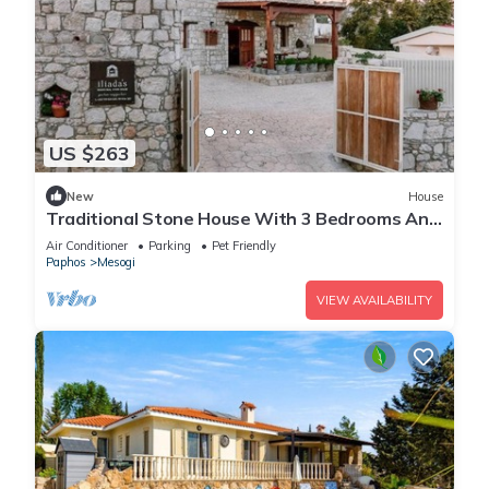
US $263
New
House
Traditional Stone House With 3 Bedrooms And
Private Swimming Pool, Iliadas Traditional
Air Conditioner
Parking
Pet Friendly
Stone House
Paphos
Mesogi
VIEW AVAILABILITY