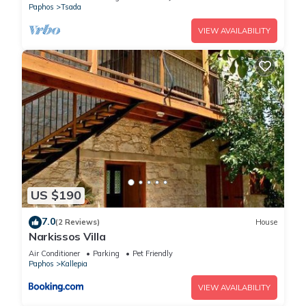
Paphos
Tsada
VIEW AVAILABILITY
US $190
7.0
(2 Reviews)
House
Narkissos Villa
Air Conditioner
Parking
Pet Friendly
Paphos
Kallepia
VIEW AVAILABILITY