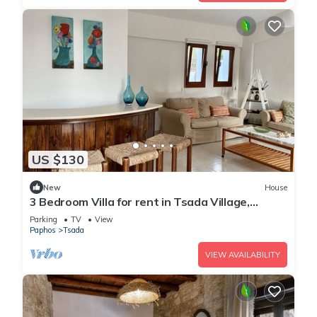
US $130
New
House
3 Bedroom Villa for rent in Tsada Village,
Paphos near Minthis Hills Golf Course
Parking
TV
View
Paphos
Tsada
VIEW AVAILABILITY