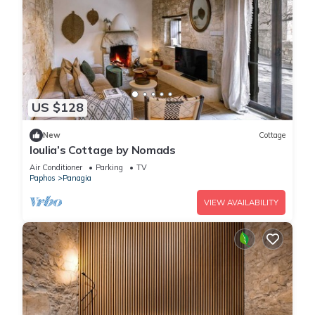
US $128
New
Cottage
Ioulia’s Cottage by Nomads
Air Conditioner
Parking
TV
Paphos
Panagia
VIEW AVAILABILITY