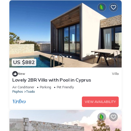
US $882
New
Villa
Lovely 2BR Villa with Pool in Cyprus
Air Conditioner
Parking
Pet Friendly
Paphos
Tsada
VIEW AVAILABILITY