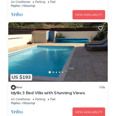
Air Conditioner
Parking
Pool
Paphos
Stroumpi
VIEW AVAILABILITY
US $193
New
Villa
Idyllic 3 Bed Villa with Stunning Views
Air Conditioner
Parking
Pool
Paphos
Stroumpi
VIEW AVAILABILITY