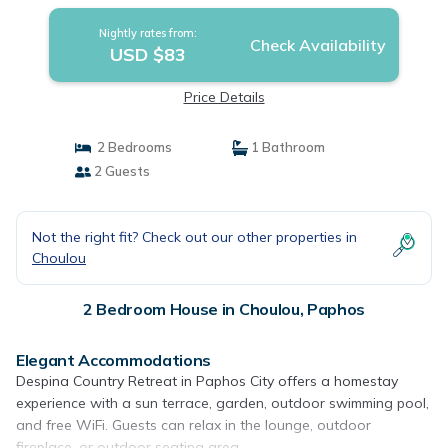
Nightly rates from:
Check Availability
USD $83
Price Details
2 Bedrooms
1 Bathroom
2 Guests
Not the right fit? Check out our other properties in
Choulou
2 Bedroom House in Choulou, Paphos
Elegant Accommodations
Despina Country Retreat in Paphos City offers a homestay
experience with a sun terrace, garden, outdoor swimming pool,
and free WiFi. Guests can relax in the lounge, outdoor
fireplace, or outdoor seating area.