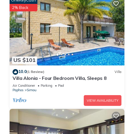
OneKeyCash
2% Back
US $101
10.0
(1 Review)
Villa
Villa Alonia - Four Bedroom Villa, Sleeps 8
Air Conditioner
Parking
Pool
Paphos
Simou
VIEW AVAILABILITY