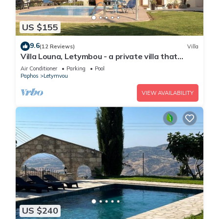
US $155
9.6
(12 Reviews)
Villa
Villa Louna, Letymbou - a private villa that
sleeps 8 guests in 4 bedrooms
Air Conditioner
Parking
Pool
Paphos
Letymvou
VIEW AVAILABILITY
US $240