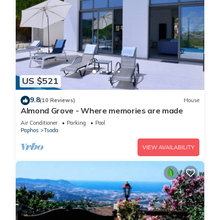
US $521
9.8
(10 Reviews)
House
Almond Grove - Where memories are made
Air Conditioner
Parking
Pool
Paphos
Tsada
VIEW AVAILABILITY