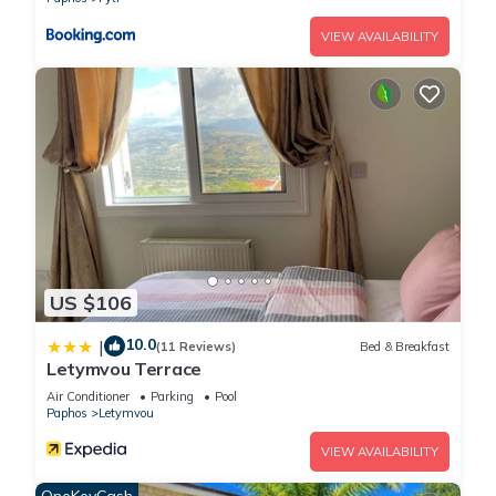
details and are regarded as “accurate”. If you have any
concerns about the information or accuracy describing this
VIEW AVAILABILITY
House, please let us know.
US $106
10.0
|
(11 Reviews)
Bed & Breakfast
Letymvou Terrace
Air Conditioner
Parking
Pool
Paphos
Letymvou
VIEW AVAILABILITY