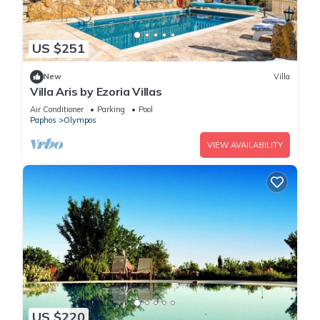
US $251
New
Villa
Villa Aris by Ezoria Villas
Air Conditioner
Parking
Pool
Paphos
Olympos
VIEW AVAILABILITY
US $220