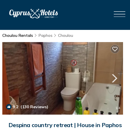
Choulou Rentals
Paphos
Choulou
9.2
(130 Reviews)
1
/4
Despina country retreat | House in Paphos