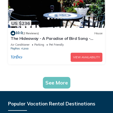
US $236
10.0
(2 Reviews)
House
The Hideaway - A Paradise of Bird Song -
Panoramic Views - Roof Top Hot Tub
Air Conditioner
Parking
Pet Friendly
Paphos
Lasa
VIEW AVAILABILITY
See More
Popular Vacation Rental Destinations