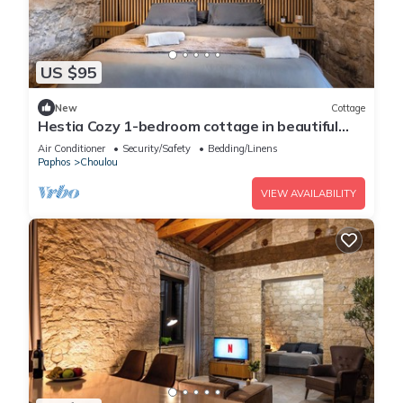
US $95
New
Cottage
Hestia Cozy 1-bedroom cottage in beautiful
Choulou with AC
Air Conditioner
Security/Safety
Bedding/Linens
Paphos
Choulou
VIEW AVAILABILITY