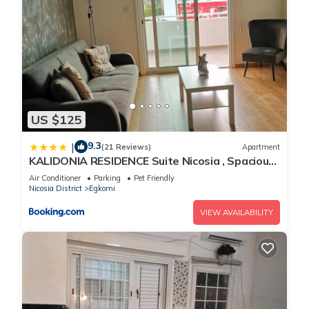
US $125
9.3
|
(21 Reviews)
Apartment
KALIDONIA RESIDENCE Suite Nicosia , Spacious
2 BR suite with office
Air Conditioner
Parking
Pet Friendly
Nicosia District
Egkomi
VIEW AVAILABILITY