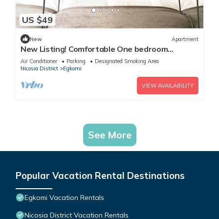
US $49
New
Apartment
New Listing! Comfortable One bedroom
apartment
Air Conditioner
Parking
Designated Smoking Area
Nicosia District
Egkomi
VIEW AVAILABILITY
See More
Popular Vacation Rental Destinations
Egkomi Vacation Rentals
Nicosia District Vacation Rentals