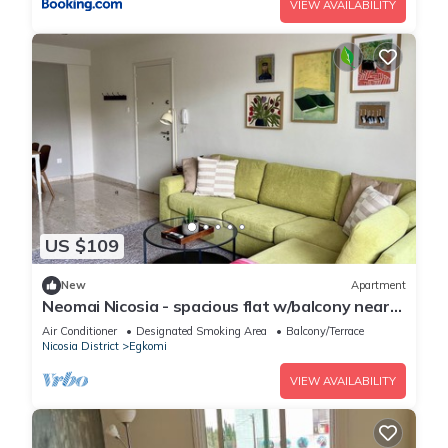
VIEW AVAILABILITY
US $109
New
Apartment
Neomai Nicosia - spacious flat w/balcony near
university
Air Conditioner
Designated Smoking Area
Balcony/Terrace
Nicosia District
Egkomi
VIEW AVAILABILITY