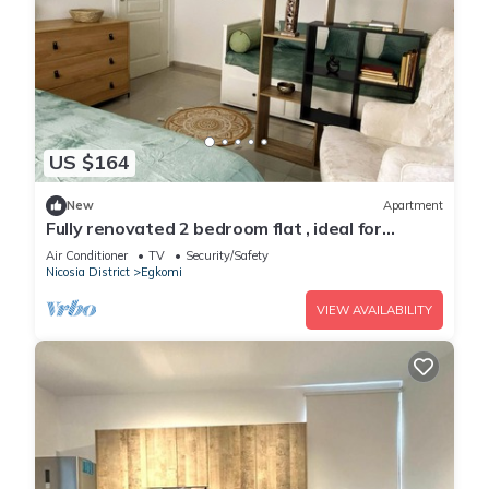
US $164
New
Apartment
Fully renovated 2 bedroom flat , ideal for
fmailies with young kids
Air Conditioner
TV
Security/Safety
Nicosia District
Egkomi
VIEW AVAILABILITY