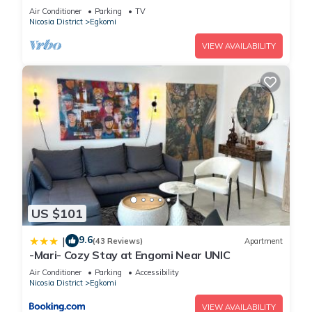
Air Conditioner
Parking
TV
Nicosia District
Egkomi
VIEW AVAILABILITY
US $101
9.6
|
(43 Reviews)
Apartment
-Mari- Cozy Stay at Engomi Near UNIC
Air Conditioner
Parking
Accessibility
Nicosia District
Egkomi
VIEW AVAILABILITY