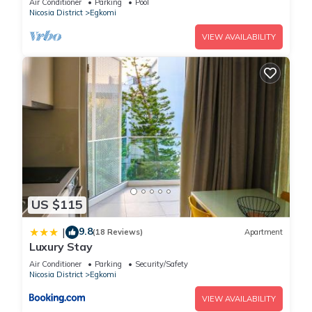
Air Conditioner
Parking
Pool
site or nearby; fees may apply.
Nicosia District
Egkomi
VIEW AVAILABILITY
US $115
9.8
|
(18 Reviews)
Apartment
Luxury Stay
Air Conditioner
Parking
Security/Safety
Nicosia District
Egkomi
VIEW AVAILABILITY