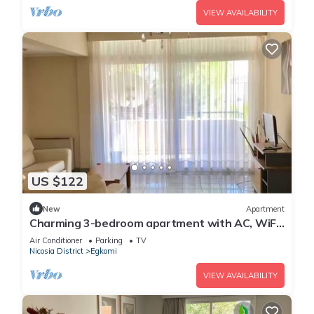
VIEW AVAILABILITY
US $122
New
Apartment
Charming 3-bedroom apartment with AC, WiFi
in delightful Egkomi Lefkosias
Air Conditioner
Parking
TV
Nicosia District
Egkomi
VIEW AVAILABILITY