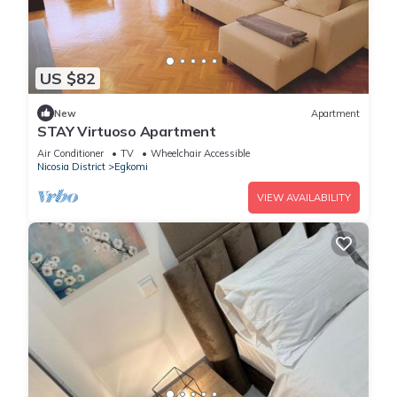
US $82
New
Apartment
STAY Virtuoso Apartment
Air Conditioner
TV
Wheelchair Accessible
Nicosia District
Egkomi
VIEW AVAILABILITY