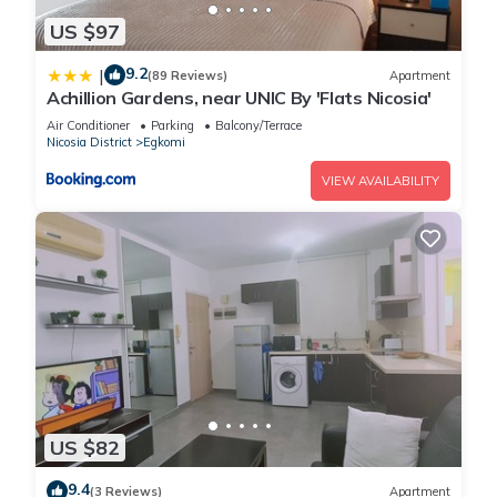
US $97
9.2
|
(89 Reviews)
Apartment
Achillion Gardens, near UNIC By 'Flats Nicosia'
Air Conditioner
Parking
Balcony/Terrace
Nicosia District
Egkomi
VIEW AVAILABILITY
US $82
9.4
(3 Reviews)
Apartment