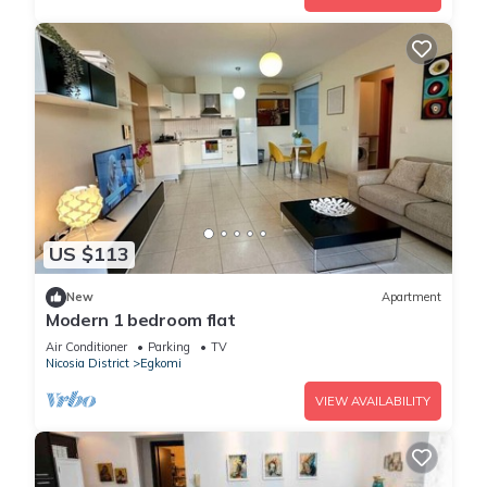
US $113
New
Apartment
Modern 1 bedroom flat
Air Conditioner
Parking
TV
Nicosia District
Egkomi
VIEW AVAILABILITY