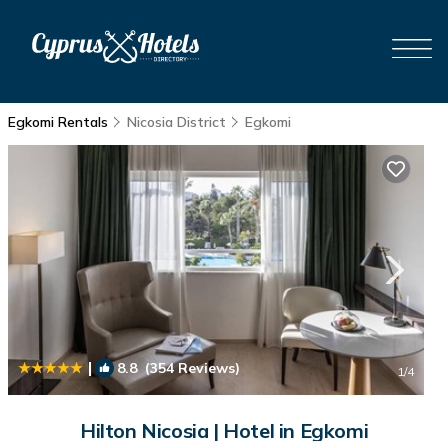
Egkomi Rentals
Nicosia District
Egkomi
|
8.8
(354 Reviews)
1
/4
Hilton Nicosia | Hotel in Egkomi