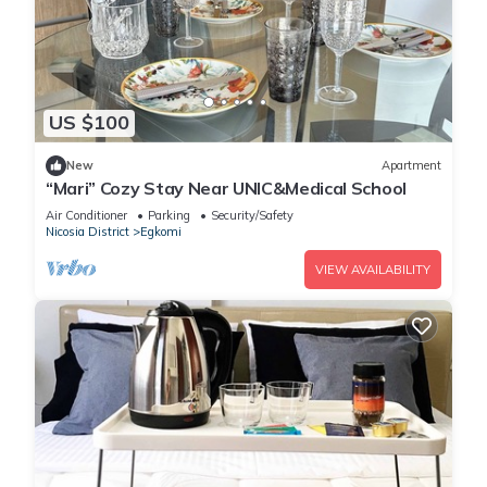
US $100
New
Apartment
“Mari” Cozy Stay Near UNIC&Medical School
Air Conditioner
Parking
Security/Safety
Nicosia District
Egkomi
VIEW AVAILABILITY