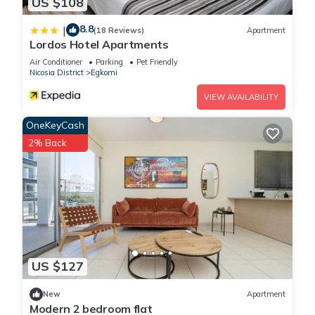
US $108
8.8
|
(18 Reviews)
Apartment
Lordos Hotel Apartments
Air Conditioner
Parking
Pet Friendly
Nicosia District
Egkomi
VIEW AVAILABILITY
OneKeyCash
2% Back
US $127
New
Apartment
Modern 2 bedroom flat