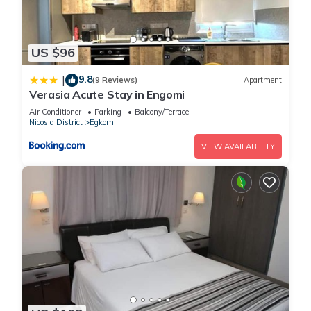
US $96
9.8
|
(9 Reviews)
Apartment
Verasia Acute Stay in Engomi
Air Conditioner
Parking
Balcony/Terrace
Nicosia District
Egkomi
VIEW AVAILABILITY