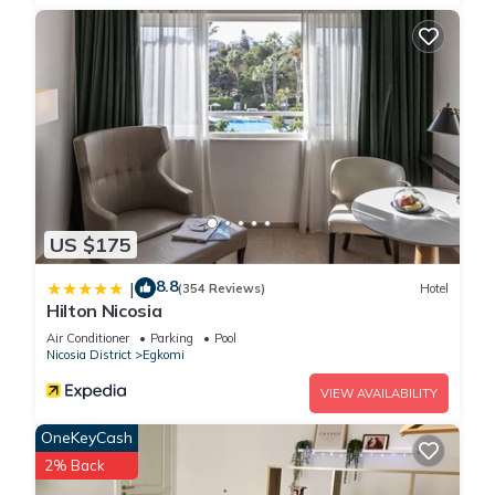
US $175
8.8
|
(354 Reviews)
Hotel
Hilton Nicosia
Air Conditioner
Parking
Pool
Nicosia District
Egkomi
VIEW AVAILABILITY
OneKeyCash
2% Back