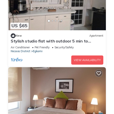
US $65
New
Apartment
Stylish studio flat with outdoor 5 min to
everything in engomi
Air Conditioner
Pet Friendly
Security/Safety
Nicosia District
Egkomi
VIEW AVAILABILITY