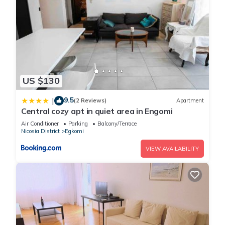
US $130
9.5
|
(2 Reviews)
Apartment
Central cozy apt in quiet area in Engomi
Air Conditioner
Parking
Balcony/Terrace
Nicosia District
Egkomi
VIEW AVAILABILITY