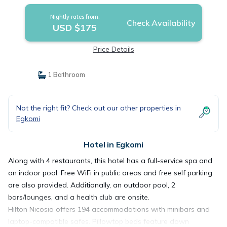
Nightly rates from:
Check Availability
USD $175
Price Details
1 Bathroom
Not the right fit? Check out our other properties in
Egkomi
Hotel in Egkomi
Along with 4 restaurants, this hotel has a full-service spa and
an indoor pool. Free WiFi in public areas and free self parking
are also provided. Additionally, an outdoor pool, 2
bars/lounges, and a health club are onsite.
Hilton Nicosia offers 194 accommodations with minibars and
laptop-compatible safes. Pillowtop beds feature down