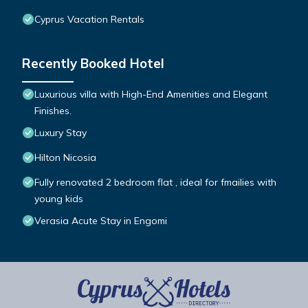
Cyprus Vacation Rentals
Recently Booked Hotel
Luxurious villa with High-End Amenities and Elegant
Finishes.
Luxury Stay
Hilton Nicosia
Fully renovated 2 bedroom flat , ideal for fmailies with
young kids
Verasia Acute Stay in Engomi