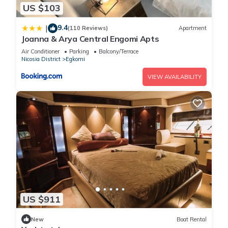
US $103
9.4
|
(110 Reviews)
Apartment
Joanna & Arya Central Engomi Apts
Air Conditioner
Parking
Balcony/Terrace
Nicosia District
Egkomi
VIEW AVAILABILITY
US $911
New
Boat Rental