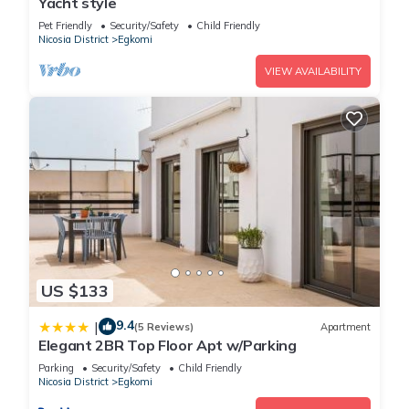
Yacht style
Pet Friendly
Security/Safety
Child Friendly
Nicosia District
Egkomi
VIEW AVAILABILITY
US $133
9.4
|
(5 Reviews)
Apartment
Elegant 2BR Top Floor Apt w/Parking
Parking
Security/Safety
Child Friendly
Nicosia District
Egkomi