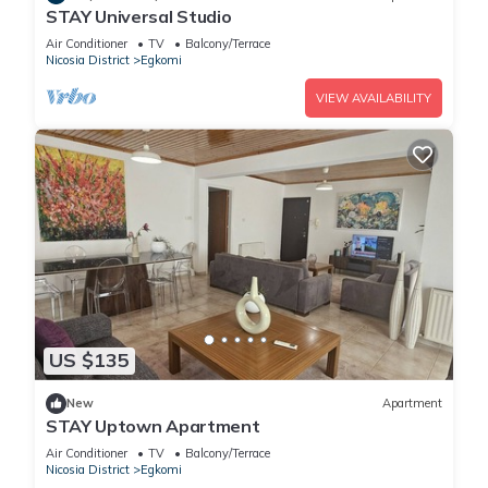
STAY Universal Studio
Air Conditioner
TV
Balcony/Terrace
Nicosia District
Egkomi
VIEW AVAILABILITY
US $135
New
Apartment
STAY Uptown Apartment
Air Conditioner
TV
Balcony/Terrace
Nicosia District
Egkomi