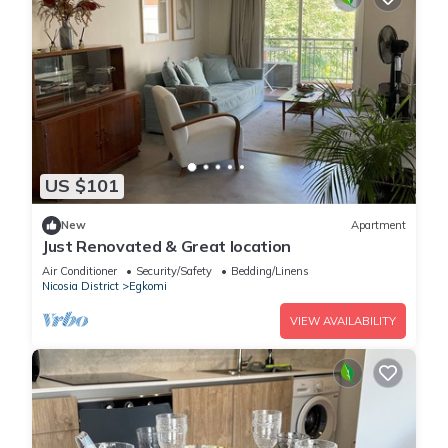
US $101
New
Apartment
Just Renovated & Great location
Air Conditioner
Security/Safety
Bedding/Linens
Nicosia District
Egkomi
VIEW AVAILABILITY