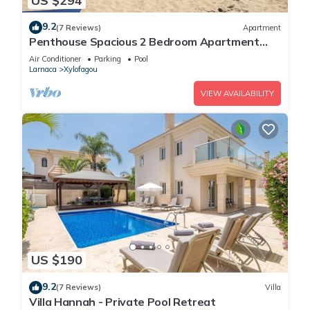
US $294
9.2
(7 Reviews)
Apartment
Penthouse Spacious 2 Bedroom Apartment
with massive balcony in lovely Town
Air Conditioner
Parking
Pool
Larnaca
Xylofagou
VIEW AVAILABILITY
US $190
9.2
(7 Reviews)
Villa
Villa Hannah - Private Pool Retreat