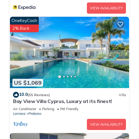
VIEW AVAILABILITY
OneKeyCash
2% Back
US $1,069
10.0
(55 Reviews)
Villa
Bay View Villa Cyprus, Luxury at its finest!
Air Conditioner
Parking
Pet Friendly
Larnaca
Protaras
VIEW AVAILABILITY