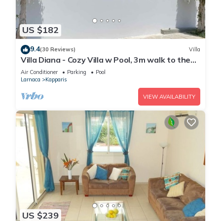
US $182
9.4
(30 Reviews)
Villa
Villa Diana - Cozy Villa w Pool, 3m walk to the
beach & amenities
Air Conditioner
Parking
Pool
Larnaca
Kapparis
VIEW AVAILABILITY
US $239