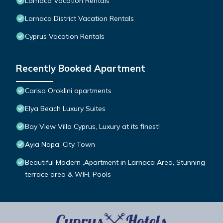
Larnaca Vacation Rentals
Larnaca District Vacation Rentals
Cyprus Vacation Rentals
Recently Booked Apartment
Carisa Oroklini apartments
Elya Beach Luxury Suites
Bay View Villa Cyprus, Luxury at its finest!
Ayia Napa, City Town
Beautiful Modern ,Apartment in Larnaca Area, Stunning
terrace area & WIFI, Pools