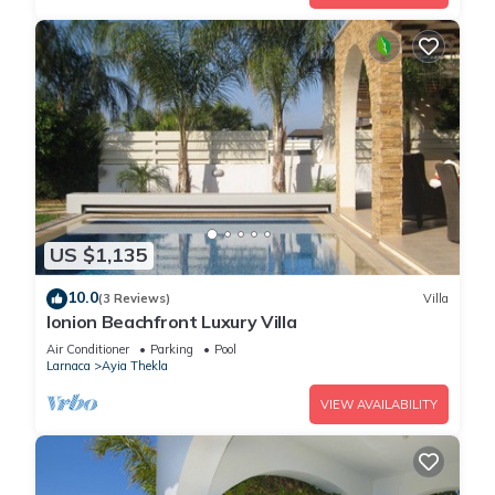
US $1,135
10.0
(3 Reviews)
Villa
Ionion Beachfront Luxury Villa
Air Conditioner
Parking
Pool
Larnaca
Ayia Thekla
VIEW AVAILABILITY