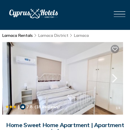
Larnaca Rentals
Larnaca District
Larnaca
|
7.8
(18 Reviews)
1
/4
Home Sweet Home Apartment | Apartment