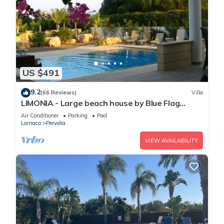
US $491
9.2
(66 Reviews)
Villa
LIMONIA - Large beach house by Blue Flag
beach accommodating 12 +
Air Conditioner
Parking
Pool
Larnaca
Pervolia
VIEW AVAILABILITY