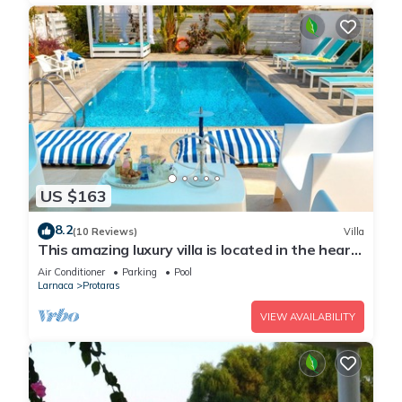
US $163
8.2
(10 Reviews)
Villa
This amazing luxury villa is located in the heart
of Protaras just 4 minutes walk to the Main
Air Conditioner
Parking
Pool
Strip
Larnaca
Protaras
VIEW AVAILABILITY