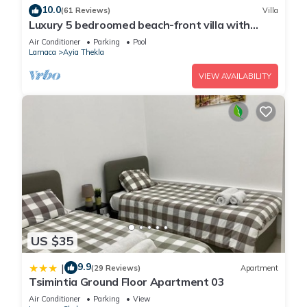
10.0
(61 Reviews)
Villa
Luxury 5 bedroomed beach-front villa with
amazing unobstructed sea views!
Air Conditioner
Parking
Pool
Larnaca
Ayia Thekla
VIEW AVAILABILITY
US $35
9.9
|
(29 Reviews)
Apartment
Tsimintia Ground Floor Apartment 03
Air Conditioner
Parking
View