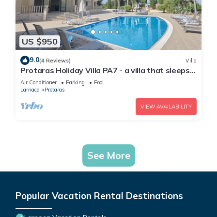
US $950
9.0
(4 Reviews)
Villa
Protaras Holiday Villa PA7 - a villa that sleeps
16 guests in 7 bedrooms
Air Conditioner
Parking
Pool
Larnaca
Protaras
VIEW AVAILABILITY
See More
Popular Vacation Rental Destinations