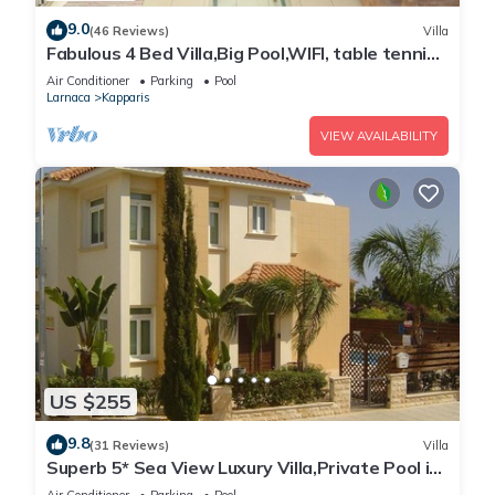
9.0
(46 Reviews)
Villa
Fabulous 4 Bed Villa,Big Pool,WIFI, table tennis,
2mins walk to beach
Air Conditioner
Parking
Pool
Larnaca
Kapparis
VIEW AVAILABILITY
US $255
9.8
(31 Reviews)
Villa
Superb 5* Sea View Luxury Villa,Private Pool in
Central Protaras with FREE WIFI