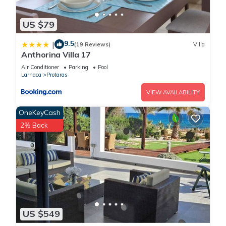
US $79
9.5
|
(19 Reviews)
Villa
Anthorina Villa 17
Air Conditioner
Parking
Pool
Larnaca
Protaras
VIEW AVAILABILITY
OneKeyCash
2% Back
US $549