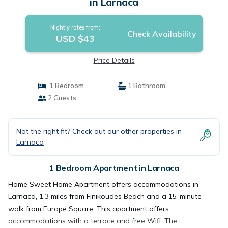
in Larnaca
Nightly rates from:
Check Availability
USD $43
Price Details
1 Bedroom
1 Bathroom
2 Guests
Not the right fit? Check out our other properties in
Larnaca
1 Bedroom Apartment in Larnaca
Home Sweet Home Apartment offers accommodations in
Larnaca, 1.3 miles from Finikoudes Beach and a 15-minute
walk from Europe Square. This apartment offers
accommodations with a terrace and free Wifi. The