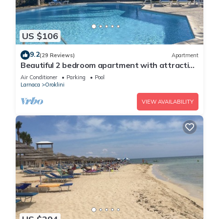
US $106
9.2
(29 Reviews)
Apartment
Beautiful 2 bedroom apartment with attractive
views
Air Conditioner
Parking
Pool
Larnaca
Oroklini
VIEW AVAILABILITY