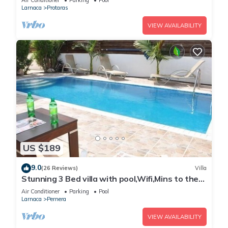
Air Conditioner
Parking
Pool
Larnaca
Protaras
VIEW AVAILABILITY
US $189
9.0
(26 Reviews)
Villa
Stunning 3 Bed villa with pool,Wifi,Mins to the
Beach & amenites
Air Conditioner
Parking
Pool
Larnaca
Pernera
VIEW AVAILABILITY