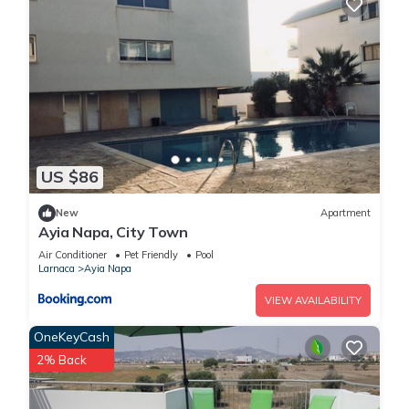
US $86
New
Apartment
Ayia Napa, City Town
Air Conditioner
Pet Friendly
Pool
Larnaca
Ayia Napa
VIEW AVAILABILITY
OneKeyCash
2% Back