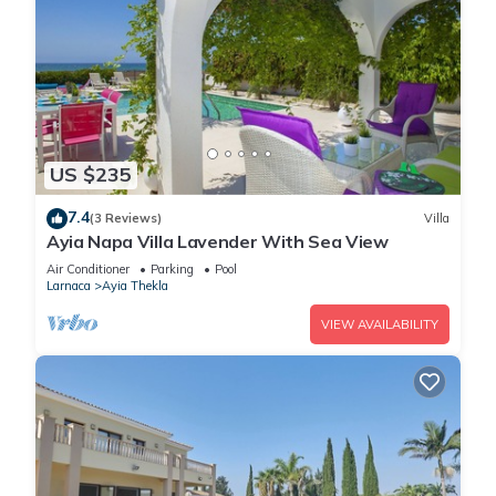
US $235
7.4
(3 Reviews)
Villa
Ayia Napa Villa Lavender With Sea View
Air Conditioner
Parking
Pool
Larnaca
Ayia Thekla
VIEW AVAILABILITY