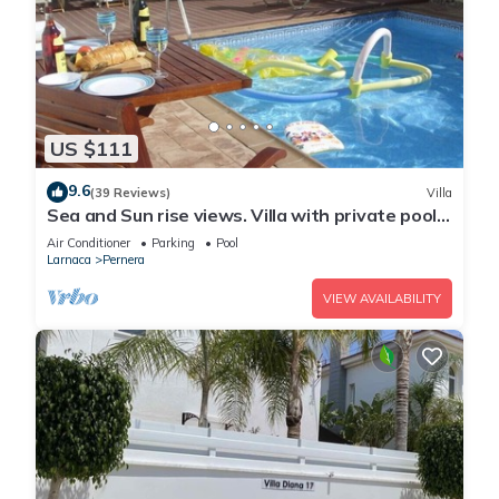
US $111
9.6
(39 Reviews)
Villa
Sea and Sun rise views. Villa with private pool
and gated children Play Area.
Air Conditioner
Parking
Pool
Larnaca
Pernera
VIEW AVAILABILITY