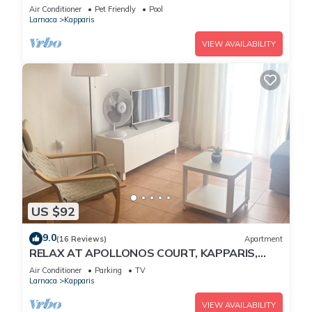
Air Conditioner
Pet Friendly
Pool
Larnaca
Kapparis
VIEW AVAILABILITY
US $92
9.0
(16 Reviews)
Apartment
RELAX AT APOLLONOS COURT, KAPPARIS,
CYPRUS - (SLEEPS 4) 15 MIN WALK TO BEACH
Air Conditioner
Parking
TV
Larnaca
Kapparis
VIEW AVAILABILITY