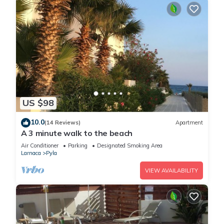
US $98
10.0
(14 Reviews)
Apartment
A 3 minute walk to the beach
Air Conditioner
Parking
Designated Smoking Area
Larnaca
Pyla
VIEW AVAILABILITY