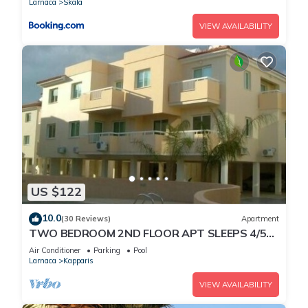
Larnaca
Skala
VIEW AVAILABILITY
US $122
10.0
(30 Reviews)
Apartment
TWO BEDROOM 2ND FLOOR APT SLEEPS 4/5
SEA VIEWS WIFI FULL SKY PACKAGE AIR-
Air Conditioner
Parking
Pool
COND8
Larnaca
Kapparis
VIEW AVAILABILITY