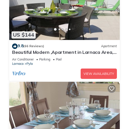
US $144
9.8
(66 Reviews)
Apartment
Beautiful Modern ,Apartment in Larnaca Area,
Stunning terrace area & WIFI, Pools
Air Conditioner
Parking
Pool
Larnaca
Pyla
VIEW AVAILABILITY