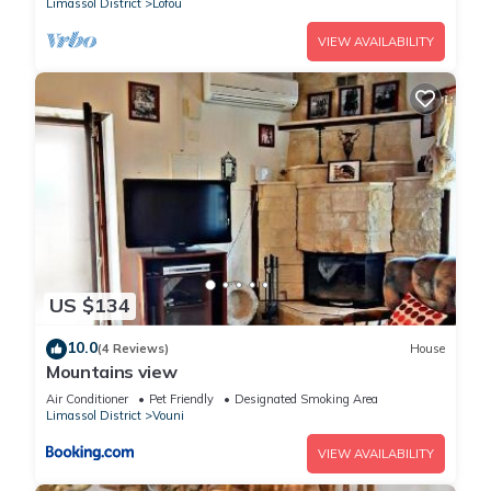
Limassol District
Lofou
VIEW AVAILABILITY
US $134
10.0
(4 Reviews)
House
Mountains view
Air Conditioner
Pet Friendly
Designated Smoking Area
Limassol District
Vouni
VIEW AVAILABILITY