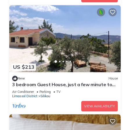
US $213
New
House
3 bedroom Guest House, just a few minute to
drive to the Troodos Mountains.
Air Conditioner
Parking
TV
Limassol District
Silikou
VIEW AVAILABILITY