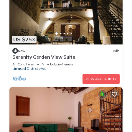
US $253
New
Villa
Serenity Garden View Suite
Air Conditioner
TV
Balcony/Terrace
Limassol District
Vouni
VIEW AVAILABILITY