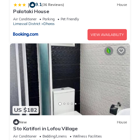
9.1
|
(36 Reviews)
House
Palataki House
Air Conditioner
Parking
Pet Friendly
Limassol District
Dhoros
VIEW AVAILABILITY
US $182
New
House
Sto Katifori in Lofou Village
Air Conditioner
Bedding/Linens
Wellness Facilities