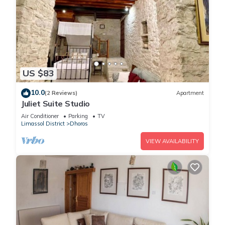
US $83
10.0
(2 Reviews)
Apartment
Juliet Suite Studio
Air Conditioner
Parking
TV
Limassol District
Dhoros
VIEW AVAILABILITY