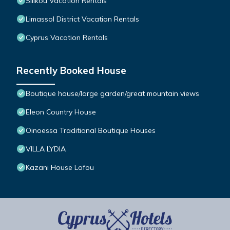
Silikou Vacation Rentals
Limassol District Vacation Rentals
Cyprus Vacation Rentals
Recently Booked House
Boutique house/large garden/great mountain views
Eleon Country House
Oinoessa Traditional Boutique Houses
VILLA LYDIA
Kazani House Lofou