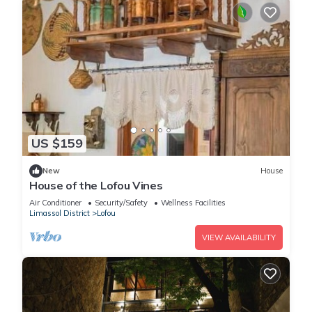
US $159
New
House
House of the Lofou Vines
Air Conditioner
Security/Safety
Wellness Facilities
Limassol District
Lofou
VIEW AVAILABILITY