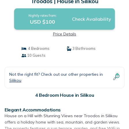
Troodos | House in Silikou
Nightly rates from:
Check Availability
USD $100
Price Details
4 Bedrooms
3 Bathrooms
10 Guests
Not the right fit? Check out our other properties in
Silikou
4 Bedroom House in Silikou
Elegant Accommodations
House on a Hill with Stunning Views near Troodos in Silikou
offers a holiday home with sea, mountain, and garden views.
The property features a sun terrace, garden, and free WiFi in