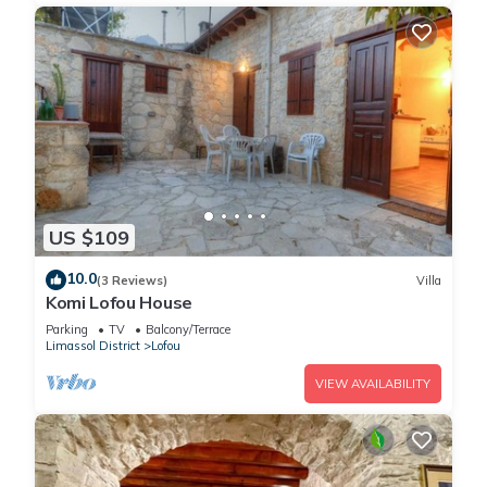
US $109
10.0
(3 Reviews)
Villa
Komi Lofou House
Parking
TV
Balcony/Terrace
Limassol District
Lofou
VIEW AVAILABILITY