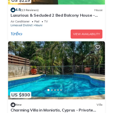
US $219
4.8
(13 Reviews)
House
Luxurious & Secluded 2 Bed Balcony House -
Stunning views with own private pool
Air Conditioner
Pool
TV
Limassol District
Vouni
VIEW AVAILABILITY
US $930
New
Villa
Charming Villa in Moniatis, Cyprus - Private