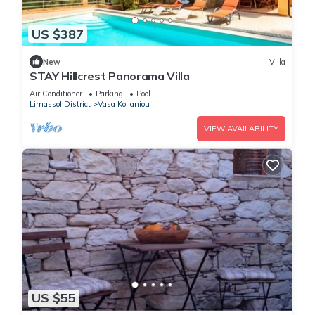
US $387
New
Villa
STAY Hillcrest Panorama Villa
Air Conditioner
Parking
Pool
Limassol District
Vasa Koilaniou
VIEW AVAILABILITY
US $55