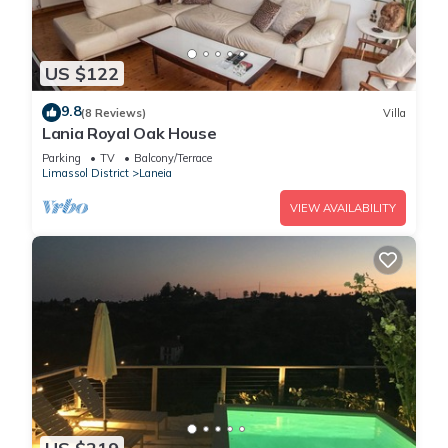
US $122
9.8
(8 Reviews)
Villa
Lania Royal Oak House
Parking
TV
Balcony/Terrace
Limassol District
Laneia
VIEW AVAILABILITY