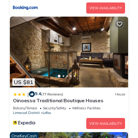
please let us know.
VIEW AVAILABILITY
US $81
9.4
|
(77 Reviews)
House
Oinoessa Traditional Boutique Houses
Balcony/Terrace
Security/Safety
Wellness Facilities
Limassol District
Lofou
VIEW AVAILABILITY
OneKeyCash