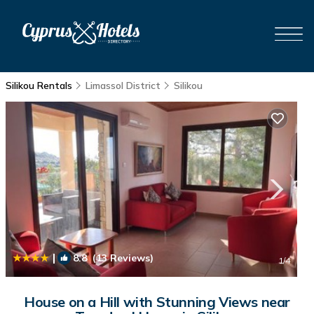
Silikou Rentals
Limassol District
Silikou
|
8.8
(13 Reviews)
1
/4
House on a Hill with Stunning Views near