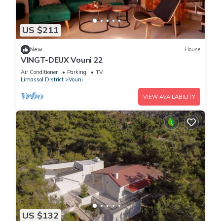
US $211
New
House
VINGT-DEUX Vouni 22
Air Conditioner
Parking
TV
Limassol District
Vouni
VIEW AVAILABILITY
US $132