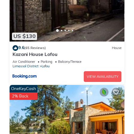
US $130
9.6
(65 Reviews)
House
Kazani House Lofou
Air Conditioner
Parking
Balcony/Terrace
Limassol District
Lofou
VIEW AVAILABILITY
OneKeyCash
2% Back