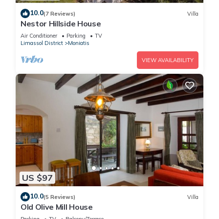
10.0
(7 Reviews)
Villa
Nestor Hillside House
Air Conditioner
Parking
TV
Limassol District
Moniatis
VIEW AVAILABILITY
US $97
10.0
(5 Reviews)
Villa
Old Olive Mill House