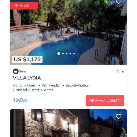
2% Back
US $1,173
New
Villa
VILLA LYDIA
Air Conditioner
Pet Friendly
Security/Safety
Limassol District
Saittas
VIEW AVAILABILITY