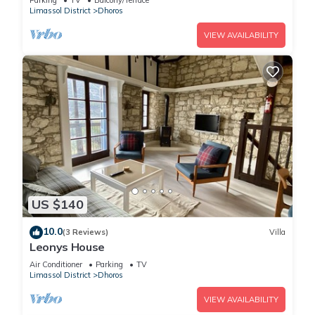
Parking
TV
Balcony/Terrace
Limassol District
Dhoros
VIEW AVAILABILITY
US $140
10.0
(3 Reviews)
Villa
Leonys House
Air Conditioner
Parking
TV
Limassol District
Dhoros
VIEW AVAILABILITY