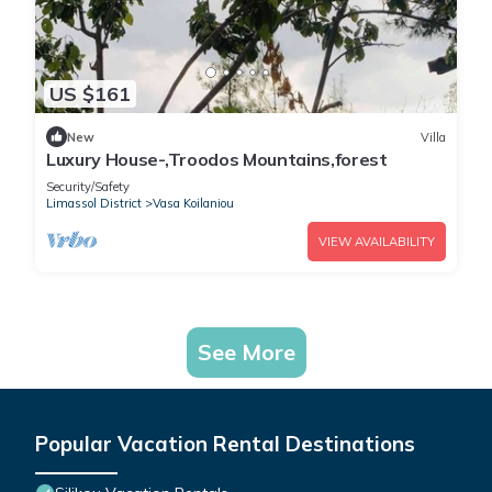
US $161
New
Villa
Luxury House-,Troodos Mountains,forest
Security/Safety
Limassol District
Vasa Koilaniou
VIEW AVAILABILITY
See More
Popular Vacation Rental Destinations