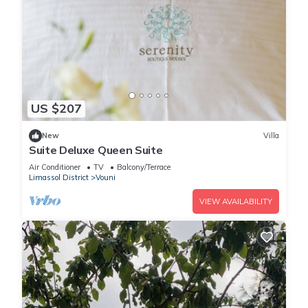
US $207
New
Villa
Suite Deluxe Queen Suite
Air Conditioner
TV
Balcony/Terrace
Limassol District
Vouni
VIEW AVAILABILITY