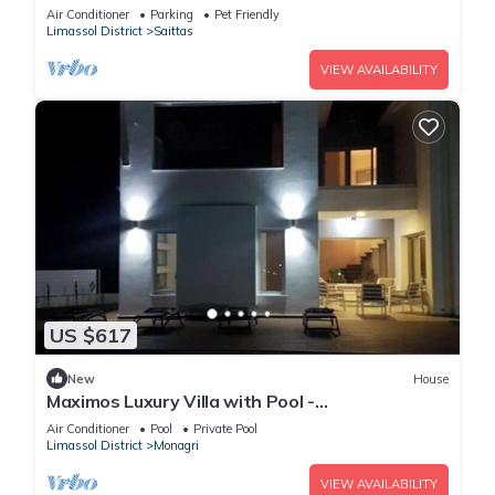
Pool & Garden
Air Conditioner
Parking
Pet Friendly
Limassol District
Saittas
VIEW AVAILABILITY
US $617
New
House
Maximos Luxury Villa with Pool -
BREAKBOOKING - CY
Air Conditioner
Pool
Private Pool
Limassol District
Monagri
VIEW AVAILABILITY