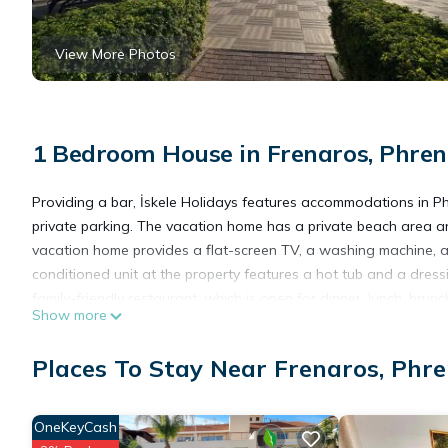
View More Photos
1 Bedroom House in Frenaros, Phren
Providing a bar, İskele Holidays features accommodations in Ph
private parking. The vacation home has a private beach area and
vacation home provides a flat-screen TV, a washing machine, a
conditioned unit at the property features a hot tub and a dress
family-friendly restaurant, which is open for dinner, lunch, brun
Show more
activities in and around Phrenaros, like walking tours. A water
International Airport is 24 miles away.
Places To Stay Near Frenaros, Phr
İskele Holidays is located in Phrenaros.
OneKeyCash