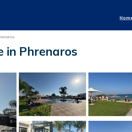
Hom
renaros
e in Phrenaros