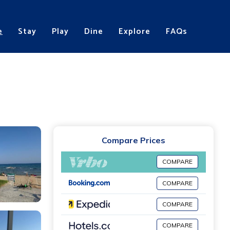
e
Stay
Play
Dine
Explore
FAQs
Compare Prices
COMPARE
COMPARE
COMPARE
COMPARE