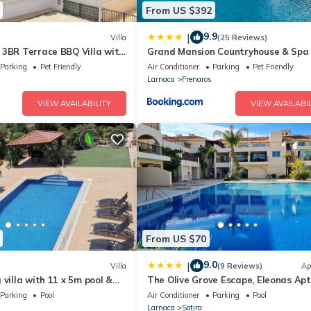
From US $392
9.9
|
Villa
(25 Reviews)
 3BR Terrace BBQ Villa with
Grand Mansion Countryhouse & Spa
Parking
Pet Friendly
Air Conditioner
Parking
Pet Friendly
Larnaca
Frenaros
VIEW AVAILABILITY
VIEW AVAILABIL
From US $70
9.0
|
Villa
(9 Reviews)
Ap
 villa with 11 x 5m pool &
The Olive Grove Escape, Eleonas Apt
Parking
Pool
Air Conditioner
Parking
Pool
Larnaca
Sotira