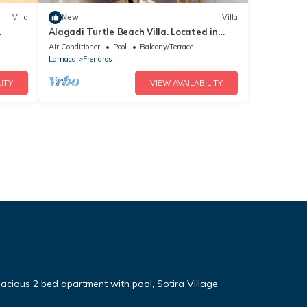
Villa
New
Villa
Alagadi Turtle Beach Villa. Located in
Northern Cyprus. Modern Villa
Air Conditioner
Pool
Balcony/Terrace
Larnaca
Frenaros
ITY
VIEW AVAILABILITY
cious 2 bed apartment with pool, Sotira Village