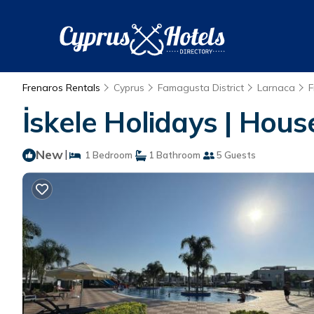
Frenaros Rentals
Cyprus
Famagusta District
Larnaca
F
İskele Holidays | Hous
New
|
1 Bedroom
1 Bathroom
5 Guests