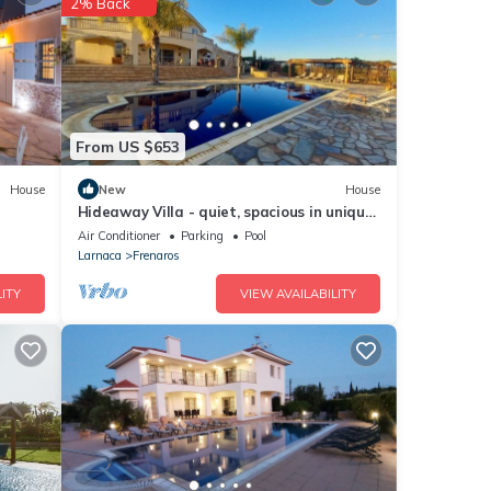
2% Back
ities
 and
From US $653
House
New
House
Hideaway Villa - quiet, spacious in unique
were
landscaped gardens with golf green
Air Conditioner
Parking
Pool
If you
Larnaca
Frenaros
ITY
VIEW AVAILABILITY