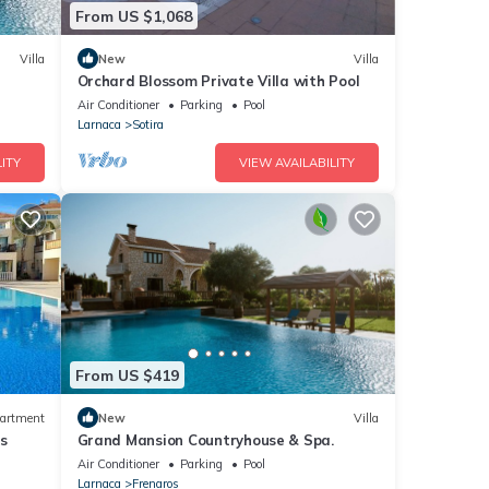
From US $1,068
Villa
New
Villa
Orchard Blossom Private Villa with Pool
Air Conditioner
Parking
Pool
Larnaca
Sotira
ITY
VIEW AVAILABILITY
From US $419
artment
New
Villa
s
Grand Mansion Countryhouse & Spa.
Air Conditioner
Parking
Pool
Larnaca
Frenaros