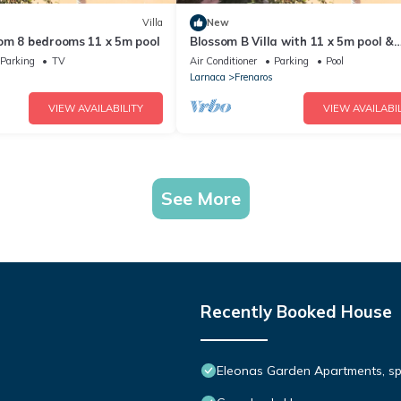
Villa
New
om 8 bedrooms 11 x 5m pool
Blossom B Villa with 11 x 5m pool &
orchard
Parking
TV
Air Conditioner
Parking
Pool
Larnaca
Frenaros
VIEW AVAILABILITY
VIEW AVAILABIL
See More
Recently Booked House
Eleonas Garden Apartments, spa