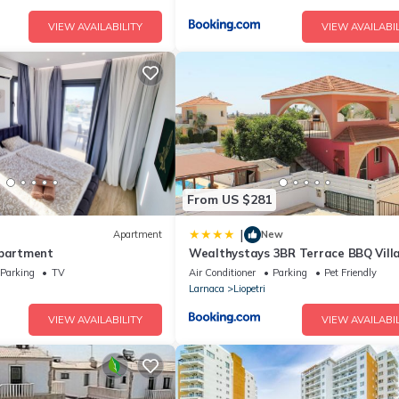
VIEW AVAILABILITY
VIEW AVAILABIL
From US $281
|
Apartment
New
Apartment
Wealthystays 3BR Terrace BBQ Vill
pool
Parking
TV
Air Conditioner
Parking
Pet Friendly
Larnaca
Liopetri
VIEW AVAILABILITY
VIEW AVAILABIL