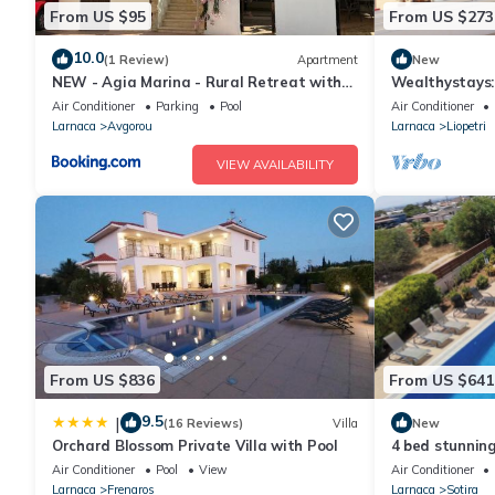
From US $95
From US $273
10.0
(1 Review)
Apartment
New
NEW - Agia Marina - Rural Retreat with
Wealthystays:
Shared Pool & Parking
pool
Air Conditioner
Parking
Pool
Air Conditioner
Larnaca
Avgorou
Larnaca
Liopetri
VIEW AVAILABILITY
From US $836
From US $641
9.5
|
(16 Reviews)
Villa
New
Orchard Blossom Private Villa with Pool
4 bed stunning
orchard
Air Conditioner
Pool
View
Air Conditioner
Larnaca
Frenaros
Larnaca
Sotira