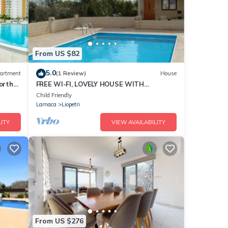
From US $82
5.0
artment
(1 Review)
House
orth
FREE WI-FI, LOVELY HOUSE WITH
COMMUNAL POOL SET IN THE VILLAGE OF
Child Friendly
LIOPETRI
Larnaca
Liopetri
ITY
VIEW AVAILABILITY
From US $276