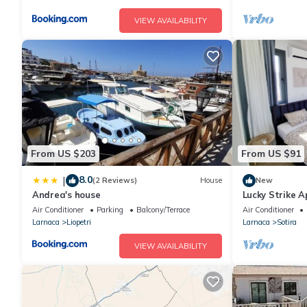
VIEW AVAILABILITY
From US $203
From US $91
8.0
|
(2 Reviews)
House
New
Andrea's house
Lucky Strike 
Air Conditioner
Parking
Balcony/Terrace
Air Conditioner
Larnaca
Liopetri
Larnaca
Sotira
VIEW AVAILABILITY