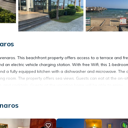
aros
renaros. This beachfront property offers access to a terrace and fr
 an electric vehicle charging station. With free Wifi, this 1-bedroo
nd a fully equipped kitchen with a dishwasher and microwave. The a
ing room. The property offers sea views. Guests can eat at the on-si
ch, and cocktails. Guests at the vacation home will be able to enjoy
 park can be found at İskele Holidays, along with a garden. Larnaca
enaros