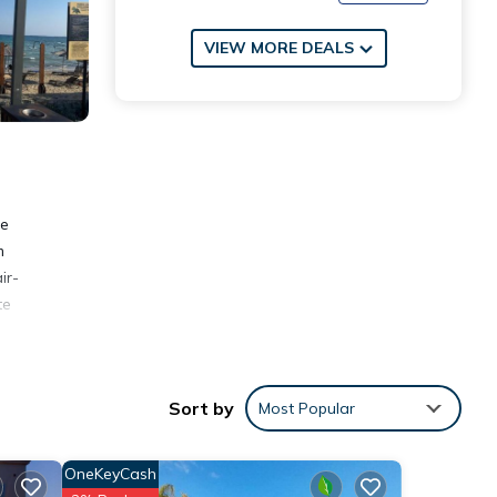
VIEW MORE DEALS
ee
m
ir-
te
Sort by
Most Popular
OneKeyCash