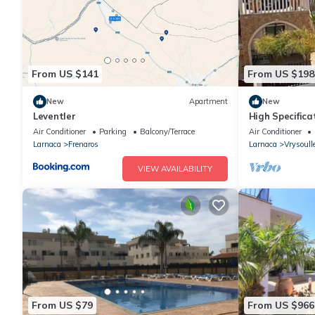
From US $141
From US $198
New
Apartment
New
Leventler
High Specifica
with 8x4m Pri
Air Conditioner
Parking
Balcony/Terrace
Air Conditioner
Larnaca
Frenaros
Larnaca
Vrysoull
VIEW AVAILABILITY
From US $79
From US $966