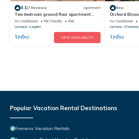
4.1
(7 Reviews)
Apartment
New
Two bedroom ground floor apartment
Orchard Bloss
with large communal pool in relaxing
Air Conditioner
Pet Friendly
Pool
Air Conditioner
location
Larnaca
Liopetri
Larnaca
Frenaros
VIEW AVAILABILITY
Popular Vacation Rental Destinations
Frenaros Vacation Rentals