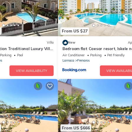
From US $27
Villa
New
Ap
tion Traditional Luxury Villa
Bedroom flat Caesar resort, Iskele n
vate Pool
Cyprus
Parking
Pool
Air Conditioner
Parking
Pet Friendly
es
Larnaca
Frenaros
VIEW AVAILABILITY
VIEW AVAILABIL
From US $666