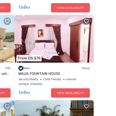
ITY
VIEW AVAILABILITY
From US $76
Villa
New
House
a with
MALIA FOUNTAIN HOUSE
Security/Safety
Child Friendly
Internet
Larnaca
Frenaros
ITY
VIEW AVAILABILITY