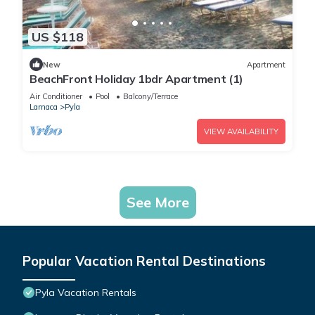
US $118
New
Apartment
BeachFront Holiday 1bdr Apartment (1)
Air Conditioner
Pool
Balcony/Terrace
Larnaca
Pyla
VIEW AVAILABILITY
See More
Popular Vacation Rental Destinations
Pyla Vacation Rentals