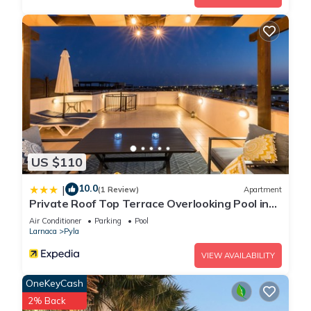
US $110
10.0
|
(1 Review)
Apartment
Private Roof Top Terrace Overlooking Pool in
Pyla
Air Conditioner
Parking
Pool
Larnaca
Pyla
VIEW AVAILABILITY
OneKeyCash
2% Back