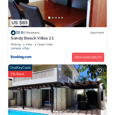
US $83
10.0
(3 Reviews)
Apartment
Sandy Beach Villas 21
Parking
View
Ocean View
Larnaca
Pyla
VIEW AVAILABILITY
OneKeyCash
2% Back