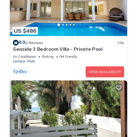
US $486
8.0
(1 Review)
Villa
Seaside 3 Bedroom Villa - Private Pool
Air Conditioner
Parking
Pet Friendly
Larnaca
Pyla
VIEW AVAILABILITY