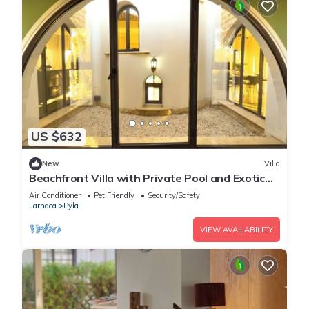
US $632
New
Villa
Beachfront Villa with Private Pool and Exotic
Fruit Garden
Air Conditioner
Pet Friendly
Security/Safety
Larnaca
Pyla
VIEW AVAILABILITY