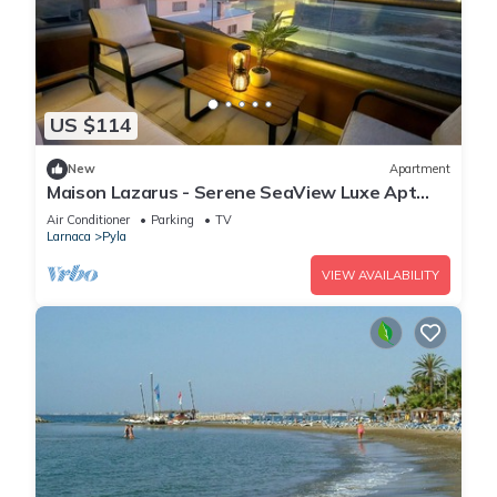
US $114
New
Apartment
Maison Lazarus - Serene SeaView Luxe Apt
Close to Larnaca & Ayia Napa
Air Conditioner
Parking
TV
Larnaca
Pyla
VIEW AVAILABILITY