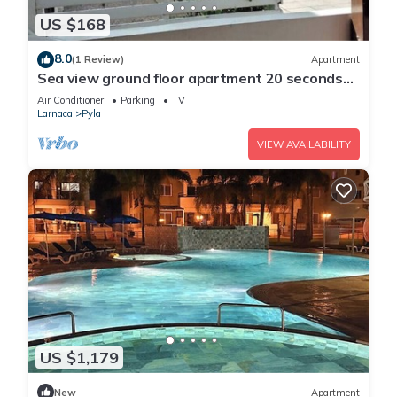
US $168
8.0
(1 Review)
Apartment
Sea view ground floor apartment 20 seconds
walk from the beach!
Air Conditioner
Parking
TV
Larnaca
Pyla
VIEW AVAILABILITY
US $1,179
New
Apartment