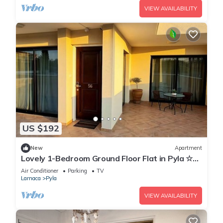
VIEW AVAILABILITY
US $192
New
Apartment
Lovely 1-Bedroom Ground Floor Flat in Pyla ☆
Walk to Beach & Private Yard ☆
Air Conditioner
Parking
TV
Larnaca
Pyla
VIEW AVAILABILITY