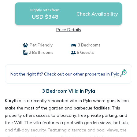
Nightly rates from:
Check Availability
USD $348
Price Details
Pet Friendly
3 Bedrooms
2 Bathrooms
6 Guests
Not the right fit? Check out our other properties in
Pyla
3 Bedroom Villa in Pyla
Karythia is a recently renovated villa in Pyla where guests can
make the most of the garden and barbecue facilities. This
property offers access to a balcony, free private parking, and
free Wifi. The villa features a pool with garden views, hot tub,
and full-day security. Featuring a terrace and pool views, the