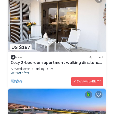
US $187
New
Apartment
Cozy 2-bedroom apartment walking dinstance
to beach
Air Conditioner
Parking
TV
Larnaca
Pyla
VIEW AVAILABILITY