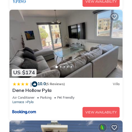
VIEW AVAILABILITY
US $174
10.0
|
(5 Reviews)
Villa
Dene Hollow Pyla
Air Conditioner
Parking
Pet Friendly
Larnaca
Pyla
VIEW AVAILABILITY