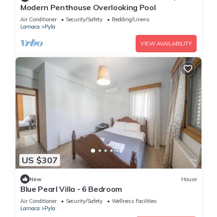
Modern Penthouse Overlooking Pool
Air Conditioner
Security/Safety
Bedding/Linens
Larnaca
Pyla
VIEW AVAILABILITY
US $307
New
House
Blue Pearl Villa - 6 Bedroom
Air Conditioner
Security/Safety
Wellness Facilities
Larnaca
Pyla