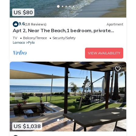
US $80
9.6
(18 Reviews)
Apartment
Apt 2, Near The Beach,1 bedroom, private
veranda, easy travel Agia Napa Protaras
TV
Balcony/Terrace
Security/Safety
Larnaca
Pyla
VIEW AVAILABILITY
US $1,038