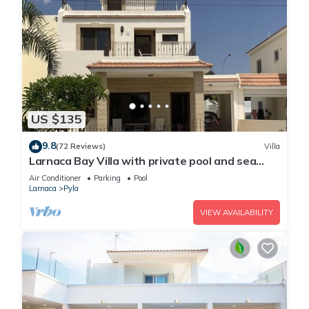
US $135
9.8
(72 Reviews)
Villa
Larnaca Bay Villa with private pool and sea
views, in a beautiful location.
Air Conditioner
Parking
Pool
Larnaca
Pyla
VIEW AVAILABILITY