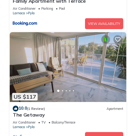
Family Apartment with Terrace
Air Conditioner
Parking
Pool
Larnaca
Pyla
VIEW AVAILABILITY
US $117
10.0
(1 Review)
Apartment
The Getaway
Air Conditioner
TV
Balcony/Terrace
Larnaca
Pyla