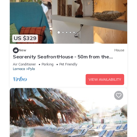
US $329
New
House
Searenity SeafrontHouse - 50m from the
beach
Air Conditioner
Parking
Pet Friendly
Larnaca
Pyla
VIEW AVAILABILITY