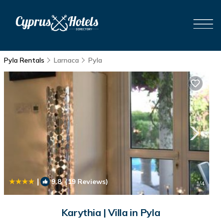
Pyla Rentals
Larnaca
Pyla
|
9.8
(19 Reviews)
1
/4
Karythia | Villa in Pyla