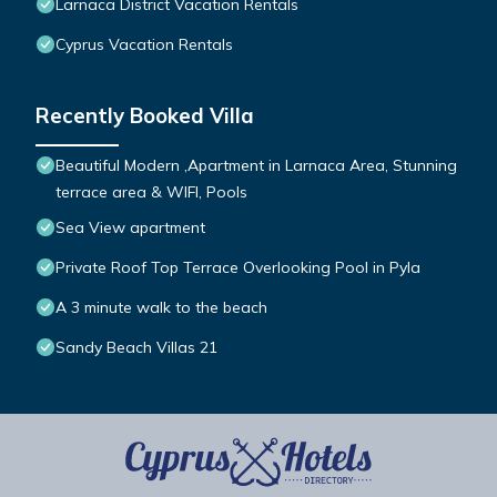
Larnaca District Vacation Rentals
Cyprus Vacation Rentals
Recently Booked Villa
Beautiful Modern ,Apartment in Larnaca Area, Stunning
terrace area & WIFI, Pools
Sea View apartment
Private Roof Top Terrace Overlooking Pool in Pyla
A 3 minute walk to the beach
Sandy Beach Villas 21