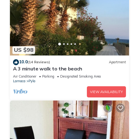
US $98
10.0
(14 Reviews)
Apartment
A 3 minute walk to the beach
Air Conditioner
Parking
Designated Smoking Area
Larnaca
Pyla
VIEW AVAILABILITY