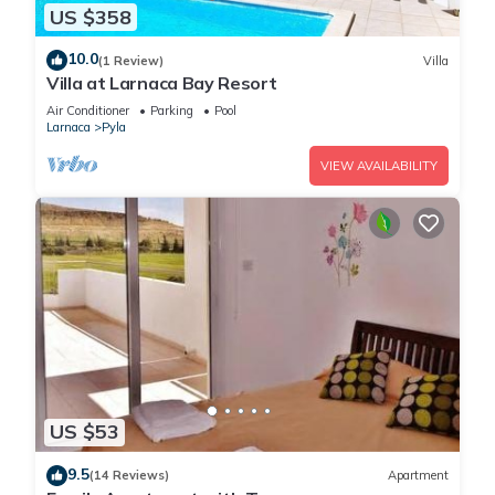
US $358
10.0
(1 Review)
Villa
Villa at Larnaca Bay Resort
Air Conditioner
Parking
Pool
Larnaca
Pyla
VIEW AVAILABILITY
US $53
9.5
(14 Reviews)
Apartment