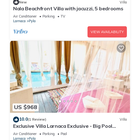
New
Villa
Nala Beachfront Villa with jacuzzi, 5 bedrooms
Air Conditioner
Parking
TV
Larnaca
Pyla
VIEW AVAILABILITY
US $968
10.0
(1 Review)
Villa
Exclusive Villa Larnaca Exclusive - Big Pool
Private - 8+ sleeps - 2 min Beach
Air Conditioner
Parking
Pool
Larnaca
Pyla