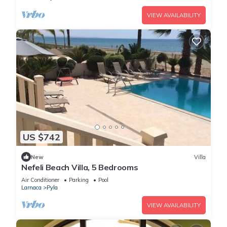
VIEW AVAILABILITY
US $742
New
Villa
Nefeli Beach Villa, 5 Bedrooms
Air Conditioner
Parking
Pool
Larnaca
Pyla
VIEW AVAILABILITY