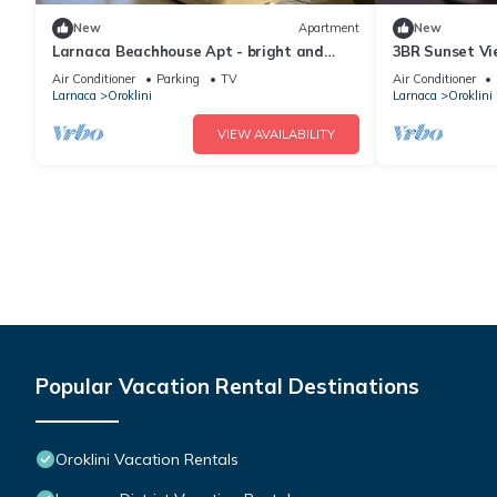
New
Apartment
New
Larnaca Beachhouse Apt - bright and
3BR Sunset Vi
spacious with direct access to the beach.
Beach
Air Conditioner
Parking
TV
Air Conditioner
Larnaca
Oroklini
Larnaca
Oroklini
VIEW AVAILABILITY
Popular Vacation Rental Destinations
Oroklini Vacation Rentals