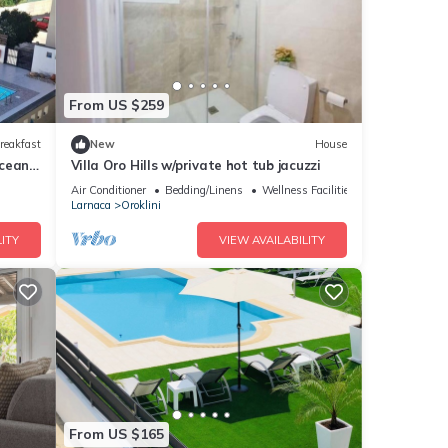
From US $259
reakfast
New
House
Ocean
Villa Oro Hills w/private hot tub jacuzzi
Air Conditioner
Bedding/Linens
Wellness Facilities
Larnaca
Oroklini
ITY
VIEW AVAILABILITY
From US $165