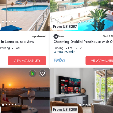
From US $297
Apartment
New
Bed & B
in Larnaca, sea view
Charming Oroklini Penthouse with 
Views and Private Parking
Parking
Pool
Parking
Pool
TV
Larnaca
Oroklini
VIEW AVAILABILITY
VIEW AVAILABIL
From US $209