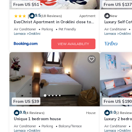
From US $51
From US $137
9.5
|
(18 Reviews)
Apartment
New
EvaChrist Apartment in Oroklini close to
Luxury Self C
the beach
Heated Pool
Air Conditioner
Parking
Pet Friendly
Air Conditioner
Larnaca
Oroklini
Larnaca
Oroklini
VIEW AVAILABILITY
From US $39
From US $190
9.8
9.0
(4 Reviews)
House
(2 Review
Unique 1 bedroom house
Luxury 2 bedr
Air Conditioner
Parking
Balcony/Terrace
Air Conditioner
Larnaca
Oroklini
Larnaca
Oroklini