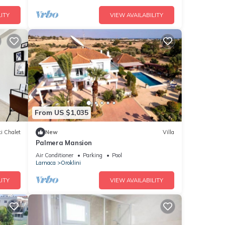
ITY
VIEW AVAILABILITY
From US $1,035
i Chalet
New
Villa
Palmera Mansion
Air Conditioner
Parking
Pool
Larnaca
Oroklini
ITY
VIEW AVAILABILITY