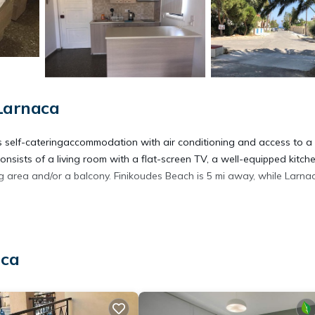
Larnaca
es self-cateringaccommodation with air conditioning and access to a
onsists of a living room with a flat-screen TV, a well-equipped kitche
 area and/or a balcony. Finikoudes Beach is 5 mi away, while Larna
aca
rs. It has several amenities that would guarantee your comfort. The
rity/Safety, and several others. This is a 3 star rated property and h
aca and needing a place to stay? Be it for work or for leisure, consi