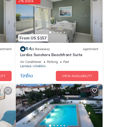
2% Back
hese
From US $157
 you
8.4
artment
(6 Reviews)
Apartment
Lordos Sunshore Beachfront Suite
Air Conditioner
Parking
Pool
Larnaca
Oroklini
ITY
VIEW AVAILABILITY