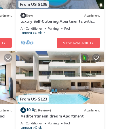
From US $105
artment
New
Apartment
Luxury Self-Catering Apartments with
Heated Pool
Air Conditioner
Parking
Pool
Larnaca
Oroklini
ITY
VIEW AVAILABILITY
From US $123
10.0
artment
(1 Review)
Apartment
ool
Mediterranean dream Apartment
Air Conditioner
Parking
Pool
Larnaca
Oroklini