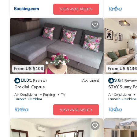
VIEW AVAILABILITY
From US $106
From US $136
10.0
9.0
(1 Review)
Apartment
(4 Review
Oroklini, Cyprus
STAY Sunny P
Air Conditioner
Parking
TV
Air Conditioner
Larnaca
Oroklini
Larnaca
Oroklini
VIEW AVAILABILITY