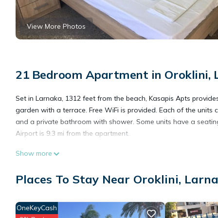
View More Photos
21 Bedroom Apartment in Oroklini, 
Set in Larnaka, 1312 feet from the beach, Kasapis Apts provid
garden with a terrace. Free WiFi is provided. Each of the units c
and a private bathroom with shower. Some units have a seating
Airport is 9.3 mi from the apartment.
Show more
Kasapis Apts is located in Larnaca.
Places To Stay Near Oroklini, Larn
This 21 Bedrooms Apartment is suitable for tourists and travele
amenities include: Balcony/Terrace, Transportation/Shuttle, Secu
OneKeyCash
over 518 reviews with the average score of 8.5 . Coming to Larn