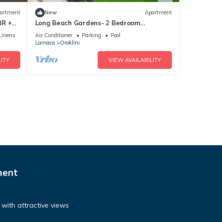
artment
New
Apartment
BR +
Long Beach Gardens- 2 Bedroom
Apartment
Linens
Air Conditioner
Parking
Pool
Larnaca
Oroklini
ITY
VIEW AVAILABILITY
ment
with attractive views