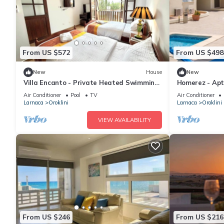
From US $572
From US $498
New
House
New
Villa Encanto - Private Heated Swimming
Homerez - Apt 
Pool
Air Conditioner
Pool
TV
Air Conditioner
Larnaca
Oroklini
Larnaca
Oroklini
VIEW AVAILABILITY
From US $246
From US $216