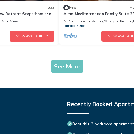
House
New
Ap
ew Retreat Steps from the
Alma Mediterranean Family Suite 2
Sofa-bed Oroklini
TV
View
Air Conditioner
Security/Safety
Bedding/
Larnaca
Oroklini
VIEW AVAILABILITY
VIEW AVAILABIL
See More
Recently Booked Apart
Beautiful 2 bedroom apartment 