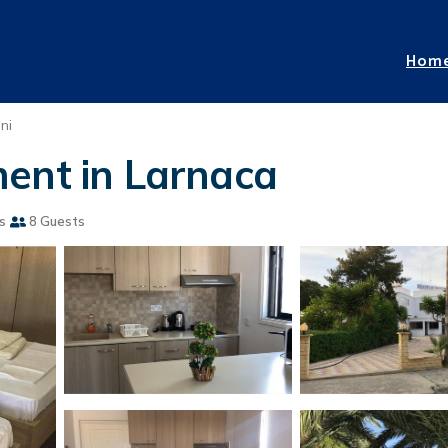
Hom
ni
ent in Larnaca
s
8 Guests