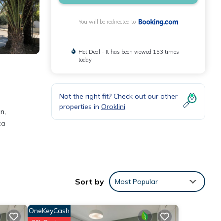
You will be redirected to
Hot Deal - It has been viewed 153 times
today
Not the right fit? Check out our other
properties in
Oroklini
n,
ca
Sort by
Most Popular
se
as
OneKeyCash
der