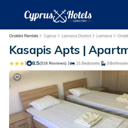
Oroklini Rentals
Cyprus
Larnaca District
Larnaca
Orokli
Kasapis Apts | Apartm
|
8.5
|
(518 Reviews)
21 Bedrooms
3 Bathroom