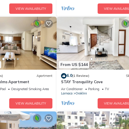
VIEW AVAILABILITY
VIEW AVAILABIL
From US $144
6.0
s)
Apartment
(1 Review)
Sk
alms Apartment
STAY Tranquility Cove
Pool
Designated Smoking Area
Air Conditioner
Parking
TV
Larnaca
Oroklini
VIEW AVAILABILITY
VIEW AVAILABIL