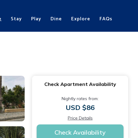
e
Stay
Play
Dine
Explore
FAQs
Check Apartment Availability
Nightly rates from:
USD $86
Price Details
Check Availability