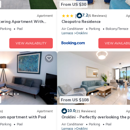
From US $30
7.2
|
Apartment
(5 Reviews)
Ap
atering Apartment With
Cleopatra Residence
Parking
Pool
Air Conditioner
Parking
Balcony/Terrace
Larnaca
Oroklini
VIEW AVAILABILITY
VIEW AVAILABIL
From US $108
10.0
s)
Apartment
(21 Reviews)
Ap
oom apartment with Pool
Oroklini - Perfectly overlooking the p
Parking
Pool
Air Conditioner
Parking
Pool
Larnaca
Oroklini