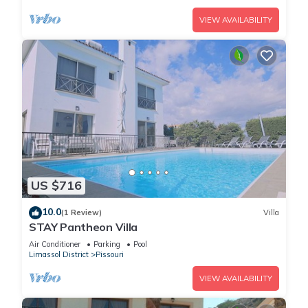
VIEW AVAILABILITY
US $716
10.0
(1 Review)
Villa
STAY Pantheon Villa
Air Conditioner
Parking
Pool
Limassol District
Pissouri
VIEW AVAILABILITY