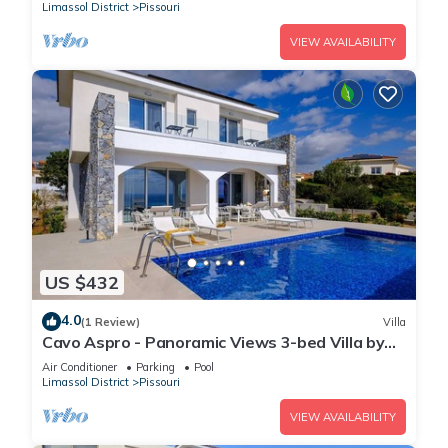
Limassol District
Pissouri
VIEW AVAILABILITY
US $432
4.0
(1 Review)
Villa
Cavo Aspro - Panoramic Views 3-bed Villa by
Nomads
Air Conditioner
Parking
Pool
Limassol District
Pissouri
VIEW AVAILABILITY