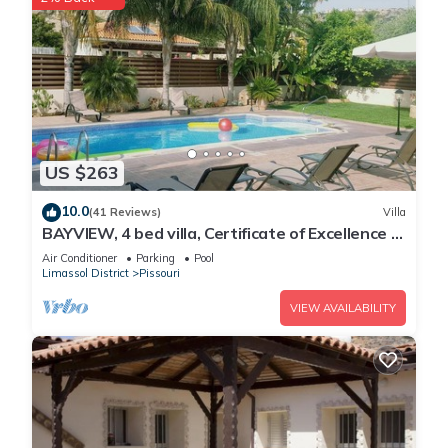
US $263
10.0
(41 Reviews)
Villa
BAYVIEW, 4 bed villa, Certificate of Excellence -
Close to the beach, Free WiFi
Air Conditioner
Parking
Pool
Limassol District
Pissouri
VIEW AVAILABILITY