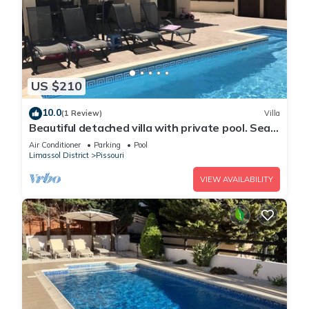
US $210
10.0
(1 Review)
Villa
Beautiful detached villa with private pool. Sea
& mountain views
Air Conditioner
Parking
Pool
Limassol District
Pissouri
VIEW AVAILABILITY