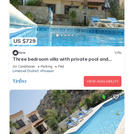
US $729
New
Villa
Three bedroom villa with private pool and
landscaped garden close to the beach
Air Conditioner
Parking
Pool
Limassol District
Pissouri
VIEW AVAILABILITY