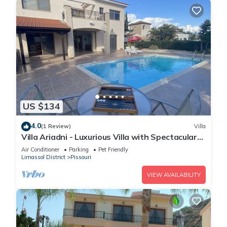
US $134
4.0
(1 Review)
Villa
Villa Ariadni - Luxurious Villa with Spectacular
Views and Private Pool!
Air Conditioner
Parking
Pet Friendly
Limassol District
Pissouri
VIEW AVAILABILITY