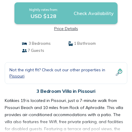
Nightly rates from:
Check Availability
USD $128
Price Details
3 Bedrooms
1 Bathroom
7 Guests
Not the right fit? Check out our other properties in
Pissouri
3 Bedroom Villa in Pissouri
Katikies 19 is located in Pissouri, just a 7-minute walk from
Pissouri Beach and 10 miles from Rock of Aphrodite. This villa
provides air-conditioned accommodations with a patio. The
villa also features free Wifi, free private parking, and facilities
for disabled guests. Featuring a terrace and pool views, the