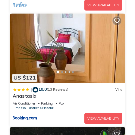
VIEW AVAILABILITY
US $121
10.0
|
(13 Reviews)
Villa
Anastasia
Air Conditioner
Parking
Pool
Limassol District
Pissouri
VIEW AVAILABILITY