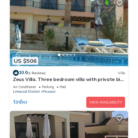
US $506
10.0
(1 Review)
Villa
Zeus Villa. Three bedroom villa with private big
pool and landscaped garden .
Air Conditioner
Parking
Pool
Limassol District
Pissouri
VIEW AVAILABILITY