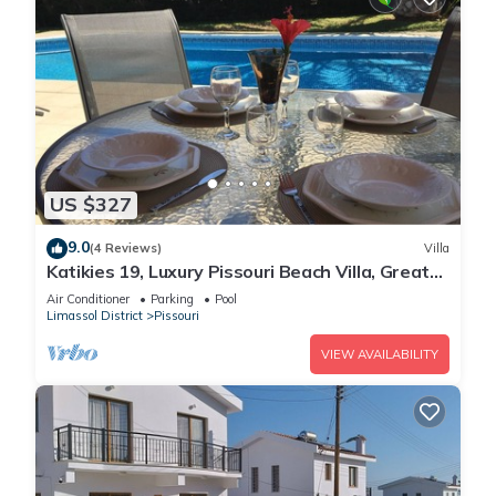
US $327
9.0
(4 Reviews)
Villa
Katikies 19, Luxury Pissouri Beach Villa, Great
Relaxing Location
Air Conditioner
Parking
Pool
Limassol District
Pissouri
VIEW AVAILABILITY