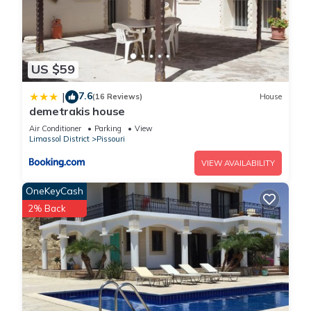
US $59
7.6
|
(16 Reviews)
House
demetrakis house
Air Conditioner
Parking
View
Limassol District
Pissouri
VIEW AVAILABILITY
OneKeyCash
2% Back