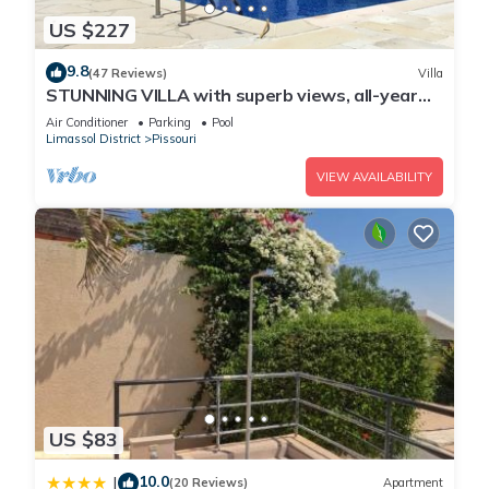
US $227
9.8
(47 Reviews)
Villa
STUNNING VILLA with superb views, all-year
sun and golf on your doorstep! Heaven
Air Conditioner
Parking
Pool
Limassol District
Pissouri
VIEW AVAILABILITY
US $83
10.0
|
(20 Reviews)
Apartment