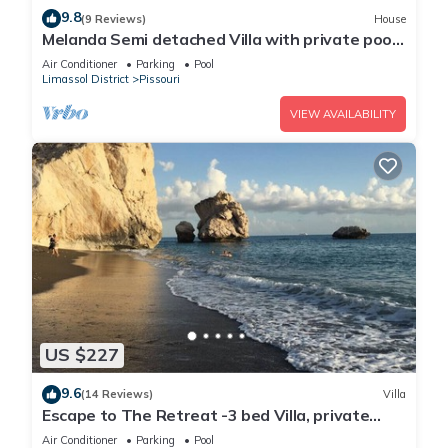
9.8
(9 Reviews)
House
Melanda Semi detached Villa with private pool
in a quite area in Pissouri
Air Conditioner
Parking
Pool
Limassol District
Pissouri
VIEW AVAILABILITY
US $227
9.6
(14 Reviews)
Villa
Escape to The Retreat -3 bed Villa, private
fenced pool
Air Conditioner
Parking
Pool