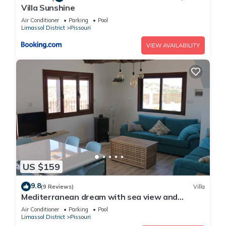
Villa Sunshine
Air Conditioner
Parking
Pool
Limassol District
Pissouri
VIEW AVAILABILITY
US $159
9.8
(9 Reviews)
Villa
Mediterranean dream with sea view and
private pool
Air Conditioner
Parking
Pool
Limassol District
Pissouri