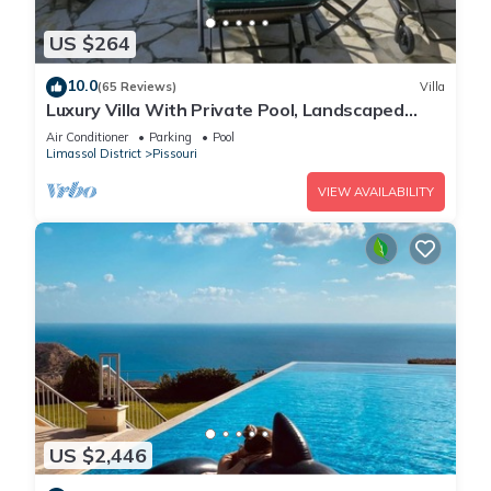
US $264
10.0
(65 Reviews)
Villa
Luxury Villa With Private Pool, Landscaped
Garden And Sea Views
Air Conditioner
Parking
Pool
Limassol District
Pissouri
VIEW AVAILABILITY
US $2,446