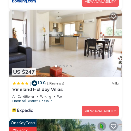
VIEW AVAILABILITY
US $247
10.0
|
(2 Reviews)
Villa
Vineland Holiday Villas
Air Conditioner
Parking
Pool
Limassol District
Pissouri
VIEW AVAILABILITY
OneKeyCash
2% Back