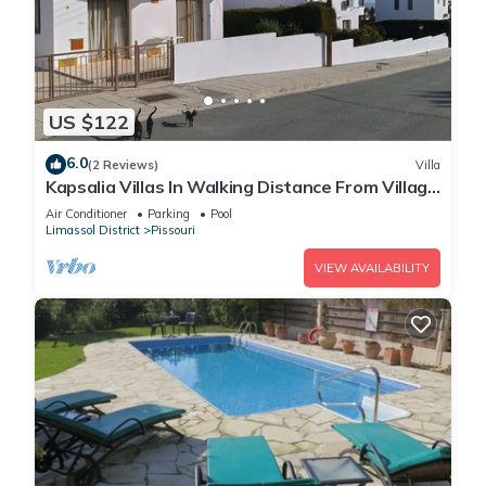
US $122
6.0
(2 Reviews)
Villa
Kapsalia Villas In Walking Distance From Village
Square With Sea &mountain views
Air Conditioner
Parking
Pool
Limassol District
Pissouri
VIEW AVAILABILITY