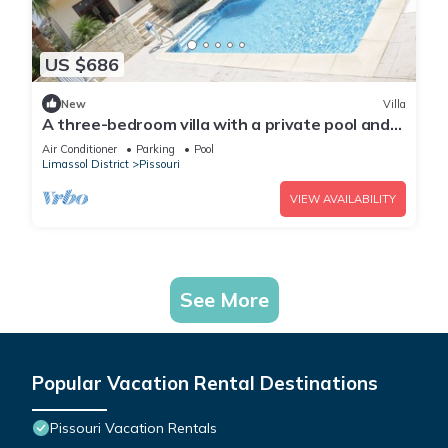
US $686
New
Villa
A three-bedroom villa with a private pool and
landscaped garden Wi-Fi
Air Conditioner
Parking
Pool
Limassol District
Pissouri
VIEW AVAILABILITY
See More
Popular Vacation Rental Destinations
Pissouri Vacation Rentals