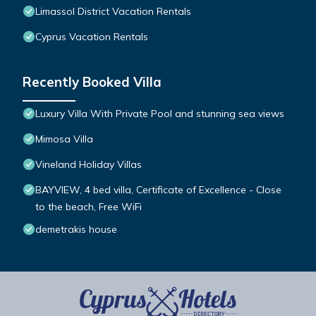
Limassol District Vacation Rentals
Cyprus Vacation Rentals
Recently Booked Villa
Luxury Villa With Private Pool and stunning sea views
Mimosa Villa
Vineland Holiday Villas
BAYVIEW, 4 bed villa, Certificate of Excellence - Close
to the beach, Free WiFi
demetrakis house