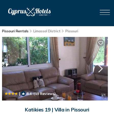
Pissouri Rentals
Limassol District
Pissouri
|
8.4
(19 Reviews)
1
/4
Katikies 19 | Villa in Pissouri