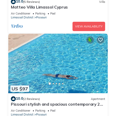
10.0
(5 Reviews)
Villa
Matteo Villa Limassol Cyprus
Air Conditioner
Parking
Pool
Limassol District
Pissouri
VIEW AVAILABILITY
US $97
10.0
(2 Reviews)
Apartment
Pissouri stylish and spacious contemporary 2
bedroom apartment
Air Conditioner
Parking
Pool
Limassol District
Pissouri