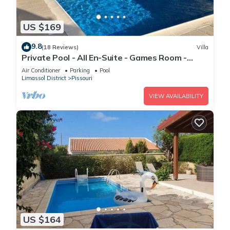
US $169
9.8
(18 Reviews)
Villa
Private Pool - All En-Suite - Games Room -
Large Sun Terrace - Full A/C - WiFi
Air Conditioner
Parking
Pool
Limassol District
Pissouri
VIEW AVAILABILITY
US $164