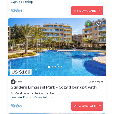
Cyprus
Episkopi
VIEW AVAILABILITY
US $166
New
Apartment
Sanders Limassol Park - Cozy 1 bdr apt with
balcony
Air Conditioner
Parking
Pool
Limassol District
Vasa Koilaniou
VIEW AVAILABILITY