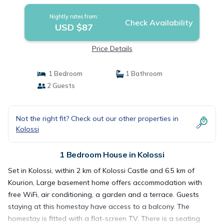
Nightly rates from:
Check Availability
USD $87
Price Details
1 Bedroom
1 Bathroom
2 Guests
Not the right fit? Check out our other properties in
Kolossi
1 Bedroom House in Kolossi
Set in Kolossi, within 2 km of Kolossi Castle and 6.5 km of
Kourion, Large basement home offers accommodation with
free WiFi, air conditioning, a garden and a terrace. Guests
staying at this homestay have access to a balcony. The
homestay is fitted with a flat-screen TV. There is a seating