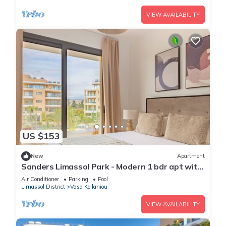
VIEW AVAILABILITY
US $153
New
Apartment
Sanders Limassol Park - Modern 1 bdr apt with
balcony
Air Conditioner
Parking
Pool
Limassol District
Vasa Koilaniou
VIEW AVAILABILITY