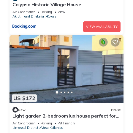
Calypso Historic Village House
Air Conditioner
Parking
View
Akrotiri and Dhekelia
Kolossi
VIEW AVAILABILITY
US $172
New
House
Light garden 2-bedroom lux house perfect for
relaxing time
Air Conditioner
Parking
Pet Friendly
Limassol District
Vasa Koilaniou