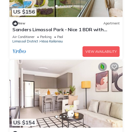
US $156
New
Apartment
Sanders Limassol Park - Nice 1 BDR with
terrace
Air Conditioner
Parking
Pool
Limassol District
Vasa Koilaniou
VIEW AVAILABILITY
US $154