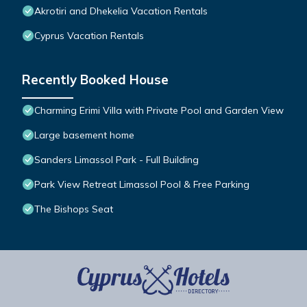
Akrotiri and Dhekelia Vacation Rentals
Cyprus Vacation Rentals
Recently Booked House
Charming Erimi Villa with Private Pool and Garden View
Large basement home
Sanders Limassol Park - Full Building
Park View Retreat Limassol Pool & Free Parking
The Bishops Seat