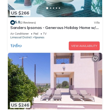
US $266
5.0
(2 Reviews)
Villa
Sanders Ipsonas - Generous Holiday Home w/
Balcony
Air Conditioner
Pool
TV
Limassol District
Ypsonas
VIEW AVAILABILITY
US $246