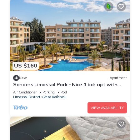
US $160
New
Apartment
Sanders Limassol Park - Nice 1 bdr apt with
balcony
Air Conditioner
Parking
Pool
Limassol District
Vasa Koilaniou
VIEW AVAILABILITY