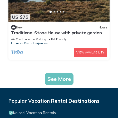
US $75
New
House
Traditional Stone House with private garden
Air Conditioner
Parking
Pet Friendly
Limassol District
Ypsonas
VIEW AVAILABILITY
See More
Popular Vacation Rental Destinations
Kolossi Vacation Rentals