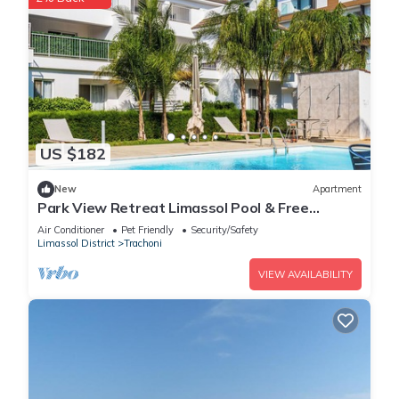
US $182
New
Apartment
Park View Retreat Limassol Pool & Free
Parking
Air Conditioner
Pet Friendly
Security/Safety
Limassol District
Trachoni
VIEW AVAILABILITY