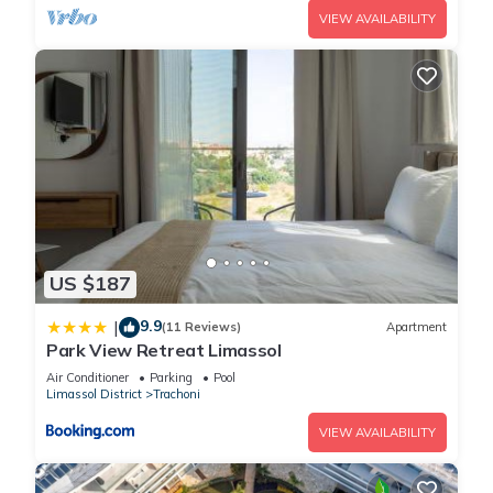
VIEW AVAILABILITY
US $187
9.9
|
(11 Reviews)
Apartment
Park View Retreat Limassol
Air Conditioner
Parking
Pool
Limassol District
Trachoni
VIEW AVAILABILITY