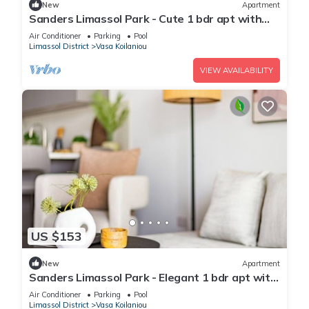
New
Apartment
Sanders Limassol Park - Cute 1 bdr apt with
balcony
Air Conditioner
Parking
Pool
Limassol District
Vasa Koilaniou
VIEW AVAILABILITY
US $153
New
Apartment
Sanders Limassol Park - Elegant 1 bdr apt with
balcony
Air Conditioner
Parking
Pool
Limassol District
Vasa Koilaniou