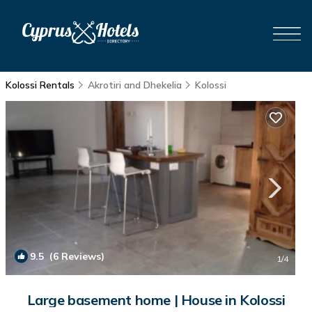
Kolossi Rentals
Akrotiri and Dhekelia
Kolossi
9.5
(6 Reviews)
1
/4
Large basement home | House in Kolossi