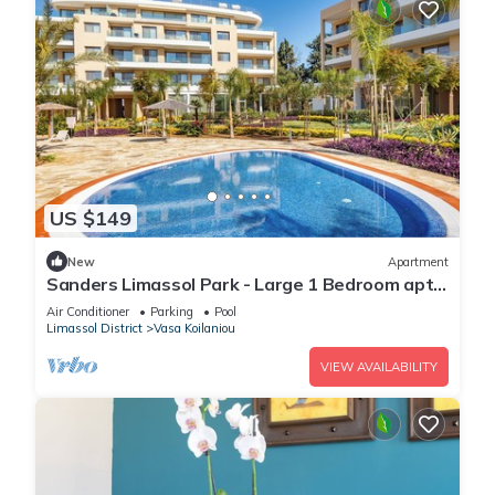
US $149
New
Apartment
Sanders Limassol Park - Large 1 Bedroom apt
with balcony
Air Conditioner
Parking
Pool
Limassol District
Vasa Koilaniou
VIEW AVAILABILITY