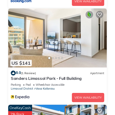
VIEW AVAILABILITY
US $141
8.0
(1 Review)
Apartment
Sanders Limassol Park - Full Building
Parking
Pool
Wheelchair Accessible
Limassol District
Vasa Koilaniou
VIEW AVAILABILITY
OneKeyCash
2% Back