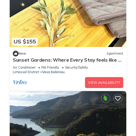
US $155
New
Apartment
Sunset Gardens: Where Every Stay feels like a
Holiday/1-Bedroom Apartment
Air Conditioner
Pet Friendly
Security/Safety
Limassol District
Vasa Koilaniou
VIEW AVAILABILITY