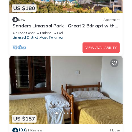
US $180
New
Apartment
Sanders Limassol Park - Great 2 Bdr apt with
balcony
Air Conditioner
Parking
Pool
Limassol District
Vasa Koilaniou
VIEW AVAILABILITY
US $157
10.0
(1 Review)
House