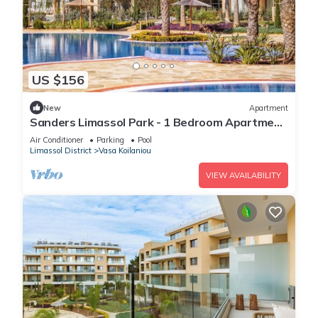
US $156
New
Apartment
Sanders Limassol Park - 1 Bedroom Apartment
with Balcony
Air Conditioner
Parking
Pool
Limassol District
Vasa Koilaniou
VIEW AVAILABILITY