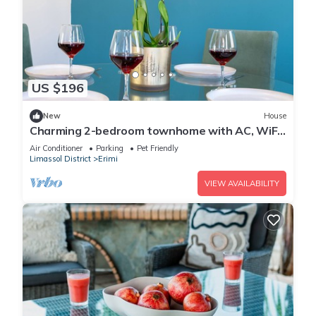
US $196
New
House
Charming 2-bedroom townhome with AC, WiFi
and swimming pool, in fabulous Erimi
Air Conditioner
Parking
Pet Friendly
Limassol District
Erimi
VIEW AVAILABILITY