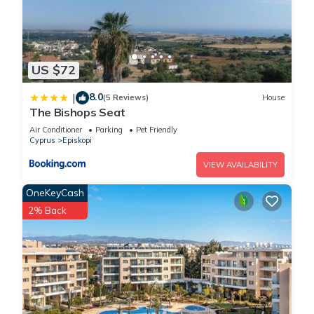
US $72
8.0
|
(5 Reviews)
House
The Bishops Seat
Air Conditioner
Parking
Pet Friendly
Cyprus
Episkopi
VIEW AVAILABILITY
OneKeyCash
2% Back