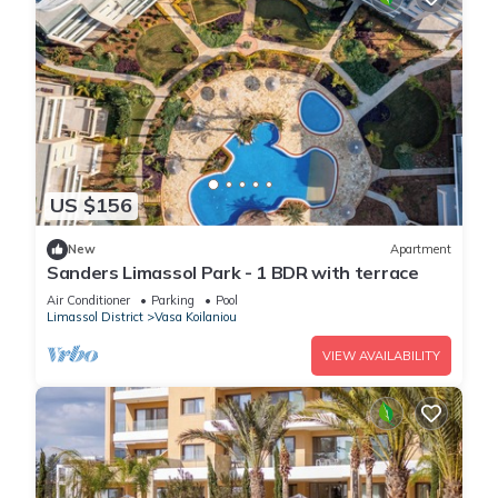
US $156
New
Apartment
Sanders Limassol Park - 1 BDR with terrace
Air Conditioner
Parking
Pool
Limassol District
Vasa Koilaniou
VIEW AVAILABILITY