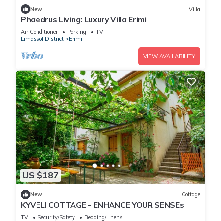
New
Villa
Phaedrus Living: Luxury Villa Erimi
Air Conditioner
Parking
TV
Limassol District
Erimi
VIEW AVAILABILITY
US $187
New
Cottage
KYVELI COTTAGE - ENHANCE YOUR SENSEs
TV
Security/Safety
Bedding/Linens