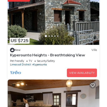
US $725
New
Villa
Kyperounta Heights - Breathtaking View
Pet Friendly
TV
Security/Safety
Limassol District
Kyperounta
VIEW AVAILABILITY