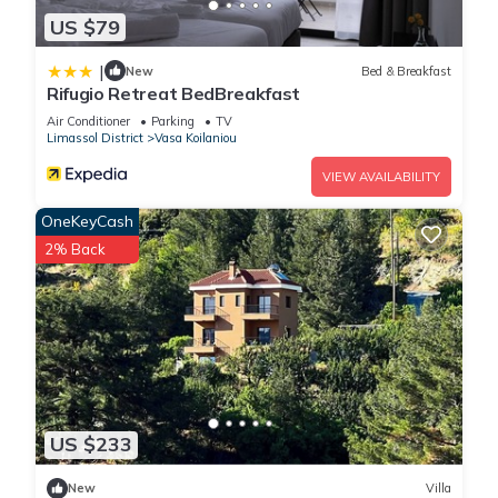
US $79
|
New
Bed & Breakfast
Rifugio Retreat BedBreakfast
Air Conditioner
Parking
TV
Limassol District
Vasa Koilaniou
VIEW AVAILABILITY
OneKeyCash
2% Back
US $233
New
Villa