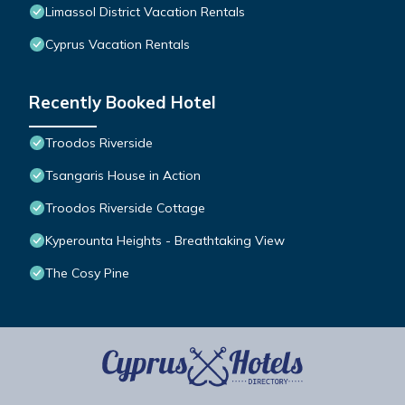
Limassol District Vacation Rentals
Cyprus Vacation Rentals
Recently Booked Hotel
Troodos Riverside
Tsangaris House in Action
Troodos Riverside Cottage
Kyperounta Heights - Breathtaking View
The Cosy Pine