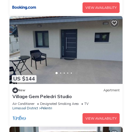
VIEW AVAILABILITY
US $144
New
Apartment
Village Gem Peledri Studio
Air Conditioner
Designated Smoking Area
TV
Limassol District
Pelentri
VIEW AVAILABILITY