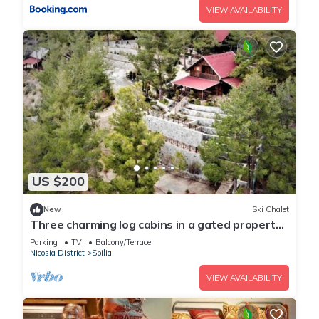
VIEW AVAILABILITY
US $200
New
Ski Chalet
Three charming log cabins in a gated property
at the beautiful Troodos mountain
Parking
TV
Balcony/Terrace
Nicosia District
Spilia
VIEW AVAILABILITY