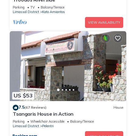
Parking
TV
Balcony/Terrace
Limassol District
Kato Amiantos
VIEW AVAILABILITY
US $53
7.5
(67 Reviews)
House
Tsangaris House in Action
Parking
Wheelchair Accessible
Balcony/Terrace
Limassol District
Pelentri