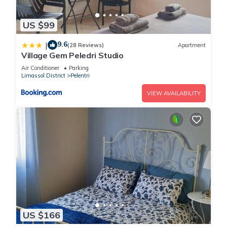
US $99
9.6
|
(28 Reviews)
Apartment
Village Gem Peledri Studio
Air Conditioner
Parking
Limassol District
Pelentri
VIEW AVAILABILITY
US $166