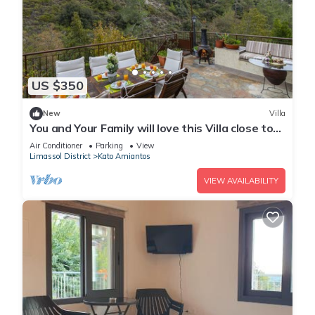
US $350
New
Villa
You and Your Family will love this Villa close to
the beautiful town of Limassol
Air Conditioner
Parking
View
Limassol District
Kato Amiantos
VIEW AVAILABILITY