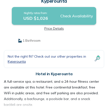
Kyperounta
Nightly rates from:
Check Availability
USD $1,026
Price Details
1 Bathroom
Not the right fit? Check out our other properties in
Kyperounta
Hotel in Kyperounta
A full-service spa, a restaurant, and a 24-hour fitness center
are available at this hotel. Free continental breakfast, free
WiFi in public areas, and free self parking are also provided.
Additionally, a bar/lounge, a poolside bar, and a snack
bar/deli are onsite.