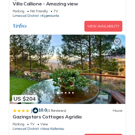
Villa Callione - Amazing view
Parking
Pet Friendly
TV
Limassol District
Kyperounta
VIEW AVAILABILITY
US $204
10.0
|
(3 Reviews)
House
Gazingstars Cottages Agridia
Parking
TV
View
Limassol District
Vasa Koilaniou