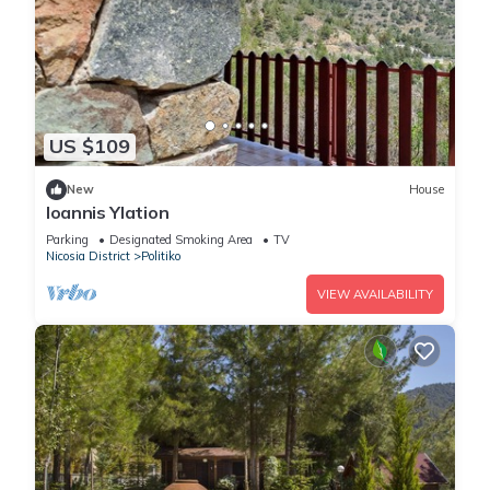
US $109
New
House
Ioannis Ylation
Parking
Designated Smoking Area
TV
Nicosia District
Politiko
VIEW AVAILABILITY