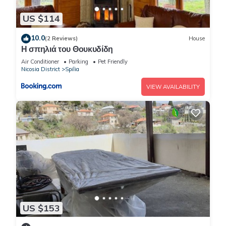
US $114
10.0
(2 Reviews)
House
Η σπηλιά του Θουκυδίδη
Air Conditioner
Parking
Pet Friendly
Nicosia District
Spilia
VIEW AVAILABILITY
US $153