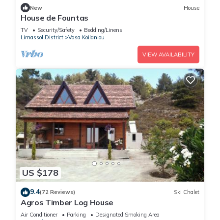
New
House
House de Fountas
TV
Security/Safety
Bedding/Linens
Limassol District
Vasa Koilaniou
VIEW AVAILABILITY
US $178
9.4
(72 Reviews)
Ski Chalet
Agros Timber Log House
Air Conditioner
Parking
Designated Smoking Area