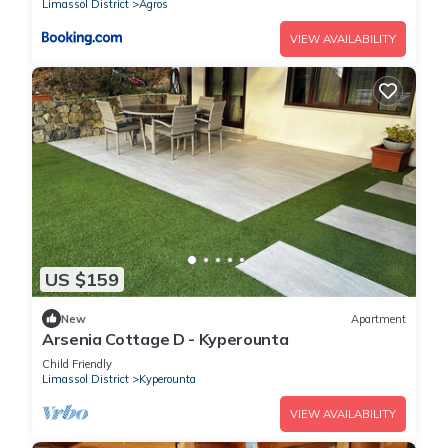
Limassol District
Agros
VIEW AVAILABILITY
US $159
New
Apartment
Arsenia Cottage D - Kyperounta
Child Friendly
Limassol District
Kyperounta
VIEW AVAILABILITY