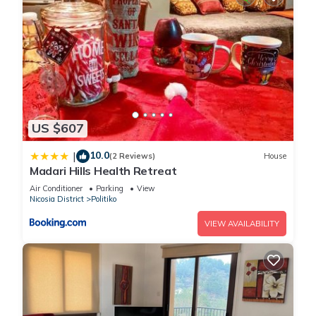
US $607
10.0
|
(2 Reviews)
House
Madari Hills Health Retreat
Air Conditioner
Parking
View
Nicosia District
Politiko
VIEW AVAILABILITY