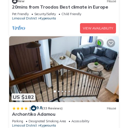
New
House
20mins from Troodos Best climate in Europe
Pet Friendly
Security/Safety
Child Friendly
Limassol District
Kyperounta
VIEW AVAILABILITY
US $182
9.8
|
(33 Reviews)
House
Archontiko Adamou
Parking
Designated Smoking Area
Accessibility
Limassol District
Kyperounta