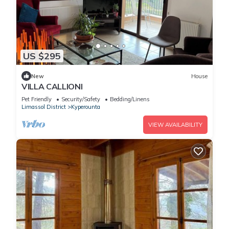
US $295
New
House
VILLA CALLIONI
Pet Friendly
Security/Safety
Bedding/Linens
Limassol District
Kyperounta
VIEW AVAILABILITY