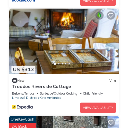
VIEW AVAILABILITY
US $313
New
Villa
Troodos Riverside Cottage
Balcony/Terrace
Barbecue/Outdoor Cooking
Child Friendly
Limassol District
Kato Amiantos
VIEW AVAILABILITY
OneKeyCash
2% Back