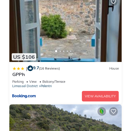
US $106
9.7
|
(16 Reviews)
House
GPPh
Parking
View
Balcony/Terrace
Limassol District
Pelentri
VIEW AVAILABILITY