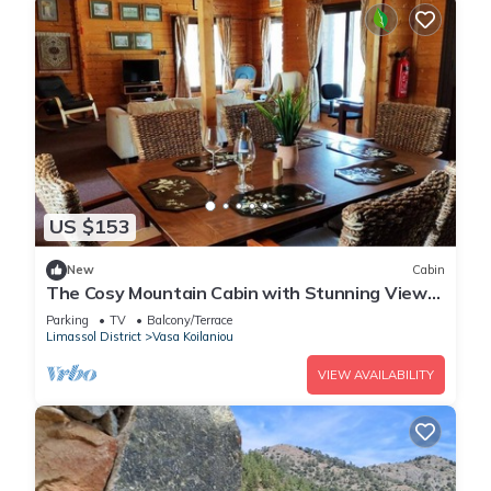
US $153
New
Cabin
The Cosy Mountain Cabin with Stunning Views
in Kardama Forest
Parking
TV
Balcony/Terrace
Limassol District
Vasa Koilaniou
VIEW AVAILABILITY