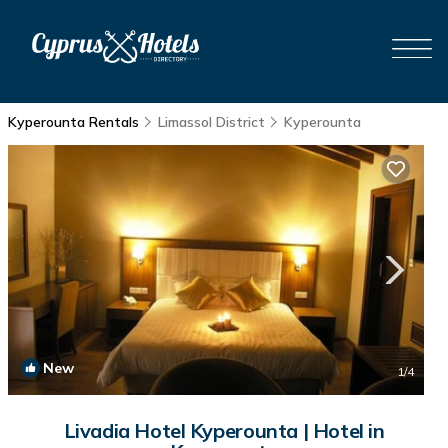
Kyperounta Rentals
Limassol District
Kyperounta
New
1
/4
Livadia Hotel Kyperounta | Hotel in