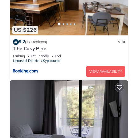
US $226
9.2
(27 Reviews)
Villa
The Cosy Pine
Parking
Pet Friendly
Pool
Limassol District
Kyperounta
VIEW AVAILABILITY