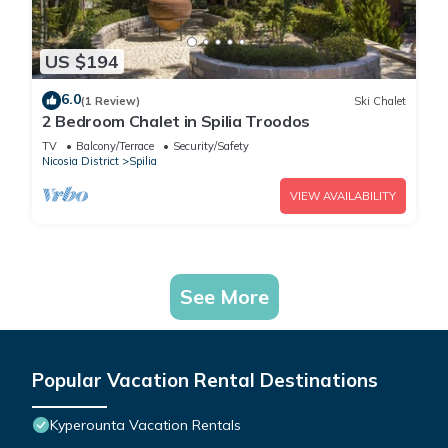
US $194
6.0
(1 Review)
Ski Chalet
2 Bedroom Chalet in Spilia Troodos
TV
Balcony/Terrace
Security/Safety
Nicosia District
Spilia
VIEW AVAILABILITY
See More
Popular Vacation Rental Destinations
Kyperounta Vacation Rentals