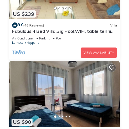
US $239
9.0
(46 Reviews)
Villa
Fabulous 4 Bed Villa,Big Pool,WIFI, table tennis,
2mins walk to beach
Air Conditioner
Parking
Pool
Larnaca
Kapparis
VIEW AVAILABILITY
US $90