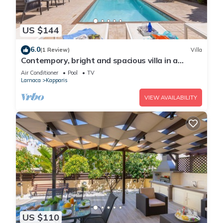
US $144
6.0
(1 Review)
Villa
Contempory, bright and spacious villa in a
sought after area just a 2 minute walk from the
Air Conditioner
Pool
TV
beach!
Larnaca
Kapparis
VIEW AVAILABILITY
US $110