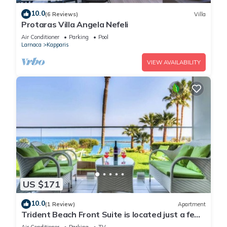
10.0
(6 Reviews)
Villa
Protaras Villa Angela Nefeli
Air Conditioner
Parking
Pool
Larnaca
Kapparis
VIEW AVAILABILITY
US $171
10.0
(1 Review)
Apartment
Trident Beach Front Suite is located just a few
meters from the quiet beach of Ayia Triada,