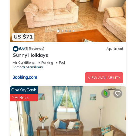
places to visit. If you want to learn more about the Villa in
Paralimni, such as places to visit and things to do nearby, you
can check below to learn more.
US $71
9.6
(5 Reviews)
Apartment
Sunny Holidays
Air Conditioner
Parking
Pool
Larnaca
Paralimni
VIEW AVAILABILITY
OneKeyCash
2% Back