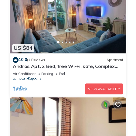
US $84
10.0
(1 Review)
Apartment
Andros Apt. 2 Bed, free Wi-Fi, safe, Complex
pool
Air Conditioner
Parking
Pool
Larnaca
Kapparis
VIEW AVAILABILITY