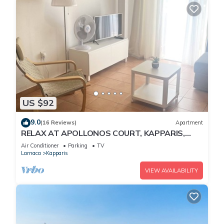
US $92
9.0
(16 Reviews)
Apartment
RELAX AT APOLLONOS COURT, KAPPARIS,
CYPRUS - (SLEEPS 4) 15 MIN WALK TO BEACH
Air Conditioner
Parking
TV
Larnaca
Kapparis
VIEW AVAILABILITY