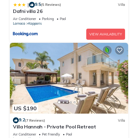
9.5
|
(5 Reviews)
Villa
Dafni villa 26
Air Conditioner
Parking
Pool
Larnaca
Kapparis
VIEW AVAILABILITY
US $190
9.2
(7 Reviews)
Villa
Villa Hannah - Private Pool Retreat
Air Conditioner
Pet Friendly
Pool