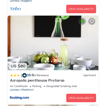
Larnaca
Kapparis
VIEW AVAILABILITY
US $80
10.0
|
(6 Reviews)
Apartment
Acropolis penthouse Protaras
Air Conditioner
Parking
Designated Smoking Area
Larnaca
Paralimni
VIEW AVAILABILITY