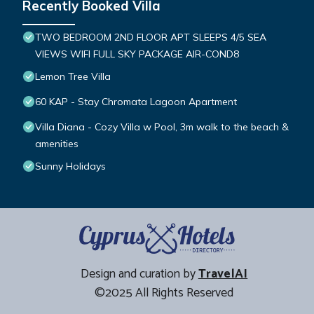
Recently Booked Villa
TWO BEDROOM 2ND FLOOR APT SLEEPS 4/5 SEA
VIEWS WIFI FULL SKY PACKAGE AIR-COND8
Lemon Tree Villa
60 KAP - Stay Chromata Lagoon Apartment
Villa Diana - Cozy Villa w Pool, 3m walk to the beach &
amenities
Sunny Holidays
Design and curation by
TravelAI
©2025 All Rights Reserved