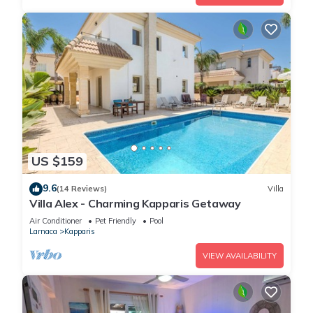
US $159
9.6
(14 Reviews)
Villa
Villa Alex - Charming Kapparis Getaway
Air Conditioner
Pet Friendly
Pool
Larnaca
Kapparis
VIEW AVAILABILITY