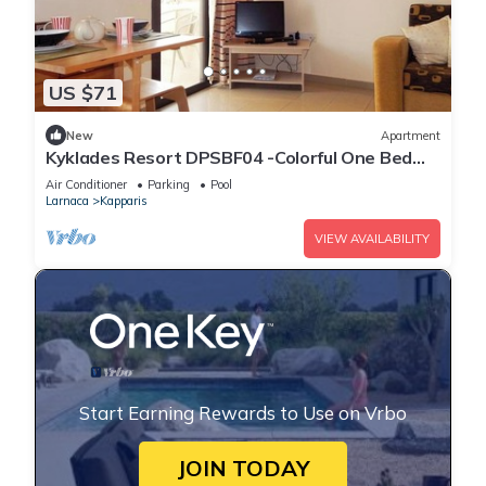
US $71
New
Apartment
Kyklades Resort DPSBF04 -Colorful One Bed
Apartment- WIFI-Communal Pool-Gym-Spa
Air Conditioner
Parking
Pool
Larnaca
Kapparis
VIEW AVAILABILITY
Start Earning Rewards to Use on Vrbo
JOIN TODAY