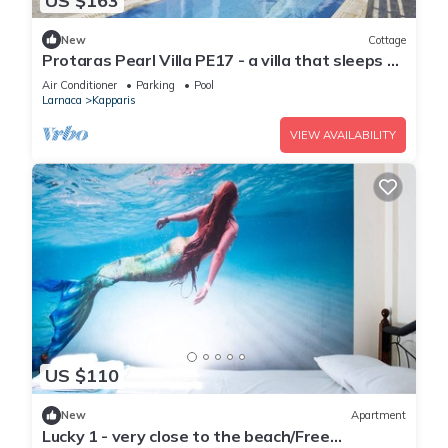
US $163
New
Cottage
Protaras Pearl Villa PE17 - a villa that sleeps 6
guests in 3 bedrooms
Air Conditioner
Parking
Pool
Larnaca
Kapparis
VIEW AVAILABILITY
US $110
New
Apartment
Lucky 1 - very close to the beach/Free