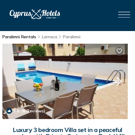
Paralimni Rentals
Larnaca
Paralimni
9.8
(6 Reviews)
1
/4
Luxury 3 bedroom Villa set in a peaceful