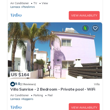
Parking/Free wi-fi
Air Conditioner
TV
View
Larnaca
Paralimni
VIEW AVAILABILITY
US $164
9.0
(2 Reviews)
Villa
Villa Sunrise - 2 Bedroom - Private pool - WiFi
Air Conditioner
Parking
Pool
Larnaca
Kapparis
VIEW AVAILABILITY