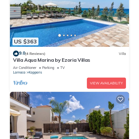
US $363
9.0
(4 Reviews)
Villa
Villa Aqua Marina by Ezoria Villas
Air Conditioner
Parking
TV
Larnaca
Kapparis
VIEW AVAILABILITY