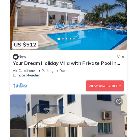
US $512
New
Villa
Your Dream Holiday Villa with Private Pool in
Protaras most Exclusive Neighbourhood
Air Conditioner
Parking
Pool
Larnaca
Paralimni
VIEW AVAILABILITY