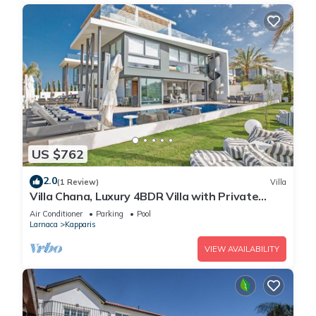
US $762
2.0
(1 Review)
Villa
Villa Chana, Luxury 4BDR Villa with Private
Pool, Hot Tub and Sea Views
Air Conditioner
Parking
Pool
Larnaca
Kapparis
VIEW AVAILABILITY