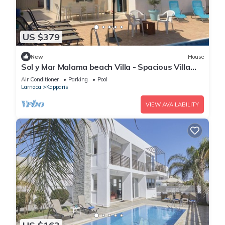
US $379
New
House
Sol y Mar Malama beach Villa - Spacious Villa
with large private swimming pool
Air Conditioner
Parking
Pool
Larnaca
Kapparis
VIEW AVAILABILITY