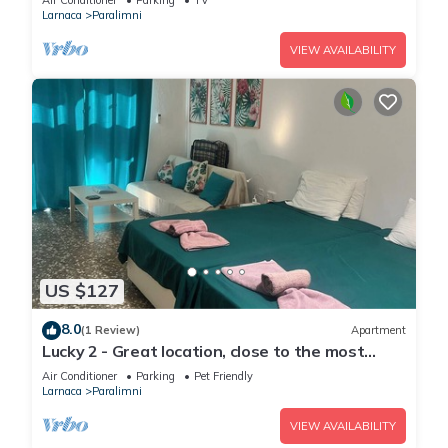
Air Conditioner
Parking
TV
Larnaca
Paralimni
VIEW AVAILABILITY
US $127
8.0
(1 Review)
Apartment
Lucky 2 - Great location, close to the most
beautiful beaches of Cyprus!
Air Conditioner
Parking
Pet Friendly
Larnaca
Paralimni
VIEW AVAILABILITY