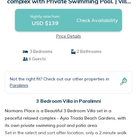
complex with Private Swimming Pool. | Villa
in Paralimni
Nightly rates from:
Check Availability
USD $139
Price Details
3 Bedrooms
2 Bathrooms
6 Guests
Not the right fit? Check out our other properties in
Paralimni
3 Bedroom Villa in Paralimni
Normans Place is a Beautiful 3 Bedroom Villa set in a
peaceful relaxed complex - Ayia Triada Beach Gardens, with
its own private swimming pool and patio area.
Set in the select and sort after location, only a 2 minute walk