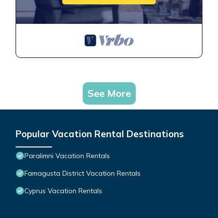
See More
Popular Vacation Rental Destinations
Paralimni Vacation Rentals
Famagusta District Vacation Rentals
Cyprus Vacation Rentals