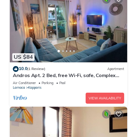
US $84
10.0
(1 Review)
Apartment
Andros Apt. 2 Bed, free Wi-Fi, safe, Complex
pool
Air Conditioner
Parking
Pool
Larnaca
Kapparis
VIEW AVAILABILITY