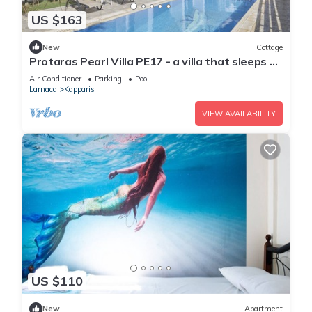
US $163
New
Cottage
Protaras Pearl Villa PE17 - a villa that sleeps 6
guests in 3 bedrooms
Air Conditioner
Parking
Pool
Larnaca
Kapparis
VIEW AVAILABILITY
US $110
New
Apartment