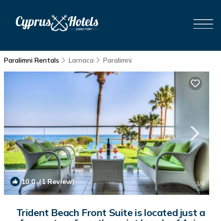
Paralimni Rentals
Larnaca
Paralimni
10.0
(1 Review)
1
/4
Trident Beach Front Suite is located just a