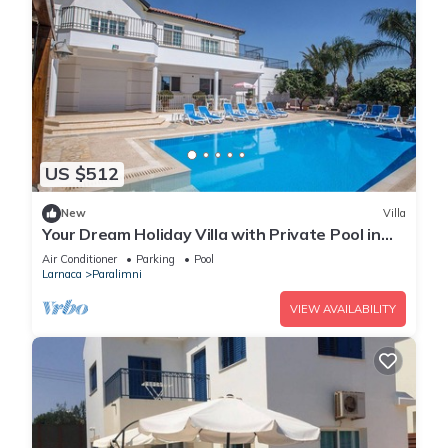
US $512
New
Villa
Your Dream Holiday Villa with Private Pool in
Protaras most Exclusive Neighbourhood
Air Conditioner
Parking
Pool
Larnaca
Paralimni
VIEW AVAILABILITY