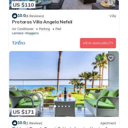
US $110
10.0
(6 Reviews)
Villa
Protaras Villa Angela Nefeli
Air Conditioner
Parking
Pool
Larnaca
Kapparis
VIEW AVAILABILITY
US $171
10.0
(1 Review)
Apartment