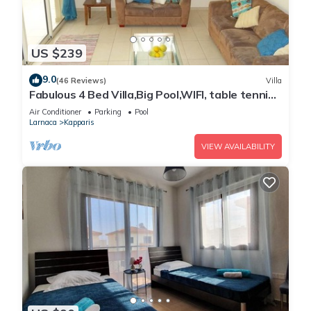
US $239
9.0
(46 Reviews)
Villa
Fabulous 4 Bed Villa,Big Pool,WIFI, table tennis,
2mins walk to beach
Air Conditioner
Parking
Pool
Larnaca
Kapparis
VIEW AVAILABILITY