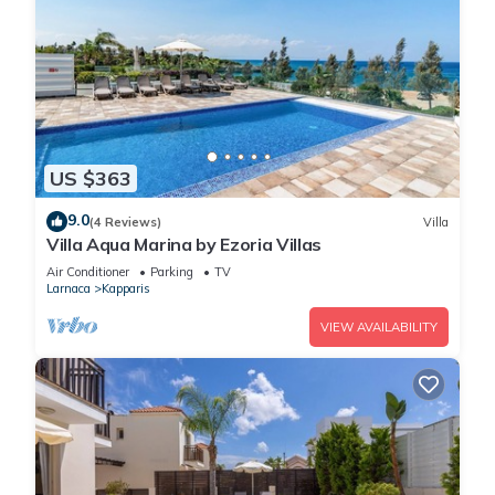
US $363
9.0
(4 Reviews)
Villa
Villa Aqua Marina by Ezoria Villas
Air Conditioner
Parking
TV
Larnaca
Kapparis
VIEW AVAILABILITY