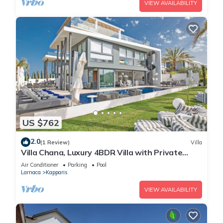
VIEW AVAILABILITY
US $762
2.0
(1 Review)
Villa
Villa Chana, Luxury 4BDR Villa with Private
Pool, Hot Tub and Sea Views
Air Conditioner
Parking
Pool
Larnaca
Kapparis
VIEW AVAILABILITY