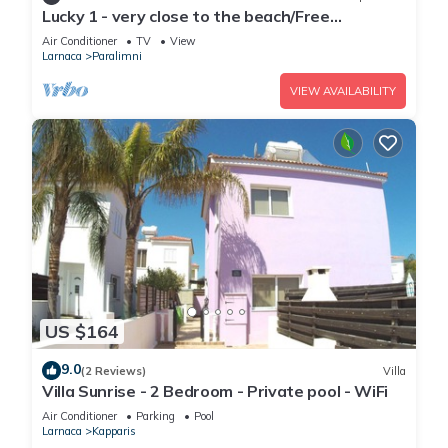
Lucky 1 - very close to the beach/Free
Parking/Free wi-fi
Air Conditioner
TV
View
Larnaca
Paralimni
VIEW AVAILABILITY
US $164
9.0
(2 Reviews)
Villa
Villa Sunrise - 2 Bedroom - Private pool - WiFi
Air Conditioner
Parking
Pool
Larnaca
Kapparis