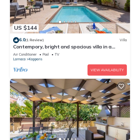
US $144
6.0
(1 Review)
Villa
Contempory, bright and spacious villa in a
sought after area just a 2 minute walk from the
Air Conditioner
Pool
TV
beach!
Larnaca
Kapparis
VIEW AVAILABILITY