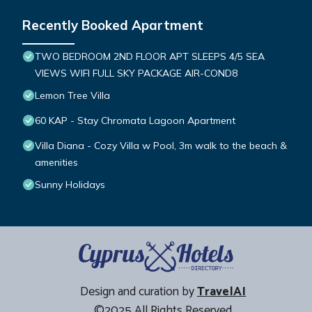
Recently Booked Apartment
TWO BEDROOM 2ND FLOOR APT SLEEPS 4/5 SEA
VIEWS WIFI FULL SKY PACKAGE AIR-COND8
Lemon Tree Villa
60 KAP - Stay Chromata Lagoon Apartment
Villa Diana - Cozy Villa w Pool, 3m walk to the beach &
amenities
Sunny Holidays
Design and curation by
TravelAI
©2025 All Rights Reserved