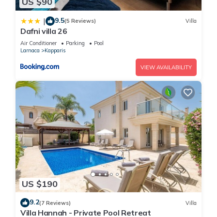
US $90
9.5
|
(5 Reviews)
Villa
Dafni villa 26
Air Conditioner
Parking
Pool
Larnaca
Kapparis
VIEW AVAILABILITY
US $190
9.2
(7 Reviews)
Villa
Villa Hannah - Private Pool Retreat