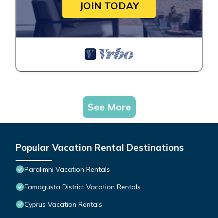
JOIN TODAY
See More
Popular Vacation Rental Destinations
Paralimni Vacation Rentals
Famagusta District Vacation Rentals
Cyprus Vacation Rentals