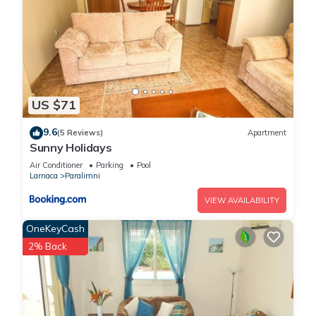
US $71
9.6
(5 Reviews)
Apartment
Sunny Holidays
Air Conditioner
Parking
Pool
Larnaca
Paralimni
VIEW AVAILABILITY
OneKeyCash
2% Back