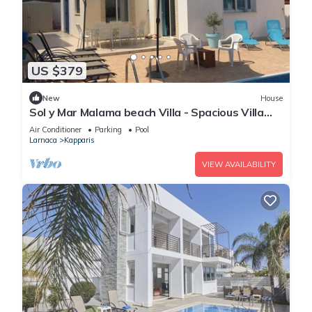
US $379
New
House
Sol y Mar Malama beach Villa - Spacious Villa
with large private swimming pool
Air Conditioner
Parking
Pool
Larnaca
Kapparis
VIEW AVAILABILITY