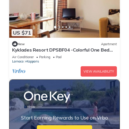
US $71
New
Apartment
Kyklades Resort DPSBF04 -Colorful One Bed
Apartment- WIFI-Communal Pool-Gym-Spa
Air Conditioner
Parking
Pool
Larnaca
Kapparis
VIEW AVAILABILITY
Start Earning Rewards to Use on Vrbo