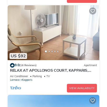
US $92
9.0
(16 Reviews)
Apartment
RELAX AT APOLLONOS COURT, KAPPARIS,
CYPRUS - (SLEEPS 4) 15 MIN WALK TO BEACH
Air Conditioner
Parking
TV
Larnaca
Kapparis
VIEW AVAILABILITY