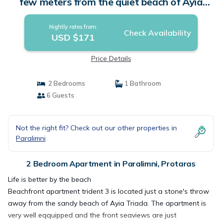
few meters from the quiet beach of Ayia
Triada, | Apartment in Protaras
Nightly rates from:
Check Availability
USD $171
Price Details
2 Bedrooms
1 Bathroom
6 Guests
Not the right fit? Check out our other properties in
Paralimni
2 Bedroom Apartment in Paralimni, Protaras
Life is better by the beach
Beachfront apartment trident 3 is located just a stone's throw
away from the sandy beach of Ayia Triada. The apartment is
very well eqquipped and the front seaviews are just