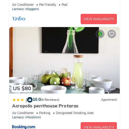
Air Conditioner
Pet Friendly
Pool
Larnaca
Kapparis
VIEW AVAILABILITY
US $80
10.0
|
(6 Reviews)
Apartment
Acropolis penthouse Protaras
Air Conditioner
Parking
Designated Smoking Area
Larnaca
Paralimni
VIEW AVAILABILITY