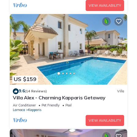
VIEW AVAILABILITY
US $159
9.6
(14 Reviews)
Villa
Villa Alex - Charming Kapparis Getaway
Air Conditioner
Pet Friendly
Pool
Larnaca
Kapparis
VIEW AVAILABILITY