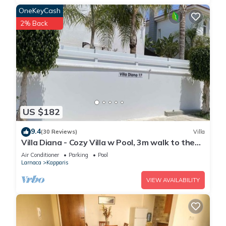
OneKeyCash
2% Back
US $182
9.4
(30 Reviews)
Villa
Villa Diana - Cozy Villa w Pool, 3m walk to the
beach & amenities
Air Conditioner
Parking
Pool
Larnaca
Kapparis
VIEW AVAILABILITY