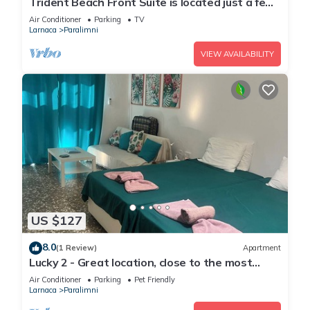
Trident Beach Front Suite is located just a few
meters from the quiet beach of Ayia Triada,
Air Conditioner
Parking
TV
Larnaca
Paralimni
VIEW AVAILABILITY
US $127
8.0
(1 Review)
Apartment
Lucky 2 - Great location, close to the most
beautiful beaches of Cyprus!
Air Conditioner
Parking
Pet Friendly
Larnaca
Paralimni