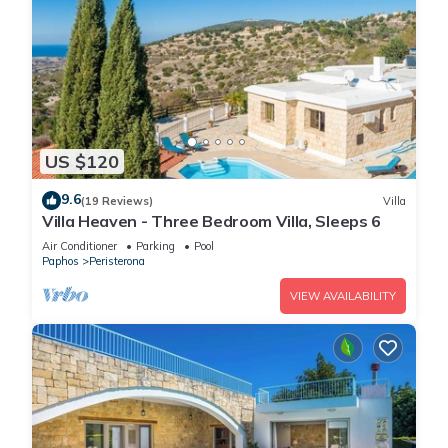
US $120
9.6
(19 Reviews)
Villa
Villa Heaven - Three Bedroom Villa, Sleeps 6
Air Conditioner
Parking
Pool
Paphos
Peristerona
VIEW AVAILABILITY