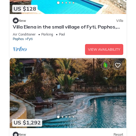
US $128
New
Villa
Villa Elena in the small village of Fyti, Paphos,
Cyprus
Air Conditioner
Parking
Pool
Paphos
Fyti
VIEW AVAILABILITY
US $1,292
New
Resort