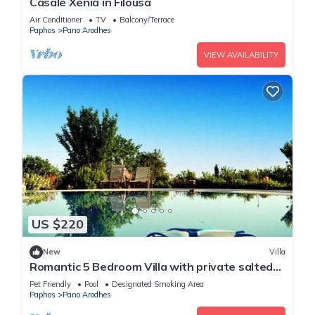
Casale Xenia in Filousa
Air Conditioner
TV
Balcony/Terrace
Paphos
Pano Arodhes
VIEW AVAILABILITY
US $220
New
Villa
Romantic 5 Bedroom Villa with private salted
Pool. Cyprus
Pet Friendly
Pool
Designated Smoking Area
Paphos
Pano Arodhes