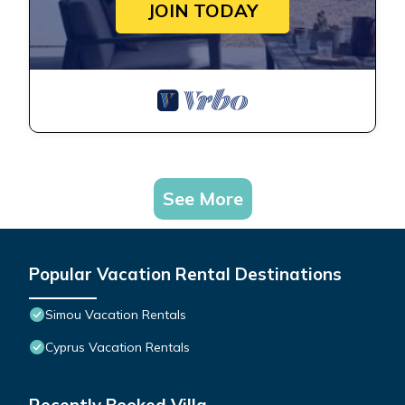
JOIN TODAY
See More
Popular Vacation Rental Destinations
Simou Vacation Rentals
Cyprus Vacation Rentals