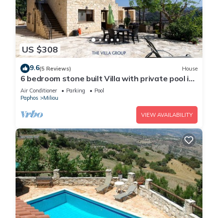
US $308
9.6
(5 Reviews)
House
6 bedroom stone built Villa with private pool in
Miliou
Air Conditioner
Parking
Pool
Paphos
Miliou
VIEW AVAILABILITY