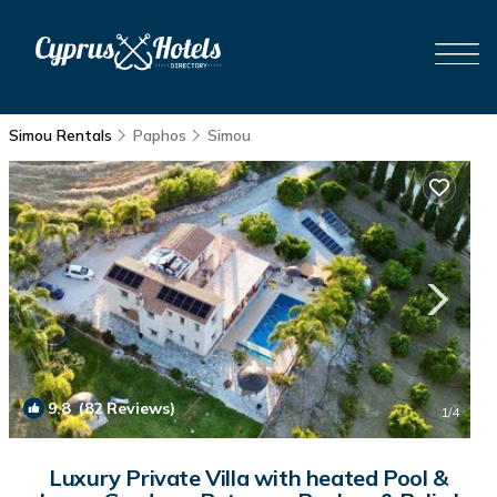
Simou Rentals
Paphos
Simou
9.8
(82 Reviews)
1
/4
Luxury Private Villa with heated Pool &