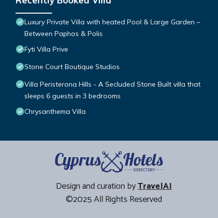
Recently Booked Villa
Luxury Private Villa with heated Pool & Large Garden –
Between Paphos & Polis
Fyti Villa Prive
Stone Court Boutique Studios
Villa Peristerona Hills - A Secluded Stone Built villa that
sleeps 6 guests in 3 bedrooms
Chrysanthema Villa
Design and curation by
TravelAI
©2025 All Rights Reserved