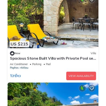
US $215
New
Villa
Spacious Stone Built Villa with Private Pool set
amongst the Orange Groves in Miliou Village!
Air Conditioner
Parking
Pool
Paphos
Miliou
VIEW AVAILABILITY