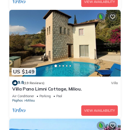
VIEW AVAILABILITY
US $149
9.8
(19 Reviews)
Villa
Villa Pano Limni Cottage, Miliou.
Air Conditioner
Parking
Pool
Paphos
Miliou
VIEW AVAILABILITY