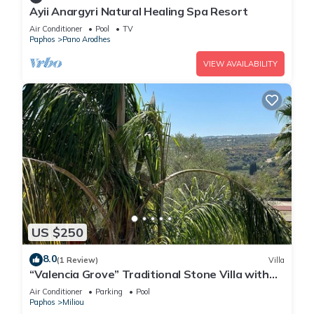
Ayii Anargyri Natural Healing Spa Resort
Air Conditioner
Pool
TV
Paphos
Pano Arodhes
VIEW AVAILABILITY
US $250
8.0
(1 Review)
Villa
“Valencia Grove” Traditional Stone Villa with
Pool
Air Conditioner
Parking
Pool
Paphos
Miliou