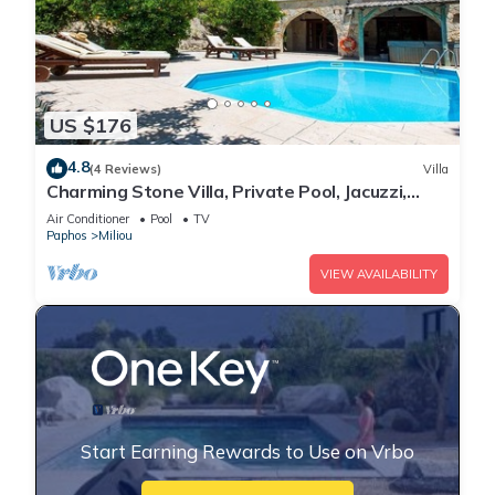
US $176
4.8
(4 Reviews)
Villa
Charming Stone Villa, Private Pool, Jacuzzi,
Beautiful Views to the Orange Groves in Miliou
Air Conditioner
Pool
TV
Village!
Paphos
Miliou
VIEW AVAILABILITY
Start Earning Rewards to Use on Vrbo