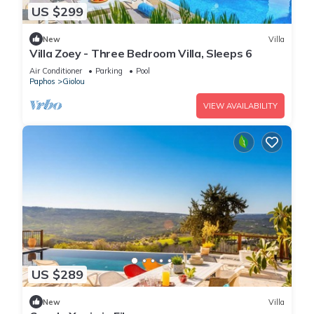
US $299
New
Villa
Villa Zoey - Three Bedroom Villa, Sleeps 6
Air Conditioner
Parking
Pool
Paphos
Giolou
VIEW AVAILABILITY
US $289
New
Villa