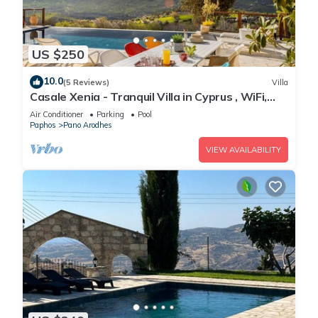
interesting places to visit. If you want to learn more about the
Villa in Simou, such as places to visit and things to do nearby,
you can check below to learn more.
US $250
10.0
(5 Reviews)
Villa
Casale Xenia - Tranquil Villa in Cyprus , WiFi,
Aircon, TV
Air Conditioner
Parking
Pool
Paphos
Pano Arodhes
VIEW AVAILABILITY