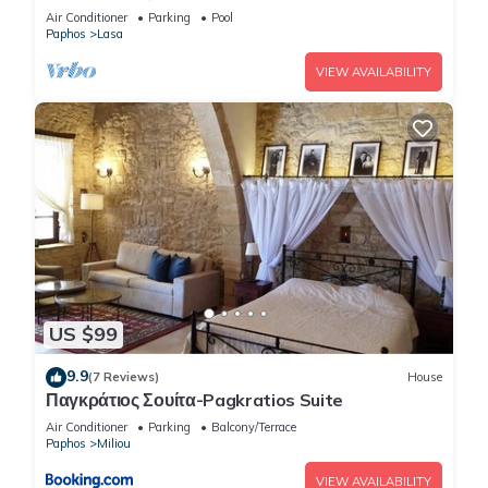
Retreat
Air Conditioner
Parking
Pool
Paphos
Lasa
VIEW AVAILABILITY
US $99
9.9
(7 Reviews)
House
Παγκράτιος Σουίτα-Pagkratios Suite
Air Conditioner
Parking
Balcony/Terrace
Paphos
Miliou
VIEW AVAILABILITY