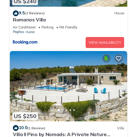
US $240
9.5
(3 Reviews)
House
Romanos Villa
Air Conditioner
Parking
Pet Friendly
Paphos
Lasa
VIEW AVAILABILITY
US $250
10.0
(1 Review)
Villa
Villa Il Pino by Nomads: A Private Nature