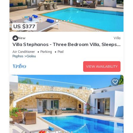
US $377
New
Villa
Villa Stephanos - Three Bedroom Villa, Sleeps
6
Air Conditioner
Parking
Pool
Paphos
Giolou
VIEW AVAILABILITY