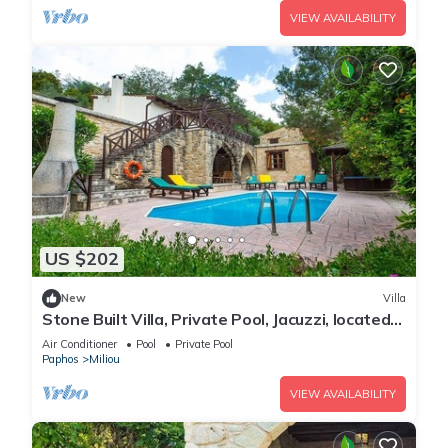
VIEW AVAILABILITY
US $202
New
Villa
Stone Built Villa, Private Pool, Jacuzzi, located
in the Beautiful "Green Awarded" Miliou Valley!
Air Conditioner
Pool
Private Pool
Paphos
Miliou
VIEW AVAILABILITY