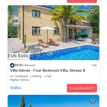
US $101
10.0
(1 Review)
Villa
Villa Alonia - Four Bedroom Villa, Sleeps 8
Air Conditioner
Parking
Pool
Paphos
Simou
VIEW AVAILABILITY