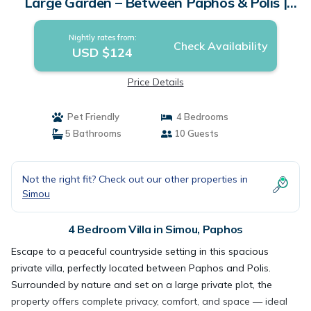
Large Garden – Between Paphos & Polis |
Villa in Paphos
Nightly rates from:
Check Availability
USD $124
Price Details
Pet Friendly
4 Bedrooms
5 Bathrooms
10 Guests
Not the right fit? Check out our other properties in
Simou
4 Bedroom Villa in Simou, Paphos
Escape to a peaceful countryside setting in this spacious
private villa, perfectly located between Paphos and Polis.
Surrounded by nature and set on a large private plot, the
property offers complete privacy, comfort, and space — ideal