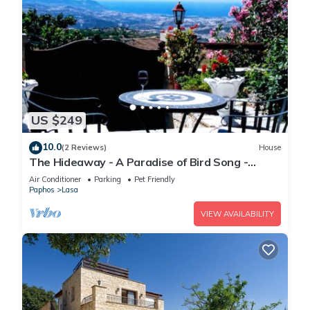
US $249
10.0
(2 Reviews)
House
The Hideaway - A Paradise of Bird Song -
Panoramic Views - Roof Top Hot Tub
Air Conditioner
Parking
Pet Friendly
Paphos
Lasa
VIEW AVAILABILITY