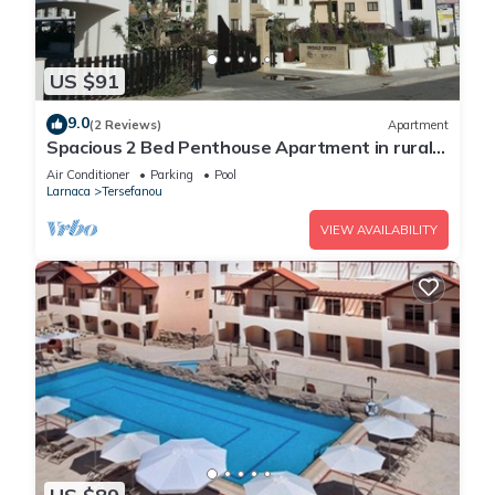
US $91
9.0
(2 Reviews)
Apartment
Spacious 2 Bed Penthouse Apartment in rural
area close to sea
Air Conditioner
Parking
Pool
Larnaca
Tersefanou
VIEW AVAILABILITY