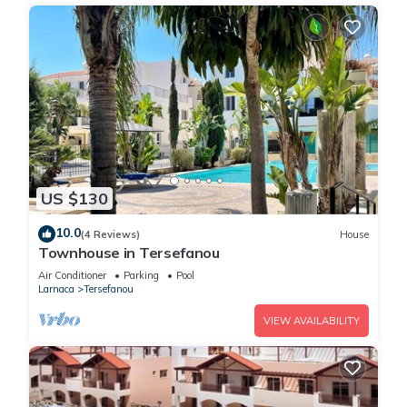
US $130
10.0
(4 Reviews)
House
Townhouse in Tersefanou
Air Conditioner
Parking
Pool
Larnaca
Tersefanou
VIEW AVAILABILITY