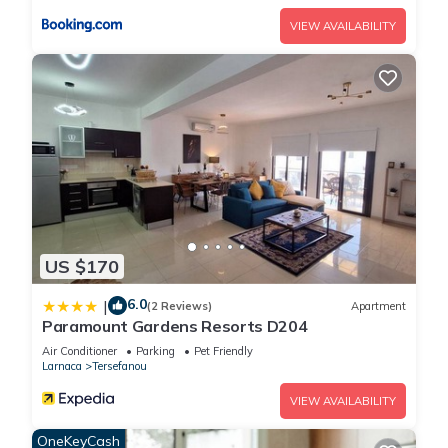
VIEW AVAILABILITY
US $170
6.0
|
(2 Reviews)
Apartment
Paramount Gardens Resorts D204
Air Conditioner
Parking
Pet Friendly
Larnaca
Tersefanou
VIEW AVAILABILITY
OneKeyCash