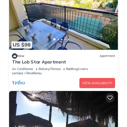
US $98
New
Apartment
The Lob Star Apartment
Air Conditioner
Balcony/Terrace
Bedding/Linens
Larnaca
Tersefanou
VIEW AVAILABILITY