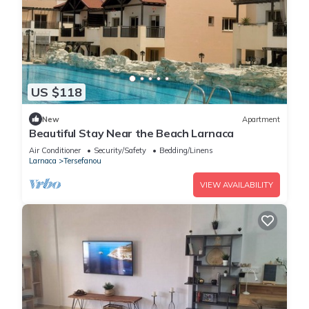
US $118
New
Apartment
Beautiful Stay Near the Beach Larnaca
Air Conditioner
Security/Safety
Bedding/Linens
Larnaca
Tersefanou
VIEW AVAILABILITY