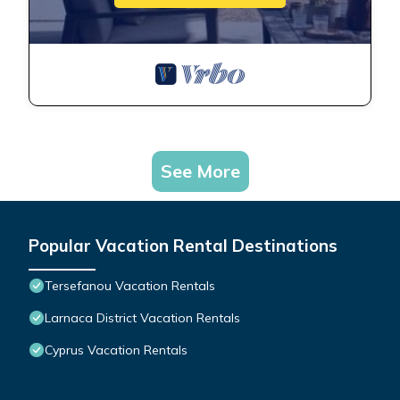
See More
Popular Vacation Rental Destinations
Tersefanou Vacation Rentals
Larnaca District Vacation Rentals
Cyprus Vacation Rentals