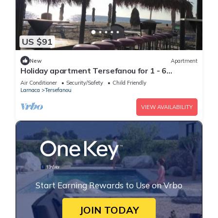
US $91
New
Apartment
Holiday apartment Tersefanou for 1 - 6
persons with 3 bedrooms - Holiday apartment
Air Conditioner
Security/Safety
Child Friendly
Larnaca
Tersefanou
VIEW AVAILABILITY
Start Earning Rewards to Use on Vrbo
JOIN TODAY