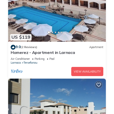
US $119
9.0
(2 Reviews)
Apartment
Homerez - Apartment in Larnaca
Air Conditioner
Parking
Pool
Larnaca
Tersefanou
VIEW AVAILABILITY