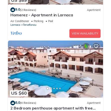
US $89
9.0
(2 Reviews)
Apartment
Homerez - Apartment in Larnaca
Air Conditioner
Parking
Pool
Larnaca
Tersefanou
VIEW AVAILABILITY
US $60
8.0
(4 Reviews)
Apartment
2 Bedroom penthouse apartment with free