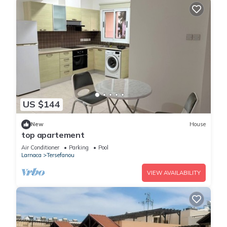
US $144
New
House
top apartement
Air Conditioner
Parking
Pool
Larnaca
Tersefanou
VIEW AVAILABILITY