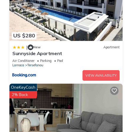
US $280
|
New
Apartment
Sunnyside Apartment
Air Conditioner
Parking
Pool
Larnaca
Tersefanou
VIEW AVAILABILITY
OneKeyCash
2% Back