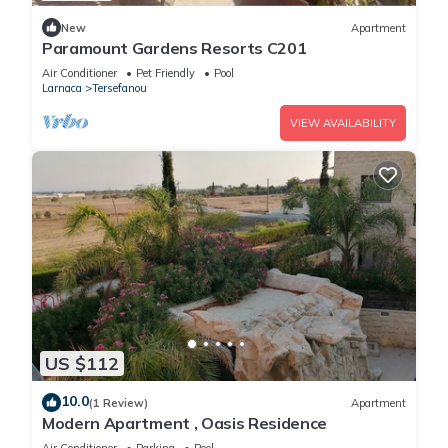
New
Apartment
Paramount Gardens Resorts C201
Air Conditioner
Pet Friendly
Pool
Larnaca
Tersefanou
VIEW AVAILABILITY
US $112
10.0
(1 Review)
Apartment
Modern Apartment , Oasis Residence