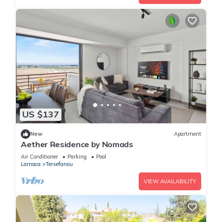
US $137
New
Apartment
Aether Residence by Nomads
Air Conditioner
Parking
Pool
Larnaca
Tersefanou
VIEW AVAILABILITY