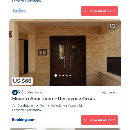
Larnaca
Tersefanou
VIEW AVAILABILITY
US $66
5.3
(5 Reviews)
Apartment
Modern Apartment- Residence Oasis
Air Conditioner
Pool
Wheelchair Accessible
Larnaca
Tersefanou
VIEW AVAILABILITY