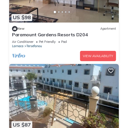
US $98
New
Apartment
Paramount Gardens Resorts D204
Air Conditioner
Pet Friendly
Pool
Larnaca
Tersefanou
VIEW AVAILABILITY
US $87