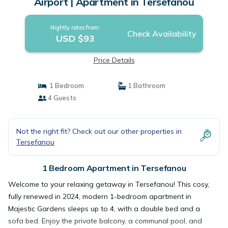
Airport | Apartment in Tersefanou
Nightly rates from:
Check Availability
USD $93
Price Details
1 Bedroom
1 Bathroom
4 Guests
Not the right fit? Check out our other properties in
Tersefanou
1 Bedroom Apartment in Tersefanou
Welcome to your relaxing getaway in Tersefanou! This cosy,
fully renewed in 2024, modern 1-bedroom apartment in
Majestic Gardens sleeps up to 4, with a double bed and a
sofa bed. Enjoy the private balcony, a communal pool, and