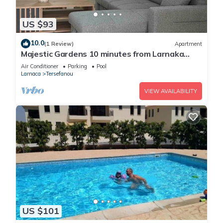
US $93
10.0
(1 Review)
Apartment
Majestic Gardens 10 minutes from Larnaka
Airport
Air Conditioner
Parking
Pool
Larnaca
Tersefanou
VIEW AVAILABILITY
US $101