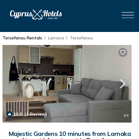
Tersefanou Rentals
Larnaca
Tersefanou
10.0
(1 Review)
1
/4
Majestic Gardens 10 minutes from Larnaka