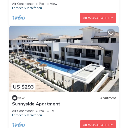
Internet
Air Conditioner
Pool
View
Larnaca
Tersefanou
VIEW AVAILABILITY
US $293
New
Apartment
Sunnyside Apartment
Air Conditioner
Pool
TV
Larnaca
Tersefanou
VIEW AVAILABILITY