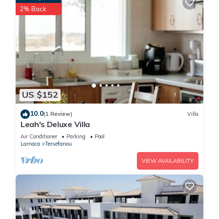
2% Back
US $152
10.0
(1 Review)
Villa
Leah's Deluxe Villa
Air Conditioner
Parking
Pool
Larnaca
Tersefanou
VIEW AVAILABILITY