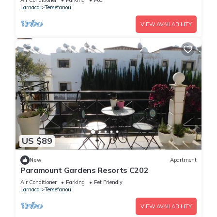
Air Conditioner
Parking
Pool
Larnaca
Tersefanou
VIEW AVAILABILITY
US $89
New
Apartment
Paramount Gardens Resorts C202
Air Conditioner
Parking
Pet Friendly
Larnaca
Tersefanou
VIEW AVAILABILITY