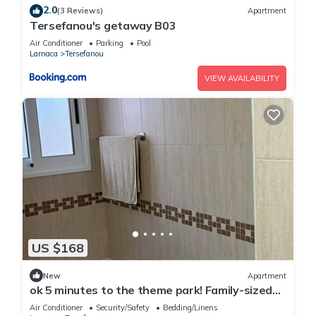
2.0
(3 Reviews)
Apartment
Tersefanou's getaway B03
Air Conditioner
Parking
Pool
Larnaca
Tersefanou
VIEW AVAILABILITY
US $168
New
Apartment
ok 5 minutes to the theme park! Family-sized
condo with game room & deck
Air Conditioner
Security/Safety
Bedding/Linens