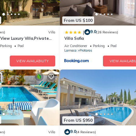
From US $100
9.0
|
ws)
Villa
(26 Reviews)
View Luxury Villa,Private
Villa Sofia
l Protaras with FREE WIFI
Parking
Pool
Air Conditioner
Parking
Pool
Larnaca
Protaras
VIEW AVAILABILITY
VIEW AVAILABIL
From US $950
9.0
ws)
Villa
(4 Reviews)