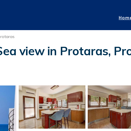
Hom
rotaras
ea view in Protaras, Prot