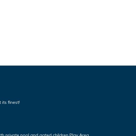
its finest!
ith private pool and gated children Play Area.