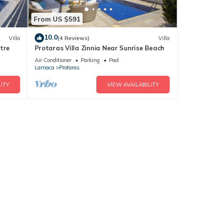
From US $591
10.0
Villa
(4 Reviews)
Villa
tre
Protaras Villa Zinnia Near Sunrise Beach
Air Conditioner
Parking
Pool
Larnaca
Protaras
ITY
VIEW AVAILABILITY