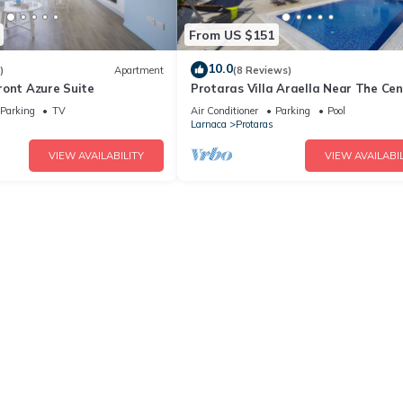
From US $151
10.0
)
Apartment
(8 Reviews)
ront Azure Suite
Protaras Villa Araella Near The Cen
Parking
TV
Air Conditioner
Parking
Pool
Larnaca
Protaras
VIEW AVAILABILITY
VIEW AVAILABIL