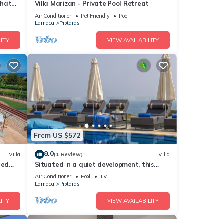
that
Villa Marizan - Private Pool Retreat
Air Conditioner
Pet Friendly
Pool
Larnaca
Protaras
ITY
VIEW AVAILABILITY
From US $572
8.0
Villa
(1 Review)
Villa
ted
Situated in a quiet development, this
front line villa has views to die for
Air Conditioner
Pool
TV
Larnaca
Protaras
ITY
VIEW AVAILABILITY