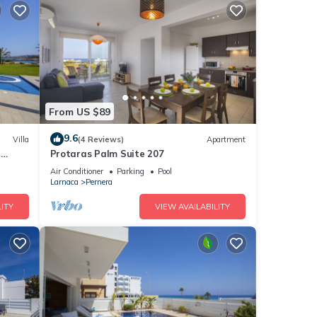
From US $89
9.6
Villa
(4 Reviews)
Apartment
a
Protaras Palm Suite 207
Air Conditioner
Parking
Pool
Larnaca
Pernera
ITY
VIEW AVAILABILITY