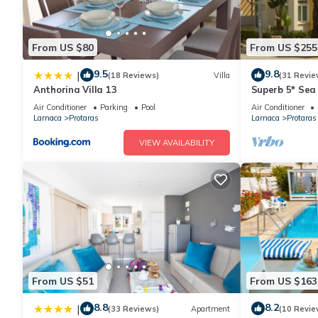
From US $80
From US $255
9.5
9.8
|
(18 Reviews)
Villa
(31 Revie
Anthorina Villa 13
Superb 5* Sea 
Pool in Centra
Air Conditioner
Parking
Pool
Air Conditioner
Larnaca
Protaras
Larnaca
Protaras
VIEW AVAILABILITY
From US $51
From US $163
8.8
8.2
|
(33 Reviews)
Apartment
(10 Revie