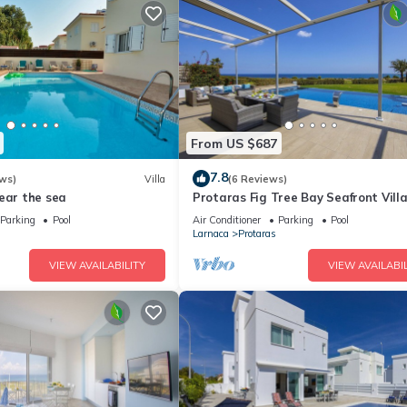
From US $687
7.8
ws)
Villa
(6 Reviews)
ear the sea
Protaras Fig Tree Bay Seafront Vill
Infinite Aretousa
Parking
Pool
Air Conditioner
Parking
Pool
Larnaca
Protaras
VIEW AVAILABILITY
VIEW AVAILABIL