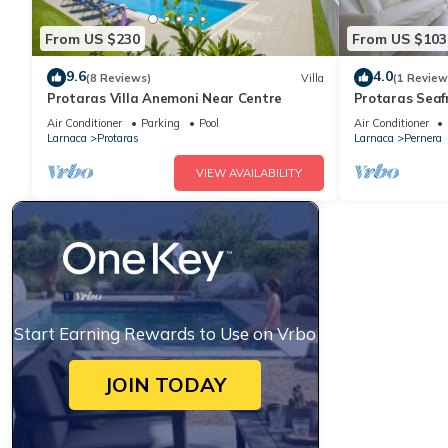
From US $230
From US $103
9.6
4.0
(8 Reviews)
Villa
(1 Review
Protaras Villa Anemoni Near Centre
Protaras Seaf
Air Conditioner
Parking
Pool
Air Conditioner
Larnaca
Protaras
Larnaca
Pernera
VIEW AVAILABILITY
Start Earning Rewards to Use on Vrbo
JOIN TODAY