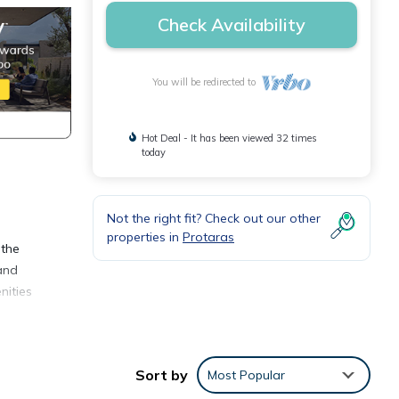
Check Availability
You will be redirected to
Hot Deal - It has been viewed 32 times
today
Not the right fit? Check out our other
properties in
Protaras
 the
 and
nities
otaras
Sort by
Most Popular
ner,