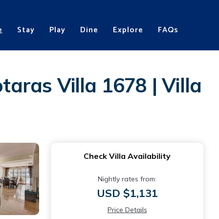
e
Stay
Play
Dine
Explore
FAQs
aras Villa 1678 | Villa
Check Villa Availability
Nightly rates from:
USD $1,131
Price Details