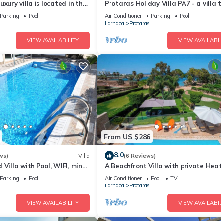
xury villa is located in the
Protaras Holiday Villa PA7 - a villa 
ras just 4 minutes walk to
sleeps 16 guests in 7 bedrooms
Parking
Pool
Air Conditioner
Parking
Pool
Larnaca
Protaras
VIEW AVAILABILITY
VIEW AVAILABIL
From US $286
8.0
ws)
Villa
(6 Reviews)
 Villa with Pool, WIFI, mins
A Beachfront Villa with private Hea
& amenities
Pool (Additional charges apply)
Parking
Pool
Air Conditioner
Pool
TV
Larnaca
Protaras
VIEW AVAILABILITY
VIEW AVAILABIL