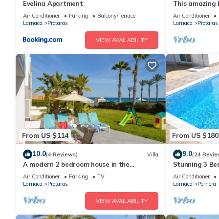
Evelina Apartment
This amazing lu
heart of Prota
Air Conditioner
Parking
Balcony/Terrace
Air Conditioner
the Main Strip
Larnaca
Protaras
Larnaca
Protaras
VIEW AVAILABILITY
From US $114
From US $180
10.0
9.0
(4 Reviews)
Villa
(24 Revie
A modern 2 bedroom house in the
Stunning 3 Bed
absolute heart of Protaras with fantastic
to the beach 
Air Conditioner
Parking
TV
Air Conditioner
views of the sea
Larnaca
Protaras
Larnaca
Pernera
VIEW AVAILABILITY