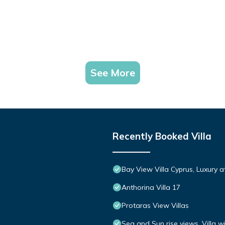
See More
Recently Booked Villa
Bay View Villa Cyprus, Luxury at 
Anthorina Villa 17
Protaras View Villas
Sea and Sun rise views. Villa w