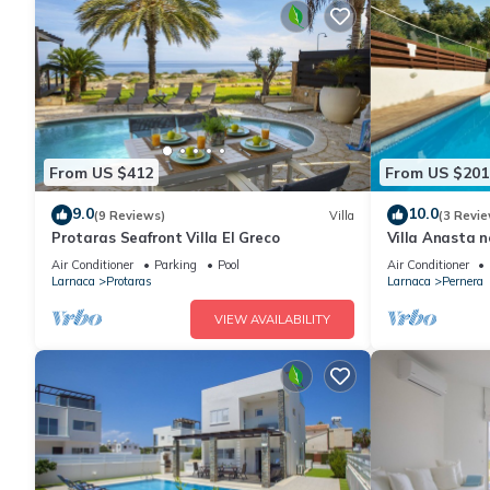
From US $412
From US $201
9.0
10.0
(9 Reviews)
Villa
(3 Revie
Protaras Seafront Villa El Greco
Villa Anasta n
Air Conditioner
Parking
Pool
Air Conditioner
Larnaca
Protaras
Larnaca
Pernera
VIEW AVAILABILITY