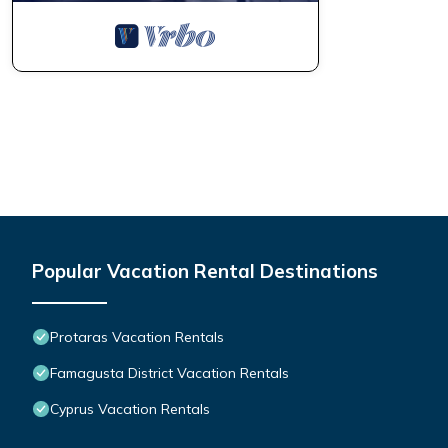
Popular Vacation Rental Destinations
Protaras Vacation Rentals
Famagusta District Vacation Rentals
Cyprus Vacation Rentals