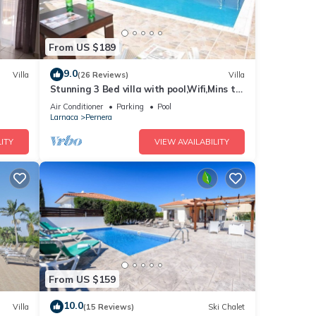
From US $189
9.0
Villa
(26 Reviews)
Villa
Stunning 3 Bed villa with pool,Wifi,Mins to
the Beach & amenites
Air Conditioner
Parking
Pool
Larnaca
Pernera
ITY
VIEW AVAILABILITY
From US $159
10.0
Villa
(15 Reviews)
Ski Chalet