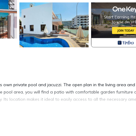
 own private pool and jacuzzi. The open plan in the living area and
he pool area, you will find a patio with comfortable garden furniture
. Its location makes it ideal to easily access to all the necessary ame
is located in Protaras. Marvellous Villa with Sea view in Protaras, Pr
arking, Pool, among other amenities. This Villa features Air Conditio