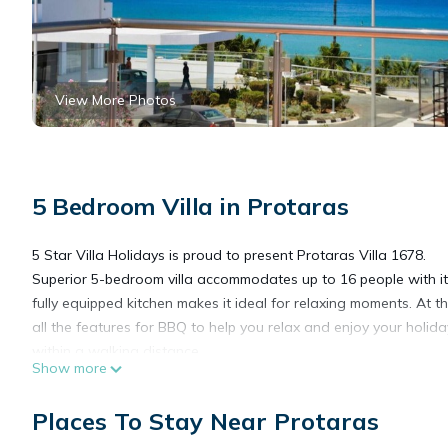
View More Photos
5 Bedroom Villa in Protaras
5 Star Villa Holidays is proud to present Protaras Villa 1678.
Superior 5-bedroom villa accommodates up to 16 people with its
fully equipped kitchen makes it ideal for relaxing moments. At t
all the features for BBQ to help you relax and enjoy your holiday
within a walking distance.
Show more
Marvellous Villa with Sea view in Protaras, Protaras Villa 1678 
Places To Stay Near Protaras
Villa 1678 provides accommodation, featuring Air Conditioner, P