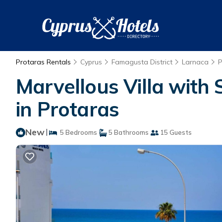
Protaras Rentals
Cyprus
Famagusta District
Larnaca
P
Marvellous Villa with S
in Protaras
New
|
5 Bedrooms
5 Bathrooms
15 Guests