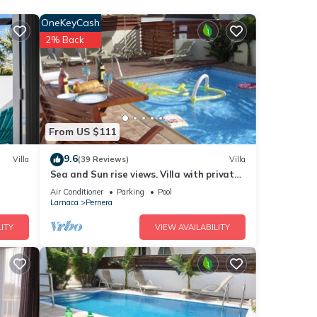
OneKeyCash
2% Back
e
his
nds
 to
From US $111
9.6
Villa
(39 Reviews)
Villa
Sea and Sun rise views. Villa with private
pool and gated children Play Area.
Air Conditioner
Parking
Pool
Larnaca
Pernera
ITY
VIEW AVAILABILITY