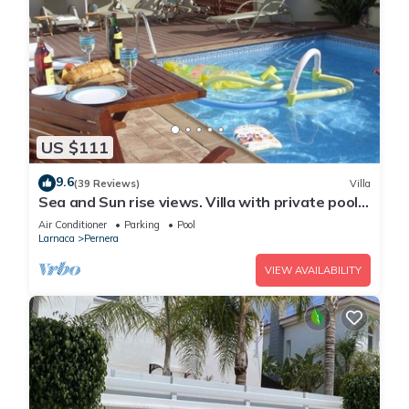
US $111
9.6
(39 Reviews)
Villa
Sea and Sun rise views. Villa with private pool
and gated children Play Area.
Air Conditioner
Parking
Pool
Larnaca
Pernera
VIEW AVAILABILITY