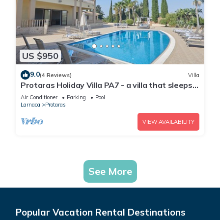
US $950
9.0
(4 Reviews)
Villa
Protaras Holiday Villa PA7 - a villa that sleeps
16 guests in 7 bedrooms
Air Conditioner
Parking
Pool
Larnaca
Protaras
VIEW AVAILABILITY
See More
Popular Vacation Rental Destinations