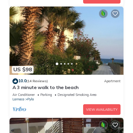
US $98
10.0
(14 Reviews)
Apartment
A 3 minute walk to the beach
Air Conditioner
Parking
Designated Smoking Area
Larnaca
Pyla
VIEW AVAILABILITY