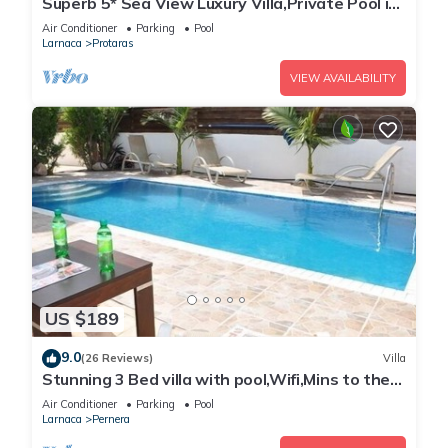
Superb 5* Sea View Luxury Villa,Private Pool in
Central Protaras with FREE WIFI
Air Conditioner
Parking
Pool
Larnaca
Protaras
VIEW AVAILABILITY
US $189
9.0
(26 Reviews)
Villa
Stunning 3 Bed villa with pool,Wifi,Mins to the
Beach & amenites
Air Conditioner
Parking
Pool
Larnaca
Pernera