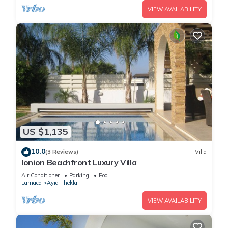
VIEW AVAILABILITY
US $1,135
10.0
(3 Reviews)
Villa
Ionion Beachfront Luxury Villa
Air Conditioner
Parking
Pool
Larnaca
Ayia Thekla
VIEW AVAILABILITY