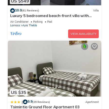
US $549
10.0
(61 Reviews)
Villa
Luxury 5 bedroomed beach-front villa with
amazing unobstructed sea views!
Air Conditioner
Parking
Pool
Larnaca
Ayia Thekla
VIEW AVAILABILITY
US $35
9.9
|
(29 Reviews)
Apartment
Tsimintia Ground Floor Apartment 03