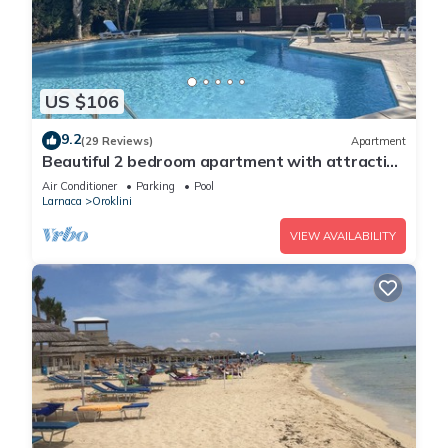
US $106
9.2
(29 Reviews)
Apartment
Beautiful 2 bedroom apartment with attractive
views
Air Conditioner
Parking
Pool
Larnaca
Oroklini
VIEW AVAILABILITY