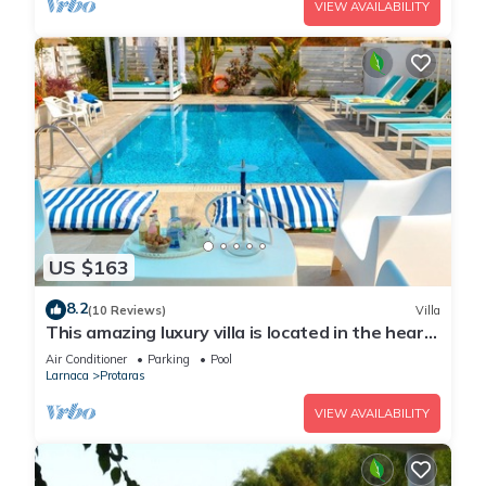
VIEW AVAILABILITY
US $163
8.2
(10 Reviews)
Villa
This amazing luxury villa is located in the heart
of Protaras just 4 minutes walk to the Main
Air Conditioner
Parking
Pool
Strip
Larnaca
Protaras
VIEW AVAILABILITY