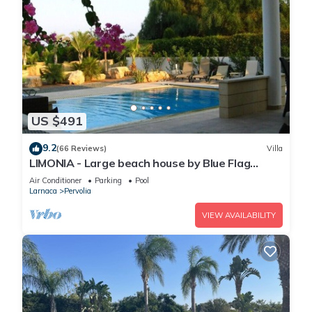
US $491
9.2
(66 Reviews)
Villa
LIMONIA - Large beach house by Blue Flag
beach accommodating 12 +
Air Conditioner
Parking
Pool
Larnaca
Pervolia
VIEW AVAILABILITY