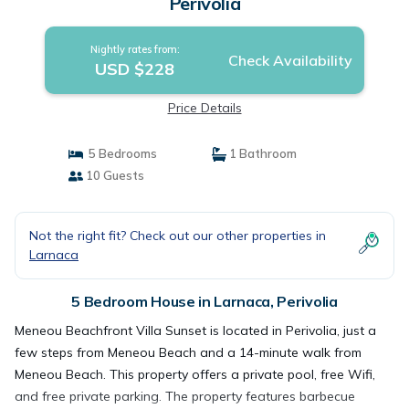
Perivolia
Nightly rates from:
Check Availability
USD $228
Price Details
5 Bedrooms
1 Bathroom
10 Guests
Not the right fit? Check out our other properties in
Larnaca
5 Bedroom House in Larnaca, Perivolia
Meneou Beachfront Villa Sunset is located in Perivolia, just a
few steps from Meneou Beach and a 14-minute walk from
Meneou Beach. This property offers a private pool, free Wifi,
and free private parking. The property features barbecue