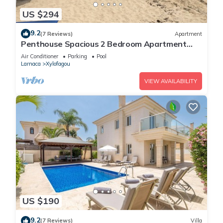
US $294
9.2
(7 Reviews)
Apartment
Penthouse Spacious 2 Bedroom Apartment
with massive balcony in lovely Town
Air Conditioner
Parking
Pool
Larnaca
Xylofagou
VIEW AVAILABILITY
US $190
9.2
(7 Reviews)
Villa