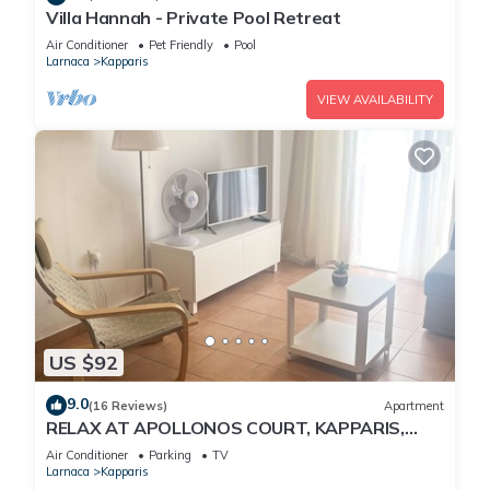
Villa Hannah - Private Pool Retreat
Air Conditioner
Pet Friendly
Pool
Larnaca
Kapparis
VIEW AVAILABILITY
US $92
9.0
(16 Reviews)
Apartment
RELAX AT APOLLONOS COURT, KAPPARIS,
CYPRUS - (SLEEPS 4) 15 MIN WALK TO BEACH
Air Conditioner
Parking
TV
Larnaca
Kapparis