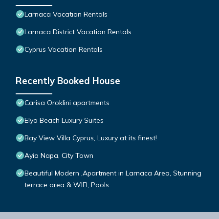
Larnaca Vacation Rentals
Larnaca District Vacation Rentals
Cyprus Vacation Rentals
Recently Booked House
Carisa Oroklini apartments
Elya Beach Luxury Suites
Bay View Villa Cyprus, Luxury at its finest!
Ayia Napa, City Town
Beautiful Modern ,Apartment in Larnaca Area, Stunning
terrace area & WIFI, Pools