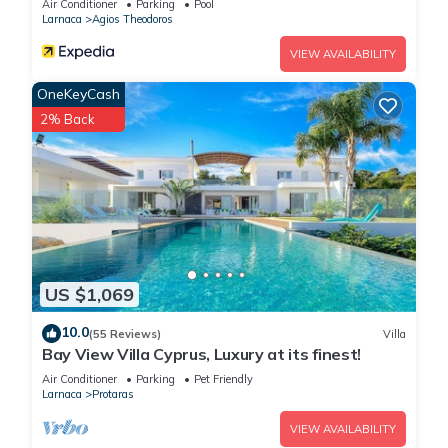
Air Conditioner
Parking
Pool
Larnaca
Agios Theodoros
VIEW AVAILABILITY
OneKeyCash
2% Back
US $1,069
10.0
(55 Reviews)
Villa
Bay View Villa Cyprus, Luxury at its finest!
Air Conditioner
Parking
Pet Friendly
Larnaca
Protaras
VIEW AVAILABILITY