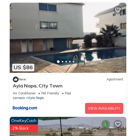
US $86
New
Apartment
Ayia Napa, City Town
Air Conditioner
Pet Friendly
Pool
Larnaca
Ayia Napa
VIEW AVAILABILITY
OneKeyCash
2% Back