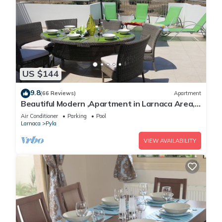
US $144
9.8
(66 Reviews)
Apartment
Beautiful Modern ,Apartment in Larnaca Area,
Stunning terrace area & WIFI, Pools
Air Conditioner
Parking
Pool
Larnaca
Pyla
VIEW AVAILABILITY