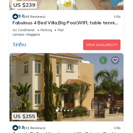
US $239
9.0
(46 Reviews)
Villa
Fabulous 4 Bed Villa,Big Pool,WIFI, table tennis,
2mins walk to beach
Air Conditioner
Parking
Pool
Larnaca
Kapparis
VIEW AVAILABILITY
US $255
9.8
(31 Reviews)
Villa