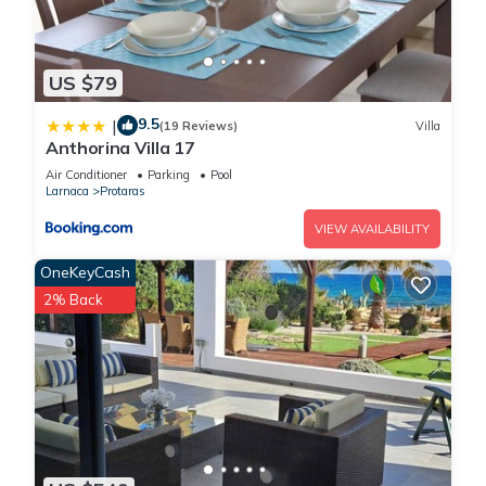
US $79
9.5
|
(19 Reviews)
Villa
Anthorina Villa 17
Air Conditioner
Parking
Pool
Larnaca
Protaras
VIEW AVAILABILITY
OneKeyCash
2% Back