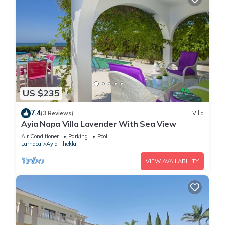
US $235
7.4
(3 Reviews)
Villa
Ayia Napa Villa Lavender With Sea View
Air Conditioner
Parking
Pool
Larnaca
Ayia Thekla
VIEW AVAILABILITY