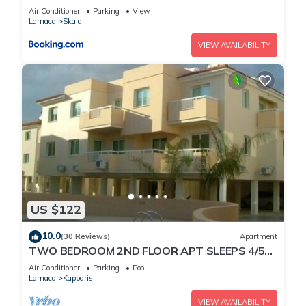
Air Conditioner
Parking
View
Larnaca
Skala
VIEW AVAILABILITY
US $122
10.0
(30 Reviews)
Apartment
TWO BEDROOM 2ND FLOOR APT SLEEPS 4/5
SEA VIEWS WIFI FULL SKY PACKAGE AIR-
Air Conditioner
Parking
Pool
COND8
Larnaca
Kapparis
VIEW AVAILABILITY