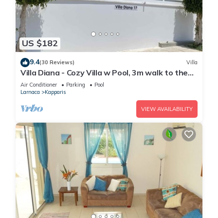
US $182
9.4
(30 Reviews)
Villa
Villa Diana - Cozy Villa w Pool, 3m walk to the
beach & amenities
Air Conditioner
Parking
Pool
Larnaca
Kapparis
VIEW AVAILABILITY