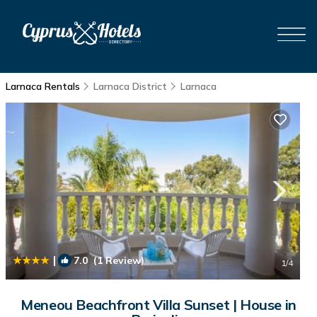
Larnaca Rentals
Larnaca District
Larnaca
|
7.0
(1 Review)
1
/4
Meneou Beachfront Villa Sunset | House in