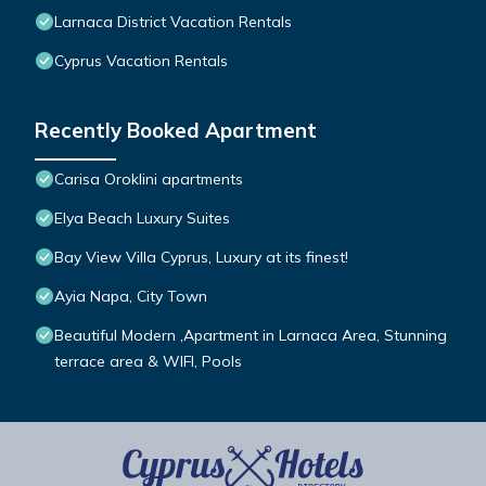
Larnaca District Vacation Rentals
Cyprus Vacation Rentals
Recently Booked Apartment
Carisa Oroklini apartments
Elya Beach Luxury Suites
Bay View Villa Cyprus, Luxury at its finest!
Ayia Napa, City Town
Beautiful Modern ,Apartment in Larnaca Area, Stunning
terrace area & WIFI, Pools