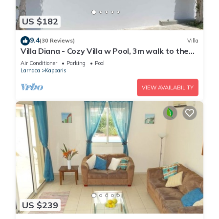
US $182
9.4
(30 Reviews)
Villa
Villa Diana - Cozy Villa w Pool, 3m walk to the
beach & amenities
Air Conditioner
Parking
Pool
Larnaca
Kapparis
VIEW AVAILABILITY
US $239