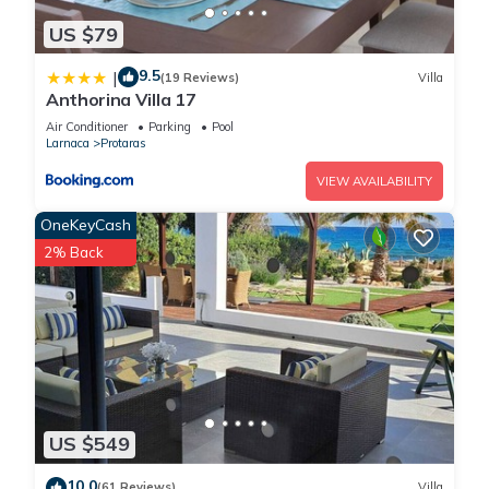
US $79
9.5
|
(19 Reviews)
Villa
Anthorina Villa 17
Air Conditioner
Parking
Pool
Larnaca
Protaras
VIEW AVAILABILITY
OneKeyCash
2% Back
US $549
10.0
(61 Reviews)
Villa