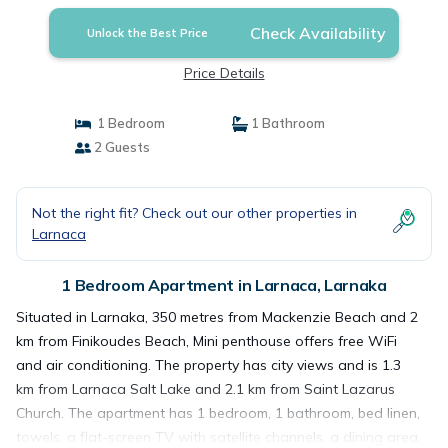
Check Availability
Unlock the Best Price
Price Details
1 Bedroom
1 Bathroom
2 Guests
Not the right fit? Check out our other properties in
Larnaca
1 Bedroom Apartment in Larnaca, Larnaka
Situated in Larnaka, 350 metres from Mackenzie Beach and 2
km from Finikoudes Beach, Mini penthouse offers free WiFi
and air conditioning. The property has city views and is 1.3
km from Larnaca Salt Lake and 2.1 km from Saint Lazarus
Church. The apartment has 1 bedroom, 1 bathroom, bed linen,
towels, a flat-screen TV with satellite channels, a dining area,