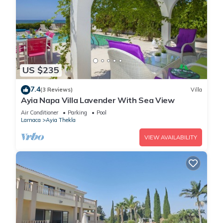
US $235
7.4
(3 Reviews)
Villa
Ayia Napa Villa Lavender With Sea View
Air Conditioner
Parking
Pool
Larnaca
Ayia Thekla
VIEW AVAILABILITY