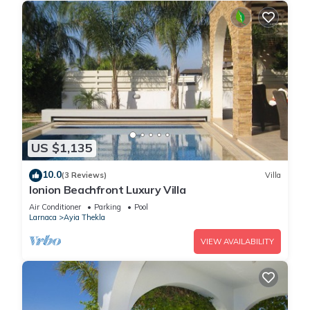
US $1,135
10.0
(3 Reviews)
Villa
Ionion Beachfront Luxury Villa
Air Conditioner
Parking
Pool
Larnaca
Ayia Thekla
VIEW AVAILABILITY