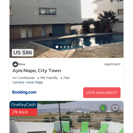
US $86
New
Apartment
Ayia Napa, City Town
Air Conditioner
Pet Friendly
Pool
Larnaca
Ayia Napa
VIEW AVAILABILITY
OneKeyCash
2% Back