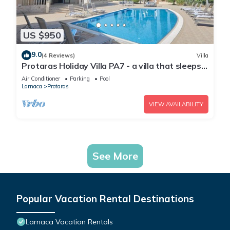
US $950
9.0
(4 Reviews)
Villa
Protaras Holiday Villa PA7 - a villa that sleeps
16 guests in 7 bedrooms
Air Conditioner
Parking
Pool
Larnaca
Protaras
VIEW AVAILABILITY
See More
Popular Vacation Rental Destinations
Larnaca Vacation Rentals