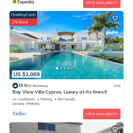
VIEW AVAILABILITY
OneKeyCash
2% Back
US $1,069
10.0
(55 Reviews)
Villa
Bay View Villa Cyprus, Luxury at its finest!
Air Conditioner
Parking
Pet Friendly
Larnaca
Protaras
VIEW AVAILABILITY