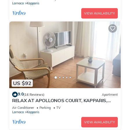
Larnaca
Kapparis
VIEW AVAILABILITY
US $92
9.0
(16 Reviews)
Apartment
RELAX AT APOLLONOS COURT, KAPPARIS,
CYPRUS - (SLEEPS 4) 15 MIN WALK TO BEACH
Air Conditioner
Parking
TV
Larnaca
Kapparis
VIEW AVAILABILITY