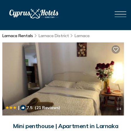
Larnaca Rentals
Larnaca District
Larnaca
|
7.5
(21 Reviews)
1
/4
Mini penthouse | Apartment in Larnaka