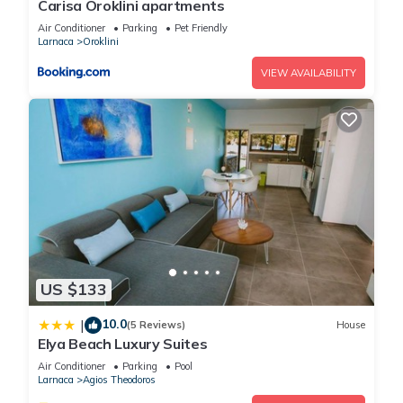
Carisa Oroklini apartments
Apartment if you want to learn more about this place in
Air Conditioner
Parking
Pet Friendly
Larnaka
. These details are authentic, as they are provided by
Larnaca
Oroklini
our partner, booking.com.
VIEW AVAILABILITY
This Mini penthouse in Larnaka is well equipped and has all
facilities that have been listed below. Please note that these
details were shared to us by booking.com for the listed “Mini
penthouse”. We solely rely on their shared details and are
regarded as “accurate”. If you have any concerns about the
information or accuracy describing this Apartment, please let
us know.
US $133
10.0
|
(5 Reviews)
House
Elya Beach Luxury Suites
Air Conditioner
Parking
Pool
Larnaca
Agios Theodoros