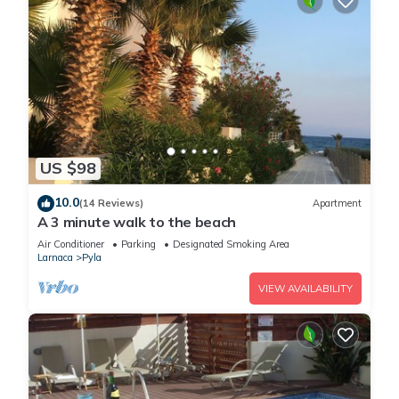
US $98
10.0
(14 Reviews)
Apartment
A 3 minute walk to the beach
Air Conditioner
Parking
Designated Smoking Area
Larnaca
Pyla
VIEW AVAILABILITY