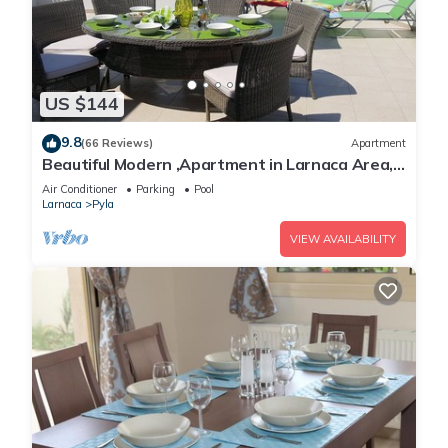
US $144
9.8
(66 Reviews)
Apartment
Beautiful Modern ,Apartment in Larnaca Area,
Stunning terrace area & WIFI, Pools
Air Conditioner
Parking
Pool
Larnaca
Pyla
VIEW AVAILABILITY