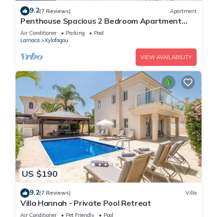
9.2
(7 Reviews)
Apartment
Penthouse Spacious 2 Bedroom Apartment
with massive balcony in lovely Town
Air Conditioner
Parking
Pool
Larnaca
Xylofagou
VIEW AVAILABILITY
US $190
9.2
(7 Reviews)
Villa
Villa Hannah - Private Pool Retreat
Air Conditioner
Pet Friendly
Pool