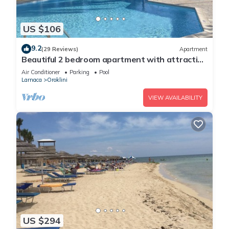
US $106
9.2
(29 Reviews)
Apartment
Beautiful 2 bedroom apartment with attractive
views
Air Conditioner
Parking
Pool
Larnaca
Oroklini
VIEW AVAILABILITY
US $294