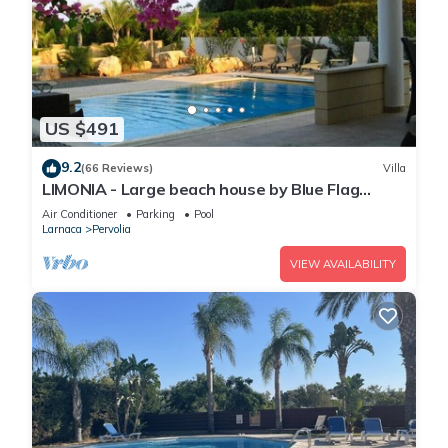
US $491
9.2
(66 Reviews)
Villa
LIMONIA - Large beach house by Blue Flag
beach accommodating 12 +
Air Conditioner
Parking
Pool
Larnaca
Pervolia
VIEW AVAILABILITY