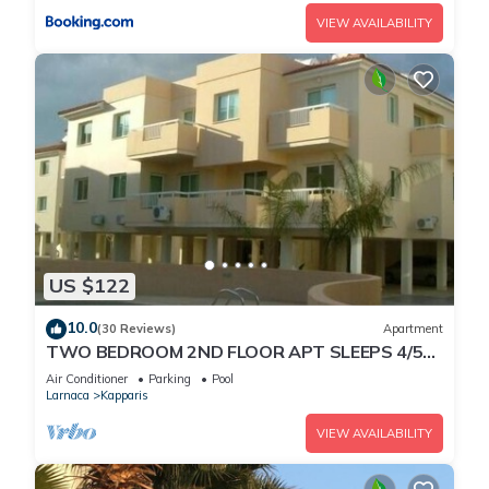
VIEW AVAILABILITY
US $122
10.0
(30 Reviews)
Apartment
TWO BEDROOM 2ND FLOOR APT SLEEPS 4/5
SEA VIEWS WIFI FULL SKY PACKAGE AIR-
Air Conditioner
Parking
Pool
COND8
Larnaca
Kapparis
VIEW AVAILABILITY