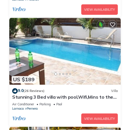
VIEW AVAILABILITY
US $189
9.0
(26 Reviews)
Villa
Stunning 3 Bed villa with pool,Wifi,Mins to the
Beach & amenites
Air Conditioner
Parking
Pool
Larnaca
Pernera
VIEW AVAILABILITY