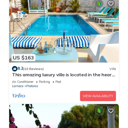
US $163
8.2
(10 Reviews)
Villa
This amazing luxury villa is located in the heart
of Protaras just 4 minutes walk to the Main
Air Conditioner
Parking
Pool
Strip
Larnaca
Protaras
VIEW AVAILABILITY