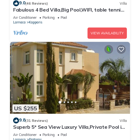
9.0
(46 Reviews)
Villa
Fabulous 4 Bed Villa,Big Pool,WIFI, table tennis,
2mins walk to beach
Air Conditioner
Parking
Pool
Larnaca
Kapparis
VIEW AVAILABILITY
US $255
9.8
(31 Reviews)
Villa
Superb 5* Sea View Luxury Villa,Private Pool in
Central Protaras with FREE WIFI
Air Conditioner
Parking
Pool
Larnaca
Protaras