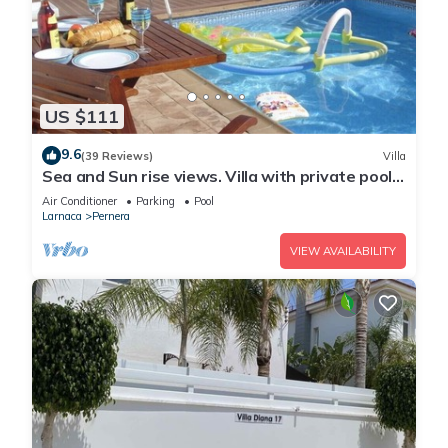
US $111
9.6
(39 Reviews)
Villa
Sea and Sun rise views. Villa with private pool
and gated children Play Area.
Air Conditioner
Parking
Pool
Larnaca
Pernera
VIEW AVAILABILITY