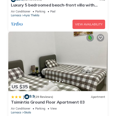
Luxury 5 bedroomed beach-front villa with
amazing unobstructed sea views!
Air Conditioner
Parking
Pool
Larnaca
Ayia Thekla
VIEW AVAILABILITY
US $35
9.9
|
(29 Reviews)
Apartment
Tsimintia Ground Floor Apartment 03
Air Conditioner
Parking
View
Larnaca
Skala