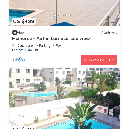
US $498
New
Apartment
Homerez - Apt in Larnaca, sea view
Air Conditioner
Parking
Pool
Larnaca
Oroklini
VIEW AVAILABILITY