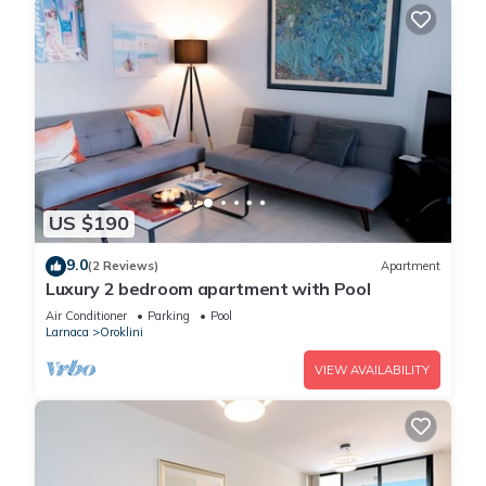
US $190
9.0
(2 Reviews)
Apartment
Luxury 2 bedroom apartment with Pool
Air Conditioner
Parking
Pool
Larnaca
Oroklini
VIEW AVAILABILITY