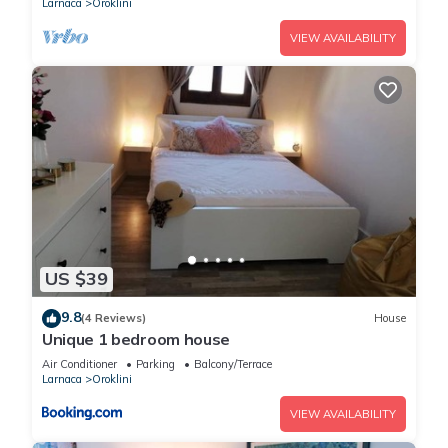
Larnaca
Oroklini
VIEW AVAILABILITY
US $39
9.8
(4 Reviews)
House
Unique 1 bedroom house
Air Conditioner
Parking
Balcony/Terrace
Larnaca
Oroklini
VIEW AVAILABILITY