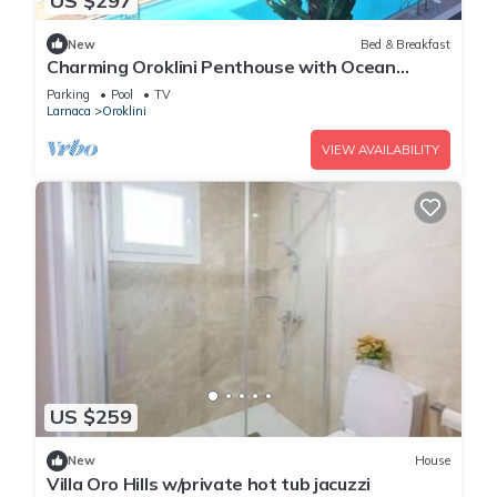
US $297
New
Bed & Breakfast
Charming Oroklini Penthouse with Ocean
Views and Private Parking
Parking
Pool
TV
Larnaca
Oroklini
VIEW AVAILABILITY
US $259
New
House
Villa Oro Hills w/private hot tub jacuzzi