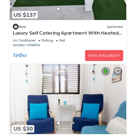
US $137
New
Apartment
Luxury Self Catering Apartment With Heated
Pool
Air Conditioner
Parking
Pool
Larnaca
Oroklini
VIEW AVAILABILITY
US $30