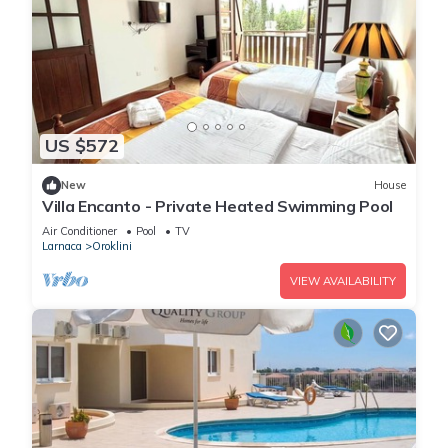
US $572
New
House
Villa Encanto - Private Heated Swimming Pool
Air Conditioner
Pool
TV
Larnaca
Oroklini
VIEW AVAILABILITY