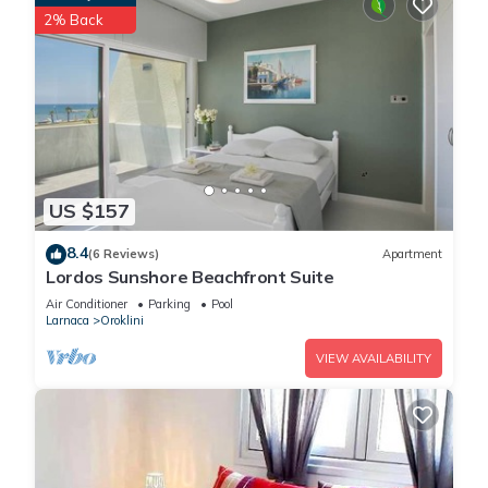
of 2 people. The minimum rental for this property is 1 nights,
2% Back
but this can change depending on the season you plan on
staying. Previous guests have given good rated it, and VRBO
labeled it a top-rated Villa because of the excellent services
rendered by the owner or manager of this Villa, and has
consistently provided great experiences for their guests. Most
families or guests that use it recommend it to their friends
and some of them are repeat guests. Villa has a friendly
US $157
neighborhood, and the Oroklini has interesting places to visit.
If you want to learn more about the Villa in Oroklini, such as
8.4
(6 Reviews)
Apartment
places to visit and things to do nearby, you can check below
Lordos Sunshore Beachfront Suite
to learn more.
Air Conditioner
Parking
Pool
Larnaca
Oroklini
VIEW AVAILABILITY