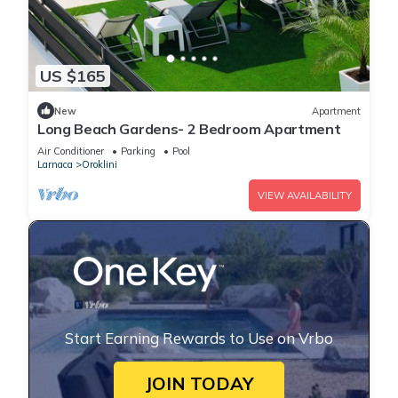
US $165
New
Apartment
Long Beach Gardens- 2 Bedroom Apartment
Air Conditioner
Parking
Pool
Larnaca
Oroklini
VIEW AVAILABILITY
Start Earning Rewards to Use on Vrbo
JOIN TODAY