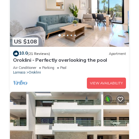
US $108
10.0
(21 Reviews)
Apartment
Oroklini - Perfectly overlooking the pool
Air Conditioner
Parking
Pool
Larnaca
Oroklini
VIEW AVAILABILITY