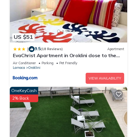
US $51
9.5
|
(18 Reviews)
Apartment
EvaChrist Apartment in Oroklini close to the
beach
Air Conditioner
Parking
Pet Friendly
Larnaca
Oroklini
VIEW AVAILABILITY
OneKeyCash
2% Back