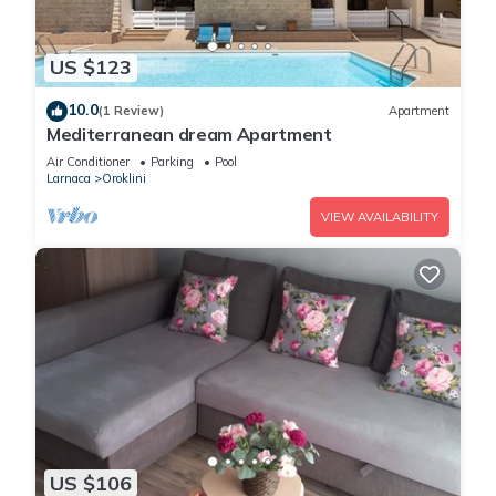
US $123
10.0
(1 Review)
Apartment
Mediterranean dream Apartment
Air Conditioner
Parking
Pool
Larnaca
Oroklini
VIEW AVAILABILITY
US $106