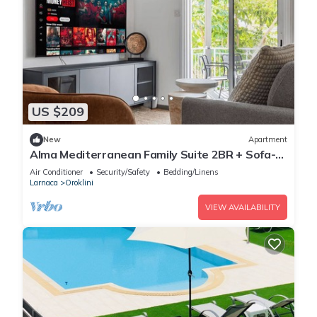
US $209
New
Apartment
Alma Mediterranean Family Suite 2BR + Sofa-
bed Oroklini
Air Conditioner
Security/Safety
Bedding/Linens
Larnaca
Oroklini
VIEW AVAILABILITY