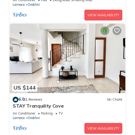
Air Conditioner
Pool
Designated Smoking Area
Larnaca
Oroklini
VIEW AVAILABILITY
US $144
6.0
(1 Review)
Ski Chalet
STAY Tranquility Cove
Air Conditioner
Parking
TV
Larnaca
Oroklini
VIEW AVAILABILITY