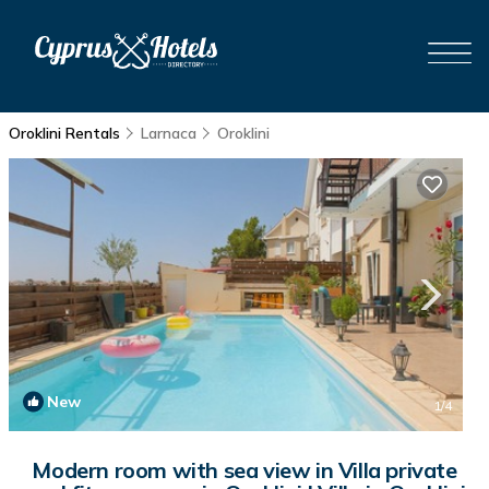
Oroklini Rentals
Larnaca
Oroklini
New
1
/4
Modern room with sea view in Villa private