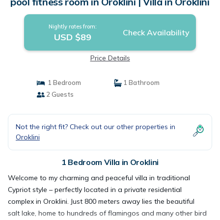
pool fitness room in Oroklini | Villa in Oroklini
Nightly rates from:
Check Availability
USD $89
Price Details
1 Bedroom
1 Bathroom
2 Guests
Not the right fit? Check out our other properties in
Oroklini
1 Bedroom Villa in Oroklini
Welcome to my charming and peaceful villa in traditional
Cypriot style – perfectly located in a private residential
complex in Oroklini. Just 800 meters away lies the beautiful
salt lake, home to hundreds of flamingos and many other bird