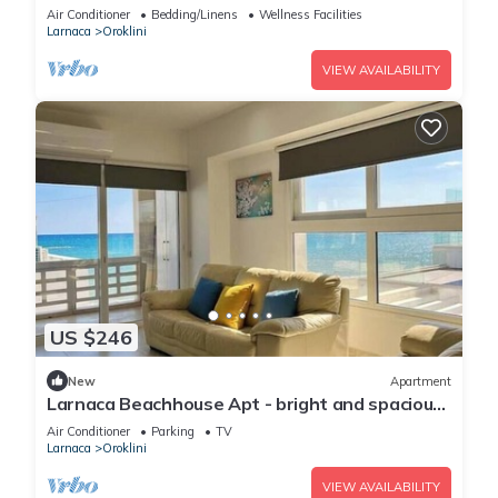
Air Conditioner
Bedding/Linens
Wellness Facilities
Larnaca
Oroklini
VIEW AVAILABILITY
US $246
New
Apartment
Larnaca Beachhouse Apt - bright and spacious
with direct access to the beach.
Air Conditioner
Parking
TV
Larnaca
Oroklini
VIEW AVAILABILITY