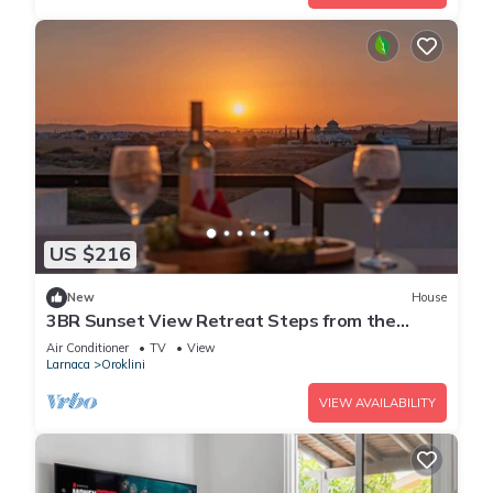
US $216
New
House
3BR Sunset View Retreat Steps from the
Beach
Air Conditioner
TV
View
Larnaca
Oroklini
VIEW AVAILABILITY