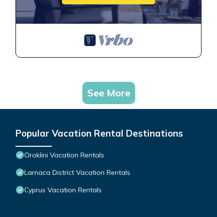
See More
Popular Vacation Rental Destinations
Oroklini Vacation Rentals
Larnaca District Vacation Rentals
Cyprus Vacation Rentals