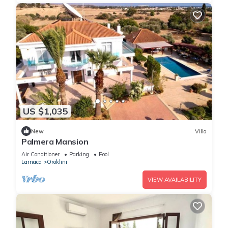
US $1,035
New
Villa
Palmera Mansion
Air Conditioner
Parking
Pool
Larnaca
Oroklini
VIEW AVAILABILITY