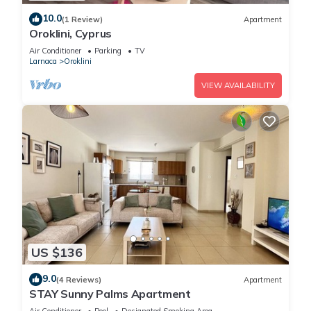
10.0
(1 Review)
Apartment
Oroklini, Cyprus
Air Conditioner
Parking
TV
Larnaca
Oroklini
VIEW AVAILABILITY
US $136
9.0
(4 Reviews)
Apartment
STAY Sunny Palms Apartment