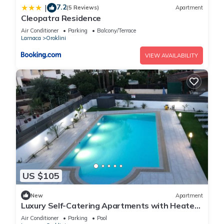
7.2
|
(5 Reviews)
Apartment
Cleopatra Residence
Air Conditioner
Parking
Balcony/Terrace
Larnaca
Oroklini
VIEW AVAILABILITY
US $105
New
Apartment
Luxury Self-Catering Apartments with Heated
Pool
Air Conditioner
Parking
Pool