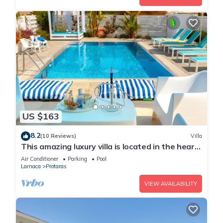
US $163
8.2
(10 Reviews)
Villa
This amazing luxury villa is located in the heart
of Protaras just 4 minutes walk to the Main
Air Conditioner
Parking
Pool
Strip
Larnaca
Protaras
VIEW AVAILABILITY