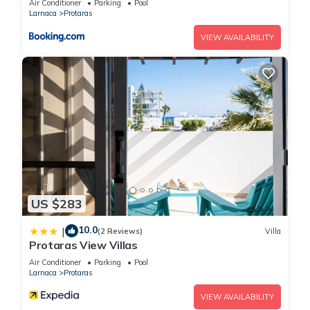
Air Conditioner
Parking
Pool
Larnaca
Protaras
VIEW AVAILABILITY
US $283
10.0
|
(2 Reviews)
Villa
Protaras View Villas
Air Conditioner
Parking
Pool
Larnaca
Protaras
VIEW AVAILABILITY