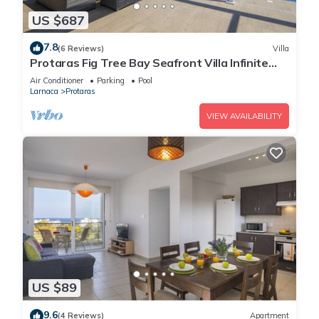
US $687
7.8
(6 Reviews)
Villa
Protaras Fig Tree Bay Seafront Villa Infinite
Aretousa
Air Conditioner
Parking
Pool
Larnaca
Protaras
VIEW AVAILABILITY
US $89
9.6
(4 Reviews)
Apartment