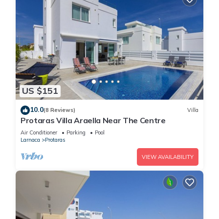
US $151
10.0
(8 Reviews)
Villa
Protaras Villa Araella Near The Centre
Air Conditioner
Parking
Pool
Larnaca
Protaras
VIEW AVAILABILITY