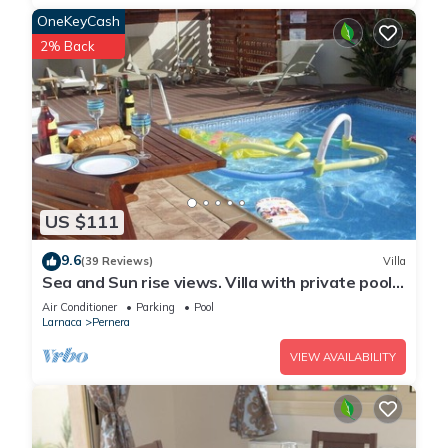
OneKeyCash
2% Back
US $111
9.6
(39 Reviews)
Villa
Sea and Sun rise views. Villa with private pool
and gated children Play Area.
Air Conditioner
Parking
Pool
Larnaca
Pernera
VIEW AVAILABILITY