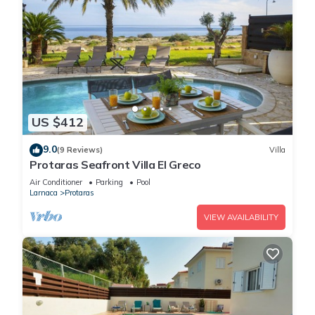
US $412
9.0
(9 Reviews)
Villa
Protaras Seafront Villa El Greco
Air Conditioner
Parking
Pool
Larnaca
Protaras
VIEW AVAILABILITY