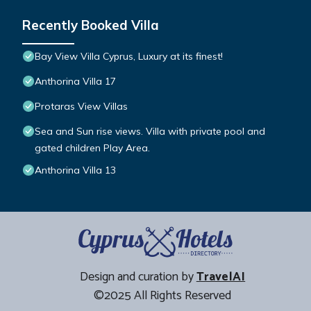
Recently Booked Villa
Bay View Villa Cyprus, Luxury at its finest!
Anthorina Villa 17
Protaras View Villas
Sea and Sun rise views. Villa with private pool and
gated children Play Area.
Anthorina Villa 13
Design and curation by
TravelAI
©2025 All Rights Reserved