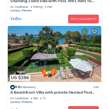
Stunning 3 Bed Villa with Pool, WIFI, mins to
the beach & amenities
Air Conditioner
Parking
Pool
Larnaca
Pernera
VIEW AVAILABILITY
US $286
8.0
(6 Reviews)
Villa
A Beachfront Villa with private Heated Pool
(Additional charges apply)
Air Conditioner
Pool
TV
Larnaca
Protaras