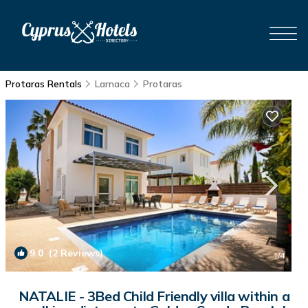
Protaras Rentals
Larnaca
Protaras
9.0
(2 Reviews)
1
/4
NATALIE - 3Bed Child Friendly villa within a