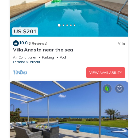
US $201
10.0
(3 Reviews)
Villa
Villa Anasta near the sea
Air Conditioner
Parking
Pool
Larnaca
Pernera
VIEW AVAILABILITY