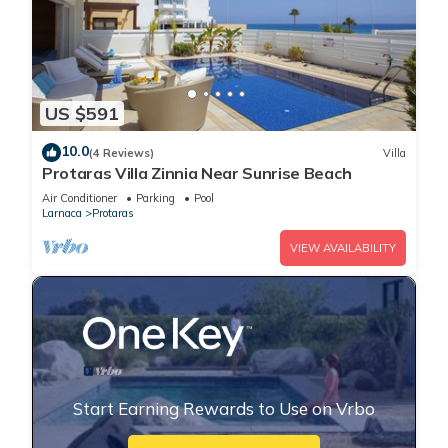
US $591
10.0
(4 Reviews)
Villa
Protaras Villa Zinnia Near Sunrise Beach
Air Conditioner
Parking
Pool
Larnaca
Protaras
VIEW AVAILABILITY
Start Earning Rewards to Use on Vrbo