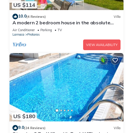
US $114
10.0
(4 Reviews)
Villa
A modern 2 bedroom house in the absolute
heart of Protaras with fantastic views of the
Air Conditioner
Parking
TV
sea
Larnaca
Protaras
VIEW AVAILABILITY
US $180
9.0
(24 Reviews)
Villa