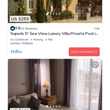
US $255
9.8
(31 Reviews)
Villa
Superb 5* Sea View Luxury Villa,Private Pool in
Central Protaras with FREE WIFI
Air Conditioner
Parking
Pool
Larnaca
Protaras
VIEW AVAILABILITY