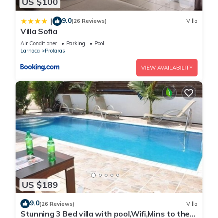
US $100
9.0
|
(26 Reviews)
Villa
Villa Sofia
Air Conditioner
Parking
Pool
Larnaca
Protaras
VIEW AVAILABILITY
US $189
9.0
(26 Reviews)
Villa
Stunning 3 Bed villa with pool,Wifi,Mins to the