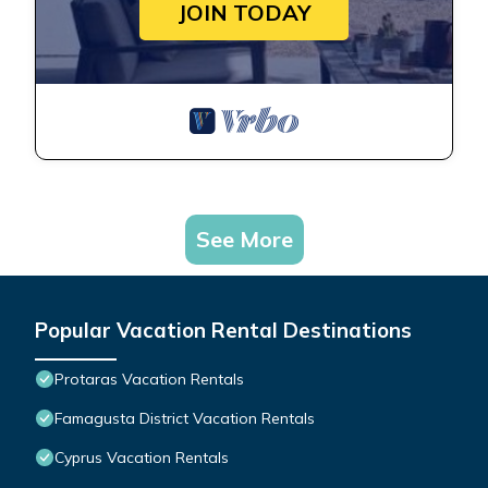
JOIN TODAY
See More
Popular Vacation Rental Destinations
Protaras Vacation Rentals
Famagusta District Vacation Rentals
Cyprus Vacation Rentals