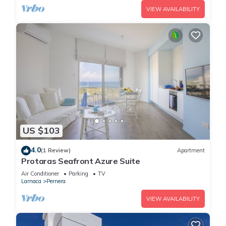
VIEW AVAILABILITY
US $103
4.0
(1 Review)
Apartment
Protaras Seafront Azure Suite
Air Conditioner
Parking
TV
Larnaca
Pernera
VIEW AVAILABILITY