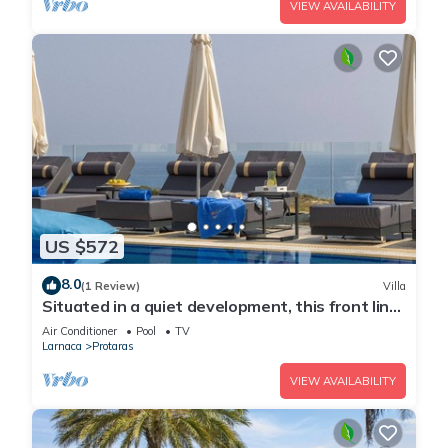
VIEW AVAILABILITY
US $572
8.0
(1 Review)
Villa
Situated in a quiet development, this front line
villa has views to die for
Air Conditioner
Pool
TV
Larnaca
Protaras
VIEW AVAILABILITY