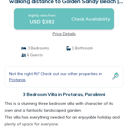
walking distance to Golden Sandy Beach |
Villa in Paralimni
Nightly rates from:
Check Availability
USD $382
Price Details
3 Bedrooms
1 Bathroom
6 Guests
Not the right fit? Check out our other properties in
Protaras
3 Bedroom Villa in Protaras, Paralimni
This is a stunning three bedroom villa with character of its
own and a fantastic landscaped garden.
This villa has everything needed for an enjoyable holiday and
plenty of space for everyone.