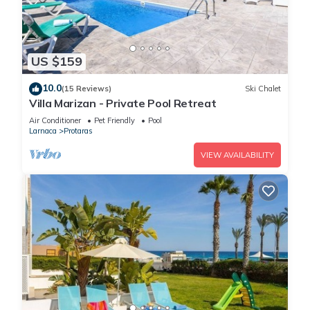
US $159
10.0
(15 Reviews)
Ski Chalet
Villa Marizan - Private Pool Retreat
Air Conditioner
Pet Friendly
Pool
Larnaca
Protaras
VIEW AVAILABILITY