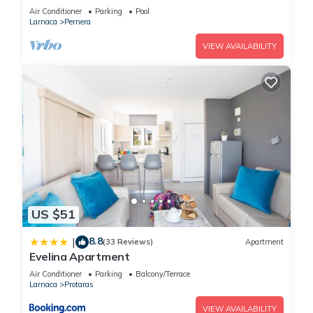
Beach & amenites
Air Conditioner
Parking
Pool
Larnaca
Pernera
VIEW AVAILABILITY
US $51
8.8
|
(33 Reviews)
Apartment
Evelina Apartment
Air Conditioner
Parking
Balcony/Terrace
Larnaca
Protaras
VIEW AVAILABILITY