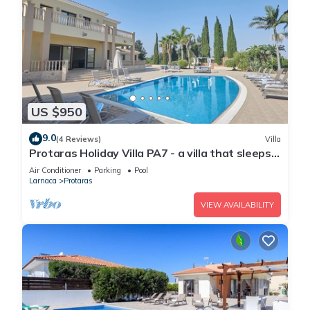
US $950
9.0
(4 Reviews)
Villa
Protaras Holiday Villa PA7 - a villa that sleeps
16 guests in 7 bedrooms
Air Conditioner
Parking
Pool
Larnaca
Protaras
VIEW AVAILABILITY