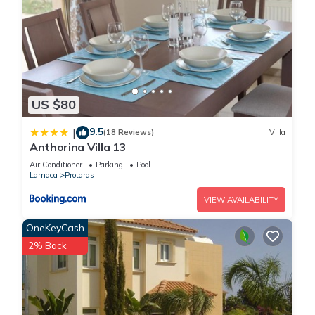
US $80
9.5
|
(18 Reviews)
Villa
Anthorina Villa 13
Air Conditioner
Parking
Pool
Larnaca
Protaras
VIEW AVAILABILITY
OneKeyCash
2% Back