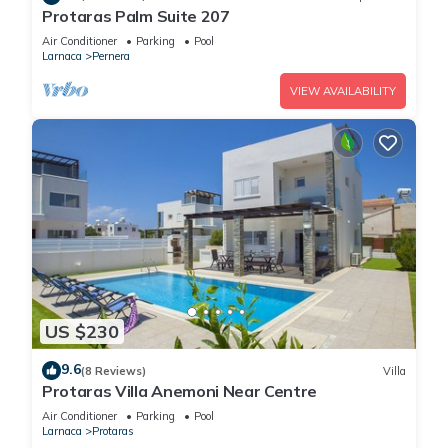
Protaras Palm Suite 207
Air Conditioner
Parking
Pool
Larnaca
Pernera
VIEW AVAILABILITY
US $230
9.6
(8 Reviews)
Villa
Protaras Villa Anemoni Near Centre
Air Conditioner
Parking
Pool
Larnaca
Protaras