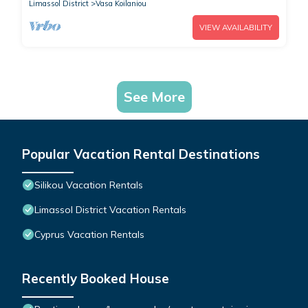
Limassol District
Vasa Koilaniou
VIEW AVAILABILITY
See More
Popular Vacation Rental Destinations
Silikou Vacation Rentals
Limassol District Vacation Rentals
Cyprus Vacation Rentals
Recently Booked House