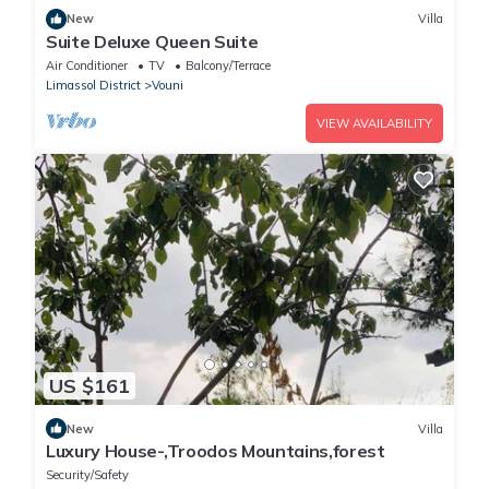
New
Villa
Suite Deluxe Queen Suite
Air Conditioner
TV
Balcony/Terrace
Limassol District
Vouni
VIEW AVAILABILITY
US $161
New
Villa
Luxury House-,Troodos Mountains,forest
Security/Safety