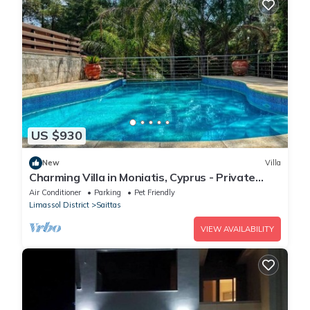
US $930
New
Villa
Charming Villa in Moniatis, Cyprus - Private
Pool & Garden
Air Conditioner
Parking
Pet Friendly
Limassol District
Saittas
VIEW AVAILABILITY