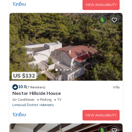
VIEW AVAILABILITY
US $132
10.0
(7 Reviews)
Villa
Nestor Hillside House
Air Conditioner
Parking
TV
Limassol District
Moniatis
VIEW AVAILABILITY