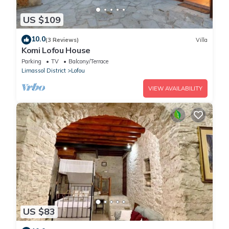
US $109
10.0
(3 Reviews)
Villa
Komi Lofou House
Parking
TV
Balcony/Terrace
Limassol District
Lofou
VIEW AVAILABILITY
US $83