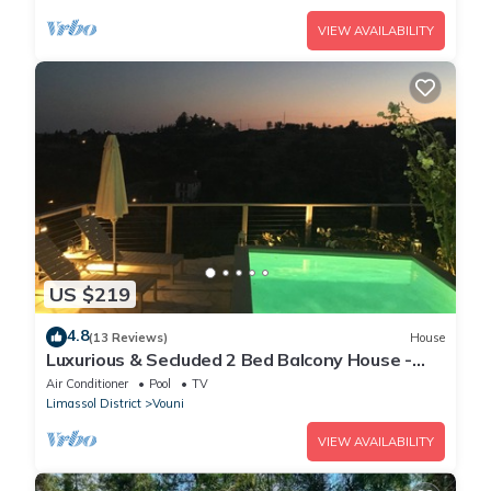
VIEW AVAILABILITY
US $219
4.8
(13 Reviews)
House
Luxurious & Secluded 2 Bed Balcony House -
Stunning views with own private pool
Air Conditioner
Pool
TV
Limassol District
Vouni
VIEW AVAILABILITY