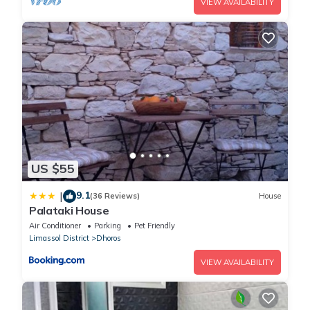
VIEW AVAILABILITY
US $55
9.1
|
(36 Reviews)
House
Palataki House
Air Conditioner
Parking
Pet Friendly
Limassol District
Dhoros
VIEW AVAILABILITY