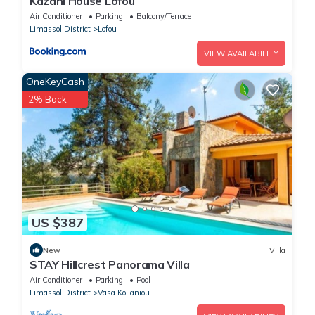
Kazani House Lofou
Air Conditioner
Parking
Balcony/Terrace
Limassol District
Lofou
VIEW AVAILABILITY
OneKeyCash
2% Back
US $387
New
Villa
STAY Hillcrest Panorama Villa
Air Conditioner
Parking
Pool
Limassol District
Vasa Koilaniou