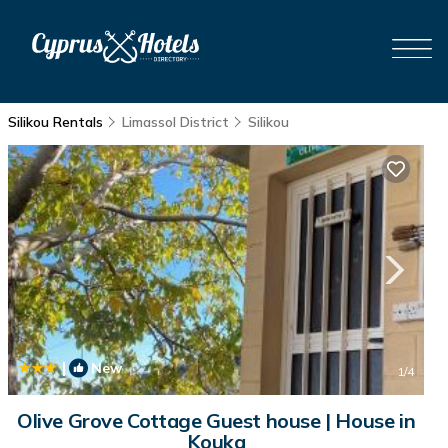
Silikou Rentals
Limassol District
Silikou
|
New
1
/4
Olive Grove Cottage Guest house | House in
Kouka