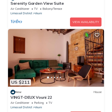
Serenity Garden View Suite
Air Conditioner
TV
Balcony/Terrace
Limassol District
Vouni
VIEW AVAILABILITY
US $211
New
House
VINGT-DEUX Vouni 22
Air Conditioner
Parking
TV
Limassol District
Vouni