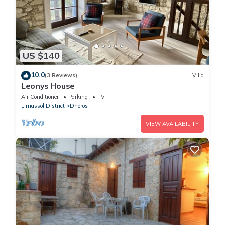
US $140
10.0
(3 Reviews)
Villa
Leonys House
Air Conditioner
Parking
TV
Limassol District
Dhoros
VIEW AVAILABILITY