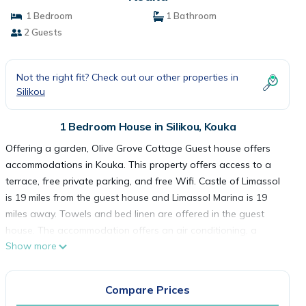
1 Bedroom
1 Bathroom
2 Guests
Not the right fit? Check out our other properties in
Silikou
1 Bedroom House in Silikou, Kouka
Offering a garden, Olive Grove Cottage Guest house offers
accommodations in Kouka. This property offers access to a
terrace, free private parking, and free Wifi. Castle of Limassol
is 19 miles from the guest house and Limassol Marina is 19
miles away. Towels and bed linen are offered in the guest
house. The accommodation offers an air conditioning, a
Show more
heating, and a private bathroom. Guests can make the most
of the warm weather with the property's barbecue facilities.
Sparti Adventure Park is 6.3 miles from the guest house, while
Compare Prices
Adventure Mountain Park is 13 miles from the property.