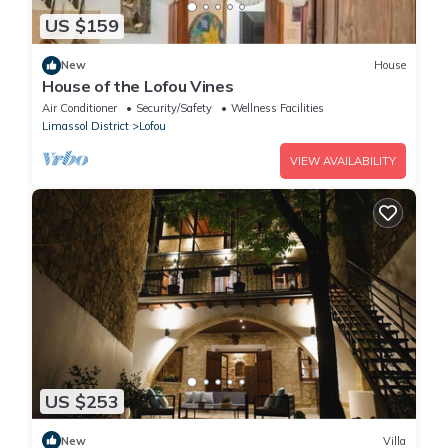
US $159
New
House
House of the Lofou Vines
Air Conditioner
Security/Safety
Wellness Facilities
Limassol District
Lofou
VIEW AVAILABILITY
US $253
New
Villa