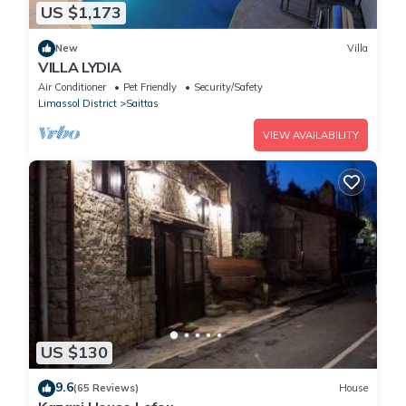
US $1,173
New
Villa
VILLA LYDIA
Air Conditioner
Pet Friendly
Security/Safety
Limassol District
Saittas
VIEW AVAILABILITY
US $130
9.6
(65 Reviews)
House