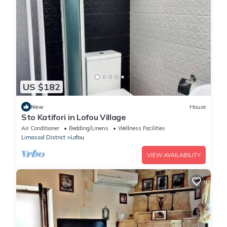
US $182
New
House
Sto Katifori in Lofou Village
Air Conditioner
Bedding/Linens
Wellness Facilities
Limassol District
Lofou
VIEW AVAILABILITY