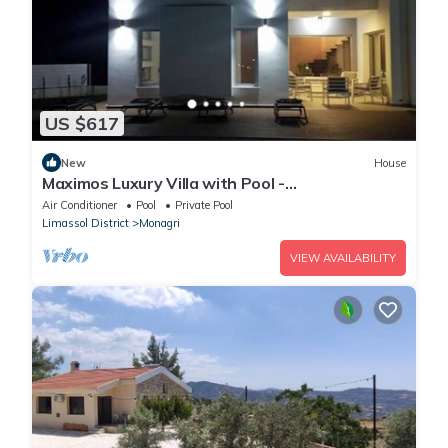
US $617
New
House
Maximos Luxury Villa with Pool -
BREAKBOOKING - CY
Air Conditioner
Pool
Private Pool
Limassol District
Monagri
VIEW AVAILABILITY