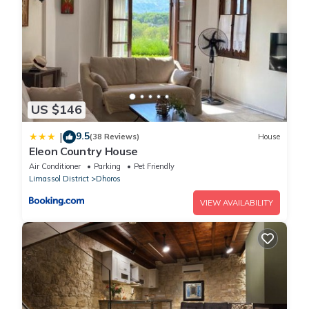
US $146
9.5
|
(38 Reviews)
House
Eleon Country House
Air Conditioner
Parking
Pet Friendly
Limassol District
Dhoros
VIEW AVAILABILITY