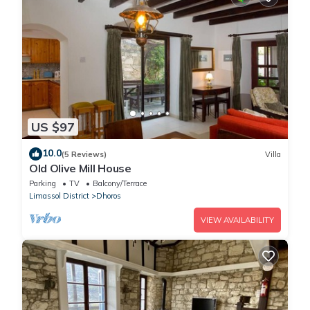
US $97
10.0
(5 Reviews)
Villa
Old Olive Mill House
Parking
TV
Balcony/Terrace
Limassol District
Dhoros
VIEW AVAILABILITY