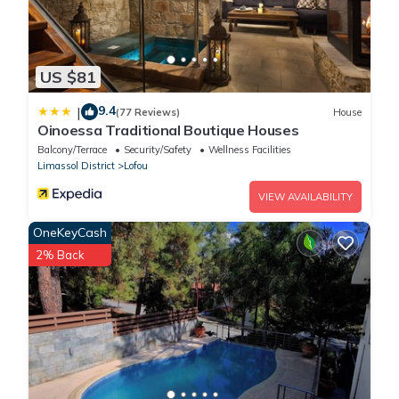
US $81
9.4
|
(77 Reviews)
House
Oinoessa Traditional Boutique Houses
Balcony/Terrace
Security/Safety
Wellness Facilities
Limassol District
Lofou
VIEW AVAILABILITY
OneKeyCash
2% Back