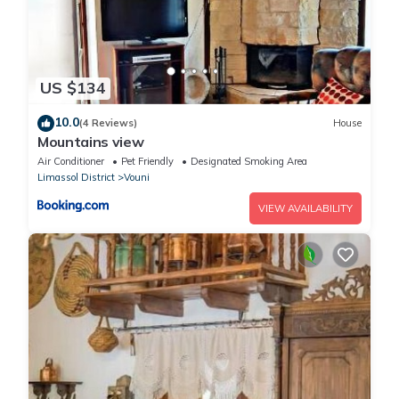
US $134
10.0
(4 Reviews)
House
Mountains view
Air Conditioner
Pet Friendly
Designated Smoking Area
Limassol District
Vouni
VIEW AVAILABILITY