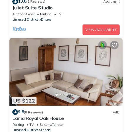
10.0
(2 Reviews)
Apartment
Juliet Suite Studio
Air Conditioner
Parking
TV
Limassol District
Dhoros
VIEW AVAILABILITY
US $122
9.8
(8 Reviews)
Villa
Lania Royal Oak House
Parking
TV
Balcony/Terrace
Limassol District
Laneia