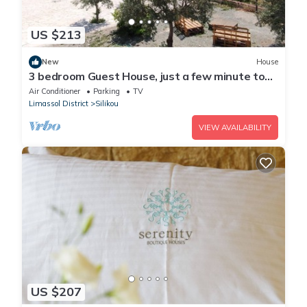
US $213
New
House
3 bedroom Guest House, just a few minute to
drive to the Troodos Mountains.
Air Conditioner
Parking
TV
Limassol District
Silikou
VIEW AVAILABILITY
US $207