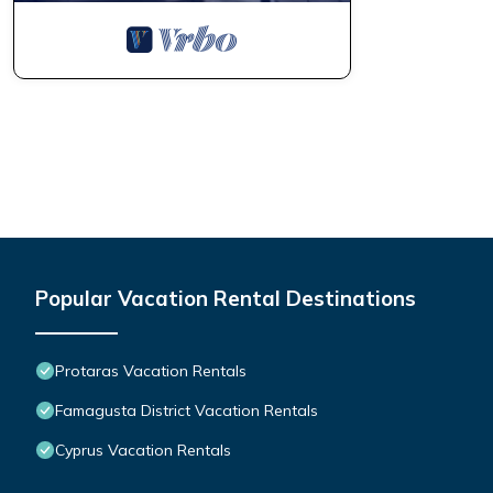
Popular Vacation Rental Destinations
Protaras Vacation Rentals
Famagusta District Vacation Rentals
Cyprus Vacation Rentals