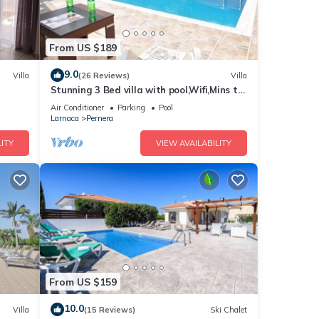
From US $189
9.0
Villa
(26 Reviews)
Villa
Stunning 3 Bed villa with pool,Wifi,Mins to
the Beach & amenites
Air Conditioner
Parking
Pool
Larnaca
Pernera
ITY
VIEW AVAILABILITY
From US $159
10.0
Villa
(15 Reviews)
Ski Chalet