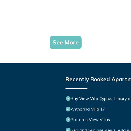
See More
Recently Booked Apart
Bay View Villa Cyprus, Luxury at 
Anthorina Villa 17
Protaras View Villas
Sea and Sun rise views. Villa w