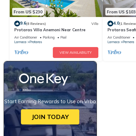
From US $230
From US $103
9.6
4.0
(8 Reviews)
Villa
(1 Review
Protaras Villa Anemoni Near Centre
Protaras Seaf
Air Conditioner
Parking
Pool
Air Conditioner
Larnaca
Protaras
Larnaca
Pernera
VIEW AVAILABILITY
Start Earning Rewards to Use on Vrbo
JOIN TODAY