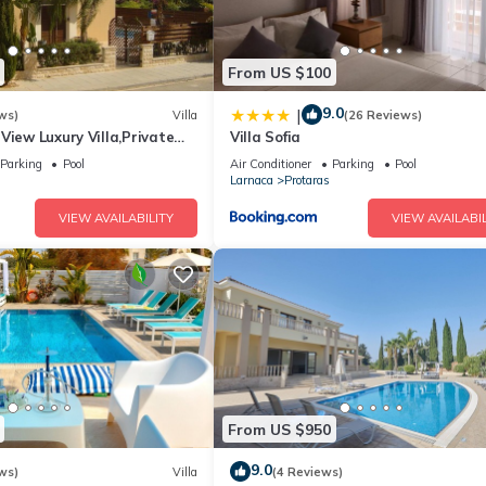
From US $100
9.0
|
ws)
Villa
(26 Reviews)
View Luxury Villa,Private
Villa Sofia
l Protaras with FREE WIFI
Parking
Pool
Air Conditioner
Parking
Pool
Larnaca
Protaras
VIEW AVAILABILITY
VIEW AVAILABIL
From US $950
9.0
ws)
Villa
(4 Reviews)