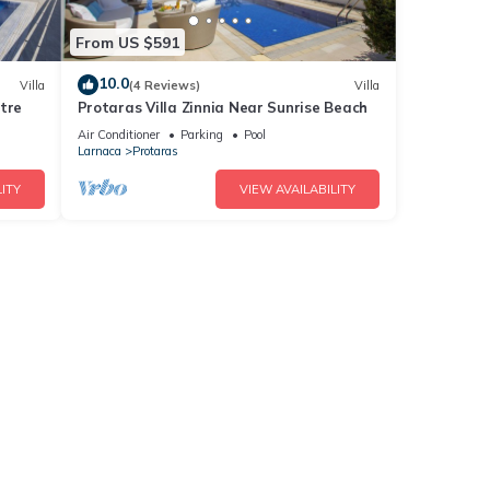
From US $591
10.0
Villa
(4 Reviews)
Villa
tre
Protaras Villa Zinnia Near Sunrise Beach
Air Conditioner
Parking
Pool
Larnaca
Protaras
ITY
VIEW AVAILABILITY