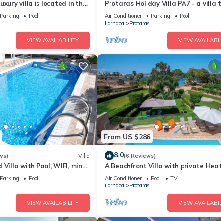
xury villa is located in the
Protaras Holiday Villa PA7 - a villa 
ras just 4 minutes walk to
sleeps 16 guests in 7 bedrooms
Parking
Pool
Air Conditioner
Parking
Pool
Larnaca
Protaras
VIEW AVAILABILITY
VIEW AVAILABIL
From US $286
8.0
ws)
Villa
(6 Reviews)
 Villa with Pool, WIFI, mins
A Beachfront Villa with private Hea
& amenities
Pool (Additional charges apply)
Parking
Pool
Air Conditioner
Pool
TV
Larnaca
Protaras
VIEW AVAILABILITY
VIEW AVAILABIL