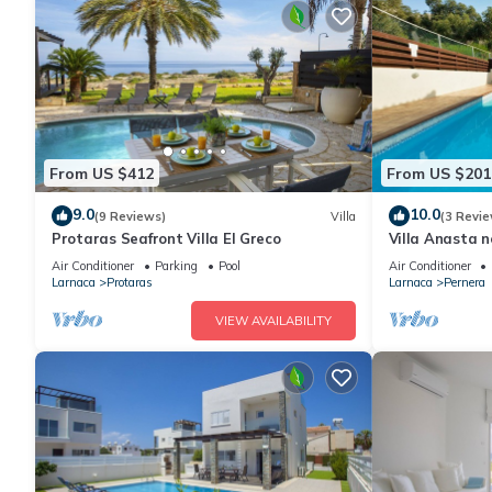
From US $412
From US $201
9.0
10.0
(9 Reviews)
Villa
(3 Revie
Protaras Seafront Villa El Greco
Villa Anasta n
Air Conditioner
Parking
Pool
Air Conditioner
Larnaca
Protaras
Larnaca
Pernera
VIEW AVAILABILITY