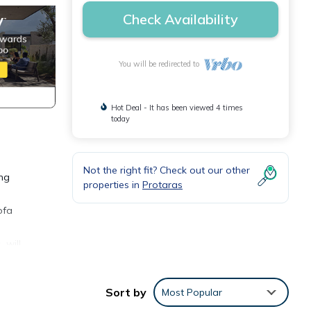
Check Availability
You will be redirected to
Hot Deal - It has been viewed 4 times
today
Not the right fit? Check out our other
ong
properties in
Protaras
ofa
 will
nce.
ack -
Sort by
Most Popular
r.
 an