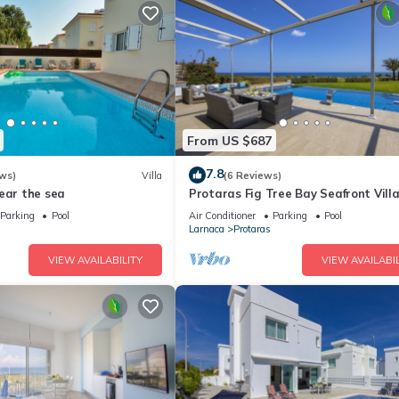
From US $687
7.8
ws)
Villa
(6 Reviews)
ear the sea
Protaras Fig Tree Bay Seafront Vill
Infinite Aretousa
Parking
Pool
Air Conditioner
Parking
Pool
Larnaca
Protaras
VIEW AVAILABILITY
VIEW AVAILABIL