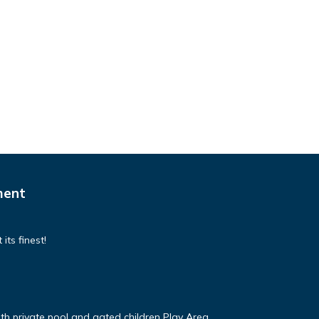
ment
its finest!
ith private pool and gated children Play Area.