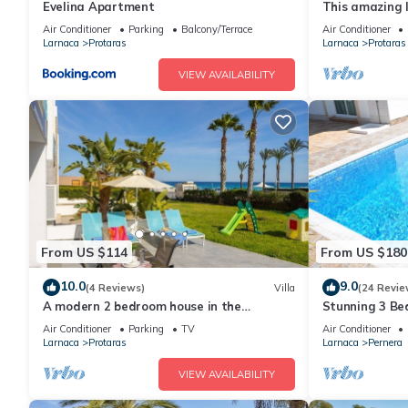
Evelina Apartment
This amazing lu
heart of Prota
Air Conditioner
Parking
Balcony/Terrace
Air Conditioner
the Main Strip
Larnaca
Protaras
Larnaca
Protaras
VIEW AVAILABILITY
From US $114
From US $180
10.0
9.0
(4 Reviews)
Villa
(24 Revie
A modern 2 bedroom house in the
Stunning 3 Bed
absolute heart of Protaras with fantastic
to the beach 
Air Conditioner
Parking
TV
Air Conditioner
views of the sea
Larnaca
Protaras
Larnaca
Pernera
VIEW AVAILABILITY