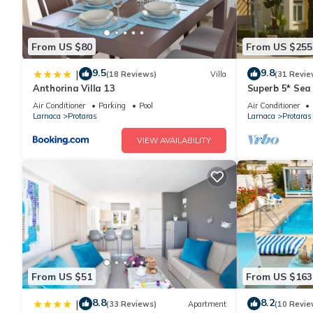
From US $80
From US $255
9.5
9.8
|
(18 Reviews)
Villa
(31 Revie
Anthorina Villa 13
Superb 5* Sea 
Pool in Centra
Air Conditioner
Parking
Pool
Air Conditioner
Larnaca
Protaras
Larnaca
Protaras
VIEW AVAILABILITY
From US $51
From US $163
8.8
8.2
|
(33 Reviews)
Apartment
(10 Revie