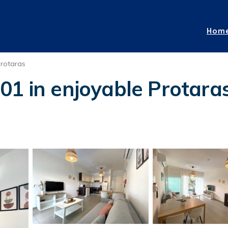
Hom
rotaras
01 in enjoyable Protara