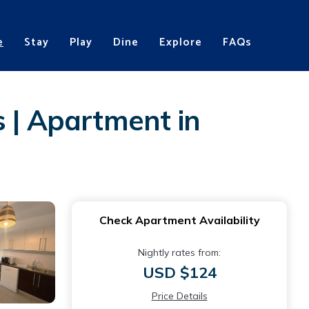
e
Stay
Play
Dine
Explore
FAQs
s | Apartment in
Check Apartment Availability
Nightly rates from:
USD $124
Price Details