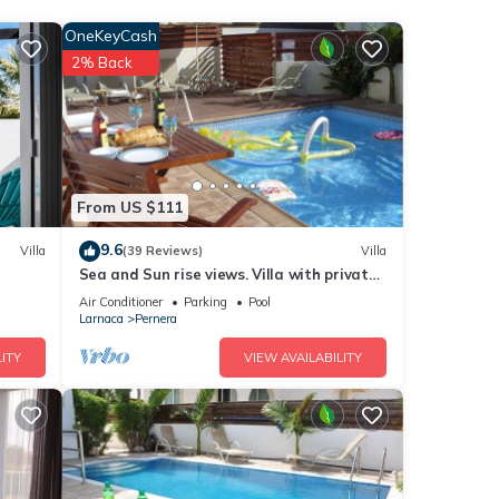
des
OneKeyCash
2% Back
,
From US $111
 this
9.6
Villa
(39 Reviews)
Villa
nd
Sea and Sun rise views. Villa with private
 has
pool and gated children Play Area.
Air Conditioner
Parking
Pool
of
Larnaca
Pernera
n
ITY
VIEW AVAILABILITY