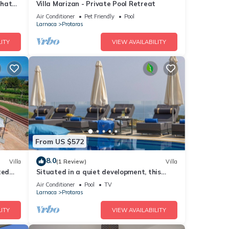
that
Villa Marizan - Private Pool Retreat
Air Conditioner
Pet Friendly
Pool
Larnaca
Protaras
ITY
VIEW AVAILABILITY
From US $572
8.0
Villa
(1 Review)
Villa
ted
Situated in a quiet development, this
front line villa has views to die for
Air Conditioner
Pool
TV
Larnaca
Protaras
ITY
VIEW AVAILABILITY