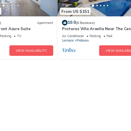
From US $151
10.0
)
Apartment
(8 Reviews)
ront Azure Suite
Protaras Villa Araella Near The Cen
Parking
TV
Air Conditioner
Parking
Pool
Larnaca
Protaras
VIEW AVAILABILITY
VIEW AVAILABIL