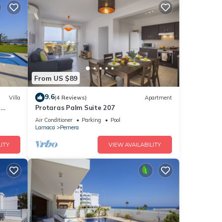
From US $89
9.6
Villa
(4 Reviews)
Apartment
a
Protaras Palm Suite 207
Air Conditioner
Parking
Pool
Larnaca
Pernera
ITY
VIEW AVAILABILITY