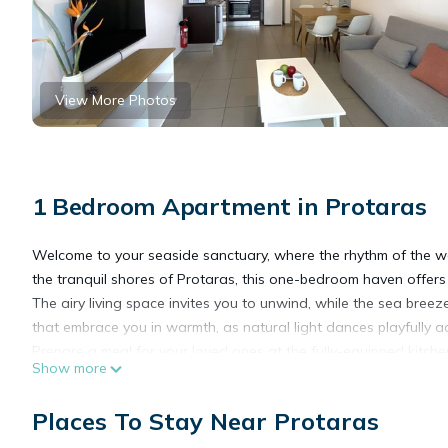
View More Photos
1 Bedroom Apartment in Protaras
Welcome to your seaside sanctuary, where the rhythm of the wa
the tranquil shores of Protaras, this one-bedroom haven offe
The airy living space invites you to unwind, while the sea bre
that embrace you in warmth, as natural light dances playfully a
Prepare a meal for your loved ones at the fully-equipped kitche
Show more
offer you a pleasant experience. If you feel that you prefer so
Retreat to the tranquil double bedroom, where plush linens cradle
Places To Stay Near Protaras
out blinds together with the air condition will make your sleep
With modern amenities at your fingertips and the boundless beau