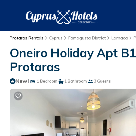
Protaras Rentals
Cyprus
Famagusta District
Larnaca
P
Oneiro Holiday Apt B1
Protaras
New
|
1 Bedroom
1 Bathroom
3 Guests