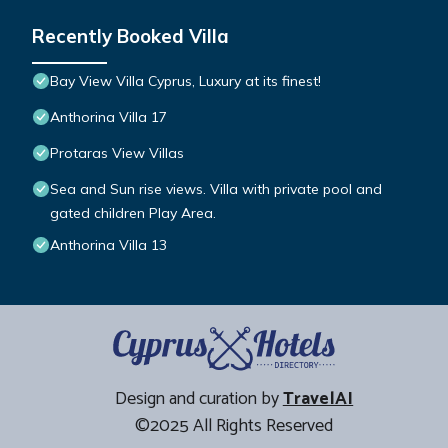
Recently Booked Villa
Bay View Villa Cyprus, Luxury at its finest!
Anthorina Villa 17
Protaras View Villas
Sea and Sun rise views. Villa with private pool and
gated children Play Area.
Anthorina Villa 13
Design and curation by
TravelAI
©2025 All Rights Reserved