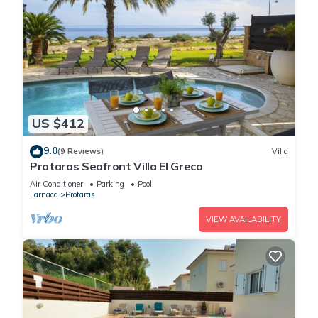
US $412
9.0
(9 Reviews)
Villa
Protaras Seafront Villa El Greco
Air Conditioner
Parking
Pool
Larnaca
Protaras
VIEW AVAILABILITY