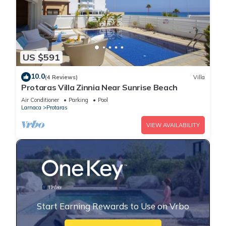
US $591
10.0
(4 Reviews)
Villa
Protaras Villa Zinnia Near Sunrise Beach
Air Conditioner
Parking
Pool
Larnaca
Protaras
VIEW AVAILABILITY
Start Earning Rewards to Use on Vrbo