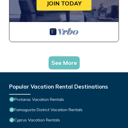
JOIN TODAY
See More
Popular Vacation Rental Destinations
Protaras Vacation Rentals
Famagusta District Vacation Rentals
Cyprus Vacation Rentals