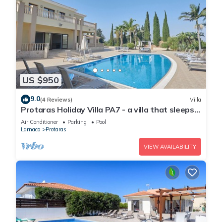
US $950
9.0
(4 Reviews)
Villa
Protaras Holiday Villa PA7 - a villa that sleeps
16 guests in 7 bedrooms
Air Conditioner
Parking
Pool
Larnaca
Protaras
VIEW AVAILABILITY