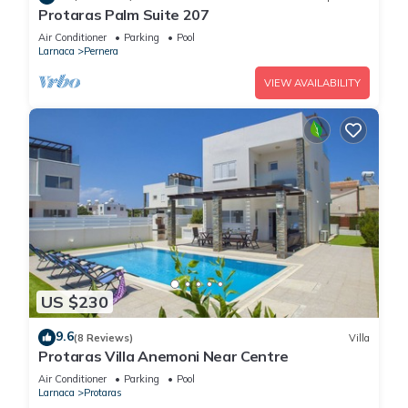
Protaras Palm Suite 207
Air Conditioner
Parking
Pool
Larnaca
Pernera
VIEW AVAILABILITY
US $230
9.6
(8 Reviews)
Villa
Protaras Villa Anemoni Near Centre
Air Conditioner
Parking
Pool
Larnaca
Protaras