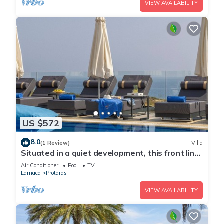
VIEW AVAILABILITY
US $572
8.0
(1 Review)
Villa
Situated in a quiet development, this front line
villa has views to die for
Air Conditioner
Pool
TV
Larnaca
Protaras
VIEW AVAILABILITY