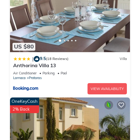
US $80
9.5
|
(18 Reviews)
Villa
Anthorina Villa 13
Air Conditioner
Parking
Pool
Larnaca
Protaras
VIEW AVAILABILITY
OneKeyCash
2% Back