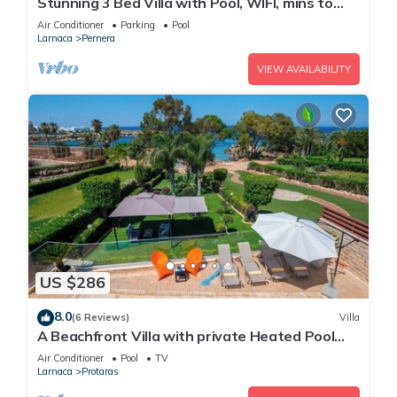
Stunning 3 Bed Villa with Pool, WIFI, mins to
the beach & amenities
Air Conditioner
Parking
Pool
Larnaca
Pernera
VIEW AVAILABILITY
US $286
8.0
(6 Reviews)
Villa
A Beachfront Villa with private Heated Pool
(Additional charges apply)
Air Conditioner
Pool
TV
Larnaca
Protaras