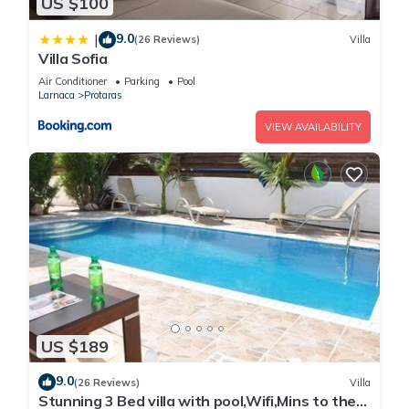
US $100
9.0
|
(26 Reviews)
Villa
Villa Sofia
Air Conditioner
Parking
Pool
Larnaca
Protaras
VIEW AVAILABILITY
US $189
9.0
(26 Reviews)
Villa
Stunning 3 Bed villa with pool,Wifi,Mins to the