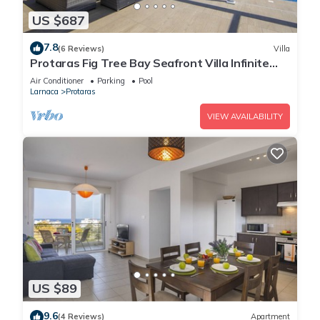
US $687
7.8
(6 Reviews)
Villa
Protaras Fig Tree Bay Seafront Villa Infinite
Aretousa
Air Conditioner
Parking
Pool
Larnaca
Protaras
VIEW AVAILABILITY
US $89
9.6
(4 Reviews)
Apartment