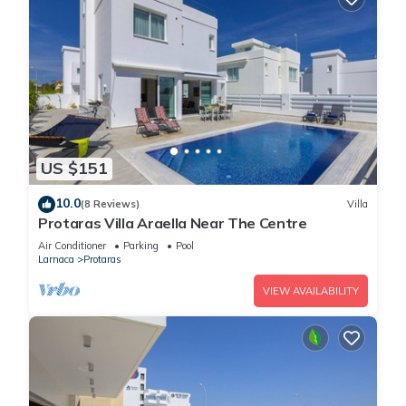
US $151
10.0
(8 Reviews)
Villa
Protaras Villa Araella Near The Centre
Air Conditioner
Parking
Pool
Larnaca
Protaras
VIEW AVAILABILITY