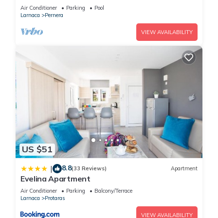
Beach & amenites
Air Conditioner
Parking
Pool
Larnaca
Pernera
VIEW AVAILABILITY
US $51
8.8
|
(33 Reviews)
Apartment
Evelina Apartment
Air Conditioner
Parking
Balcony/Terrace
Larnaca
Protaras
VIEW AVAILABILITY