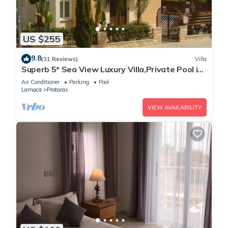
US $255
9.8
(31 Reviews)
Villa
Superb 5* Sea View Luxury Villa,Private Pool in
Central Protaras with FREE WIFI
Air Conditioner
Parking
Pool
Larnaca
Protaras
VIEW AVAILABILITY