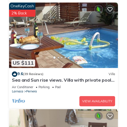
OneKeyCash
2% Back
US $111
9.6
(39 Reviews)
Villa
Sea and Sun rise views. Villa with private pool
and gated children Play Area.
Air Conditioner
Parking
Pool
Larnaca
Pernera
VIEW AVAILABILITY