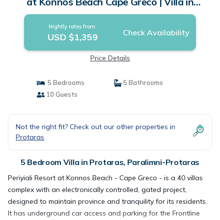
at Konnos Beach Cape Greco | Villa in
Paralimni-Protaras
Nightly rates from:
Check Availability
USD $1,359
Price Details
5 Bedrooms
5 Bathrooms
10 Guests
Not the right fit? Check out our other properties in
Protaras
5 Bedroom Villa in Protaras, Paralimni-Protaras
Periyiali Resort at Konnos Beach - Cape Greco - is a 40 villas
complex with an electronically controlled, gated project,
designed to maintain province and tranquility for its residents.
It has underground car access and parking for the Frontline