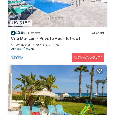
US $159
10.0
(15 Reviews)
Ski Chalet
Villa Marizan - Private Pool Retreat
Air Conditioner
Pet Friendly
Pool
Larnaca
Protaras
VIEW AVAILABILITY