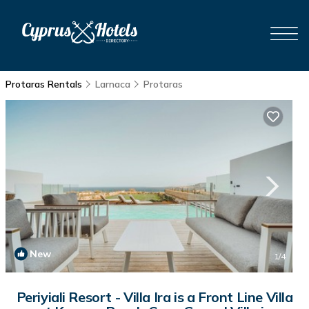
Protaras Rentals
Larnaca
Protaras
New
1
/4
Periyiali Resort - Villa Ira is a Front Line Villa