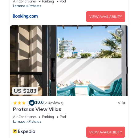
Air Conditioner
Parking
Pool
Larnaca
Protaras
VIEW AVAILABILITY
US $283
10.0
|
(2 Reviews)
Villa
Protaras View Villas
Air Conditioner
Parking
Pool
Larnaca
Protaras
VIEW AVAILABILITY