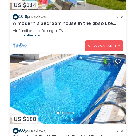
US $114
10.0
(4 Reviews)
Villa
A modern 2 bedroom house in the absolute
heart of Protaras with fantastic views of the
Air Conditioner
Parking
TV
sea
Larnaca
Protaras
VIEW AVAILABILITY
US $180
9.0
(24 Reviews)
Villa