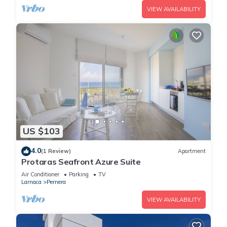
VIEW AVAILABILITY
US $103
4.0
(1 Review)
Apartment
Protaras Seafront Azure Suite
Air Conditioner
Parking
TV
Larnaca
Pernera
VIEW AVAILABILITY