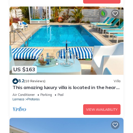
US $163
8.2
(10 Reviews)
Villa
This amazing luxury villa is located in the heart
of Protaras just 4 minutes walk to the Main
Air Conditioner
Parking
Pool
Strip
Larnaca
Protaras
VIEW AVAILABILITY