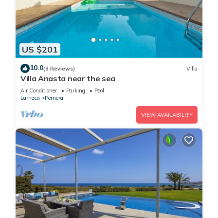
US $201
10.0
(3 Reviews)
Villa
Villa Anasta near the sea
Air Conditioner
Parking
Pool
Larnaca
Pernera
VIEW AVAILABILITY