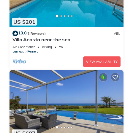
US $201
10.0
(3 Reviews)
Villa
Villa Anasta near the sea
Air Conditioner
Parking
Pool
Larnaca
Pernera
VIEW AVAILABILITY