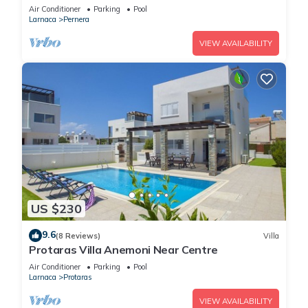
Air Conditioner
Parking
Pool
Larnaca
Pernera
VIEW AVAILABILITY
US $230
9.6
(8 Reviews)
Villa
Protaras Villa Anemoni Near Centre
Air Conditioner
Parking
Pool
Larnaca
Protaras
VIEW AVAILABILITY