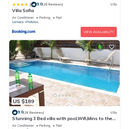
9.0
|
(26 Reviews)
Villa
Villa Sofia
Air Conditioner
Parking
Pool
Larnaca
Protaras
VIEW AVAILABILITY
US $189
9.0
(26 Reviews)
Villa
Stunning 3 Bed villa with pool,Wifi,Mins to the
Beach & amenites
Air Conditioner
Parking
Pool