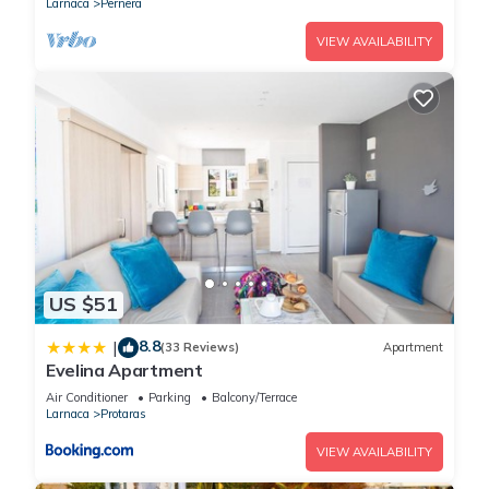
Larnaca
Pernera
VIEW AVAILABILITY
US $51
8.8
|
(33 Reviews)
Apartment
Evelina Apartment
Air Conditioner
Parking
Balcony/Terrace
Larnaca
Protaras
VIEW AVAILABILITY