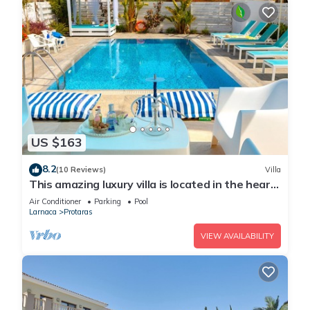
US $163
8.2
(10 Reviews)
Villa
This amazing luxury villa is located in the heart
of Protaras just 4 minutes walk to the Main
Air Conditioner
Parking
Pool
Strip
Larnaca
Protaras
VIEW AVAILABILITY