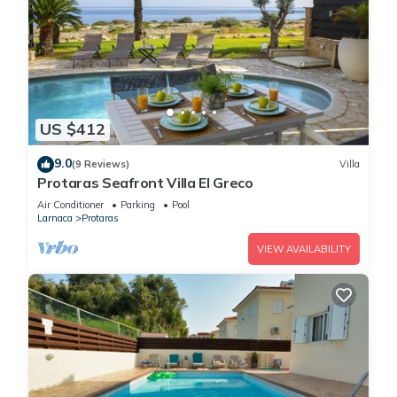
US $412
9.0
(9 Reviews)
Villa
Protaras Seafront Villa El Greco
Air Conditioner
Parking
Pool
Larnaca
Protaras
VIEW AVAILABILITY