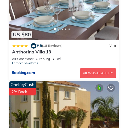
US $80
9.5
|
(18 Reviews)
Villa
Anthorina Villa 13
Air Conditioner
Parking
Pool
Larnaca
Protaras
VIEW AVAILABILITY
OneKeyCash
2% Back