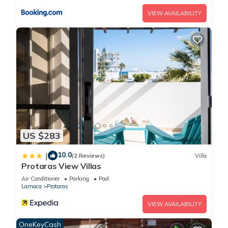
want to return to.
VIEW AVAILABILITY
Picture Relaxing Beside Your Private Pool in Protaras
Reading Your Favourite Book is located in Protaras. Picture
Relaxing Beside Your Private Pool in Protaras Reading Your
Favourite Book provides accommodation, featuring Laundry,
Air Conditioner, Pool, among other amenities. This Villa
features Air Conditioner, Parking and Pool to make your stay
a comfortable one.
Picture Relaxing Beside Your Private Pool in Protaras
US $283
Reading Your Favourite Book has 6 Bedrooms , 3 Bathrooms,
10.0
|
and max occupancy of 12 people. The minimum rental for this
(2 Reviews)
Villa
Protaras View Villas
property is 1 nights, but this can change depending on the
Air Conditioner
Parking
Pool
season you plan on staying. Previous guests have given
Larnaca
Protaras
good rated it, and VRBO labeled it a top-rated Villa because
of the excellent services rendered by the owner or manager
VIEW AVAILABILITY
of this Villa, and has consistently provided great experiences
OneKeyCash