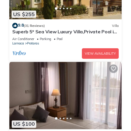
US $255
9.8
(31 Reviews)
Villa
Superb 5* Sea View Luxury Villa,Private Pool in
Central Protaras with FREE WIFI
Air Conditioner
Parking
Pool
Larnaca
Protaras
VIEW AVAILABILITY
US $100