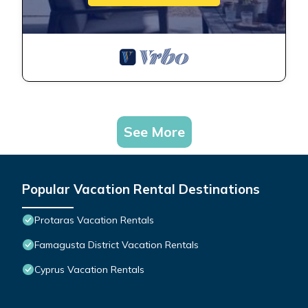
See More
Popular Vacation Rental Destinations
Protaras Vacation Rentals
Famagusta District Vacation Rentals
Cyprus Vacation Rentals