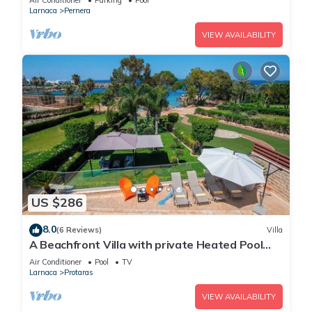
Air Conditioner
Parking
Pool
Larnaca
Pernera
VIEW AVAILABILITY
US $286
8.0
(6 Reviews)
Villa
A Beachfront Villa with private Heated Pool
(Additional charges apply)
Air Conditioner
Pool
TV
Larnaca
Protaras
VIEW AVAILABILITY