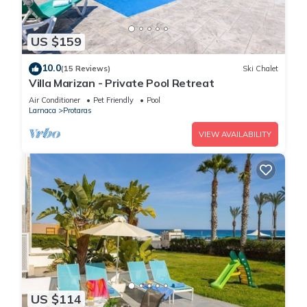
US $159
10.0
(15 Reviews)
Ski Chalet
Villa Marizan - Private Pool Retreat
Air Conditioner
Pet Friendly
Pool
Larnaca
Protaras
VIEW AVAILABILITY
US $114