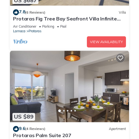
US $687
7.8
(6 Reviews)
Villa
Protaras Fig Tree Bay Seafront Villa Infinite
Aretousa
Air Conditioner
Parking
Pool
Larnaca
Protaras
VIEW AVAILABILITY
US $89
9.6
(4 Reviews)
Apartment
Protaras Palm Suite 207