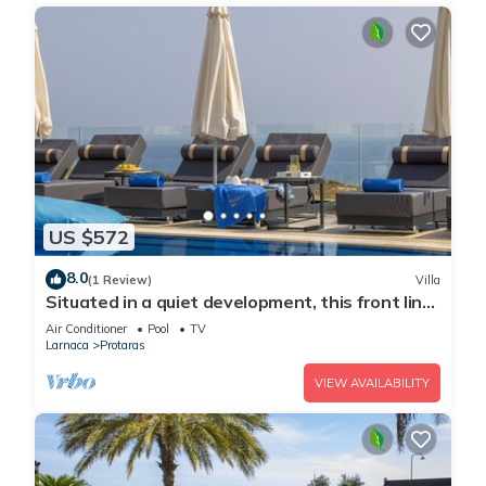
US $572
8.0
(1 Review)
Villa
Situated in a quiet development, this front line
villa has views to die for
Air Conditioner
Pool
TV
Larnaca
Protaras
VIEW AVAILABILITY