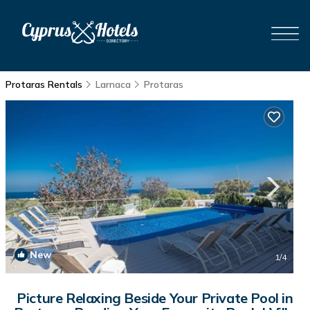
Protaras Rentals
Larnaca
Protaras
New
1
/4
Picture Relaxing Beside Your Private Pool in