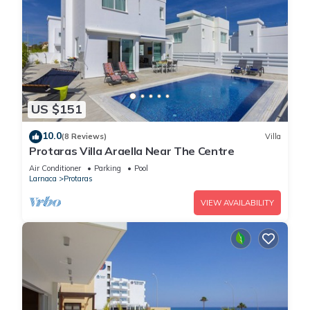
US $151
10.0
(8 Reviews)
Villa
Protaras Villa Araella Near The Centre
Air Conditioner
Parking
Pool
Larnaca
Protaras
VIEW AVAILABILITY