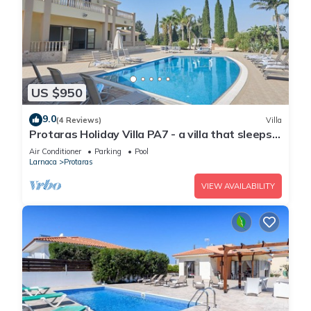
US $950
9.0
(4 Reviews)
Villa
Protaras Holiday Villa PA7 - a villa that sleeps
16 guests in 7 bedrooms
Air Conditioner
Parking
Pool
Larnaca
Protaras
VIEW AVAILABILITY