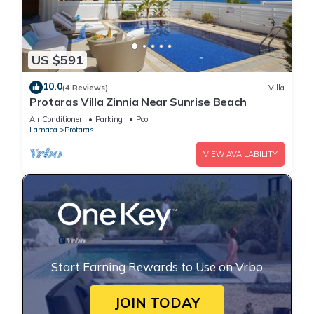
US $591
10.0
(4 Reviews)
Villa
Protaras Villa Zinnia Near Sunrise Beach
Air Conditioner
Parking
Pool
Larnaca
Protaras
VIEW AVAILABILITY
Start Earning Rewards to Use on Vrbo
JOIN TODAY