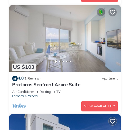
US $103
4.0
(1 Review)
Apartment
Protaras Seafront Azure Suite
Air Conditioner
Parking
TV
Larnaca
Pernera
VIEW AVAILABILITY