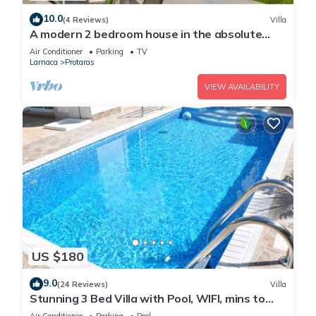
10.0
(4 Reviews)
Villa
A modern 2 bedroom house in the absolute
heart of Protaras with fantastic views of the
Air Conditioner
Parking
TV
sea
Larnaca
Protaras
VIEW AVAILABILITY
US $180
9.0
(24 Reviews)
Villa
Stunning 3 Bed Villa with Pool, WIFI, mins to
the beach & amenities