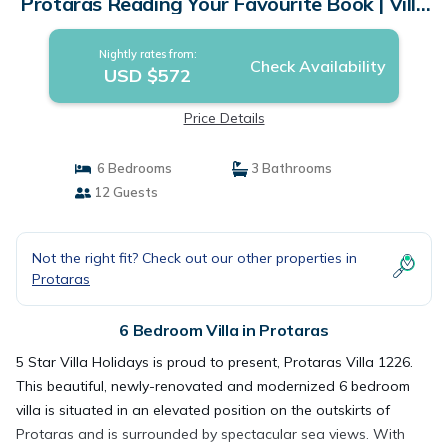
Protaras Reading Your Favourite Book | Villa
in Protaras
Nightly rates from:
Check Availability
USD $572
Price Details
6 Bedrooms
3 Bathrooms
12 Guests
Not the right fit? Check out our other properties in
Protaras
6 Bedroom Villa in Protaras
5 Star Villa Holidays is proud to present, Protaras Villa 1226.
This beautiful, newly-renovated and modernized 6 bedroom
villa is situated in an elevated position on the outskirts of
Protaras and is surrounded by spectacular sea views. With