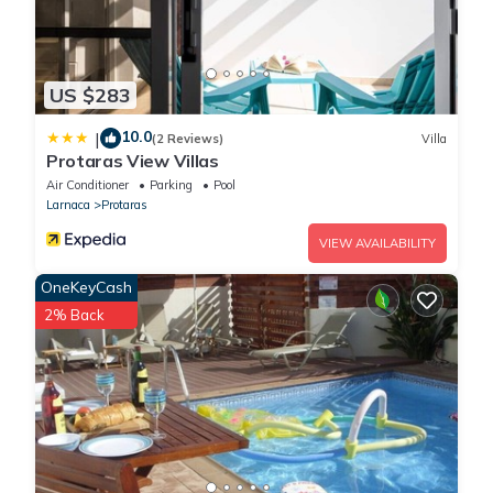
US $283
10.0
|
(2 Reviews)
Villa
Protaras View Villas
Air Conditioner
Parking
Pool
Larnaca
Protaras
VIEW AVAILABILITY
OneKeyCash
2% Back