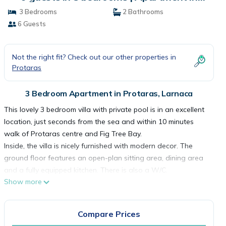
Larnaca
3 Bedrooms
2 Bathrooms
6 Guests
Not the right fit? Check out our other properties in
Protaras
3 Bedroom Apartment in Protaras, Larnaca
This lovely 3 bedroom villa with private pool is in an excellent
location, just seconds from the sea and within 10 minutes
walk of Protaras centre and Fig Tree Bay.
Inside, the villa is nicely furnished with modern decor. The
ground floor features an open-plan sitting area, dining area
and a fully equipped kitchen. There is also a W/C.
Show more
Upstairs, there are 3 separate bedrooms, 1 with a double bed
and 2 twin bedrooms. All bedrooms have fitted wardrobes
and bedside tables. There is also a family bathroom with bath
Compare Prices
tub and overhead shower.