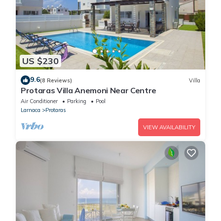
US $230
9.6
(8 Reviews)
Villa
Protaras Villa Anemoni Near Centre
Air Conditioner
Parking
Pool
Larnaca
Protaras
VIEW AVAILABILITY