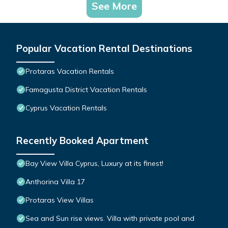
See More
Popular Vacation Rental Destinations
Protaras Vacation Rentals
Famagusta District Vacation Rentals
Cyprus Vacation Rentals
Recently Booked Apartment
Bay View Villa Cyprus, Luxury at its finest!
Anthorina Villa 17
Protaras View Villas
Sea and Sun rise views. Villa with private pool and