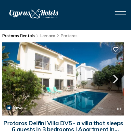
Protaras Rentals
Larnaca
Protaras
New
1
/4
Protaras Delfini Villa DV5 - a villa that sleeps
6 guests in 3 bedrooms | Apartment in