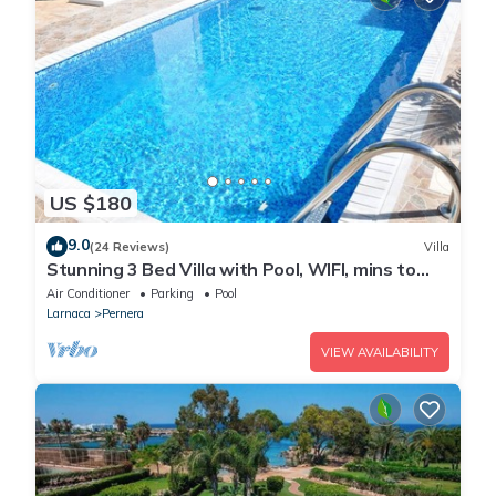
US $180
9.0
(24 Reviews)
Villa
Stunning 3 Bed Villa with Pool, WIFI, mins to
the beach & amenities
Air Conditioner
Parking
Pool
Larnaca
Pernera
VIEW AVAILABILITY