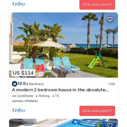
VIEW AVAILABILITY
US $114
10.0
(4 Reviews)
Villa
A modern 2 bedroom house in the absolute
heart of Protaras with fantastic views of the
Air Conditioner
Parking
TV
sea
Larnaca
Protaras
VIEW AVAILABILITY