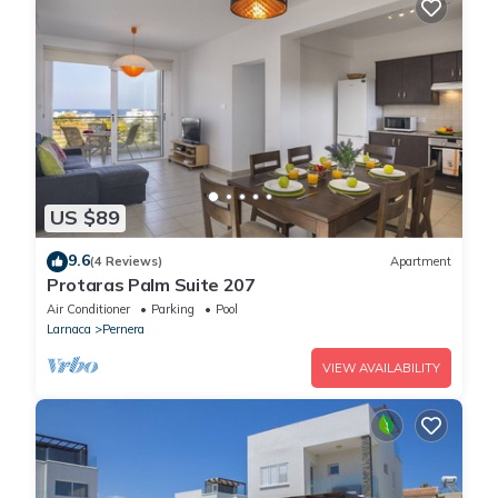
US $89
9.6
(4 Reviews)
Apartment
Protaras Palm Suite 207
Air Conditioner
Parking
Pool
Larnaca
Pernera
VIEW AVAILABILITY