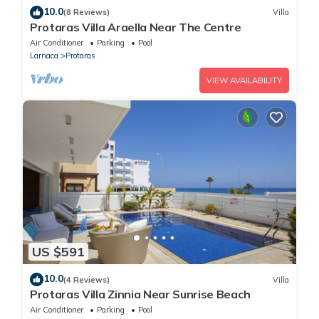
10.0
(8 Reviews)
Villa
Protaras Villa Araella Near The Centre
Air Conditioner
Parking
Pool
Larnaca
Protaras
VIEW AVAILABILITY
US $591
10.0
(4 Reviews)
Villa
Protaras Villa Zinnia Near Sunrise Beach
Air Conditioner
Parking
Pool