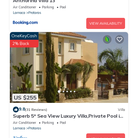
Anthorina Villa 13
Air Conditioner
Parking
Pool
Larnaca
Protaras
VIEW AVAILABILITY
OneKeyCash
2% Back
US $255
9.8
(31 Reviews)
Villa
Superb 5* Sea View Luxury Villa,Private Pool in
Central Protaras with FREE WIFI
Air Conditioner
Parking
Pool
Larnaca
Protaras