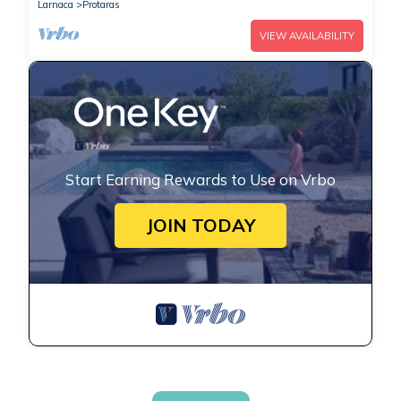
Larnaca
Protaras
VIEW AVAILABILITY
Start Earning Rewards to Use on Vrbo
JOIN TODAY