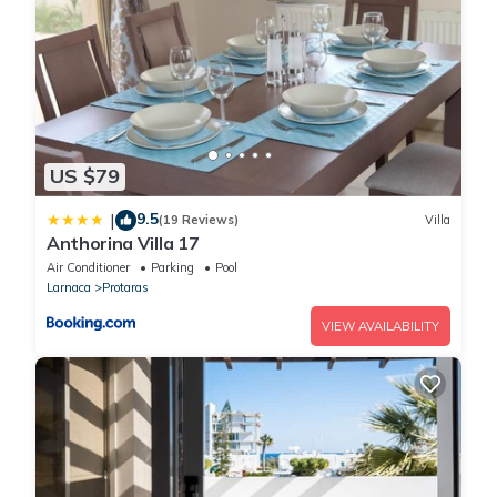
US $79
9.5
|
(19 Reviews)
Villa
Anthorina Villa 17
Air Conditioner
Parking
Pool
Larnaca
Protaras
VIEW AVAILABILITY