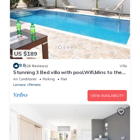
US $189
9.0
(26 Reviews)
Villa
Stunning 3 Bed villa with pool,Wifi,Mins to the
Beach & amenites
Air Conditioner
Parking
Pool
Larnaca
Pernera
VIEW AVAILABILITY