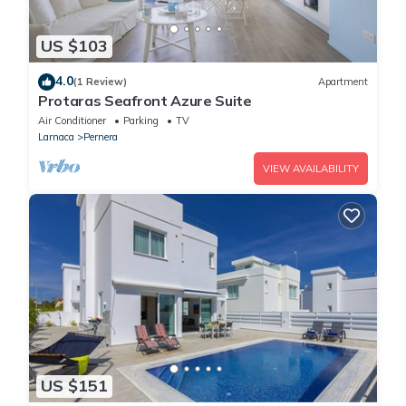
US $103
4.0
(1 Review)
Apartment
Protaras Seafront Azure Suite
Air Conditioner
Parking
TV
Larnaca
Pernera
VIEW AVAILABILITY
US $151