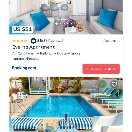
US $51
8.8
|
(33 Reviews)
Apartment
Evelina Apartment
Air Conditioner
Parking
Balcony/Terrace
Larnaca
Protaras
VIEW AVAILABILITY