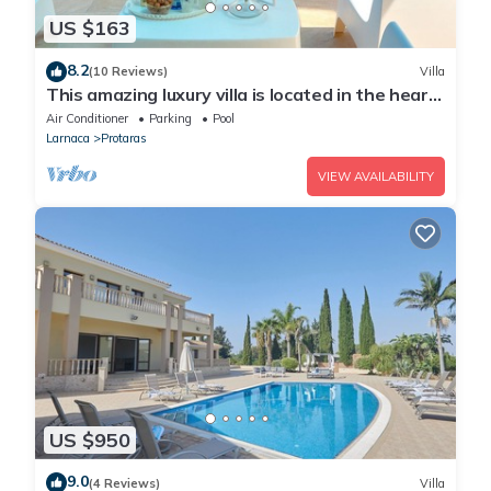
US $163
8.2
(10 Reviews)
Villa
This amazing luxury villa is located in the heart
of Protaras just 4 minutes walk to the Main
Air Conditioner
Parking
Pool
Strip
Larnaca
Protaras
VIEW AVAILABILITY
US $950
9.0
(4 Reviews)
Villa