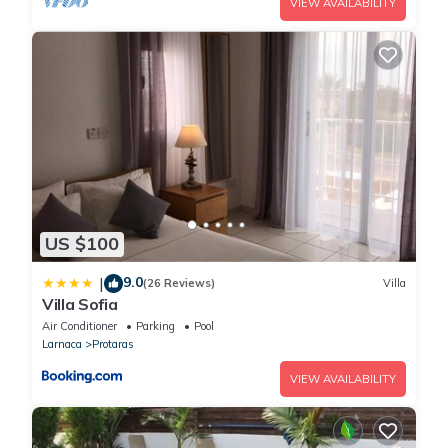
VIEW AVAILABILITY
US $100
9.0
|
(26 Reviews)
Villa
Villa Sofia
Air Conditioner
Parking
Pool
Larnaca
Protaras
VIEW AVAILABILITY