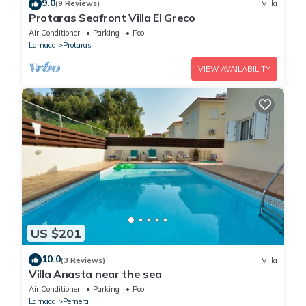
9.0
(9 Reviews)
Villa
Protaras Seafront Villa El Greco
Air Conditioner
Parking
Pool
Larnaca
Protaras
VIEW AVAILABILITY
US $201
10.0
(3 Reviews)
Villa
Villa Anasta near the sea
Air Conditioner
Parking
Pool
Larnaca
Pernera