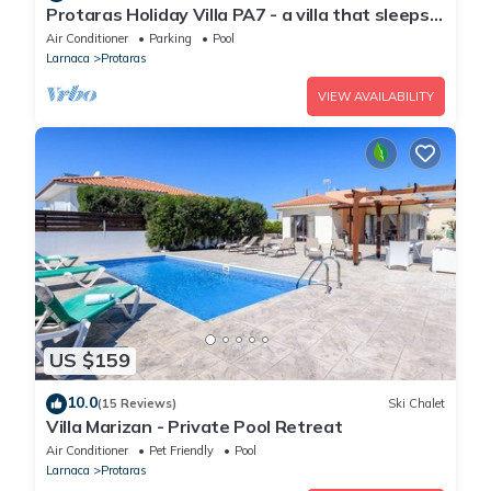
Protaras Holiday Villa PA7 - a villa that sleeps
16 guests in 7 bedrooms
Air Conditioner
Parking
Pool
Larnaca
Protaras
VIEW AVAILABILITY
US $159
10.0
(15 Reviews)
Ski Chalet
Villa Marizan - Private Pool Retreat
Air Conditioner
Pet Friendly
Pool
Larnaca
Protaras