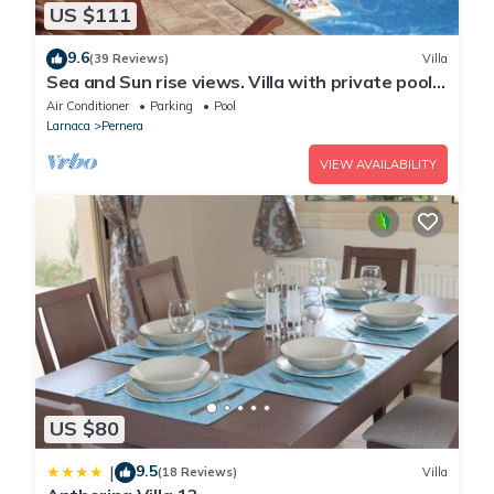
US $111
9.6
(39 Reviews)
Villa
Sea and Sun rise views. Villa with private pool
and gated children Play Area.
Air Conditioner
Parking
Pool
Larnaca
Pernera
VIEW AVAILABILITY
US $80
9.5
|
(18 Reviews)
Villa