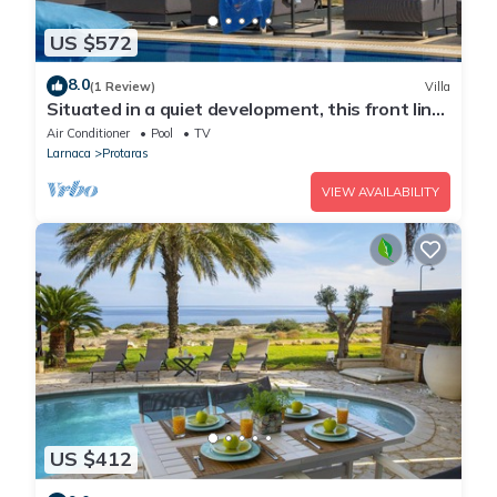
US $572
8.0
(1 Review)
Villa
Situated in a quiet development, this front line
villa has views to die for
Air Conditioner
Pool
TV
Larnaca
Protaras
VIEW AVAILABILITY
US $412