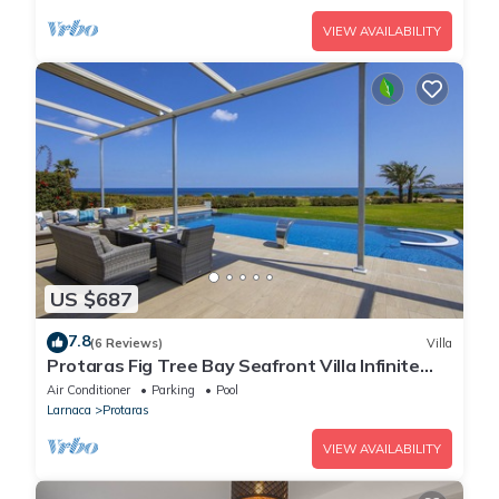
VIEW AVAILABILITY
US $687
7.8
(6 Reviews)
Villa
Protaras Fig Tree Bay Seafront Villa Infinite
Aretousa
Air Conditioner
Parking
Pool
Larnaca
Protaras
VIEW AVAILABILITY