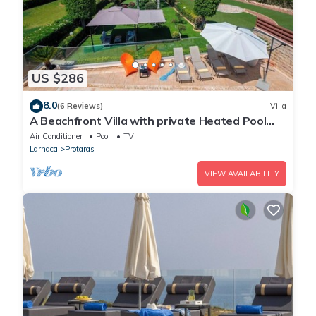
US $286
8.0
(6 Reviews)
Villa
A Beachfront Villa with private Heated Pool
(Additional charges apply)
Air Conditioner
Pool
TV
Larnaca
Protaras
VIEW AVAILABILITY