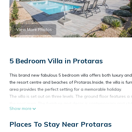
View More Photos
5 Bedroom Villa in Protaras
This brand new fabulous 5 bedroom villa offers both luxury and c
the resort centre and beaches of Protaras.Inside, the villa is f
area provides the perfect setting for a memorable holiday.
The villa is set out on three levels. The ground floor features a
the pool area. The furniture and decor is contemporary and styl
Show more
comfortable self-catering stay. A bedroom and shower room with
Downstairs, the lower ground floor features 2 bedrooms with na
Places To Stay Near Protaras
separate entrance door. Upstairs, the villas has a further 2 
is also a large outside balcony on this floor which is ideal for 