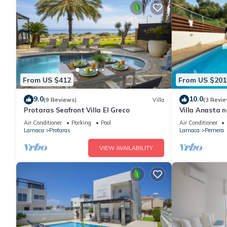
From US $412
From US $201
9.0
10.0
(9 Reviews)
Villa
(3 Revie
Protaras Seafront Villa El Greco
Villa Anasta n
Air Conditioner
Parking
Pool
Air Conditioner
Larnaca
Protaras
Larnaca
Pernera
VIEW AVAILABILITY