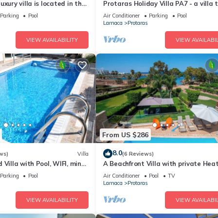
xury villa is located in the
Protaras Holiday Villa PA7 - a villa 
ras just 4 minutes walk to
sleeps 16 guests in 7 bedrooms
Parking
Pool
Air Conditioner
Parking
Pool
Larnaca
Protaras
VIEW AVAILABILITY
VIEW AVAILABIL
From US $286
8.0
ws)
Villa
(6 Reviews)
 Villa with Pool, WIFI, mins
A Beachfront Villa with private Hea
& amenities
Pool (Additional charges apply)
Parking
Pool
Air Conditioner
Pool
TV
Larnaca
Protaras
VIEW AVAILABILITY
VIEW AVAILABIL