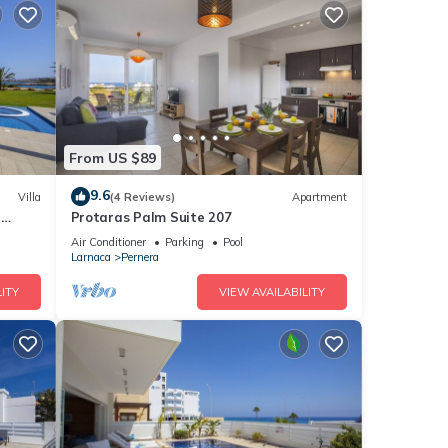
From US $89
9.6
Villa
(4 Reviews)
Apartment
a
Protaras Palm Suite 207
Air Conditioner
Parking
Pool
Larnaca
Pernera
ITY
VIEW AVAILABILITY