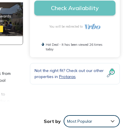
Check Availability
You will be redirected to
Hot Deal - It has been viewed 26 times
today
Not the right fit? Check out our other
k from
properties in
Protaras
ool
 to
 for a
a a
Sort by
Most Popular
There