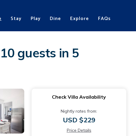
e
Stay
Play
Dine
Explore
FAQs
 10 guests in 5
Check Villa Availability
Nightly rates from:
USD $229
Price Details