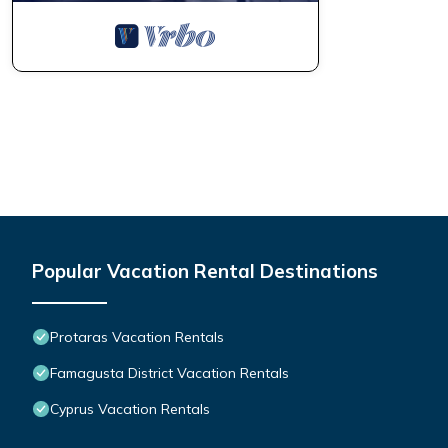
Popular Vacation Rental Destinations
Protaras Vacation Rentals
Famagusta District Vacation Rentals
Cyprus Vacation Rentals