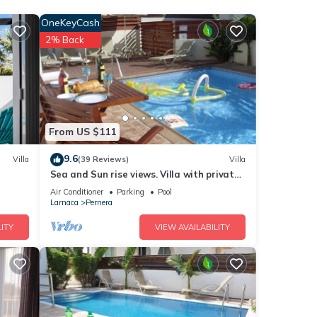
 An
OneKeyCash
s the
2% Back
at
From US $111
9.6
Villa
(39 Reviews)
Villa
Sea and Sun rise views. Villa with private
pool and gated children Play Area.
Air Conditioner
Parking
Pool
eople.
Larnaca
Pernera
 have
ITY
VIEW AVAILABILITY
his
nds
 to