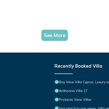
See More
Recently Booked Villa
Bay View Villa Cyprus, Luxury at 
Anthorina Villa 17
Protaras View Villas
Sea and Sun rise views. Villa w