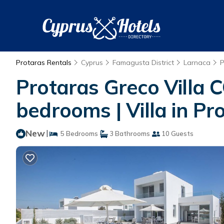
Protaras Rentals
Cyprus
Famagusta District
Larnaca
P
Protaras Greco Villa C
bedrooms | Villa in Pr
New
|
5 Bedrooms
3 Bathrooms
10 Guests