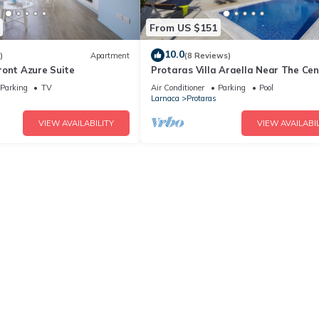
From US $151
10.0
)
Apartment
(8 Reviews)
ront Azure Suite
Protaras Villa Araella Near The Cen
Parking
TV
Air Conditioner
Parking
Pool
Larnaca
Protaras
VIEW AVAILABILITY
VIEW AVAILABIL