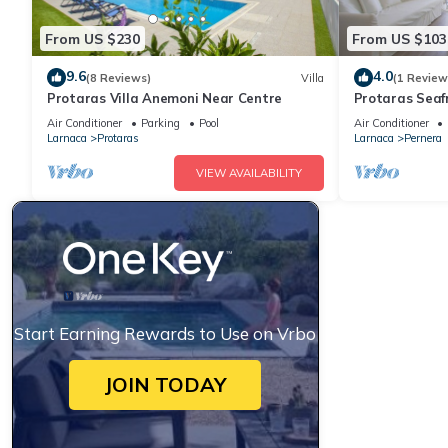
From US $230
From US $103
9.6
4.0
(8 Reviews)
Villa
(1 Review
Protaras Villa Anemoni Near Centre
Protaras Seaf
Air Conditioner
Parking
Pool
Air Conditioner
Larnaca
Protaras
Larnaca
Pernera
VIEW AVAILABILITY
Start Earning Rewards to Use on Vrbo
JOIN TODAY