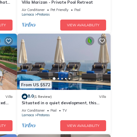
that
Villa Marizan - Private Pool Retreat
Air Conditioner
Pet Friendly
Pool
Larnaca
Protaras
ITY
VIEW AVAILABILITY
From US $572
8.0
Villa
(1 Review)
Villa
ted
Situated in a quiet development, this
front line villa has views to die for
Air Conditioner
Pool
TV
Larnaca
Protaras
ITY
VIEW AVAILABILITY