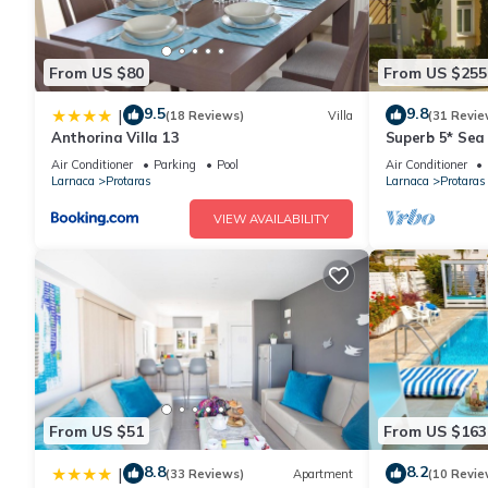
From US $80
From US $255
9.5
9.8
|
(18 Reviews)
Villa
(31 Revie
Anthorina Villa 13
Superb 5* Sea 
Pool in Centra
Air Conditioner
Parking
Pool
Air Conditioner
Larnaca
Protaras
Larnaca
Protaras
VIEW AVAILABILITY
From US $51
From US $163
8.8
8.2
|
(33 Reviews)
Apartment
(10 Revie