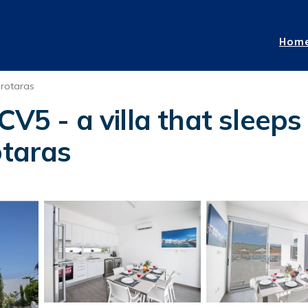
Hom
rotaras
CV5 - a villa that sleeps
otaras