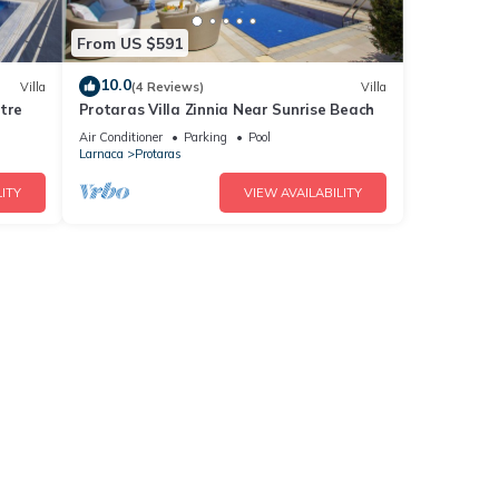
From US $591
10.0
Villa
(4 Reviews)
Villa
tre
Protaras Villa Zinnia Near Sunrise Beach
Air Conditioner
Parking
Pool
Larnaca
Protaras
ITY
VIEW AVAILABILITY