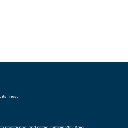
its finest!
ith private pool and gated children Play Area.