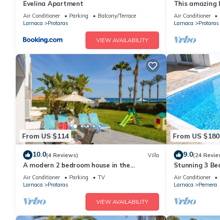
Evelina Apartment
This amazing lu
heart of Prota
Air Conditioner
Parking
Balcony/Terrace
Air Conditioner
the Main Strip
Larnaca
Protaras
Larnaca
Protaras
VIEW AVAILABILITY
From US $114
From US $180
10.0
9.0
(4 Reviews)
Villa
(24 Revie
A modern 2 bedroom house in the
Stunning 3 Bed
absolute heart of Protaras with fantastic
to the beach 
Air Conditioner
Parking
TV
Air Conditioner
views of the sea
Larnaca
Protaras
Larnaca
Pernera
VIEW AVAILABILITY