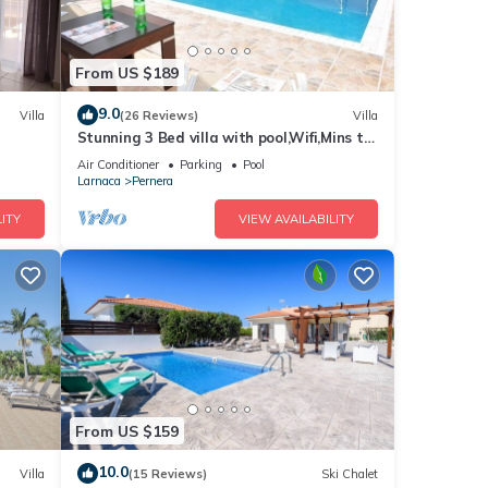
From US $189
9.0
Villa
(26 Reviews)
Villa
Stunning 3 Bed villa with pool,Wifi,Mins to
the Beach & amenites
Air Conditioner
Parking
Pool
Larnaca
Pernera
ITY
VIEW AVAILABILITY
From US $159
10.0
Villa
(15 Reviews)
Ski Chalet