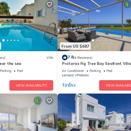
From US $687
7.8
ws)
Villa
(6 Reviews)
ear the sea
Protaras Fig Tree Bay Seafront Vill
Infinite Aretousa
Parking
Pool
Air Conditioner
Parking
Pool
Larnaca
Protaras
VIEW AVAILABILITY
VIEW AVAILABIL