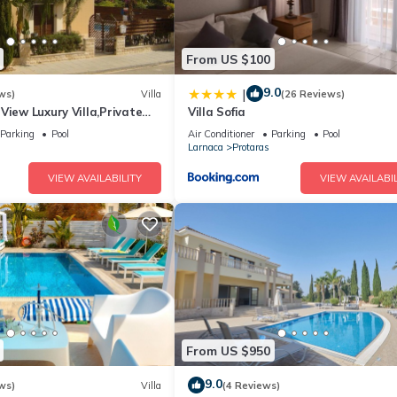
From US $100
9.0
|
ws)
Villa
(26 Reviews)
View Luxury Villa,Private
Villa Sofia
l Protaras with FREE WIFI
Parking
Pool
Air Conditioner
Parking
Pool
Larnaca
Protaras
VIEW AVAILABILITY
VIEW AVAILABIL
From US $950
9.0
ws)
Villa
(4 Reviews)