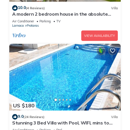
10.0
(4 Reviews)
Villa
A modern 2 bedroom house in the absolute
heart of Protaras with fantastic views of the
Air Conditioner
Parking
TV
sea
Larnaca
Protaras
VIEW AVAILABILITY
US $180
9.0
(24 Reviews)
Villa
Stunning 3 Bed Villa with Pool, WIFI, mins to
the beach & amenities