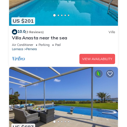
US $201
10.0
(3 Reviews)
Villa
Villa Anasta near the sea
Air Conditioner
Parking
Pool
Larnaca
Pernera
VIEW AVAILABILITY