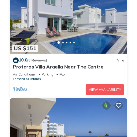
US $151
10.0
(8 Reviews)
Villa
Protaras Villa Araella Near The Centre
Air Conditioner
Parking
Pool
Larnaca
Protaras
VIEW AVAILABILITY