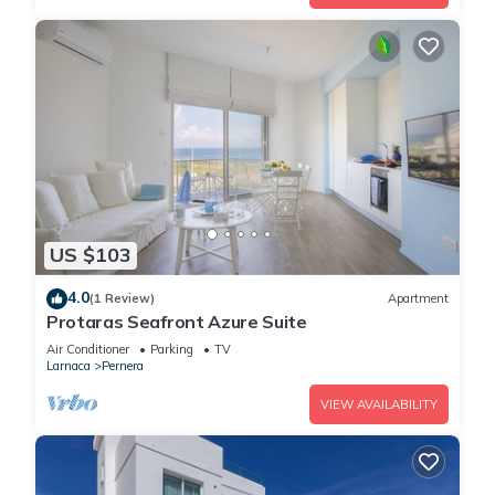
US $103
4.0
(1 Review)
Apartment
Protaras Seafront Azure Suite
Air Conditioner
Parking
TV
Larnaca
Pernera
VIEW AVAILABILITY