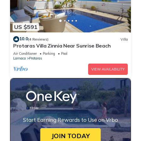
US $591
10.0
(4 Reviews)
Villa
Protaras Villa Zinnia Near Sunrise Beach
Air Conditioner
Parking
Pool
Larnaca
Protaras
VIEW AVAILABILITY
Start Earning Rewards to Use on Vrbo
JOIN TODAY