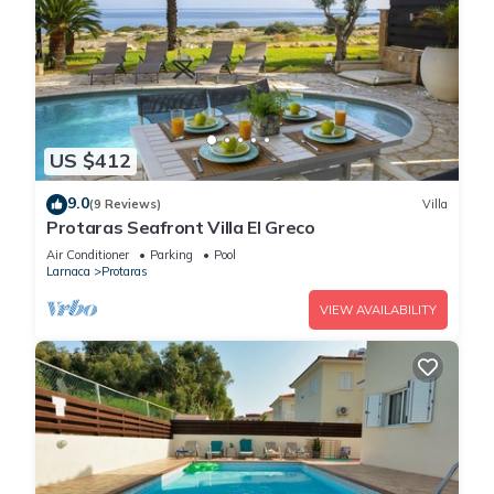
US $412
9.0
(9 Reviews)
Villa
Protaras Seafront Villa El Greco
Air Conditioner
Parking
Pool
Larnaca
Protaras
VIEW AVAILABILITY