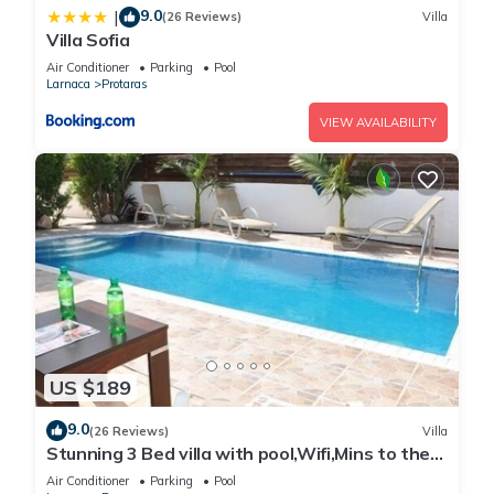
9.0
|
(26 Reviews)
Villa
Villa Sofia
Air Conditioner
Parking
Pool
Larnaca
Protaras
VIEW AVAILABILITY
US $189
9.0
(26 Reviews)
Villa
Stunning 3 Bed villa with pool,Wifi,Mins to the
Beach & amenites
Air Conditioner
Parking
Pool