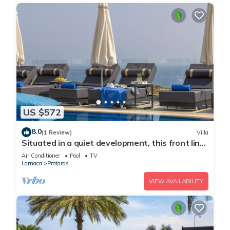
US $572
8.0
(1 Review)
Villa
Situated in a quiet development, this front line
villa has views to die for
Air Conditioner
Pool
TV
Larnaca
Protaras
VIEW AVAILABILITY