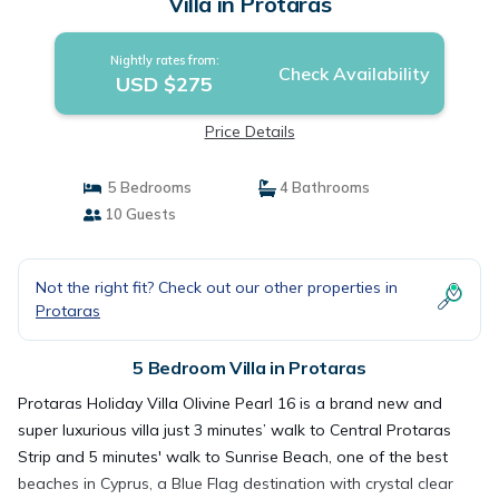
Villa in Protaras
Nightly rates from:
Check Availability
USD $275
Price Details
5 Bedrooms
4 Bathrooms
10 Guests
Not the right fit? Check out our other properties in
Protaras
5 Bedroom Villa in Protaras
Protaras Holiday Villa Olivine Pearl 16 is a brand new and
super luxurious villa just 3 minutes’ walk to Central Protaras
Strip and 5 minutes' walk to Sunrise Beach, one of the best
beaches in Cyprus, a Blue Flag destination with crystal clear