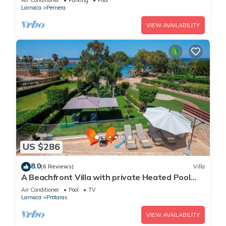
Air Conditioner
Parking
Pool
Larnaca
Pernera
VIEW AVAILABILITY
US $286
8.0
(6 Reviews)
Villa
A Beachfront Villa with private Heated Pool
(Additional charges apply)
Air Conditioner
Pool
TV
Larnaca
Protaras
VIEW AVAILABILITY