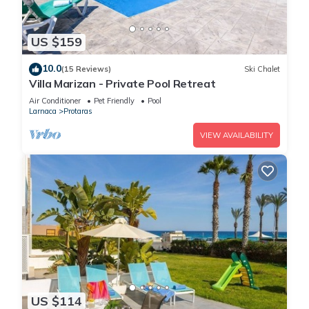
US $159
10.0
(15 Reviews)
Ski Chalet
Villa Marizan - Private Pool Retreat
Air Conditioner
Pet Friendly
Pool
Larnaca
Protaras
VIEW AVAILABILITY
US $114