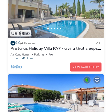
US $950
9.0
(4 Reviews)
Villa
Protaras Holiday Villa PA7 - a villa that sleeps
16 guests in 7 bedrooms
Air Conditioner
Parking
Pool
Larnaca
Protaras
VIEW AVAILABILITY