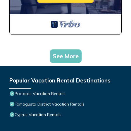
See More
Popular Vacation Rental Destinations
Protaras Vacation Rentals
Famagusta District Vacation Rentals
Cyprus Vacation Rentals