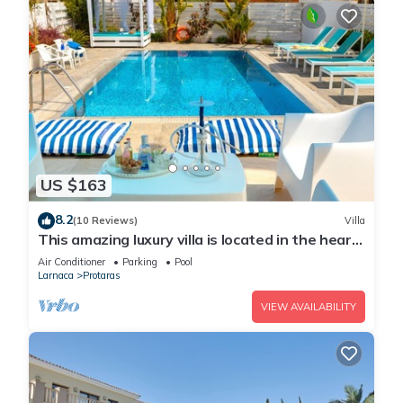
US $163
8.2
(10 Reviews)
Villa
This amazing luxury villa is located in the heart
of Protaras just 4 minutes walk to the Main
Air Conditioner
Parking
Pool
Strip
Larnaca
Protaras
VIEW AVAILABILITY