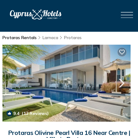
Protaras Rentals
Larnaca
Protaras
9.4
(12 Reviews)
1
/4
Protaras Olivine Pearl Villa 16 Near Centre |