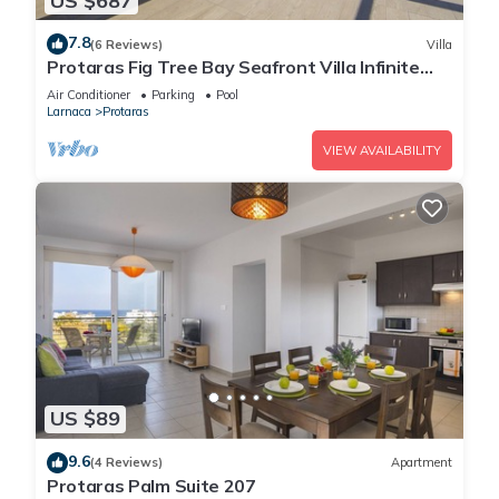
US $687
7.8
(6 Reviews)
Villa
Protaras Fig Tree Bay Seafront Villa Infinite
Aretousa
Air Conditioner
Parking
Pool
Larnaca
Protaras
VIEW AVAILABILITY
US $89
9.6
(4 Reviews)
Apartment
Protaras Palm Suite 207