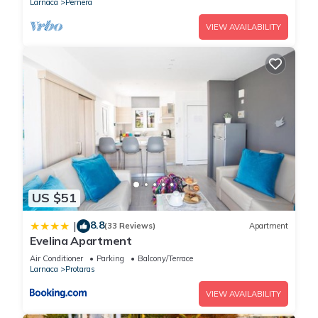
Larnaca
Pernera
VIEW AVAILABILITY
US $51
8.8
|
(33 Reviews)
Apartment
Evelina Apartment
Air Conditioner
Parking
Balcony/Terrace
Larnaca
Protaras
VIEW AVAILABILITY