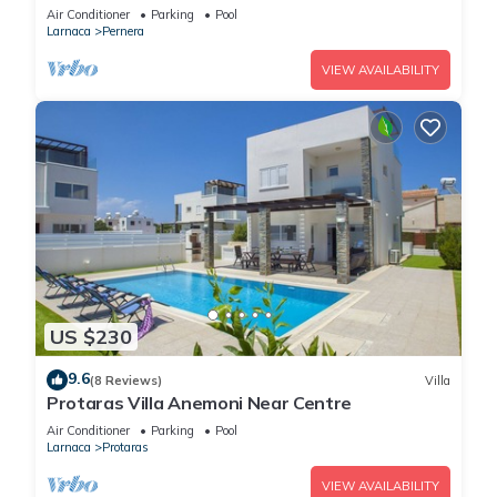
Air Conditioner
Parking
Pool
Larnaca
Pernera
VIEW AVAILABILITY
US $230
9.6
(8 Reviews)
Villa
Protaras Villa Anemoni Near Centre
Air Conditioner
Parking
Pool
Larnaca
Protaras
VIEW AVAILABILITY