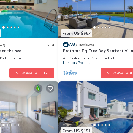
From US $687
7.8
ws)
Villa
(6 Reviews)
ear the sea
Protaras Fig Tree Bay Seafront Vill
Infinite Aretousa
Parking
Pool
Air Conditioner
Parking
Pool
Larnaca
Protaras
VIEW AVAILABILITY
VIEW AVAILABIL
From US $151