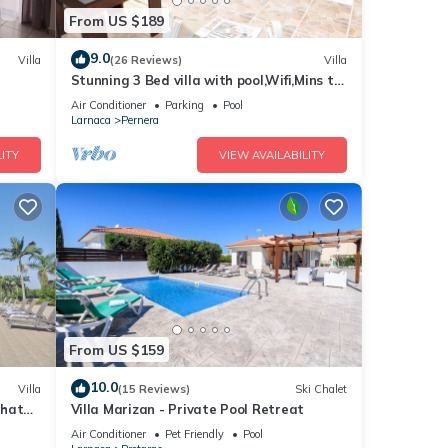
From US $189
 1
9.0
Villa
(26 Reviews)
Villa
led it
Stunning 3 Bed villa with pool,Wifi,Mins to
reat
the Beach & amenites
Air Conditioner
Parking
Pool
lla
Larnaca
Pernera
such
ITY
VIEW AVAILABILITY
From US $159
10.0
Villa
(15 Reviews)
Ski Chalet
that
Villa Marizan - Private Pool Retreat
Air Conditioner
Pet Friendly
Pool