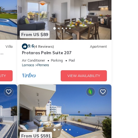
From US $89
9.6
Villa
(4 Reviews)
Apartment
a
Protaras Palm Suite 207
Air Conditioner
Parking
Pool
Larnaca
Pernera
ITY
VIEW AVAILABILITY
From US $591