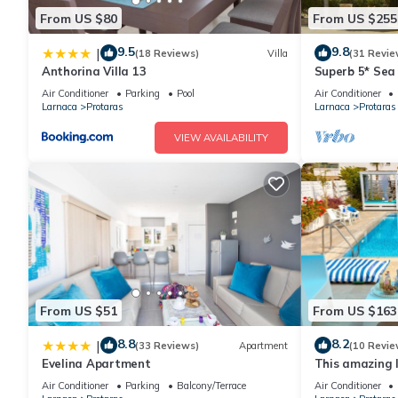
From US $80
From US $255
Protaras Sunrise Beach Villa has 3 Bedrooms , 3 Bathrooms, and
9.5
9.8
|
(18 Reviews)
Villa
(31 Revie
nights, but this can change depending on the season you plan o
Anthorina Villa 13
Superb 5* Sea 
a top-rated Villa because of the excellent services rendered by
Pool in Centra
Air Conditioner
Parking
Pool
Air Conditioner
experiences for their guests. Most families or guests that use i
Larnaca
Protaras
Larnaca
Protaras
has a friendly neighborhood, and the Protaras has interesting pl
VIEW AVAILABILITY
as places to visit and things to do nearby, you can check below
From US $51
From US $163
8.8
8.2
|
(33 Reviews)
Apartment
(10 Revie
Evelina Apartment
This amazing lu
heart of Prota
Air Conditioner
Parking
Balcony/Terrace
Air Conditioner
the Main Strip