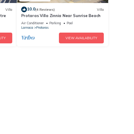
10.0
Villa
(4 Reviews)
Villa
tre
Protaras Villa Zinnia Near Sunrise Beach
Air Conditioner
Parking
Pool
Larnaca
Protaras
ITY
VIEW AVAILABILITY