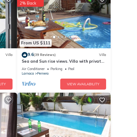
 with
2% Back
water
From US $111
ng and
9.6
Villa
(39 Reviews)
Villa
Sea and Sun rise views. Villa with private
t.
pool and gated children Play Area.
Air Conditioner
Parking
Pool
els at
Larnaca
Pernera
ITY
VIEW AVAILABILITY
he
h
y, Air