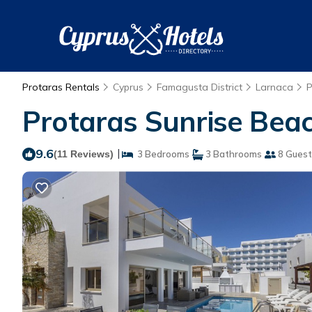
Protaras Rentals
Cyprus
Famagusta District
Larnaca
P
Protaras Sunrise Beach 
9.6
|
(11 Reviews)
3 Bedrooms
3 Bathrooms
8 Guest