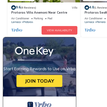
9.6
4.0
(8 Reviews)
Villa
(1 Review
Protaras Villa Anemoni Near Centre
Protaras Seaf
Air Conditioner
Parking
Pool
Air Conditioner
Larnaca
Protaras
Larnaca
Pernera
VIEW AVAILABILITY
Start Earning Rewards to Use on Vrbo
JOIN TODAY