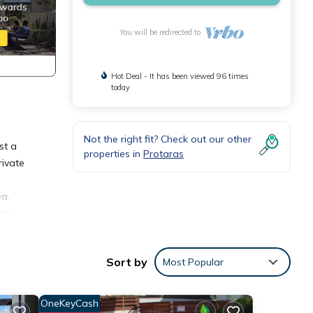
You will be redirected to
Hot Deal - It has been viewed 96 times
today
Not the right fit? Check out our other
st a
properties in
Protaras
rivate
ea.
ofa
d a
ace
Sort by
Most Popular
OneKeyCash