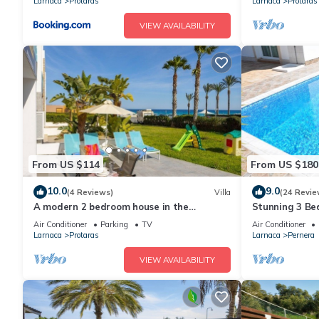
Larnaca
Protaras
Larnaca
Protaras
VIEW AVAILABILITY
From US $114
From US $180
10.0
9.0
(4 Reviews)
Villa
(24 Revie
A modern 2 bedroom house in the
Stunning 3 Bed
absolute heart of Protaras with fantastic
to the beach 
Air Conditioner
Parking
TV
Air Conditioner
views of the sea
Larnaca
Protaras
Larnaca
Pernera
VIEW AVAILABILITY