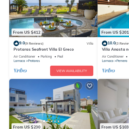
From US $412
From US $201
9.0
10.0
(9 Reviews)
Villa
(3 Revie
Protaras Seafront Villa El Greco
Villa Anasta n
Air Conditioner
Parking
Pool
Air Conditioner
Larnaca
Protaras
Larnaca
Pernera
VIEW AVAILABILITY
From US $230
From US $103