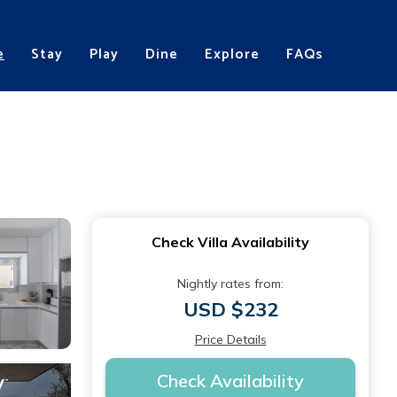
e
Stay
Play
Dine
Explore
FAQs
s
Check Villa Availability
Nightly rates from:
USD $232
Price Details
Check Availability