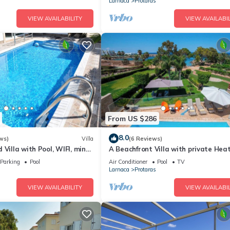
Larnaca
Protaras
VIEW AVAILABILITY
VIEW AVAILABIL
From US $286
8.0
ws)
Villa
(6 Reviews)
 Villa with Pool, WIFI, mins
A Beachfront Villa with private Hea
& amenities
Pool (Additional charges apply)
Parking
Pool
Air Conditioner
Pool
TV
Larnaca
Protaras
VIEW AVAILABILITY
VIEW AVAILABIL