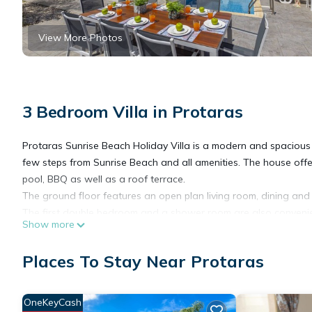
View More Photos
3 Bedroom Villa in Protaras
Protaras Sunrise Beach Holiday Villa is a modern and spacious 
few steps from Sunrise Beach and all amenities. The house offe
pool, BBQ as well as a roof terrace.
The ground floor features an open plan living room, dining and
The first double bedroom and a shower room are also convenien
Show more
bed so villa can comfortably sleep 8 people. On the upper floo
veranda with good seaviews overlooking the pool. Baby cots are
Places To Stay Near Protaras
offering excellent views of the sea.
Protaras Sunrise Beach Holiday Villa is fully equipped, fully air
appliances, free high speed Wi-Fi, satellite TV with English, E
OneKeyCash