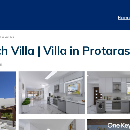
Hom
rotaras
Villa | Villa in Protara
s