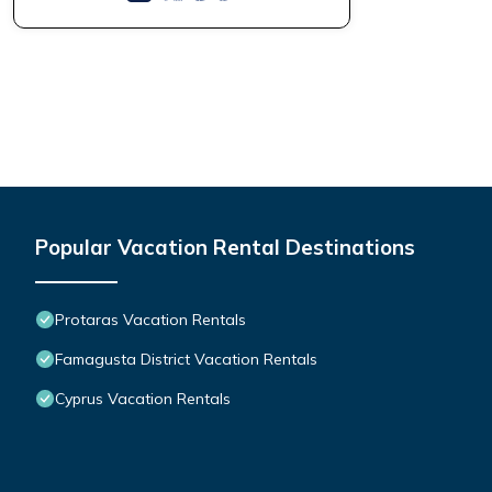
Popular Vacation Rental Destinations
Protaras Vacation Rentals
Famagusta District Vacation Rentals
Cyprus Vacation Rentals