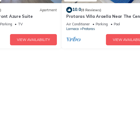
10.0
)
Apartment
(8 Reviews)
ront Azure Suite
Protaras Villa Araella Near The Cen
Parking
TV
Air Conditioner
Parking
Pool
Larnaca
Protaras
VIEW AVAILABILITY
VIEW AVAILABIL