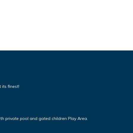
its finest!
ith private pool and gated children Play Area.