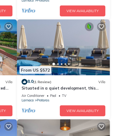
Larnaca
Protaras
ITY
VIEW AVAILABILITY
From US $572
8.0
Villa
(1 Review)
Villa
ted
Situated in a quiet development, this
front line villa has views to die for
Air Conditioner
Pool
TV
Larnaca
Protaras
ITY
VIEW AVAILABILITY