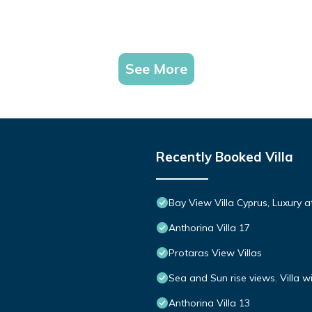
See More
Recently Booked Villa
Bay View Villa Cyprus, Luxury at 
Anthorina Villa 17
Protaras View Villas
Sea and Sun rise views. Villa w
Anthorina Villa 13