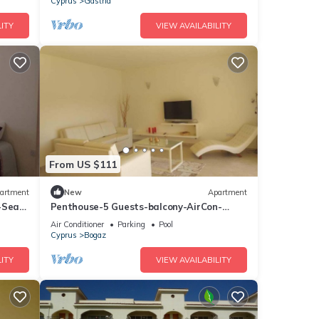
Cyprus
Gastria
ITY
VIEW AVAILABILITY
From US $111
artment
New
Apartment
-Sea
Penthouse-5 Guests-balcony-AirCon-
Parking
Air Conditioner
Parking
Pool
Cyprus
Bogaz
ITY
VIEW AVAILABILITY