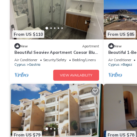
From US $110
From US $85
New
Apartment
New
Beautiful Seaviev Apartment Caesar Blue
Beautiful 1-B
Helena 60 North Cyprus
Air Conditioner
Security/Safety
Bedding/Linens
Air Conditioner
Cyprus
Gastria
Cyprus
Bogaz
VIEW AVAILABILITY
From US $79
From US $78