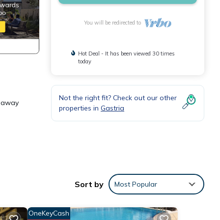
You will be redirected to
Hot Deal - It has been viewed 30 times
today
Not the right fit? Check out our other
e away
properties in
Gastria
e .
Sort by
Most Popular
OneKeyCash