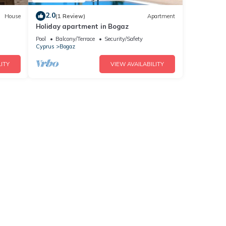
2.0
House
(1 Review)
Apartment
Holiday apartment in Bogaz
Pool
Balcony/Terrace
Security/Safety
Cyprus
Bogaz
ITY
VIEW AVAILABILITY