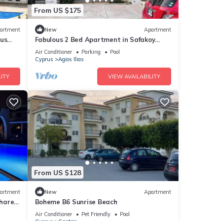
From US $175
artment
New
Apartment
rus
Fabulous 2 Bed Apartment in Safakoy
Cyprus
Air Conditioner
Parking
Pool
Cyprus
Agios Ilias
ITY
VIEW AVAILABILITY
From US $128
artment
New
Apartment
Shared
Boheme B6 Sunrise Beach
Air Conditioner
Pet Friendly
Pool