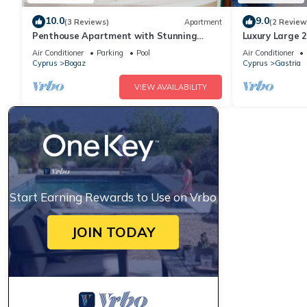
10.0
9.0
(3 Reviews)
Apartment
(2 Review
Penthouse Apartment with Stunning
Luxury Large 
Sea/Mountain views and large Private
and has 3 poo
Air Conditioner
Parking
Pool
Air Conditioner
Terrac
Views
Cyprus
Bogaz
Cyprus
Gastria
VIEW AVAILABILITY
Start Earning Rewards to Use on Vrbo
JOIN TODAY