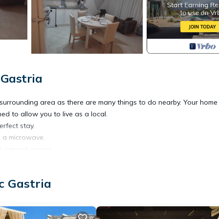
 Gastria
e surrounding area as there are many things to do nearby. Your hom
d to allow you to live as a local.
erfect stay.
nd a microwave.
d internet access.
ed & Living room with a very comfortable sofa bed & Washing machin
in shower.
c Gastria
able.