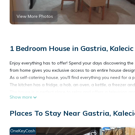
View More Photos
1 Bedroom House in Gastria, Kalecic
Enjoy everything has to offer! Spend your days discovering th
from home gives you exclusive access to an entire house designe
As a self-catering house, you'll find everything you need for a p
The kitchen has a fridge, a hob, an oven, a kettle, a freezer a
The house is a perfect place to relax and offers a television an
Show more
There is one bedroom in this house which contains a double b
There is one bathroom, which has a toilet and sink and a walk-
Places To Stay Near Gastria, Kaleci
Linen and towels are all included to make your stay more enjoy
House Rules:
- Check-in time is 1 pm and check-out is 11 am.
OneKeyCash