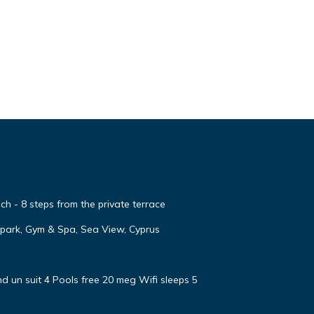
h - 8 steps from the private terrace
apark, Gym & Spa, Sea View, Cyprus
d un suit 4 Pools free 20 meg Wifi sleeps 5