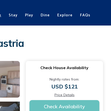
e
Stay
Play
Dine
Explore
FAQs
stria
Check House Availability
Nightly rates from:
USD $121
Price Details
Check Availability