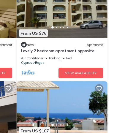
From US $76
artment
New
Apartment
Lovely 2 bedroom apartment opposite
restaurant and pool, Hilltop, Bogaz
Air Conditioner
Parking
Pool
Cyprus
Bogaz
ITY
VIEW AVAILABILITY
From US $107