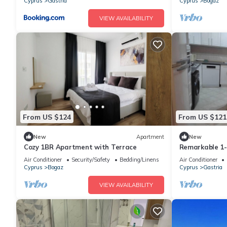
Cyprus
Gastria
Cyprus
Bogaz
VIEW AVAILABILITY
From US $124
From US $121
New
Apartment
New
Cozy 1BR Apartment with Terrace
Remarkable 1
Air Conditioner
Security/Safety
Bedding/Linens
Air Conditioner
Cyprus
Bogaz
Cyprus
Gastria
VIEW AVAILABILITY