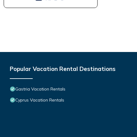
Popular Vacation Rental Destinations
Gastria Vacation Rentals
Cyprus Vacation Rentals