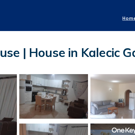
Hom
e | House in Kalecic Ga