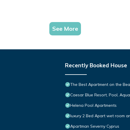
See More
Recently Booked House
The Best Apartment on the Beac
Caesar Blue Resort, Pool, Aqu
Helena Pool Apartments
luxury 2 Bed Apart wet room an
Apartman Severny Cyprus