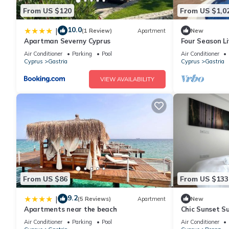
From US $120
From US $1,0
10.0
|
(1 Review)
Apartment
New
Apartman Severny Cyprus
Four Season Li
Air Conditioner
Parking
Pool
Air Conditioner
Cyprus
Gastria
Cyprus
Gastria
VIEW AVAILABILITY
From US $86
From US $133
9.2
|
(5 Reviews)
Apartment
New
Apartments near the beach
Chic Sunset S
Air Conditioner
Parking
Pool
Air Conditioner