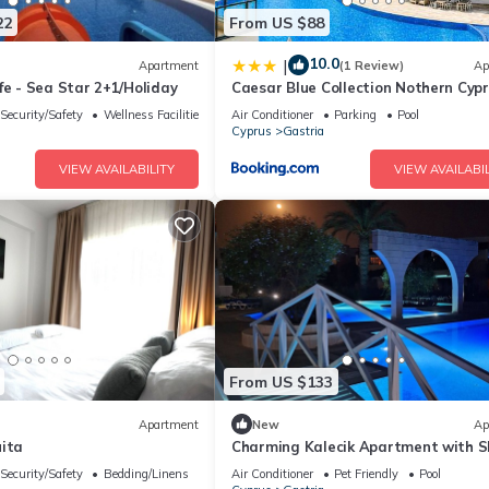
22
From US $88
10.0
|
Apartment
(1 Review)
Ap
fe - Sea Star 2+1/Holiday
Caesar Blue Collection Nothern Cyp
Studios & Spa Resort
Security/Safety
Wellness Facilities
Air Conditioner
Parking
Pool
Cyprus
Gastria
VIEW AVAILABILITY
VIEW AVAILABIL
From US $133
Apartment
New
Ap
uita
Charming Kalecik Apartment with 
Pool and Free Parking
Security/Safety
Bedding/Linens
Air Conditioner
Pet Friendly
Pool