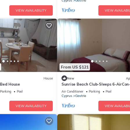
Cyprus
Gastria
VIEW AVAILABILITY
VIEW AVAILABIL
From US $121
House
New
Ap
-Bed House
Sunrise Beach Club-Sleeps 6-AirCon
View
Parking
Pool
Air Conditioner
Parking
Pool
Cyprus
Gastria
VIEW AVAILABILITY
VIEW AVAILABIL