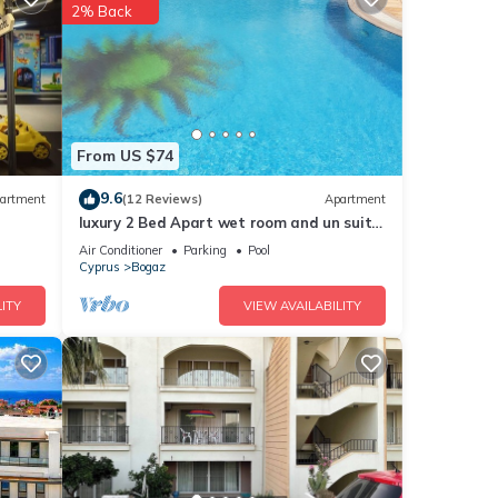
2% Back
.
From US $74
9.6
artment
(12 Reviews)
Apartment
hts,
luxury 2 Bed Apart wet room and un suit 4
 top-
Pools free 20 meg Wifi sleeps 5
Air Conditioner
Parking
Pool
at
Cyprus
Bogaz
House
ITY
VIEW AVAILABILITY
uch as