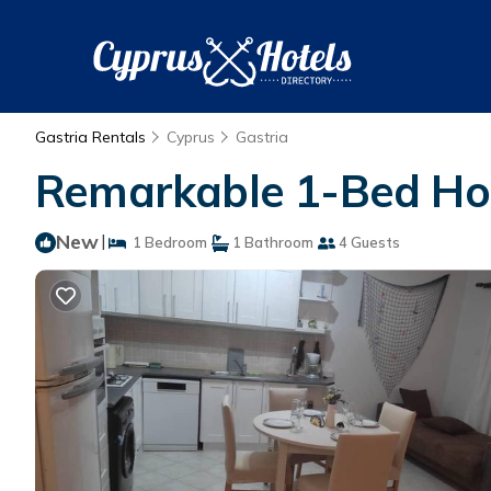
Gastria Rentals
Cyprus
Gastria
Remarkable 1-Bed Hous
New
|
1 Bedroom
1 Bathroom
4 Guests