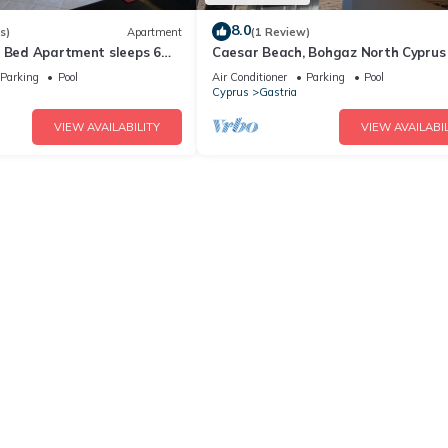
8.0
s)
Apartment
(1 Review)
2 Bed Apartment sleeps 6
Caesar Beach, Bohgaz North Cyprus
ls with Sea & Mountain
Parking
Pool
Air Conditioner
Parking
Pool
Cyprus
Gastria
VIEW AVAILABILITY
VIEW AVAILABIL