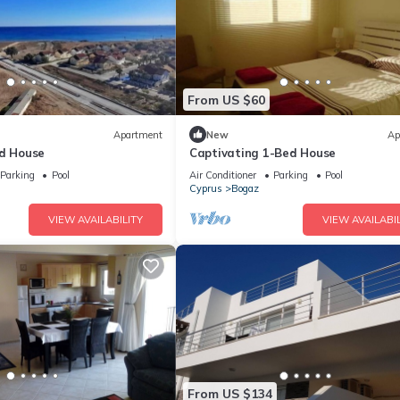
From US $60
Apartment
New
Ap
ed House
Captivating 1-Bed House
Parking
Pool
Air Conditioner
Parking
Pool
Cyprus
Bogaz
VIEW AVAILABILITY
VIEW AVAILABIL
From US $134