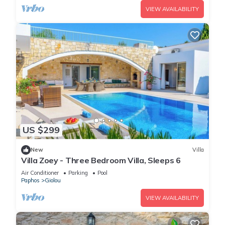
VIEW AVAILABILITY
US $299
New
Villa
Villa Zoey - Three Bedroom Villa, Sleeps 6
Air Conditioner
Parking
Pool
Paphos
Giolou
VIEW AVAILABILITY