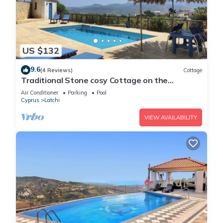
US $132
9.6
(4 Reviews)
Cottage
Traditional Stone cosy Cottage on the
outskirts of Kritou Tera
Air Conditioner
Parking
Pool
Cyprus
Latchi
VIEW AVAILABILITY