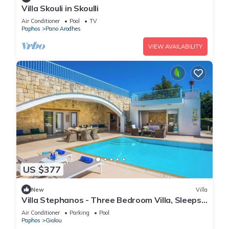
Villa Skouli in Skoulli
Air Conditioner
Pool
TV
Paphos
Pano Arodhes
VIEW AVAILABILITY
US $377
New
Villa
Villa Stephanos - Three Bedroom Villa, Sleeps
6
Air Conditioner
Parking
Pool
Paphos
Giolou