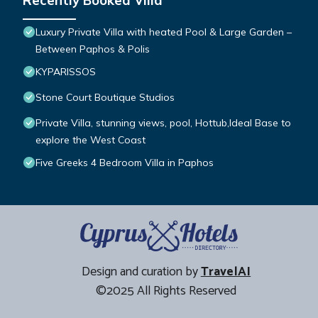
Recently Booked Villa
Luxury Private Villa with heated Pool & Large Garden –
Between Paphos & Polis
KYPARISSOS
Stone Court Boutique Studios
Private Villa, stunning views, pool, Hottub,Ideal Base to
explore the West Coast
Five Greeks 4 Bedroom Villa in Paphos
Design and curation by
TravelAI
©2025 All Rights Reserved