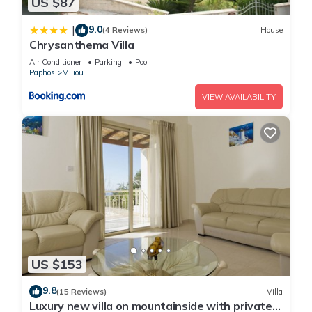
US $87
9.0
|
(4 Reviews)
House
Chrysanthema Villa
Air Conditioner
Parking
Pool
Paphos
Miliou
VIEW AVAILABILITY
US $153
9.8
(15 Reviews)
Villa
Luxury new villa on mountainside with private