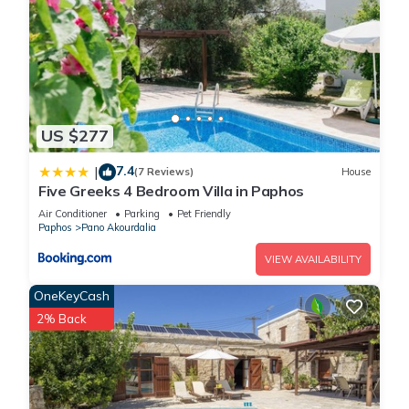
US $277
7.4
|
(7 Reviews)
House
Five Greeks 4 Bedroom Villa in Paphos
Air Conditioner
Parking
Pet Friendly
Paphos
Pano Akourdalia
VIEW AVAILABILITY
OneKeyCash
2% Back