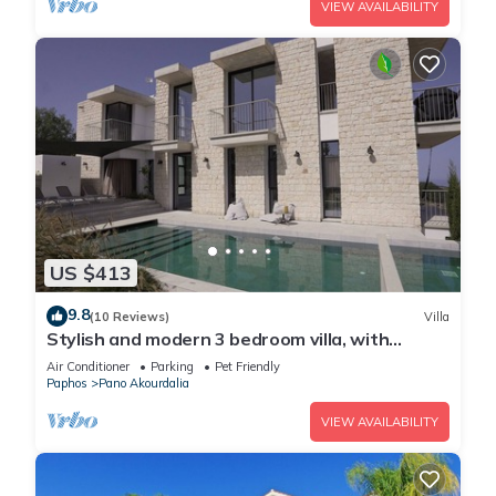
VIEW AVAILABILITY
US $413
9.8
(10 Reviews)
Villa
Stylish and modern 3 bedroom villa, with
infinity pool, mountain and sea views
Air Conditioner
Parking
Pet Friendly
Paphos
Pano Akourdalia
VIEW AVAILABILITY