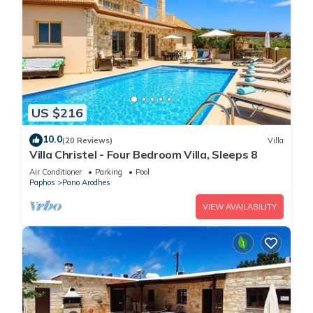
US $216
10.0
(20 Reviews)
Villa
Villa Christel - Four Bedroom Villa, Sleeps 8
Air Conditioner
Parking
Pool
Paphos
Pano Arodhes
VIEW AVAILABILITY