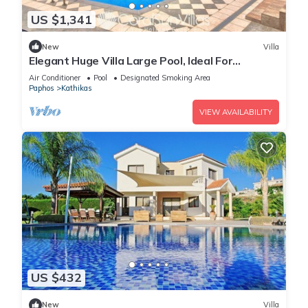
US $1,341
New
Villa
Elegant Huge Villa Large Pool, Ideal For
Weddings
Air Conditioner
Pool
Designated Smoking Area
Paphos
Kathikas
VIEW AVAILABILITY
US $432
New
Villa