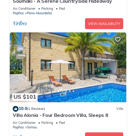
Soumaki - A Serene Countryside Hideaway
Air Conditioner
Parking
Pool
Paphos
Pano Akourdalia
VIEW AVAILABILITY
US $101
10.0
(1 Review)
Villa
Villa Alonia - Four Bedroom Villa, Sleeps 8
Air Conditioner
Parking
Pool
Paphos
Simou