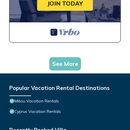
JOIN TODAY
See More
Popular Vacation Rental Destinations
Miliou Vacation Rentals
Cyprus Vacation Rentals