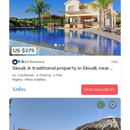
US $375
9.6
(19 Reviews)
Villa
Skouli: A traditional property in Skoulli, near
Polis, with heated pool
Air Conditioner
Parking
Pool
Paphos
Pano Arodhes
VIEW AVAILABILITY