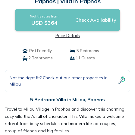
Paphos | Villa in Paphos
Nightly rates from:
Check Availability
USD $364
Price Details
Pet Friendly
5 Bedrooms
2 Bathrooms
11 Guests
Not the right fit? Check out our other properties in
Miliou
5 Bedroom Villa in Miliou, Paphos
Travel to Miliou Village in Paphos and discover this charming,
cosy villa that's full of character. This Villa makes a welcome
retreat from busy schedules and modern life for couples,
group of friends and big families.