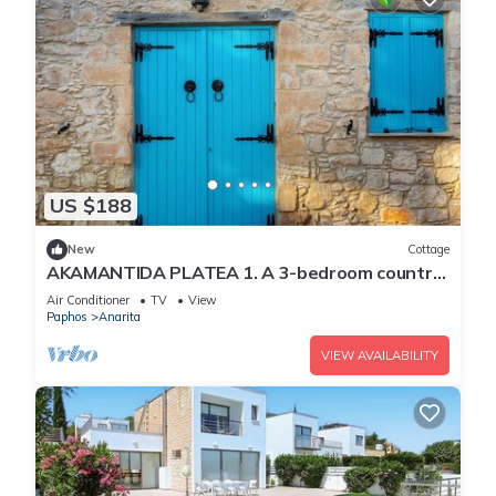
US $188
New
Cottage
AKAMANTIDA PLATEA 1. A 3-bedroom country
house built in 1900, renovated in 2016.
Air Conditioner
TV
View
Paphos
Anarita
VIEW AVAILABILITY