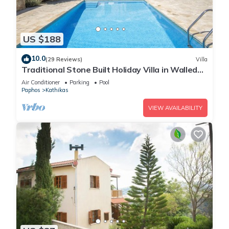
US $188
10.0
(29 Reviews)
Villa
Traditional Stone Built Holiday Villa in Walled
Courtyard with Private Pool
Air Conditioner
Parking
Pool
Paphos
Kathikas
VIEW AVAILABILITY