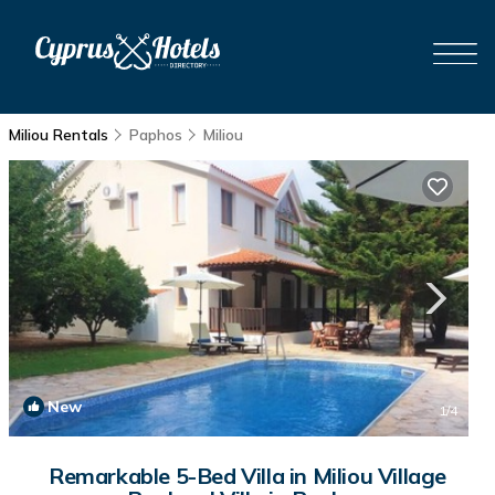
Miliou Rentals
Paphos
Miliou
New
1
/4
Remarkable 5-Bed Villa in Miliou Village