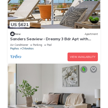
US $621
New
Apartment
Sanders Seaview - Dreamy 3 Bdr Apt with
Seaview
Air Conditioner
Parking
Pool
Paphos
Chlorakas
VIEW AVAILABILITY