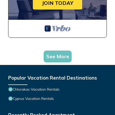
JOIN TODAY
See More
Popular Vacation Rental Destinations
Chlorakas Vacation Rentals
Cyprus Vacation Rentals