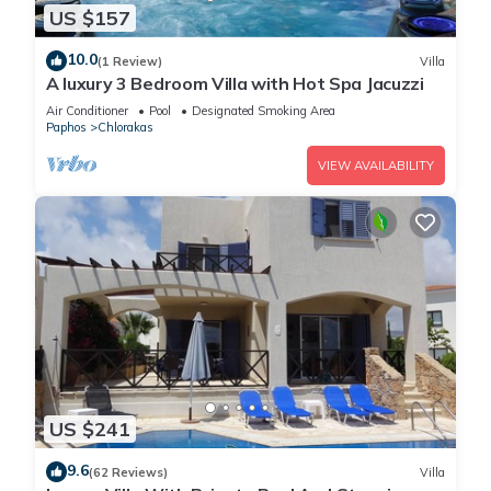
US $157
Sanders Seaview - Serene 2 Bdr Apt has 2 Bedrooms , 2
10.0
(1 Review)
Villa
Bathrooms, and max occupancy of 6 people. The minimum
A luxury 3 Bedroom Villa with Hot Spa Jacuzzi
rental for this property is 1 nights, but this can change
Air Conditioner
Pool
Designated Smoking Area
depending on the season you plan on staying. Previous
Paphos
Chlorakas
guests have given good rated it, and VRBO labeled it a top-
VIEW AVAILABILITY
rated Apartment because of the excellent services rendered
by the owner or manager of this Apartment, and has
consistently provided great experiences for their guests. Most
families or guests that use it recommend it to their friends
and some of them are repeat guests. Apartment has a
friendly neighborhood, and the Chlorakas has interesting
places to visit. If you want to learn more about the Apartment
in Chlorakas, such as places to visit and things to do nearby,
you can check below to learn more.
US $241
9.6
(62 Reviews)
Villa