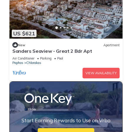
US $621
New
Apartment
Sanders Seaview - Great 2 Bdr Apt
Air Conditioner
Parking
Pool
Paphos
Chlorakas
VIEW AVAILABILITY
Start Earning Rewards to Use on Vrbo