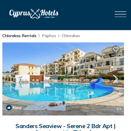
Chlorakas Rentals
Paphos
Chlorakas
New
1
/4
Sanders Seaview - Serene 2 Bdr Apt |