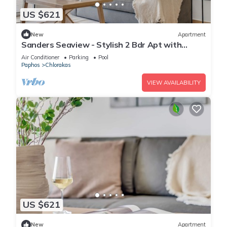
US $621
New
Apartment
Sanders Seaview - Stylish 2 Bdr Apt with
Seaview
Air Conditioner
Parking
Pool
Paphos
Chlorakas
VIEW AVAILABILITY
US $621
New
Apartment