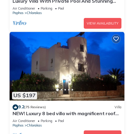
Luxury Villa With Private Pool And Stunning
Mediterranean Views
Air Conditioner
Parking
Pool
Paphos
Chlorakas
VIEW AVAILABILITY
US $197
9.2
(75 Reviews)
Villa
NEW! Luxury 8 bed villa with magnificent roof
terrace, 100m from the sea.
Air Conditioner
Parking
Pool
Paphos
Chlorakas