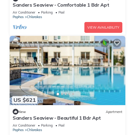
Sanders Seaview - Comfortable 1 Bdr Apt
Air Conditioner
Parking
Pool
Paphos
Chlorakas
VIEW AVAILABILITY
US $621
New
Apartment
Sanders Seaview - Beautiful 1 Bdr Apt
Air Conditioner
Parking
Pool
Paphos
Chlorakas