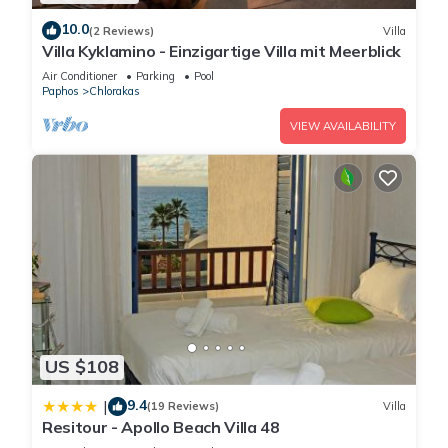
Archaeological Park, an open-air museum where you can
10.0
(2 Reviews)
Villa
wander among the remnants of ancient civilizations. This
Villa Kyklamino - Einzigartige Villa mit Meerblick
park houses Roman villas adorned with some of the most
Air Conditioner
Parking
Pool
well-preserved mosaics in the Mediterranean, including
Paphos
Chlorakas
scenes from Greek mythology and daily life. The House of
VIEW AVAILABILITY
Dionysus, House of Theseus, and House of Aion are must-see
attractions within the park. Walking through the ruins, you'll
feel like you're stepping back in time, surrounded by the
grandeur of ancient empires.
2. The Tombs of the Kings
A short distance from the Archaeological Park lies the
mysterious Tombs of the Kings. Dating back to the 4th century
BC, these grand, underground tombs are carved from solid
rock and were not actually for kings, but rather for high-
ranking officials and aristocrats. The sheer scale and
US $108
intricacy of these tombs make them one of Paphos' most
fascinating historical sites.
9.4
|
(19 Reviews)
Villa
Resitour - Apollo Beach Villa 48
3. Paphos Castle