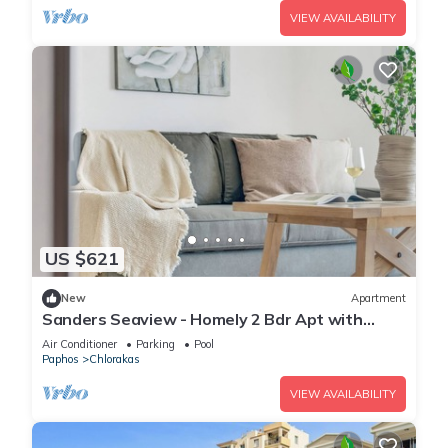
VIEW AVAILABILITY
US $621
New
Apartment
Sanders Seaview - Homely 2 Bdr Apt with
Seaview
Air Conditioner
Parking
Pool
Paphos
Chlorakas
VIEW AVAILABILITY