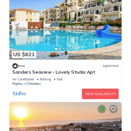
US $621
New
Apartment
Sanders Seaview - Lovely Studio Apt
Air Conditioner
Parking
Pool
Paphos
Chlorakas
VIEW AVAILABILITY