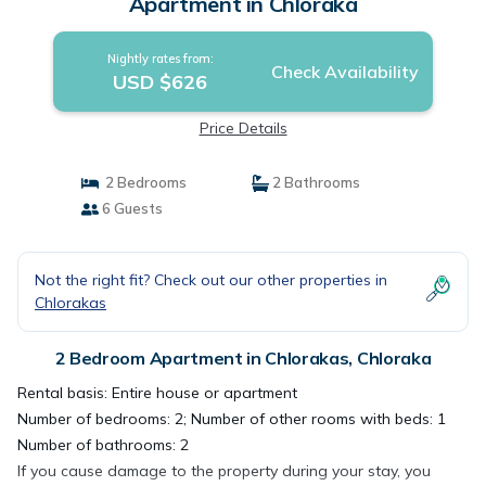
Apartment in Chloraka
Nightly rates from:
Check Availability
USD $626
Price Details
2 Bedrooms
2 Bathrooms
6 Guests
Not the right fit? Check out our other properties in
Chlorakas
2 Bedroom Apartment in Chlorakas, Chloraka
Rental basis: Entire house or apartment
Number of bedrooms: 2; Number of other rooms with beds: 1
Number of bathrooms: 2
If you cause damage to the property during your stay, you