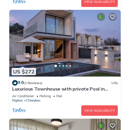
VIEW AVAILABILITY
US $272
9.0
(2 Reviews)
Villa
Luxurious Townhouse with private Pool in
Paphos
Air Conditioner
Parking
Pool
Paphos
Chlorakas
VIEW AVAILABILITY