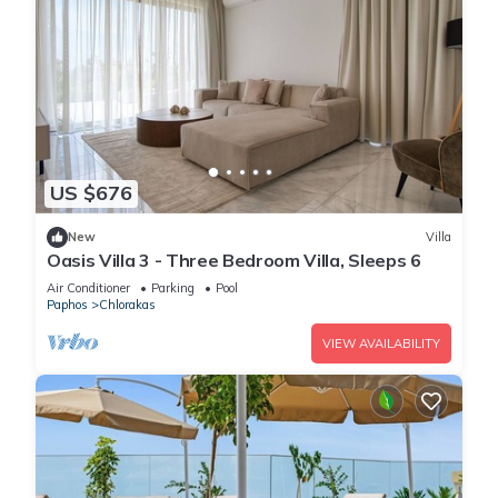
US $676
New
Villa
Oasis Villa 3 - Three Bedroom Villa, Sleeps 6
Air Conditioner
Parking
Pool
Paphos
Chlorakas
VIEW AVAILABILITY