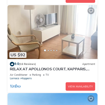
US $92
9.0
(16 Reviews)
Apartment
RELAX AT APOLLONOS COURT, KAPPARIS,
CYPRUS - (SLEEPS 4) 15 MIN WALK TO BEACH
Air Conditioner
Parking
TV
Larnaca
Kapparis
VIEW AVAILABILITY