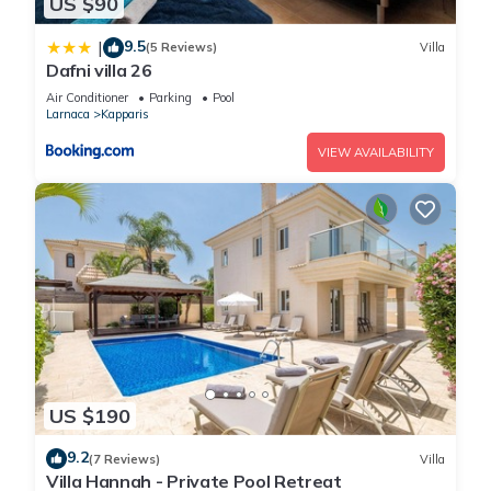
US $90
9.5
|
(5 Reviews)
Villa
Dafni villa 26
Air Conditioner
Parking
Pool
Larnaca
Kapparis
VIEW AVAILABILITY
US $190
9.2
(7 Reviews)
Villa
Villa Hannah - Private Pool Retreat