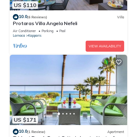
US $110
10.0
(6 Reviews)
Villa
Protaras Villa Angela Nefeli
Air Conditioner
Parking
Pool
Larnaca
Kapparis
VIEW AVAILABILITY
US $171
10.0
(1 Review)
Apartment