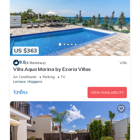
US $363
9.0
(4 Reviews)
Villa
Villa Aqua Marina by Ezoria Villas
Air Conditioner
Parking
TV
Larnaca
Kapparis
VIEW AVAILABILITY