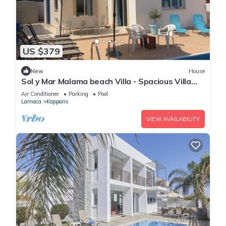
US $379
New
House
Sol y Mar Malama beach Villa - Spacious Villa
with large private swimming pool
Air Conditioner
Parking
Pool
Larnaca
Kapparis
VIEW AVAILABILITY