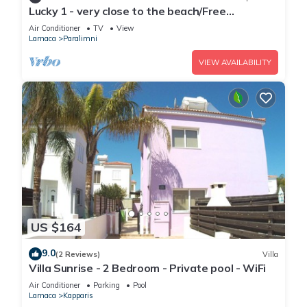
Lucky 1 - very close to the beach/Free
Parking/Free wi-fi
Air Conditioner
TV
View
Larnaca
Paralimni
VIEW AVAILABILITY
US $164
9.0
(2 Reviews)
Villa
Villa Sunrise - 2 Bedroom - Private pool - WiFi
Air Conditioner
Parking
Pool
Larnaca
Kapparis