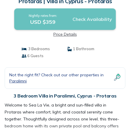
Protaras | Villa in Cyprus - Protaras
Nightly rates from:
Check Availability
USD $359
Price Details
3 Bedrooms
1 Bathroom
6 Guests
Not the right fit? Check out our other properties in
Paralimni
3 Bedroom Villa in Paralimni, Cyprus - Protaras
Welcome to Sea La Vie, a bright and sun-filled villa in
Protaras where comfort, light, and coastal serenity come
together. Thoughtfully designed across one level, this three-
bedroom home with its own private pool and balcony offers