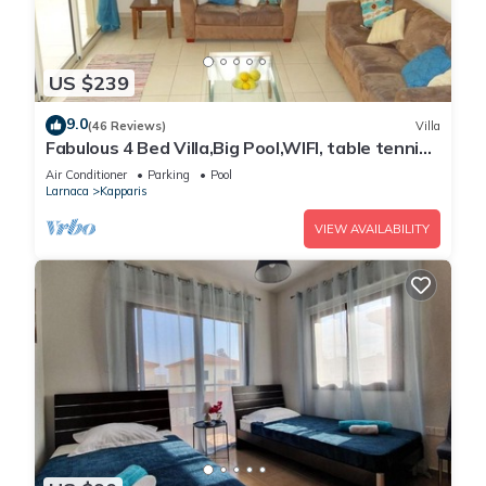
US $239
9.0
(46 Reviews)
Villa
Fabulous 4 Bed Villa,Big Pool,WIFI, table tennis,
2mins walk to beach
Air Conditioner
Parking
Pool
Larnaca
Kapparis
VIEW AVAILABILITY