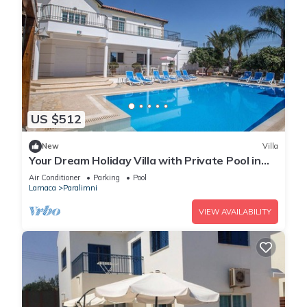
US $512
New
Villa
Your Dream Holiday Villa with Private Pool in
Protaras most Exclusive Neighbourhood
Air Conditioner
Parking
Pool
Larnaca
Paralimni
VIEW AVAILABILITY