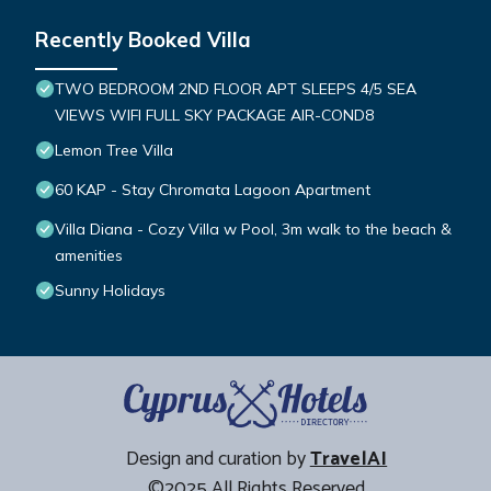
Recently Booked Villa
TWO BEDROOM 2ND FLOOR APT SLEEPS 4/5 SEA
VIEWS WIFI FULL SKY PACKAGE AIR-COND8
Lemon Tree Villa
60 KAP - Stay Chromata Lagoon Apartment
Villa Diana - Cozy Villa w Pool, 3m walk to the beach &
amenities
Sunny Holidays
Design and curation by
TravelAI
©2025 All Rights Reserved