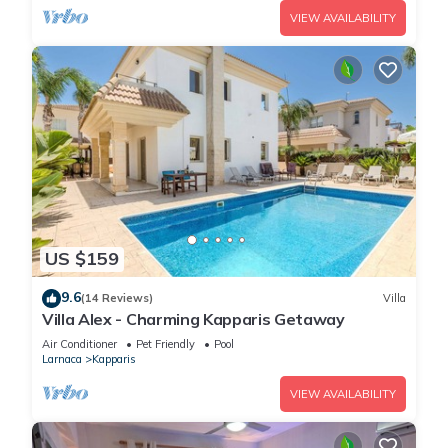
VIEW AVAILABILITY
US $159
9.6
(14 Reviews)
Villa
Villa Alex - Charming Kapparis Getaway
Air Conditioner
Pet Friendly
Pool
Larnaca
Kapparis
VIEW AVAILABILITY