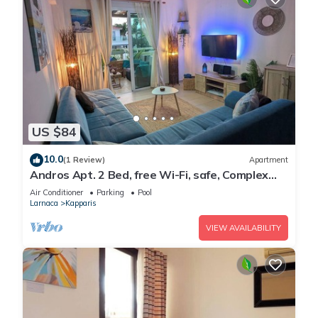
US $84
10.0
(1 Review)
Apartment
Andros Apt. 2 Bed, free Wi-Fi, safe, Complex
pool
Air Conditioner
Parking
Pool
Larnaca
Kapparis
VIEW AVAILABILITY