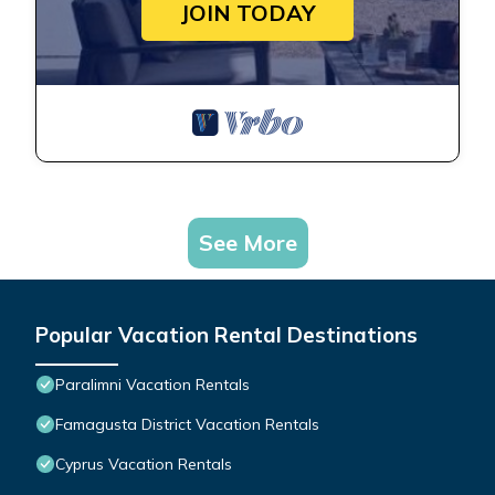
JOIN TODAY
See More
Popular Vacation Rental Destinations
Paralimni Vacation Rentals
Famagusta District Vacation Rentals
Cyprus Vacation Rentals