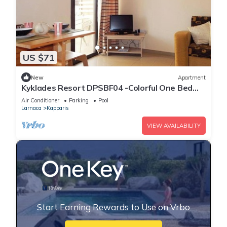
US $71
New
Apartment
Kyklades Resort DPSBF04 -Colorful One Bed
Apartment- WIFI-Communal Pool-Gym-Spa
Air Conditioner
Parking
Pool
Larnaca
Kapparis
VIEW AVAILABILITY
Start Earning Rewards to Use on Vrbo