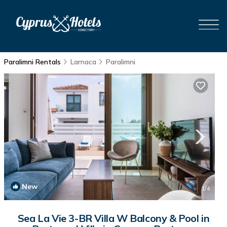
Paralimni Rentals
Larnaca
Paralimni
New
1
/4
Sea La Vie 3-BR Villa W Balcony & Pool in