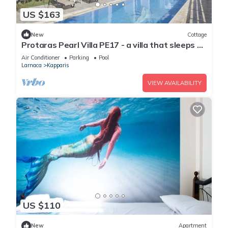
US $163
New
Cottage
Protaras Pearl Villa PE17 - a villa that sleeps 6
guests in 3 bedrooms
Air Conditioner
Parking
Pool
Larnaca
Kapparis
VIEW AVAILABILITY
US $110
New
Apartment