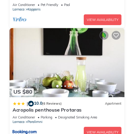
Air Conditioner
Pet Friendly
Pool
Larnaca
Kapparis
VIEW AVAILABILITY
US $80
10.0
|
(6 Reviews)
Apartment
Acropolis penthouse Protaras
Air Conditioner
Parking
Designated Smoking Area
Larnaca
Paralimni
VIEW AVAILABILITY