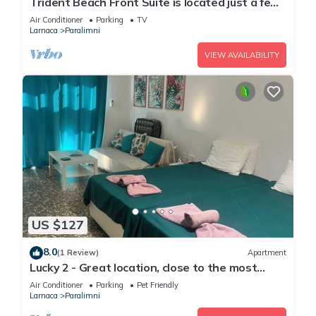
Trident Beach Front Suite is located just a few
meters from the quiet beach of Ayia Triada,
Air Conditioner
Parking
TV
Larnaca
Paralimni
VIEW AVAILABILITY
US $127
8.0
(1 Review)
Apartment
Lucky 2 - Great location, close to the most
beautiful beaches of Cyprus!
Air Conditioner
Parking
Pet Friendly
Larnaca
Paralimni