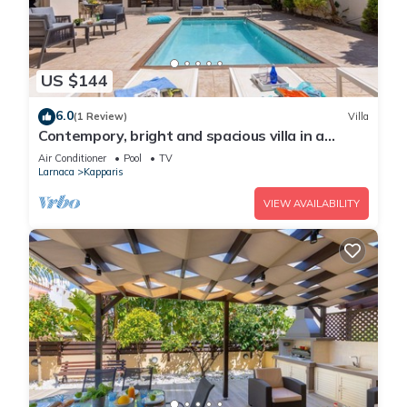
US $144
6.0
(1 Review)
Villa
Contempory, bright and spacious villa in a
sought after area just a 2 minute walk from the
Air Conditioner
Pool
TV
beach!
Larnaca
Kapparis
VIEW AVAILABILITY