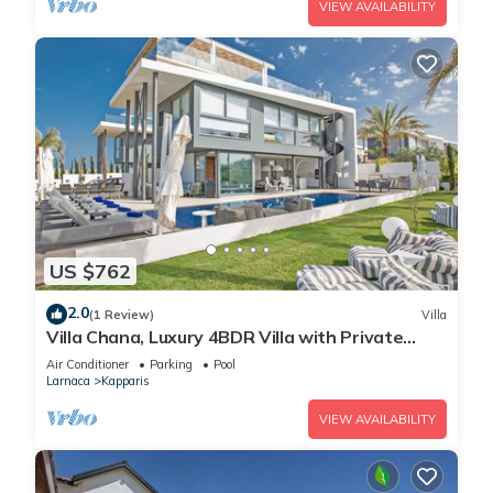
VIEW AVAILABILITY
US $762
2.0
(1 Review)
Villa
Villa Chana, Luxury 4BDR Villa with Private
Pool, Hot Tub and Sea Views
Air Conditioner
Parking
Pool
Larnaca
Kapparis
VIEW AVAILABILITY