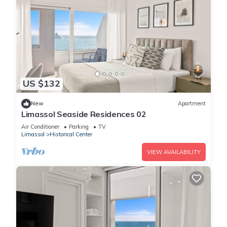
US $132
New
Apartment
Limassol Seaside Residences 02
Air Conditioner
Parking
TV
Limassol
Historical Center
VIEW AVAILABILITY