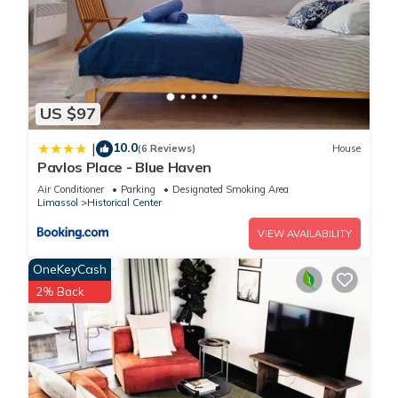
US $97
10.0
|
(6 Reviews)
House
Pavlos Place - Blue Haven
Air Conditioner
Parking
Designated Smoking Area
Limassol
Historical Center
VIEW AVAILABILITY
OneKeyCash
2% Back