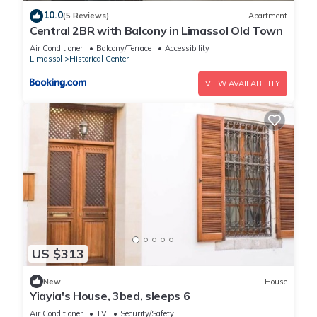
10.0
(5 Reviews)
Apartment
Central 2BR with Balcony in Limassol Old Town
Air Conditioner
Balcony/Terrace
Accessibility
Limassol
Historical Center
VIEW AVAILABILITY
US $313
New
House
Yiayia's House, 3bed, sleeps 6
Air Conditioner
TV
Security/Safety