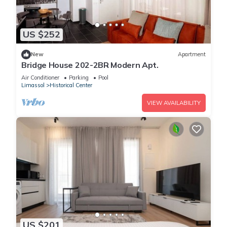
US $252
New
Apartment
Bridge House 202-2BR Modern Apt.
Air Conditioner
Parking
Pool
Limassol
Historical Center
VIEW AVAILABILITY
US $201