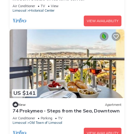
Air Conditioner
TV
View
Limassol
Historical Center
VIEW AVAILABILITY
US $141
New
Apartment
74 Prokymea - Steps from the Sea, Downtown
Air Conditioner
Parking
TV
Limassol
Old Town of Limassol
VIEW AVAILABILITY