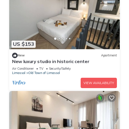
US $153
New
Apartment
New luxury studio in historic center
Air Conditioner
TV
Security/Safety
Limassol
Old Town of Limassol
VIEW AVAILABILITY