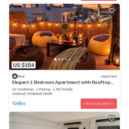
US $154
New
Apartment
Elegant 2 Bedroom Apartment with Rooftop
Terrace
Air Conditioner
Parking
Pet Friendly
Limassol
Historical Center
VIEW AVAILABILITY