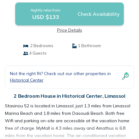
Nightly rates from:
Check Availability
USD $133
Price Details
2 Bedrooms
1 Bathroom
4 Guests
Not the right fit? Check out our other properties in
Historical Center
2 Bedroom House in Historical Center, Limassol
Stasinou 52 is located in Limassol, just 1.3 miles from Limassol
Marina Beach and 1.8 miles from Dasoudi Beach. Both free
Wifi and parking on-site are accessible at the vacation home
free of charge. MyMall is 4.3 miles away and Amathus is 6.8
miles from the vacation home. The air-conditioned vacation