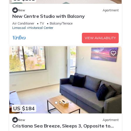
New
Apartment
New Centre Studio with Balcony
Air Conditioner
TV
Balcony/Terrace
Limassol
Historical Center
VIEW AVAILABILITY
US $184
New
Apartment
Cristiana Sea Breeze, Sleeps 3, Opposite to