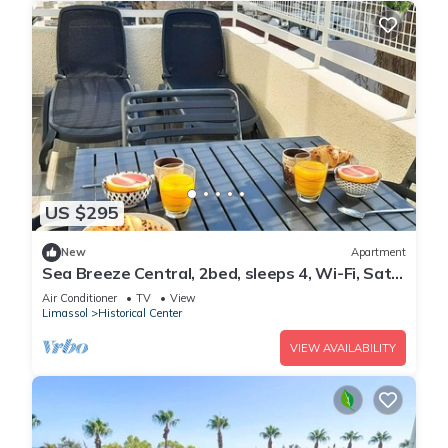
US $295
New
Apartment
Sea Breeze Central, 2bed, sleeps 4, Wi-Fi, Sat
TV
Air Conditioner
TV
View
Limassol
Historical Center
VIEW AVAILABILITY