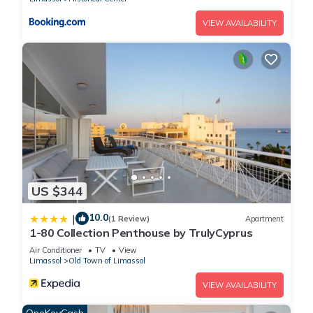
VIEW AVAILABILITY
US $344
10.0
|
(1 Review)
Apartment
1-80 Collection Penthouse by TrulyCyprus
Air Conditioner
TV
View
Limassol
Old Town of Limassol
VIEW AVAILABILITY