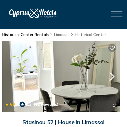
Historical Center Rentals
Limassol
Historical Center
|
9.3
(82 Reviews)
1
/4
Stasinou 52 | House in Limassol