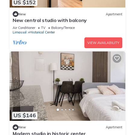
US $152
New
Apartment
New central studio with balcony
Air Conditioner
TV
Balcony/Terrace
Limassol
Historical Center
VIEW AVAILABILITY
US $146
New
Apartment
Modern studio in historic center