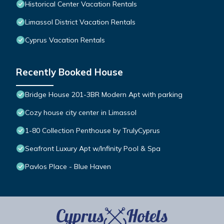
Historical Center Vacation Rentals
Limassol District Vacation Rentals
Cyprus Vacation Rentals
Recently Booked House
Bridge House 201-3BR Modern Apt with parking
Cozy house city center in Limassol
1-80 Collection Penthouse by TrulyCyprus
Seafront Luxury Apt w/Infinity Pool & Spa
Pavlos Place - Blue Haven