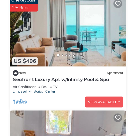
OneKeyCash
2% Back
US $496
New
Apartment
Seafront Luxury Apt w/Infinity Pool & Spa
Air Conditioner
Pool
TV
Limassol
Historical Center
VIEW AVAILABILITY