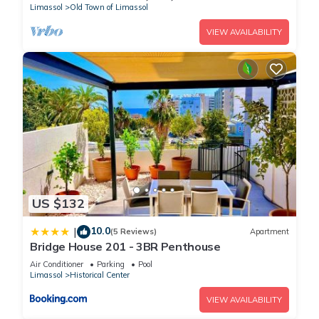
Limassol
Old Town of Limassol
VIEW AVAILABILITY
US $132
10.0
|
(5 Reviews)
Apartment
Bridge House 201 - 3BR Penthouse
Air Conditioner
Parking
Pool
Limassol
Historical Center
VIEW AVAILABILITY