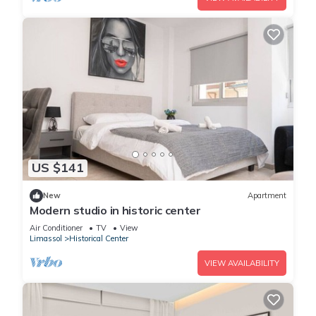
US $141
New
Apartment
Modern studio in historic center
Air Conditioner
TV
View
Limassol
Historical Center
VIEW AVAILABILITY