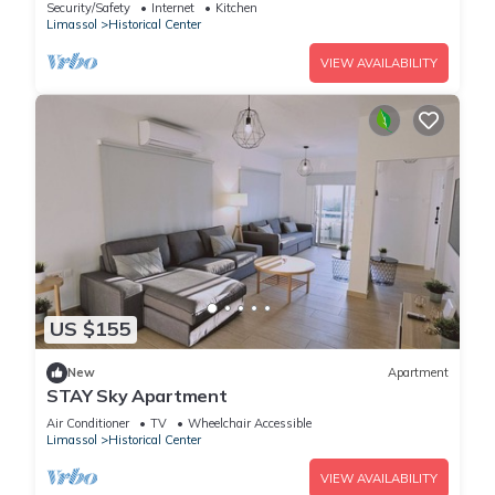
Beach
Security/Safety
Internet
Kitchen
Limassol
Historical Center
VIEW AVAILABILITY
US $155
New
Apartment
STAY Sky Apartment
Air Conditioner
TV
Wheelchair Accessible
Limassol
Historical Center
VIEW AVAILABILITY