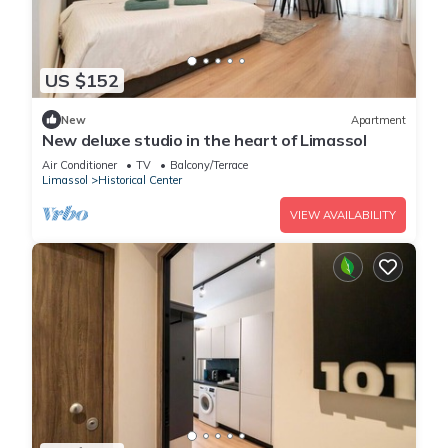
US $152
New
Apartment
New deluxe studio in the heart of Limassol
Air Conditioner
TV
Balcony/Terrace
Limassol
Historical Center
VIEW AVAILABILITY