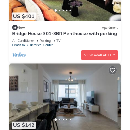
US $401
New
Apartment
Bridge House 301-3BR Penthouse with parking
Air Conditioner
Parking
TV
Limassol
Historical Center
VIEW AVAILABILITY
US $142