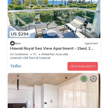
US $294
New
Apartment
Hawaii Royal Sea View Apartment - 2bed, 2
bathroom
Air Conditioner
TV
Wheelchair Accessible
Limassol
Old Town of Limassol
VIEW AVAILABILITY