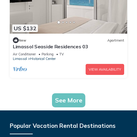
US $132
New
Apartment
Limassol Seaside Residences 03
Air Conditioner
Parking
TV
Limassol
Historical Center
VIEW AVAILABILITY
See More
Popular Vacation Rental Destinations