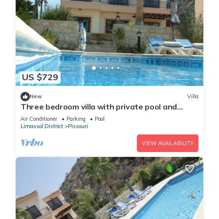
US $729
New
Villa
Three bedroom villa with private pool and
landscaped garden close to the beach
Air Conditioner
Parking
Pool
Limassol District
Pissouri
VIEW AVAILABILITY