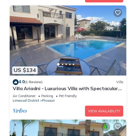
US $134
4.0
(1 Review)
Villa
Villa Ariadni - Luxurious Villa with Spectacular
Views and Private Pool!
Air Conditioner
Parking
Pet Friendly
Limassol District
Pissouri
VIEW AVAILABILITY