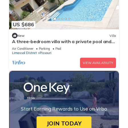
US $686
New
Villa
A three-bedroom villa with a private pool and
landscaped garden Wi-Fi
Air Conditioner
Parking
Pool
Limassol District
Pissouri
VIEW AVAILABILITY
Start Earning Rewards to Use on Vrbo
JOIN TODAY