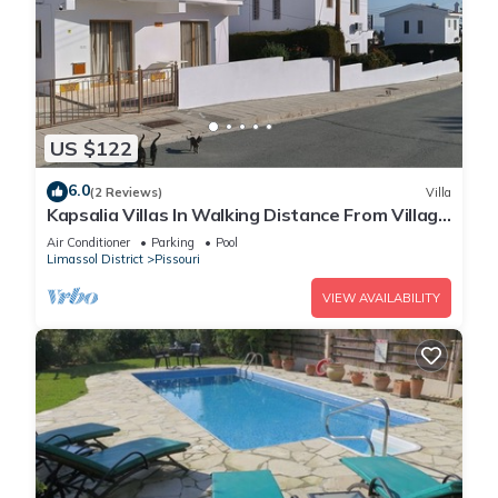
US $122
6.0
(2 Reviews)
Villa
Kapsalia Villas In Walking Distance From Village
Square With Sea &mountain views
Air Conditioner
Parking
Pool
Limassol District
Pissouri
VIEW AVAILABILITY