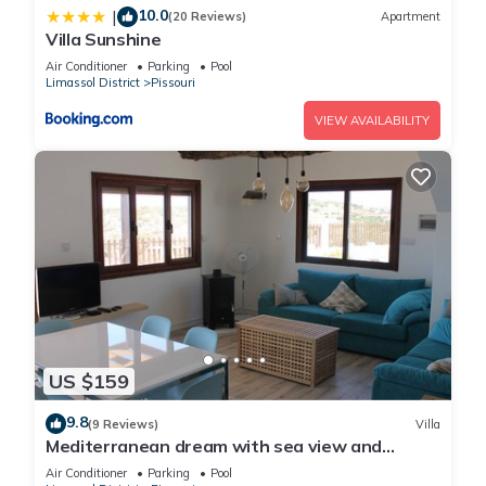
10.0
|
(20 Reviews)
Apartment
Villa Sunshine
Air Conditioner
Parking
Pool
Limassol District
Pissouri
VIEW AVAILABILITY
US $159
9.8
(9 Reviews)
Villa
Mediterranean dream with sea view and
private pool
Air Conditioner
Parking
Pool