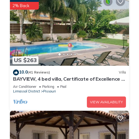
2% Back
US $263
10.0
(41 Reviews)
Villa
BAYVIEW, 4 bed villa, Certificate of Excellence -
Close to the beach, Free WiFi
Air Conditioner
Parking
Pool
Limassol District
Pissouri
VIEW AVAILABILITY