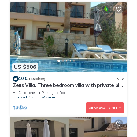
US $506
10.0
(1 Review)
Villa
Zeus Villa. Three bedroom villa with private big
pool and landscaped garden .
Air Conditioner
Parking
Pool
Limassol District
Pissouri
VIEW AVAILABILITY