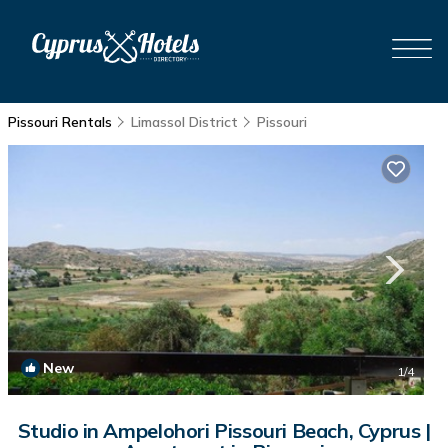
Pissouri Rentals
Limassol District
Pissouri
New
1
/4
Studio in Ampelohori Pissouri Beach, Cyprus |