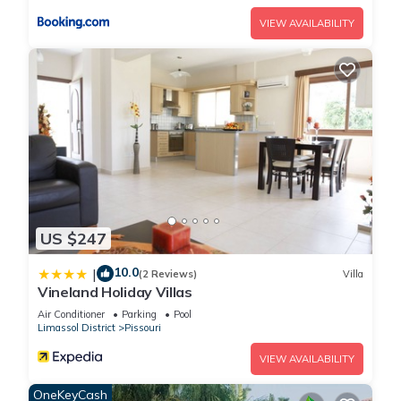
VIEW AVAILABILITY
US $247
10.0
|
(2 Reviews)
Villa
Vineland Holiday Villas
Air Conditioner
Parking
Pool
Limassol District
Pissouri
VIEW AVAILABILITY
OneKeyCash