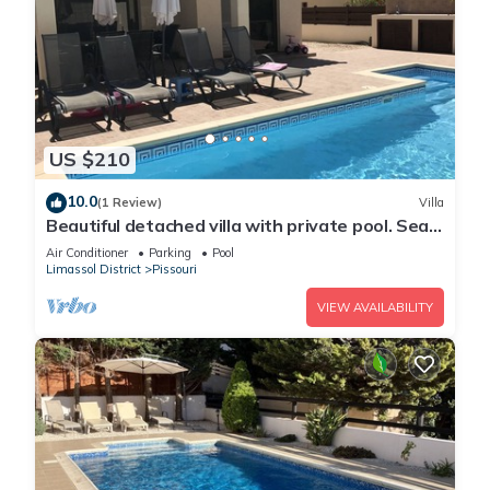
US $210
10.0
(1 Review)
Villa
Beautiful detached villa with private pool. Sea
& mountain views
Air Conditioner
Parking
Pool
Limassol District
Pissouri
VIEW AVAILABILITY