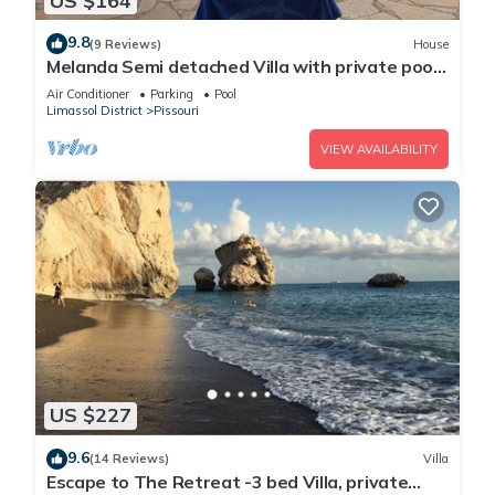
US $164
9.8
(9 Reviews)
House
Melanda Semi detached Villa with private pool
in a quite area in Pissouri
Air Conditioner
Parking
Pool
Limassol District
Pissouri
VIEW AVAILABILITY
US $227
9.6
(14 Reviews)
Villa
Escape to The Retreat -3 bed Villa, private