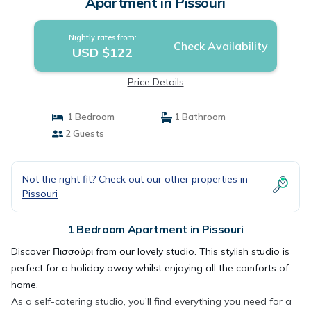
Apartment in Pissouri
Nightly rates from:
Check Availability
USD $122
Price Details
1 Bedroom
1 Bathroom
2 Guests
Not the right fit? Check out our other properties in
Pissouri
1 Bedroom Apartment in Pissouri
Discover Πισσούρι from our lovely studio. This stylish studio is
perfect for a holiday away whilst enjoying all the comforts of
home.
As a self-catering studio, you'll find everything you need for a