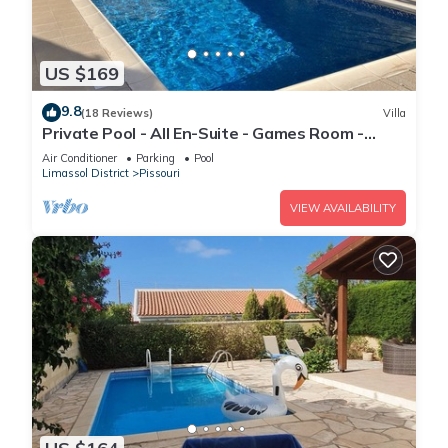
US $169
9.8
(18 Reviews)
Villa
Private Pool - All En-Suite - Games Room -
Large Sun Terrace - Full A/C - WiFi
Air Conditioner
Parking
Pool
Limassol District
Pissouri
VIEW AVAILABILITY