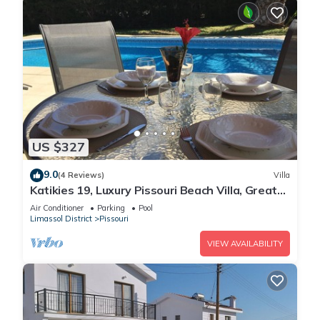
US $327
9.0
(4 Reviews)
Villa
Katikies 19, Luxury Pissouri Beach Villa, Great
Relaxing Location
Air Conditioner
Parking
Pool
Limassol District
Pissouri
VIEW AVAILABILITY