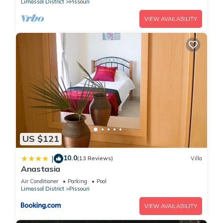
Limassol District
Pissouri
VIEW AVAILABILITY
US $121
10.0
|
(13 Reviews)
Villa
Anastasia
Air Conditioner
Parking
Pool
Limassol District
Pissouri
VIEW AVAILABILITY