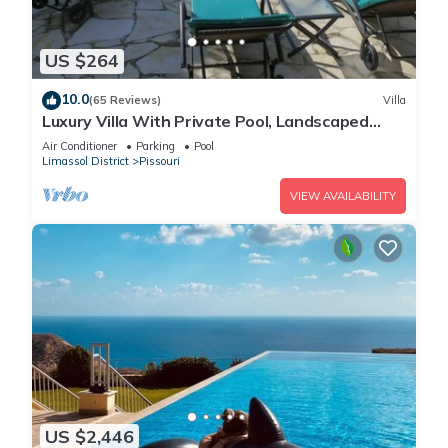
US $264
10.0
(65 Reviews)
Villa
Luxury Villa With Private Pool, Landscaped
Garden And Sea Views
Air Conditioner
Parking
Pool
Limassol District
Pissouri
VIEW AVAILABILITY
US $2,446