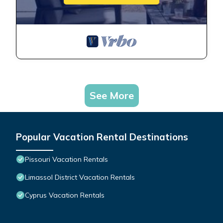
See More
Popular Vacation Rental Destinations
Pissouri Vacation Rentals
Limassol District Vacation Rentals
Cyprus Vacation Rentals