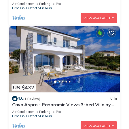
fenced pool
Air Conditioner
Parking
Pool
Limassol District
Pissouri
VIEW AVAILABILITY
US $432
4.0
(1 Review)
Villa
Cavo Aspro - Panoramic Views 3-bed Villa by
Nomads
Air Conditioner
Parking
Pool
Limassol District
Pissouri
VIEW AVAILABILITY