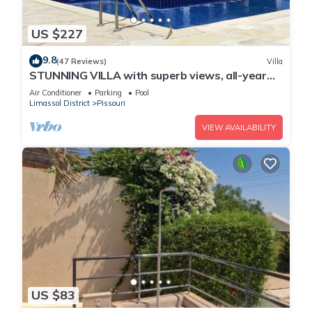
US $227
9.8
(47 Reviews)
Villa
STUNNING VILLA with superb views, all-year
sun and golf on your doorstep! Heaven
Air Conditioner
Parking
Pool
Limassol District
Pissouri
VIEW AVAILABILITY
US $83