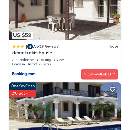
US $59
7.6
|
(16 Reviews)
House
demetrakis house
Air Conditioner
Parking
View
Limassol District
Pissouri
VIEW AVAILABILITY
OneKeyCash
2% Back