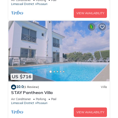
Air Conditioner
Parking
Pool
Limassol District
Pissouri
VIEW AVAILABILITY
US $716
10.0
(1 Review)
Villa
STAY Pantheon Villa
Air Conditioner
Parking
Pool
Limassol District
Pissouri
VIEW AVAILABILITY