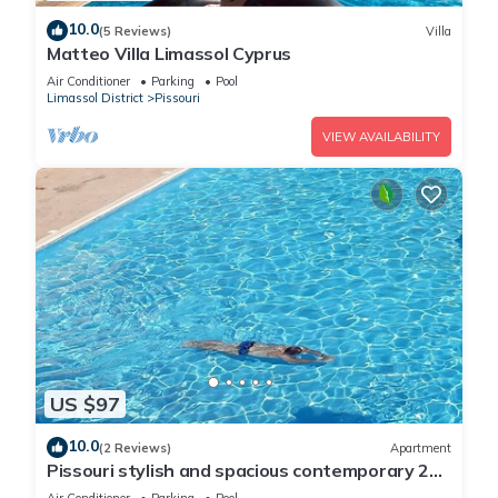
10.0
(5 Reviews)
Villa
Matteo Villa Limassol Cyprus
Air Conditioner
Parking
Pool
Limassol District
Pissouri
VIEW AVAILABILITY
US $97
10.0
(2 Reviews)
Apartment
Pissouri stylish and spacious contemporary 2
bedroom apartment