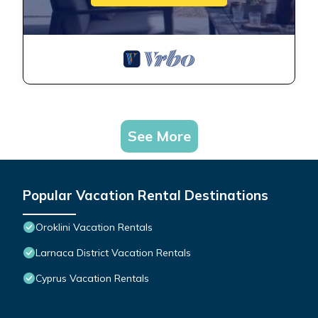
See More
Popular Vacation Rental Destinations
Oroklini Vacation Rentals
Larnaca District Vacation Rentals
Cyprus Vacation Rentals