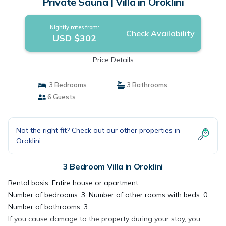
Private Sauna | Villa in Oroklini
Nightly rates from:
Check Availability
USD $302
Price Details
3 Bedrooms
3 Bathrooms
6 Guests
Not the right fit? Check out our other properties in
Oroklini
3 Bedroom Villa in Oroklini
Rental basis: Entire house or apartment
Number of bedrooms: 3; Number of other rooms with beds: 0
Number of bathrooms: 3
If you cause damage to the property during your stay, you