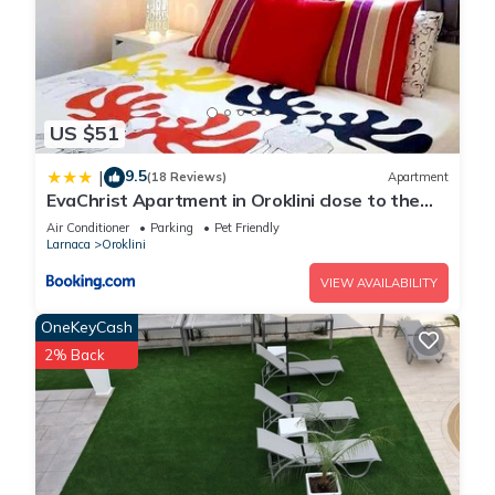
US $51
9.5
|
(18 Reviews)
Apartment
EvaChrist Apartment in Oroklini close to the
beach
Air Conditioner
Parking
Pet Friendly
Larnaca
Oroklini
VIEW AVAILABILITY
OneKeyCash
2% Back