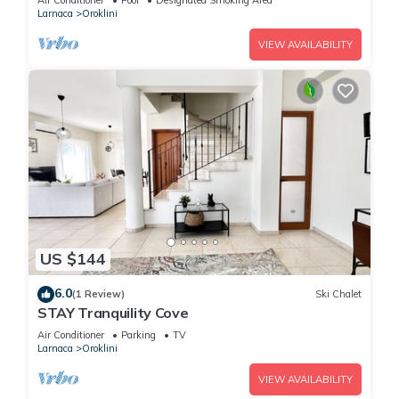
Air Conditioner
Pool
Designated Smoking Area
Larnaca
Oroklini
VIEW AVAILABILITY
US $144
6.0
(1 Review)
Ski Chalet
STAY Tranquility Cove
Air Conditioner
Parking
TV
Larnaca
Oroklini
VIEW AVAILABILITY