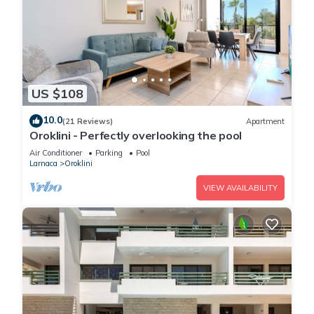
US $108
10.0
(21 Reviews)
Apartment
Oroklini - Perfectly overlooking the pool
Air Conditioner
Parking
Pool
Larnaca
Oroklini
VIEW AVAILABILITY