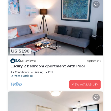
US $190
9.0
(2 Reviews)
Apartment
Luxury 2 bedroom apartment with Pool
Air Conditioner
Parking
Pool
Larnaca
Oroklini
VIEW AVAILABILITY