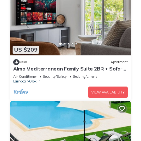
US $209
New
Apartment
Alma Mediterranean Family Suite 2BR + Sofa-
bed Oroklini
Air Conditioner
Security/Safety
Bedding/Linens
Larnaca
Oroklini
VIEW AVAILABILITY