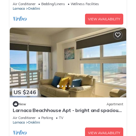
Air Conditioner
Bedding/Linens
Wellness Facilities
Larnaca
Oroklini
VIEW AVAILABILITY
US $246
New
Apartment
Larnaca Beachhouse Apt - bright and spacious
with direct access to the beach.
Air Conditioner
Parking
TV
Larnaca
Oroklini
VIEW AVAILABILITY