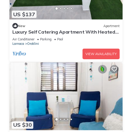
US $137
New
Apartment
Luxury Self Catering Apartment With Heated
Pool
Air Conditioner
Parking
Pool
Larnaca
Oroklini
VIEW AVAILABILITY
US $30