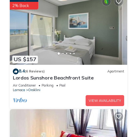
2% Back
US $157
8.4
(6 Reviews)
Apartment
Lordos Sunshore Beachfront Suite
Air Conditioner
Parking
Pool
Larnaca
Oroklini
VIEW AVAILABILITY