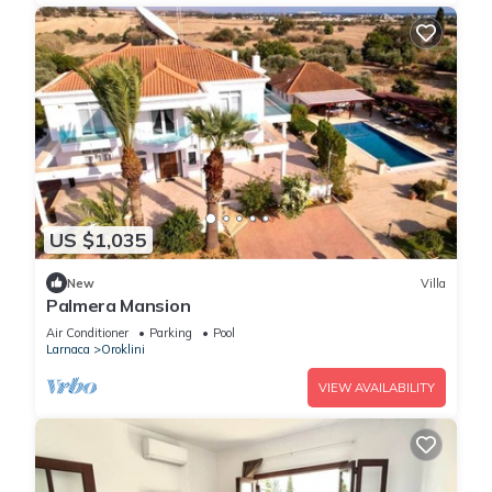
US $1,035
New
Villa
Palmera Mansion
Air Conditioner
Parking
Pool
Larnaca
Oroklini
VIEW AVAILABILITY