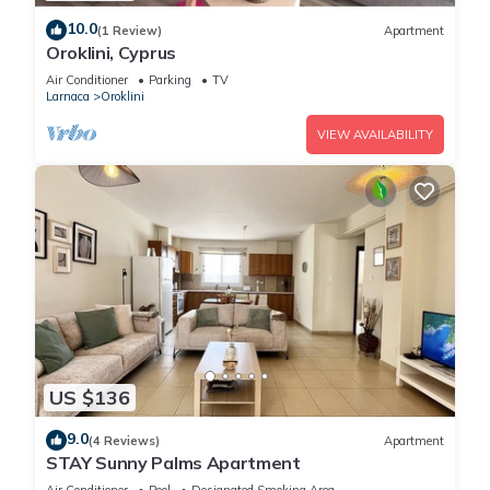
10.0
(1 Review)
Apartment
Oroklini, Cyprus
Air Conditioner
Parking
TV
Larnaca
Oroklini
VIEW AVAILABILITY
US $136
9.0
(4 Reviews)
Apartment
STAY Sunny Palms Apartment