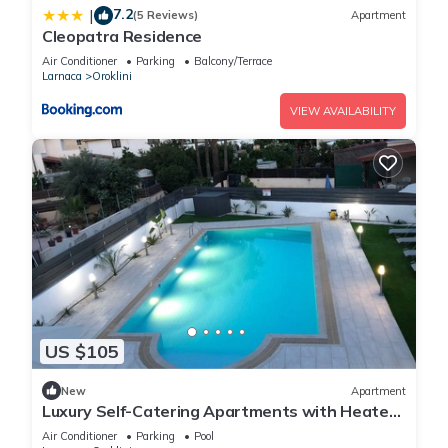
7.2
|
(5 Reviews)
Apartment
Cleopatra Residence
Air Conditioner
Parking
Balcony/Terrace
Larnaca
Oroklini
VIEW AVAILABILITY
US $105
New
Apartment
Luxury Self-Catering Apartments with Heated
Pool
Air Conditioner
Parking
Pool