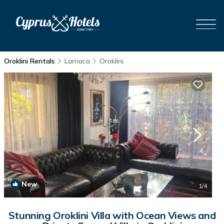
Oroklini Rentals
Larnaca
Oroklini
New
1
/4
Stunning Oroklini Villa with Ocean Views and