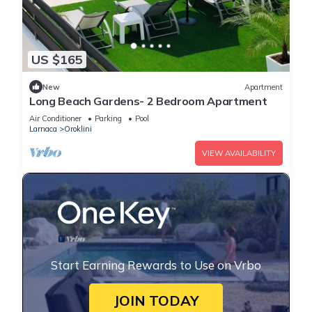
US $165
New
Apartment
Long Beach Gardens- 2 Bedroom Apartment
Air Conditioner
Parking
Pool
Larnaca
Oroklini
VIEW AVAILABILITY
Start Earning Rewards to Use on Vrbo
JOIN TODAY