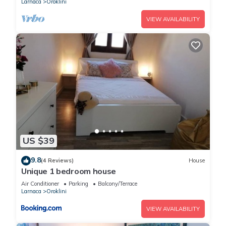
Larnaca
Oroklini
VIEW AVAILABILITY
US $39
9.8
(4 Reviews)
House
Unique 1 bedroom house
Air Conditioner
Parking
Balcony/Terrace
Larnaca
Oroklini
VIEW AVAILABILITY