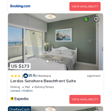
guests that use it recommend it to their friends and some of
VIEW AVAILABILITY
them are repeat guests. Villa has a friendly neighborhood,
and the Oroklini has interesting places to visit. If you want to
learn more about the Villa in Oroklini, such as places to visit
and things to do nearby, you can check below to learn more.
US $173
10.0
|
(2 Reviews)
Apartment
Lordos Sunshore Beachfront Suite
Parking
Pool
Balcony/Terrace
Larnaca
Oroklini
VIEW AVAILABILITY
OneKeyCash