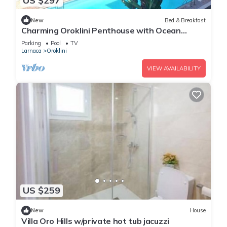
US $297
New
Bed & Breakfast
Charming Oroklini Penthouse with Ocean
Views and Private Parking
Parking
Pool
TV
Larnaca
Oroklini
VIEW AVAILABILITY
US $259
New
House
Villa Oro Hills w/private hot tub jacuzzi