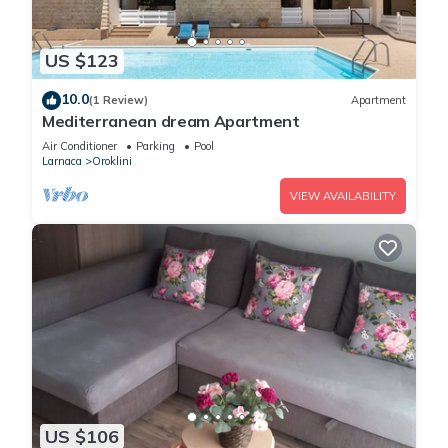
US $123
10.0
(1 Review)
Apartment
Mediterranean dream Apartment
Air Conditioner
Parking
Pool
Larnaca
Oroklini
VIEW AVAILABILITY
US $106