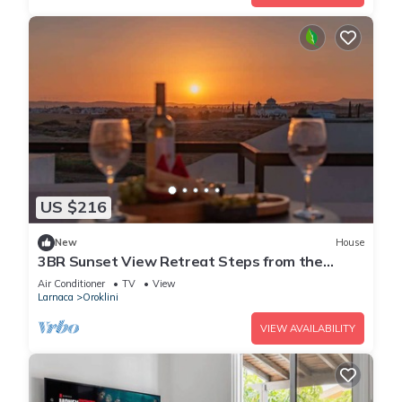
US $216
New
House
3BR Sunset View Retreat Steps from the
Beach
Air Conditioner
TV
View
Larnaca
Oroklini
VIEW AVAILABILITY