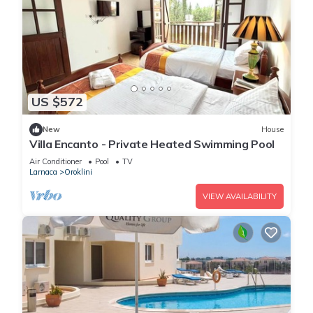
US $572
New
House
Villa Encanto - Private Heated Swimming Pool
Air Conditioner
Pool
TV
Larnaca
Oroklini
VIEW AVAILABILITY