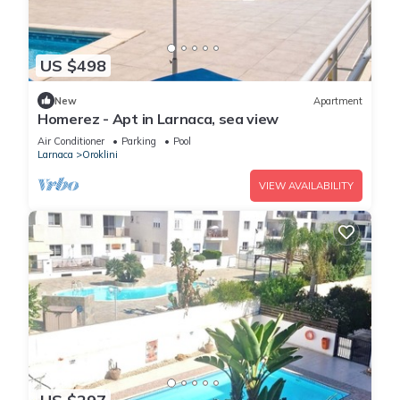
US $498
New
Apartment
Homerez - Apt in Larnaca, sea view
Air Conditioner
Parking
Pool
Larnaca
Oroklini
VIEW AVAILABILITY