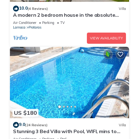
10.0
(4 Reviews)
Villa
A modern 2 bedroom house in the absolute
heart of Protaras with fantastic views of the
Air Conditioner
Parking
TV
sea
Larnaca
Protaras
VIEW AVAILABILITY
US $180
9.0
(24 Reviews)
Villa
Stunning 3 Bed Villa with Pool, WIFI, mins to
the beach & amenities