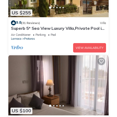
US $255
9.8
(31 Reviews)
Villa
Superb 5* Sea View Luxury Villa,Private Pool in
Central Protaras with FREE WIFI
Air Conditioner
Parking
Pool
Larnaca
Protaras
VIEW AVAILABILITY
US $100