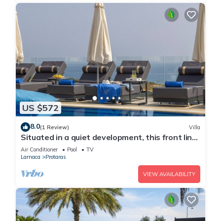
US $572
8.0
(1 Review)
Villa
Situated in a quiet development, this front line
villa has views to die for
Air Conditioner
Pool
TV
Larnaca
Protaras
VIEW AVAILABILITY