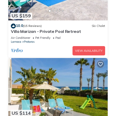
US $159
10.0
(15 Reviews)
Ski Chalet
Villa Marizan - Private Pool Retreat
Air Conditioner
Pet Friendly
Pool
Larnaca
Protaras
VIEW AVAILABILITY
US $114