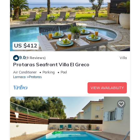
US $412
9.0
(9 Reviews)
Villa
Protaras Seafront Villa El Greco
Air Conditioner
Parking
Pool
Larnaca
Protaras
VIEW AVAILABILITY