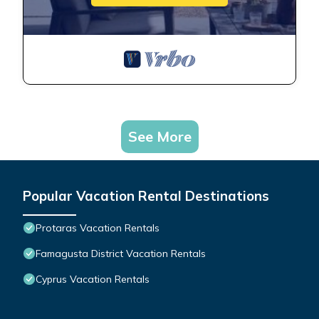
See More
Popular Vacation Rental Destinations
Protaras Vacation Rentals
Famagusta District Vacation Rentals
Cyprus Vacation Rentals