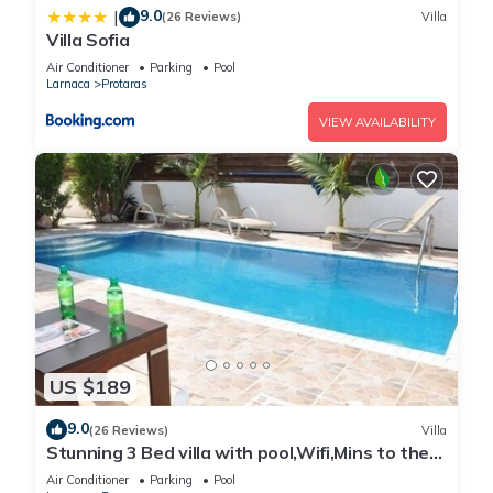
9.0
|
(26 Reviews)
Villa
Villa Sofia
Air Conditioner
Parking
Pool
Larnaca
Protaras
VIEW AVAILABILITY
US $189
9.0
(26 Reviews)
Villa
Stunning 3 Bed villa with pool,Wifi,Mins to the
Beach & amenites
Air Conditioner
Parking
Pool