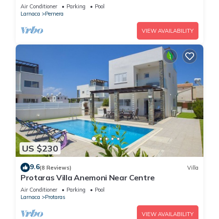
Air Conditioner
Parking
Pool
Larnaca
Pernera
VIEW AVAILABILITY
US $230
9.6
(8 Reviews)
Villa
Protaras Villa Anemoni Near Centre
Air Conditioner
Parking
Pool
Larnaca
Protaras
VIEW AVAILABILITY