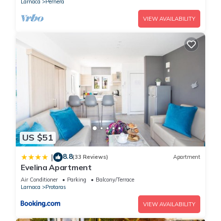
Larnaca
Pernera
VIEW AVAILABILITY
US $51
8.8
|
(33 Reviews)
Apartment
Evelina Apartment
Air Conditioner
Parking
Balcony/Terrace
Larnaca
Protaras
VIEW AVAILABILITY