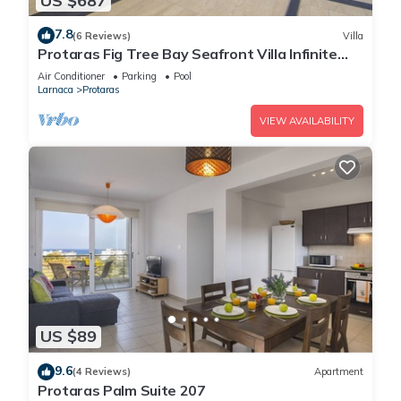
US $687
7.8
(6 Reviews)
Villa
Protaras Fig Tree Bay Seafront Villa Infinite
Aretousa
Air Conditioner
Parking
Pool
Larnaca
Protaras
VIEW AVAILABILITY
US $89
9.6
(4 Reviews)
Apartment
Protaras Palm Suite 207