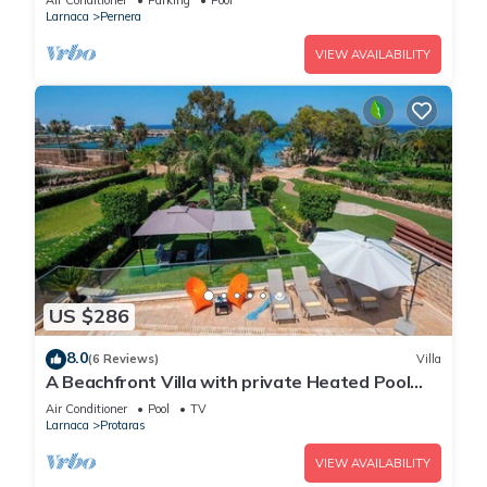
Air Conditioner
Parking
Pool
Larnaca
Pernera
VIEW AVAILABILITY
US $286
8.0
(6 Reviews)
Villa
A Beachfront Villa with private Heated Pool
(Additional charges apply)
Air Conditioner
Pool
TV
Larnaca
Protaras
VIEW AVAILABILITY