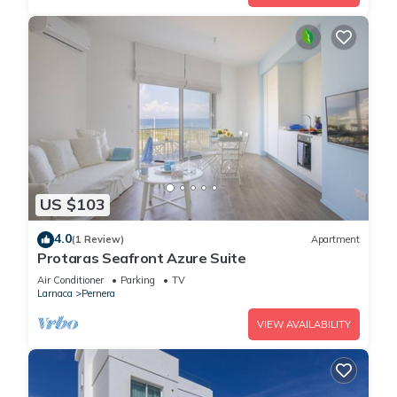
US $103
4.0
(1 Review)
Apartment
Protaras Seafront Azure Suite
Air Conditioner
Parking
TV
Larnaca
Pernera
VIEW AVAILABILITY