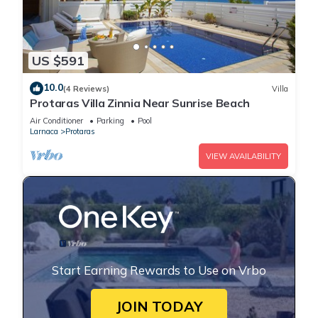
US $591
10.0
(4 Reviews)
Villa
Protaras Villa Zinnia Near Sunrise Beach
Air Conditioner
Parking
Pool
Larnaca
Protaras
VIEW AVAILABILITY
Start Earning Rewards to Use on Vrbo
JOIN TODAY