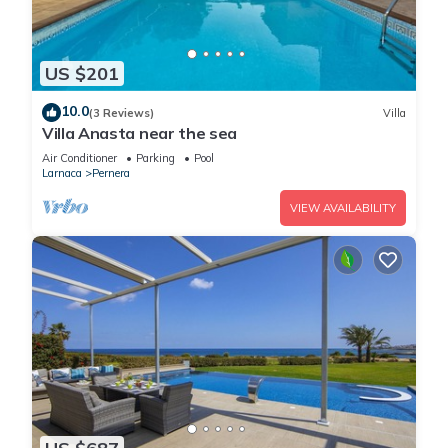
US $201
10.0
(3 Reviews)
Villa
Villa Anasta near the sea
Air Conditioner
Parking
Pool
Larnaca
Pernera
VIEW AVAILABILITY