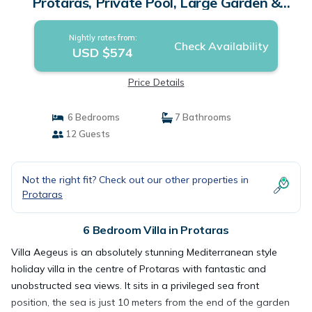
Protaras, Private Pool, Large Garden &
Panoramic Views! | Villa in Protaras
Nightly rates from:
Check Availability
USD $574
Price Details
6 Bedrooms
7 Bathrooms
12 Guests
Not the right fit? Check out our other properties in
Protaras
6 Bedroom Villa in Protaras
Villa Aegeus is an absolutely stunning Mediterranean style
holiday villa in the centre of Protaras with fantastic and
unobstructed sea views. It sits in a privileged sea front
position, the sea is just 10 meters from the end of the garden