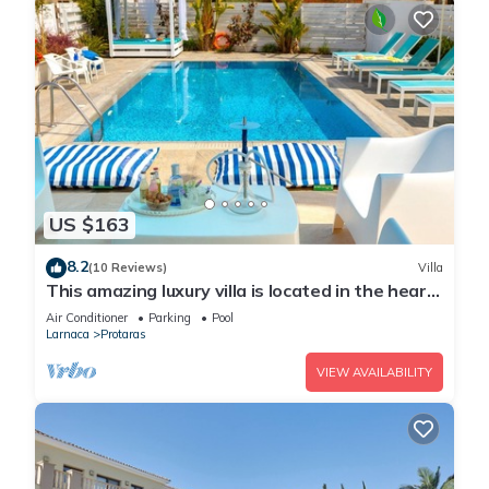
US $163
8.2
(10 Reviews)
Villa
This amazing luxury villa is located in the heart
of Protaras just 4 minutes walk to the Main
Air Conditioner
Parking
Pool
Strip
Larnaca
Protaras
VIEW AVAILABILITY