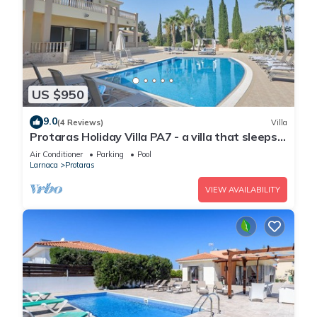
US $950
9.0
(4 Reviews)
Villa
Protaras Holiday Villa PA7 - a villa that sleeps
16 guests in 7 bedrooms
Air Conditioner
Parking
Pool
Larnaca
Protaras
VIEW AVAILABILITY