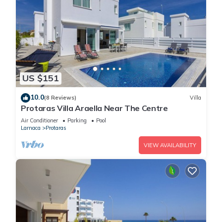
US $151
10.0
(8 Reviews)
Villa
Protaras Villa Araella Near The Centre
Air Conditioner
Parking
Pool
Larnaca
Protaras
VIEW AVAILABILITY