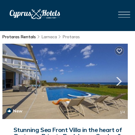
Protaras Rentals
Larnaca
Protaras
New
1
/4
Stunning Sea Front Villa in the heart of