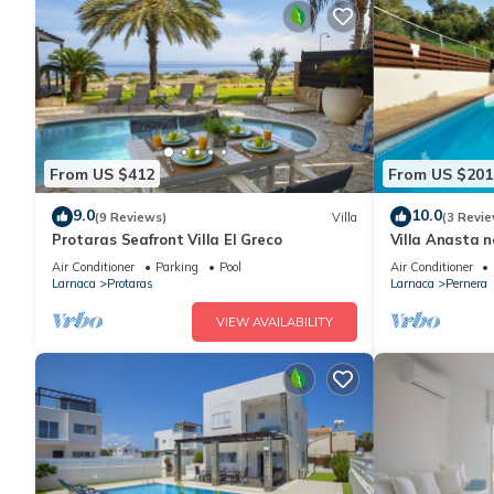
From US $412
From US $201
9.0
10.0
(9 Reviews)
Villa
(3 Revie
Protaras Seafront Villa El Greco
Villa Anasta n
Air Conditioner
Parking
Pool
Air Conditioner
Larnaca
Protaras
Larnaca
Pernera
VIEW AVAILABILITY