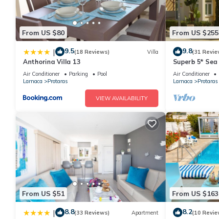
From US $80
From US $255
9.5
9.8
|
(18 Reviews)
Villa
(31 Revie
Anthorina Villa 13
Superb 5* Sea 
Pool in Centra
Air Conditioner
Parking
Pool
Air Conditioner
Larnaca
Protaras
Larnaca
Protaras
VIEW AVAILABILITY
From US $51
From US $163
8.8
8.2
|
(33 Reviews)
Apartment
(10 Revie