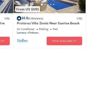
From US $591
10.0
Villa
(4 Reviews)
Villa
tre
Protaras Villa Zinnia Near Sunrise Beach
Air Conditioner
Parking
Pool
Larnaca
Protaras
ITY
VIEW AVAILABILITY