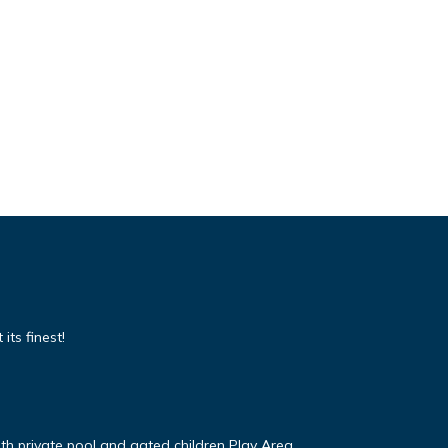
its finest!
ith private pool and gated children Play Area.