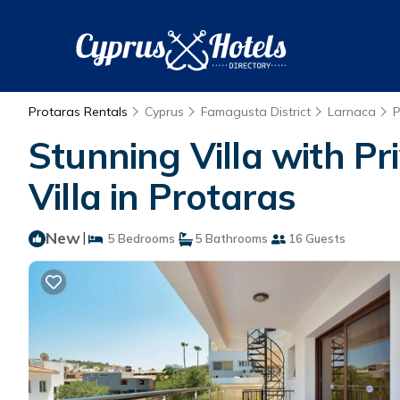
Protaras Rentals
Cyprus
Famagusta District
Larnaca
P
Stunning Villa with Pri
Villa in Protaras
New
|
5 Bedrooms
5 Bathrooms
16 Guests