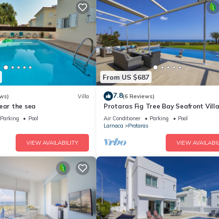
From US $687
7.8
ws)
Villa
(6 Reviews)
ear the sea
Protaras Fig Tree Bay Seafront Vill
Infinite Aretousa
Parking
Pool
Air Conditioner
Parking
Pool
Larnaca
Protaras
VIEW AVAILABILITY
VIEW AVAILABIL