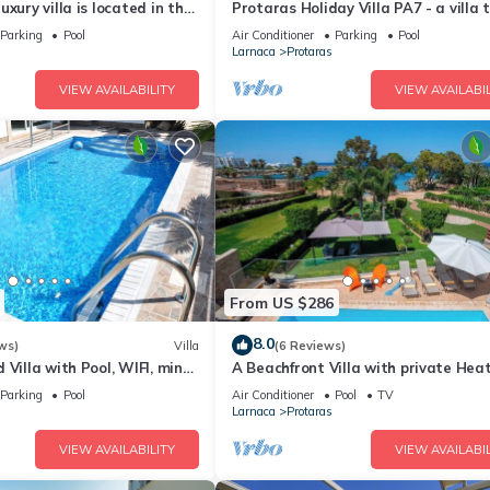
xury villa is located in the
Protaras Holiday Villa PA7 - a villa 
ras just 4 minutes walk to
sleeps 16 guests in 7 bedrooms
Parking
Pool
Air Conditioner
Parking
Pool
Larnaca
Protaras
VIEW AVAILABILITY
VIEW AVAILABIL
From US $286
8.0
ws)
Villa
(6 Reviews)
 Villa with Pool, WIFI, mins
A Beachfront Villa with private Hea
& amenities
Pool (Additional charges apply)
Parking
Pool
Air Conditioner
Pool
TV
Larnaca
Protaras
VIEW AVAILABILITY
VIEW AVAILABIL