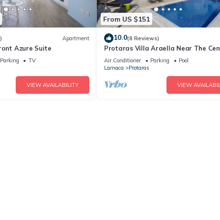
From US $151
10.0
)
Apartment
(8 Reviews)
ront Azure Suite
Protaras Villa Araella Near The Cen
Parking
TV
Air Conditioner
Parking
Pool
Larnaca
Protaras
VIEW AVAILABILITY
VIEW AVAILABIL