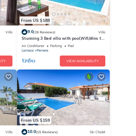
From US $189
9.0
Villa
(26 Reviews)
Villa
Stunning 3 Bed villa with pool,Wifi,Mins to
the Beach & amenites
Air Conditioner
Parking
Pool
Larnaca
Pernera
ITY
VIEW AVAILABILITY
From US $159
10.0
Villa
(15 Reviews)
Ski Chalet