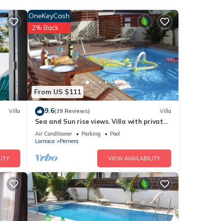
OneKeyCash
2% Back
The
From US $111
his
9.6
Villa
(39 Reviews)
Villa
nds
Sea and Sun rise views. Villa with private
 to
pool and gated children Play Area.
Air Conditioner
Parking
Pool
Larnaca
Pernera
ITY
VIEW AVAILABILITY