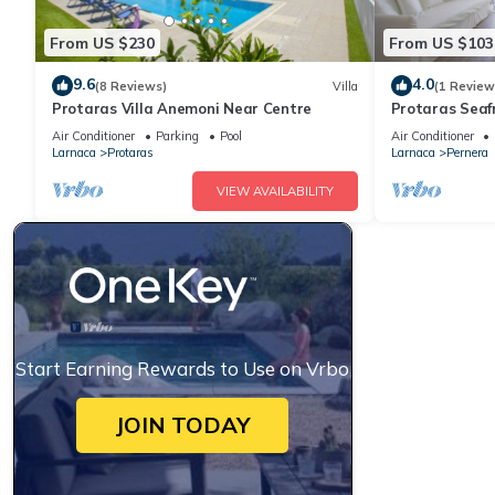
From US $230
From US $103
9.6
4.0
(8 Reviews)
Villa
(1 Review
Protaras Villa Anemoni Near Centre
Protaras Seaf
Air Conditioner
Parking
Pool
Air Conditioner
Larnaca
Protaras
Larnaca
Pernera
VIEW AVAILABILITY
Start Earning Rewards to Use on Vrbo
JOIN TODAY