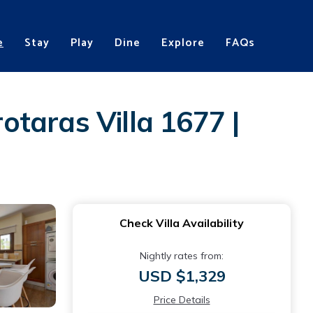
e
Stay
Play
Dine
Explore
FAQs
rotaras Villa 1677 |
Check Villa Availability
Nightly rates from:
USD $1,329
Price Details