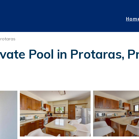
Hom
rotaras
vate Pool in Protaras, P