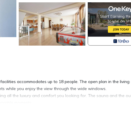
facilities accommodates up to 18 people. The open plan in the living
ents while you enjoy the view through the wide windows.
g all the luxury and comfort you looking for. The sauna and the ou
emorable moments.
 offering marvelous views of the sea and the surrounding area. Its 
amenities. Protaras Villa 1677is an ideal property for relaxing offeri