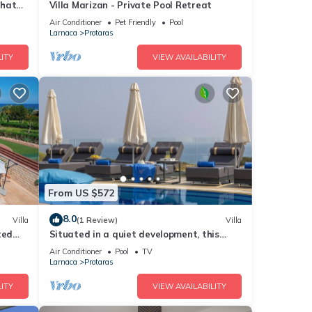
that
Villa Marizan - Private Pool Retreat
Air Conditioner
Pet Friendly
Pool
Larnaca
Protaras
ITY
VIEW AVAILABILITY
From US $572
8.0
Villa
(1 Review)
Villa
ted
Situated in a quiet development, this
front line villa has views to die for
Air Conditioner
Pool
TV
Larnaca
Protaras
ITY
VIEW AVAILABILITY