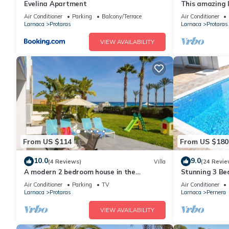
Evelina Apartment
This amazing lu
heart of Prota
Air Conditioner
Parking
Balcony/Terrace
Air Conditioner
the Main Strip
Larnaca
Protaras
Larnaca
Protaras
VIEW AVAILABILITY
From US $114
From US $180
10.0
9.0
(4 Reviews)
Villa
(24 Revie
A modern 2 bedroom house in the
Stunning 3 Bed
absolute heart of Protaras with fantastic
to the beach 
Air Conditioner
Parking
TV
Air Conditioner
views of the sea
Larnaca
Protaras
Larnaca
Pernera
VIEW AVAILABILITY