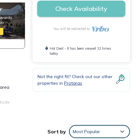
Check Availability
You will be redirected to
Hot Deal - It has been viewed 32 times
today
Not the right fit? Check out our other
properties in
Protaras
 area
tside
unique
ng
Sort by
Most Popular