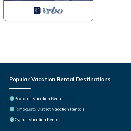
Popular Vacation Rental Destinations
Protaras Vacation Rentals
Famagusta District Vacation Rentals
Cyprus Vacation Rentals