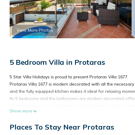
View More Photos
5 Bedroom Villa in Protaras
5 Star Villa Holidays is proud to present Protaras Villa 1677.
Protaras Villa 1677 is modern decorated with all the necessary 
and the fully equipped kitchen makes it ideal for relaxing mom
Its 5 bedrooms and the bathrooms are modern decorated offerin
infinity swimming pool will make you feel relaxed and enjoy m
Show more
The outside area is ideally landscaped for relaxing moments all
location is within a walking distance to the beach and the local 
Places To Stay Near Protaras
unforgettable holidays under the lovely Cyprus sun.
Disabled-friendly.