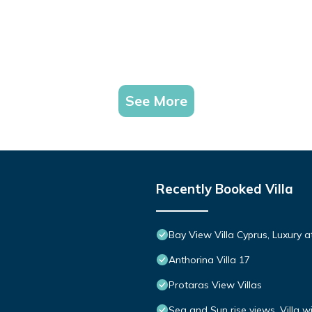
See More
Recently Booked Villa
Bay View Villa Cyprus, Luxury at 
Anthorina Villa 17
Protaras View Villas
Sea and Sun rise views. Villa w