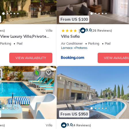
From US $100
9.0
|
ws)
Villa
(26 Reviews)
View Luxury Villa,Private
Villa Sofia
l Protaras with FREE WIFI
Parking
Pool
Air Conditioner
Parking
Pool
Larnaca
Protaras
VIEW AVAILABILITY
VIEW AVAILABIL
From US $950
9.0
ws)
Villa
(4 Reviews)