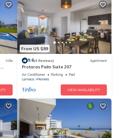
From US $89
9.6
Villa
(4 Reviews)
Apartment
a
Protaras Palm Suite 207
Air Conditioner
Parking
Pool
Larnaca
Pernera
ITY
VIEW AVAILABILITY