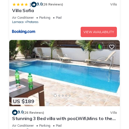
9.0
|
(26 Reviews)
Villa
Villa Sofia
Air Conditioner
Parking
Pool
Larnaca
Protaras
VIEW AVAILABILITY
US $189
9.0
(26 Reviews)
Villa
Stunning 3 Bed villa with pool,Wifi,Mins to the
Beach & amenites
Air Conditioner
Parking
Pool