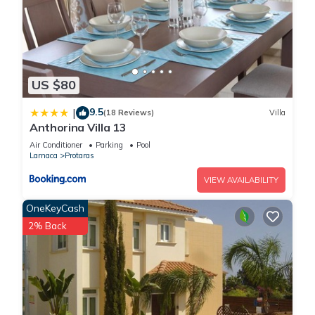
US $80
9.5
|
(18 Reviews)
Villa
Anthorina Villa 13
Air Conditioner
Parking
Pool
Larnaca
Protaras
VIEW AVAILABILITY
OneKeyCash
2% Back