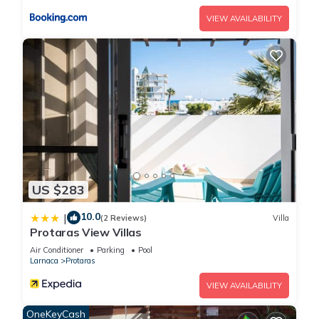
Protaras with Private Pool and Close to the Beach is located
VIEW AVAILABILITY
in Protaras. The Complete Guide to Renting Your Exclusive
Holiday Villa in Protaras with Private Pool and Close to the
Beach provides accommodation, featuring Oceanfront,
Accessibility, Security/Safety, among other amenities. This Villa
features Air Conditioner, Parking and Pool to make your stay
a comfortable one.
The Complete Guide to Renting Your Exclusive Holiday Villa in
Protaras with Private Pool and Close to the Beach has 5
Bedrooms , 4 Bathrooms, and max occupancy of 10 people.
US $283
The minimum rental for this property is 1 nights, but this can
10.0
|
change depending on the season you plan on staying.
(2 Reviews)
Villa
Protaras View Villas
Previous guests have given good rated it, and VRBO labeled
Air Conditioner
Parking
Pool
it a top-rated Villa because of the excellent services rendered
Larnaca
Protaras
by the owner or manager of this Villa, and has consistently
provided great experiences for their guests. Most families or
VIEW AVAILABILITY
guests that use it recommend it to their friends and some of
OneKeyCash