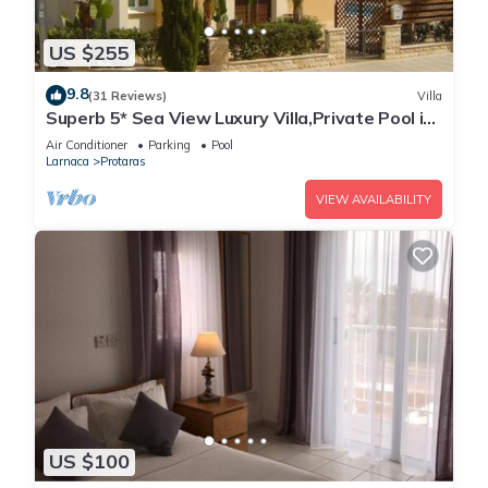
US $255
9.8
(31 Reviews)
Villa
Superb 5* Sea View Luxury Villa,Private Pool in
Central Protaras with FREE WIFI
Air Conditioner
Parking
Pool
Larnaca
Protaras
VIEW AVAILABILITY
US $100