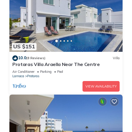
US $151
10.0
(8 Reviews)
Villa
Protaras Villa Araella Near The Centre
Air Conditioner
Parking
Pool
Larnaca
Protaras
VIEW AVAILABILITY