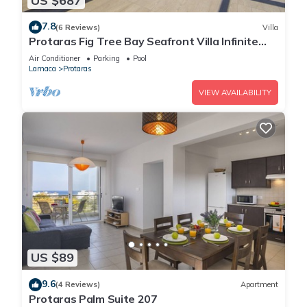
US $687
7.8
(6 Reviews)
Villa
Protaras Fig Tree Bay Seafront Villa Infinite
Aretousa
Air Conditioner
Parking
Pool
Larnaca
Protaras
VIEW AVAILABILITY
US $89
9.6
(4 Reviews)
Apartment
Protaras Palm Suite 207