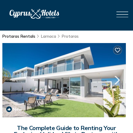
Protaras Rentals
Larnaca
Protaras
New
1
/4
The Complete Guide to Renting Your