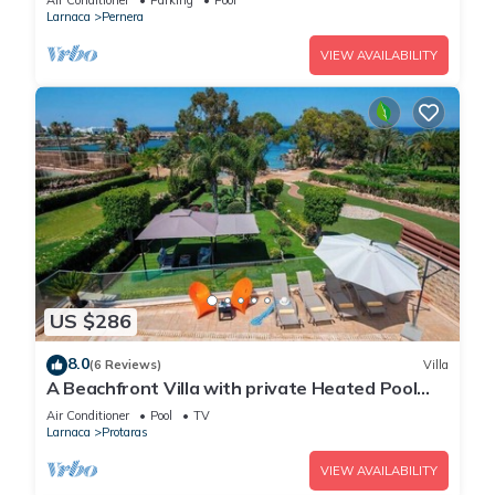
Air Conditioner
Parking
Pool
Larnaca
Pernera
VIEW AVAILABILITY
US $286
8.0
(6 Reviews)
Villa
A Beachfront Villa with private Heated Pool
(Additional charges apply)
Air Conditioner
Pool
TV
Larnaca
Protaras
VIEW AVAILABILITY