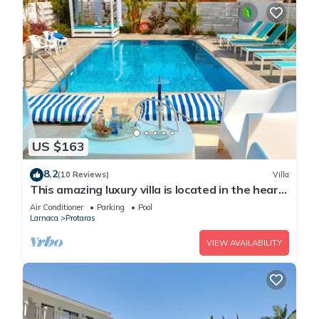
US $163
8.2
(10 Reviews)
Villa
This amazing luxury villa is located in the heart
of Protaras just 4 minutes walk to the Main
Air Conditioner
Parking
Pool
Strip
Larnaca
Protaras
VIEW AVAILABILITY