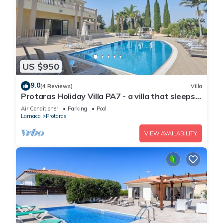
US $950
9.0
(4 Reviews)
Villa
Protaras Holiday Villa PA7 - a villa that sleeps
16 guests in 7 bedrooms
Air Conditioner
Parking
Pool
Larnaca
Protaras
VIEW AVAILABILITY