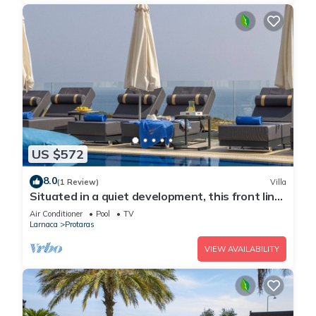
US $572
8.0
(1 Review)
Villa
Situated in a quiet development, this front line
villa has views to die for
Air Conditioner
Pool
TV
Larnaca
Protaras
VIEW AVAILABILITY