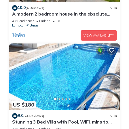
10.0
(4 Reviews)
Villa
A modern 2 bedroom house in the absolute
heart of Protaras with fantastic views of the
Air Conditioner
Parking
TV
sea
Larnaca
Protaras
VIEW AVAILABILITY
US $180
9.0
(24 Reviews)
Villa
Stunning 3 Bed Villa with Pool, WIFI, mins to
the beach & amenities