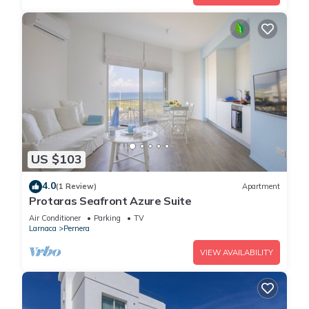
US $103
4.0
(1 Review)
Apartment
Protaras Seafront Azure Suite
Air Conditioner
Parking
TV
Larnaca
Pernera
VIEW AVAILABILITY