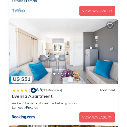
Larnaca
Pernera
VIEW AVAILABILITY
US $51
8.8
|
(33 Reviews)
Apartment
Evelina Apartment
Air Conditioner
Parking
Balcony/Terrace
Larnaca
Protaras
VIEW AVAILABILITY