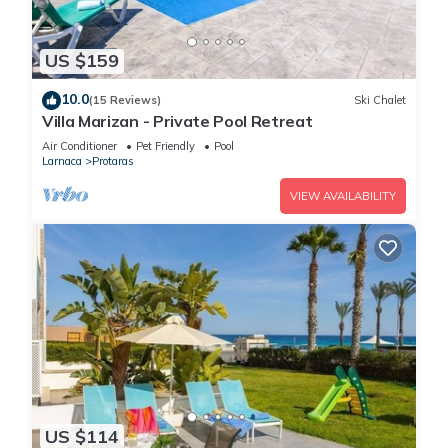
US $159
10.0
(15 Reviews)
Ski Chalet
Villa Marizan - Private Pool Retreat
Air Conditioner
Pet Friendly
Pool
Larnaca
Protaras
VIEW AVAILABILITY
US $114