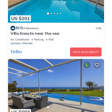
US $201
10.0
(3 Reviews)
Villa
Villa Anasta near the sea
Air Conditioner
Parking
Pool
Larnaca
Pernera
VIEW AVAILABILITY