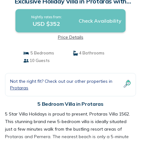
Exclusive Holiday Villa in Protaras with
Private Pool and Close to the Beach | Villa in
Protaras
Nightly rates from:
Check Availability
USD $352
Price Details
5 Bedrooms
4 Bathrooms
10 Guests
Not the right fit? Check out our other properties in
Protaras
5 Bedroom Villa in Protaras
5 Star Villa Holidays is proud to present, Protaras Villa 1562.
This stunning brand new 5-bedroom villa is ideally situated
just a few minutes walk from the bustling resort areas of
Protaras and Pernera. The nearest beach is only a 5-minute