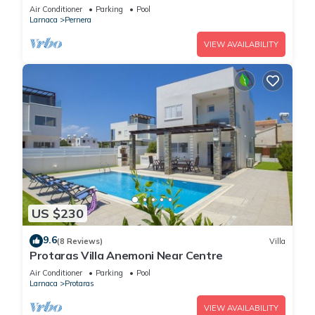
Air Conditioner
Parking
Pool
Larnaca
Pernera
VIEW AVAILABILITY
US $230
9.6
(8 Reviews)
Villa
Protaras Villa Anemoni Near Centre
Air Conditioner
Parking
Pool
Larnaca
Protaras
VIEW AVAILABILITY