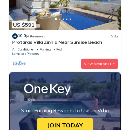
US $591
10.0
(4 Reviews)
Villa
Protaras Villa Zinnia Near Sunrise Beach
Air Conditioner
Parking
Pool
Larnaca
Protaras
VIEW AVAILABILITY
Start Earning Rewards to Use on Vrbo
JOIN TODAY