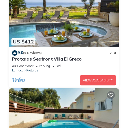
US $412
9.0
(9 Reviews)
Villa
Protaras Seafront Villa El Greco
Air Conditioner
Parking
Pool
Larnaca
Protaras
VIEW AVAILABILITY