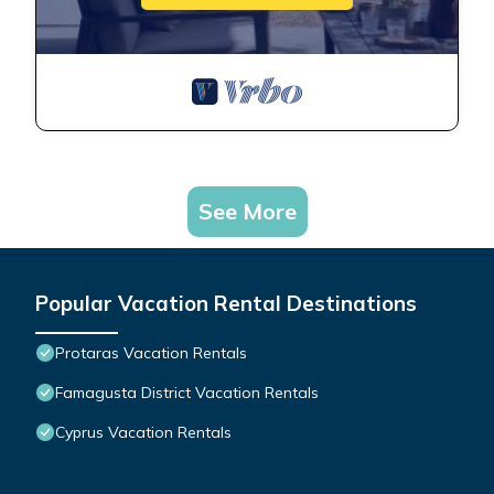
See More
Popular Vacation Rental Destinations
Protaras Vacation Rentals
Famagusta District Vacation Rentals
Cyprus Vacation Rentals