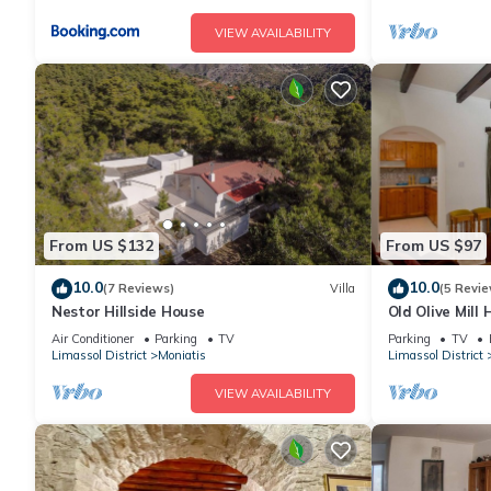
VIEW AVAILABILITY
From US $132
From US $97
10.0
10.0
(7 Reviews)
Villa
(5 Revie
Nestor Hillside House
Old Olive Mill
Air Conditioner
Parking
TV
Parking
TV
Limassol District
Moniatis
Limassol District
VIEW AVAILABILITY