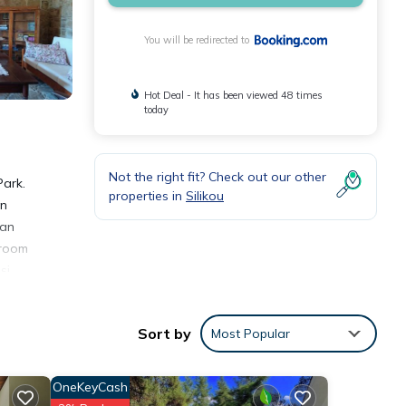
You will be redirected to
Hot Deal - It has been viewed 48 times
today
Not the right fit? Check out our other
Park.
properties in
Silikou
on
 an
 room
si
Sort by
Most Popular
OneKeyCash
nities