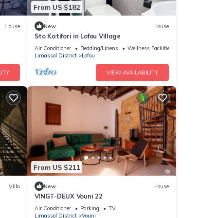
From US $182
House
New
House
Sto Katifori in Lofou Village
Air Conditioner
Bedding/Linens
Wellness Facilities
Limassol District
Lofou
ITY
VIEW AVAILABILITY
From US $211
Villa
New
House
VINGT-DEUX Vouni 22
Air Conditioner
Parking
TV
Limassol District
Vouni