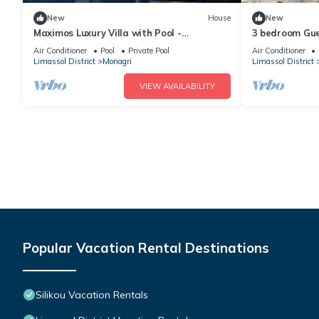
New
House
New
Maximos Luxury Villa with Pool -
3 bedroom Gue
BREAKBOOKING - CY
to drive to th
Air Conditioner
Pool
Private Pool
Air Conditioner
Limassol District
Monagri
Limassol District
VIEW AVAILABILITY
Popular Vacation Rental Destinations
Silikou Vacation Rentals