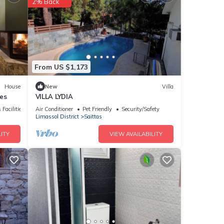
2% Back
he
r your
ails
From US $1,173
House
New
Villa
es
VILLA LYDIA
s
 Facilities
Air Conditioner
Pet Friendly
Security/Safety
Limassol District
Saittas
ITY
VIEW AVAILABILITY