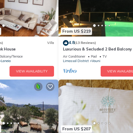
From US $219
4.8
s)
Villa
(13 Reviews)
ak House
Luxurious & Secluded 2 Bed Balcony
- Stunning views with own private p
Balcony/Terrace
Air Conditioner
Pool
TV
Laneia
Limassol District
Vouni
VIEW AVAILABILITY
VIEW AVAILABIL
From US $207