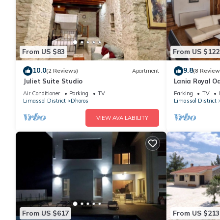
From US $83
From US $122
10.0
9.8
(2 Reviews)
Apartment
(8 Review
Juliet Suite Studio
Lania Royal O
Air Conditioner
Parking
TV
Parking
TV
Limassol District
Dhoros
Limassol District
VIEW AVAILABILITY
From US $617
From US $213