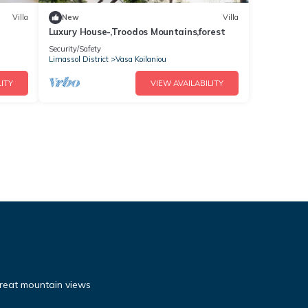
Villa
New
Villa
Luxury House-,Troodos Mountains,forest
Security/Safety
Limassol District
Vasa Koilaniou
ITY
VIEW AVAILABILITY
reat mountain views