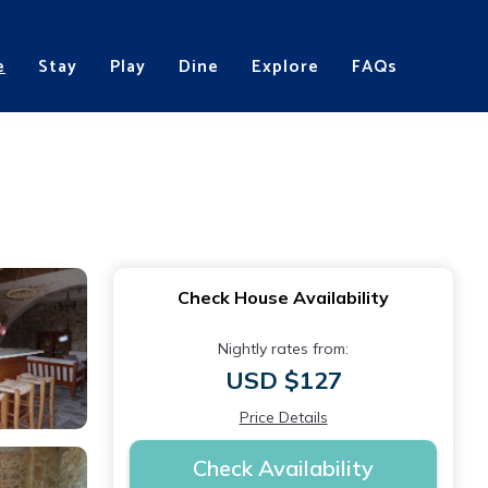
e
Stay
Play
Dine
Explore
FAQs
Check House Availability
Nightly rates from:
USD $127
Price Details
Check Availability