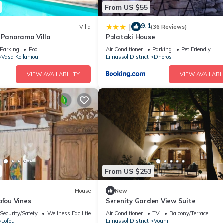
From US $55
9.1
|
Villa
(36 Reviews)
t Panorama Villa
Palataki House
Parking
Pool
Air Conditioner
Parking
Pet Friendly
Vasa Koilaniou
Limassol District
Dhoros
VIEW AVAILABILITY
VIEW AVAILABIL
From US $253
House
New
ofou Vines
Serenity Garden View Suite
Security/Safety
Wellness Facilities
Air Conditioner
TV
Balcony/Terrace
Lofou
Limassol District
Vouni