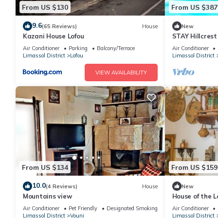
From US $130
From US $387
9.6
(65 Reviews)
House
New
Kazani House Lofou
STAY Hillcres
Air Conditioner
Parking
Balcony/Terrace
Air Conditioner
Limassol District
Lofou
Limassol District
VIEW AVAILABILITY
From US $134
From US $159
10.0
(4 Reviews)
House
New
Mountains view
House of the L
Air Conditioner
Pet Friendly
Designated Smoking Area
Air Conditioner
Limassol District
Vouni
Limassol District