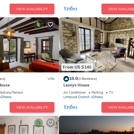
VIEW AVAILABILITY
VIEW AVAILABIL
From US $140
10.0
ws)
Villa
(3 Reviews)
 House
Leonys House
Balcony/Terrace
Air Conditioner
Parking
TV
Dhoros
Limassol District
Dhoros
VIEW AVAILABILITY
VIEW AVAILABIL