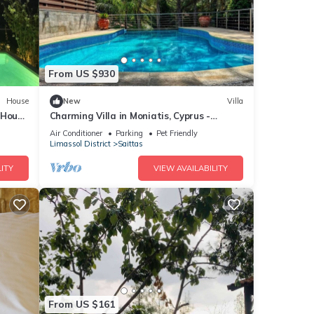
From US $930
House
New
Villa
 House
Charming Villa in Moniatis, Cyprus -
ool
Private Pool & Garden
Air Conditioner
Parking
Pet Friendly
Limassol District
Saittas
ITY
VIEW AVAILABILITY
From US $161