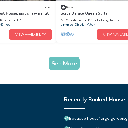
House
New
st House, just a few minute
Suite Deluxe Queen Suite
e Troodos Mountains.
Parking
TV
Air Conditioner
TV
Balcony/Terrace
Silikou
Limassol District
Vouni
VIEW AVAILABILITY
VIEW AVAILABIL
See More
Recently Booked House
Boutique house/large garden/g