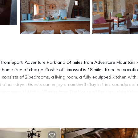
s from Sparti Adventure Park and 14 miles from Adventure Mountain 
n home free of charge. Castle of Limassol is 18 miles from the vacati
onsists of 2 bedrooms, a living room, a fully equipped kitchen with
a hair dryer. Guests can enjoy an ambient stay in their soundproof
ining area. MyMall is 18 miles from The House of Pericles, while Kolos
 from the property.
t has several amenities that would guarantee your comfort. These ame