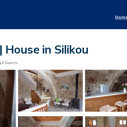
Hom
| House in Silikou
4 Guests