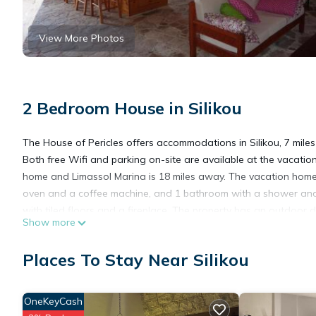
View More Photos
2 Bedroom House in Silikou
The House of Pericles offers accommodations in Silikou, 7 mile
Both free Wifi and parking on-site are available at the vacatio
home and Limassol Marina is 18 miles away. The vacation home c
oven and a coffee machine, and 1 bathroom with a shower and 
with tiled floors and a fireplace. The property has an outdoor d
Show more
Castle is 21 miles away. Paphos International Airport is 37 miles
Places To Stay Near Silikou
The House of Pericles is located in Silikou.
OneKeyCash
This 2 Bedrooms House is suitable for tourists and travelers. I