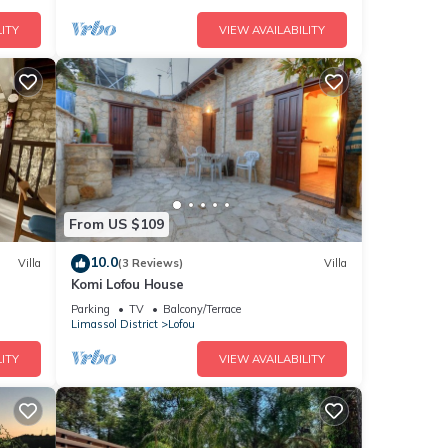
ITY
VIEW AVAILABILITY
From US $109
10.0
Villa
(3 Reviews)
Villa
Komi Lofou House
Parking
TV
Balcony/Terrace
Limassol District
Lofou
ITY
VIEW AVAILABILITY