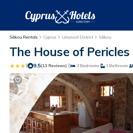
Silikou Rentals
Cyprus
Limassol District
Silikou
The House of Pericles 
|
9.5
|
(13 Reviews)
2 Bedrooms
1 Bathroom