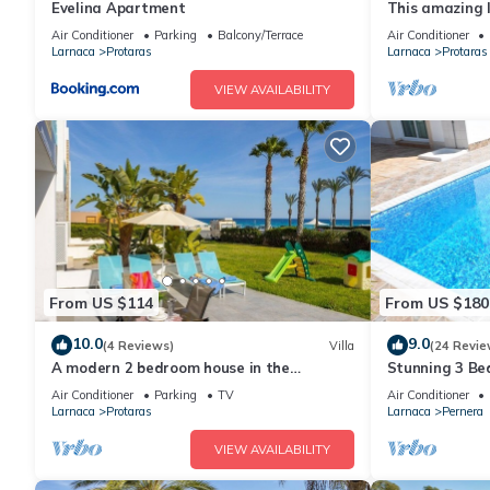
Evelina Apartment
This amazing lu
heart of Prota
Air Conditioner
Parking
Balcony/Terrace
Air Conditioner
the Main Strip
Larnaca
Protaras
Larnaca
Protaras
VIEW AVAILABILITY
From US $114
From US $180
10.0
9.0
(4 Reviews)
Villa
(24 Revie
A modern 2 bedroom house in the
Stunning 3 Bed
absolute heart of Protaras with fantastic
to the beach 
Air Conditioner
Parking
TV
Air Conditioner
views of the sea
Larnaca
Protaras
Larnaca
Pernera
VIEW AVAILABILITY