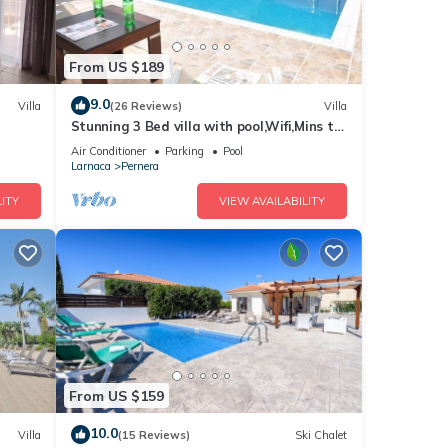
From US $189
9.0
Villa
(26 Reviews)
Villa
Stunning 3 Bed villa with pool,Wifi,Mins to
the Beach & amenites
Air Conditioner
Parking
Pool
Larnaca
Pernera
ITY
VIEW AVAILABILITY
From US $159
10.0
Villa
(15 Reviews)
Ski Chalet