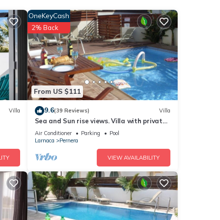
irst
OneKeyCash
2% Back
luxury
From US $111
9.6
Villa
(39 Reviews)
Villa
Sea and Sun rise views. Villa with private
max
pool and gated children Play Area.
Air Conditioner
Parking
Pool
Larnaca
Pernera
 by
ITY
VIEW AVAILABILITY
 it
ing
below