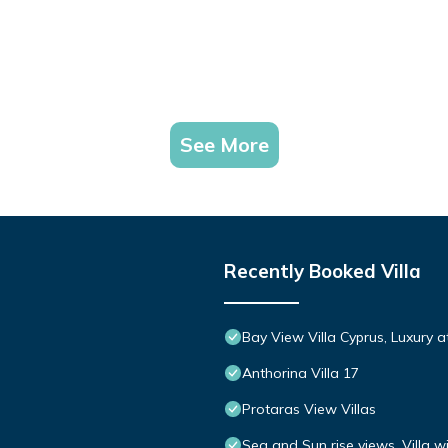
See More
Recently Booked Villa
Bay View Villa Cyprus, Luxury at 
Anthorina Villa 17
Protaras View Villas
Sea and Sun rise views. Villa w