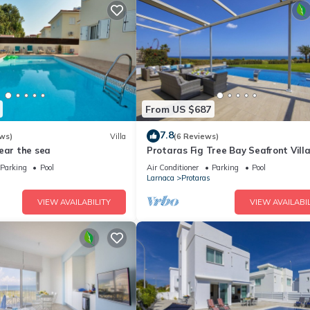
From US $687
7.8
ws)
Villa
(6 Reviews)
ear the sea
Protaras Fig Tree Bay Seafront Vill
Infinite Aretousa
Parking
Pool
Air Conditioner
Parking
Pool
Larnaca
Protaras
VIEW AVAILABILITY
VIEW AVAILABIL