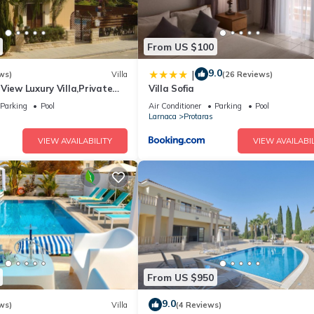
From US $100
9.0
|
ws)
Villa
(26 Reviews)
View Luxury Villa,Private
Villa Sofia
l Protaras with FREE WIFI
Parking
Pool
Air Conditioner
Parking
Pool
Larnaca
Protaras
VIEW AVAILABILITY
VIEW AVAILABIL
From US $950
9.0
ws)
Villa
(4 Reviews)