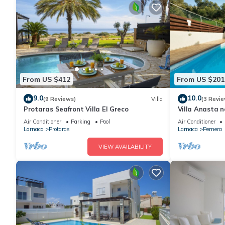
From US $412
From US $201
9.0
10.0
(9 Reviews)
Villa
(3 Revie
Protaras Seafront Villa El Greco
Villa Anasta n
Air Conditioner
Parking
Pool
Air Conditioner
Larnaca
Protaras
Larnaca
Pernera
VIEW AVAILABILITY