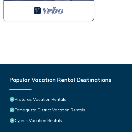
Popular Vacation Rental Destinations
Protaras Vacation Rentals
Famagusta District Vacation Rentals
Cyprus Vacation Rentals