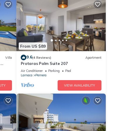
From US $89
9.6
Villa
(4 Reviews)
Apartment
a
Protaras Palm Suite 207
Air Conditioner
Parking
Pool
Larnaca
Pernera
ITY
VIEW AVAILABILITY