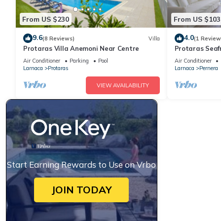
From US $230
From US $103
9.6
4.0
(8 Reviews)
Villa
(1 Review
Protaras Villa Anemoni Near Centre
Protaras Seaf
Air Conditioner
Parking
Pool
Air Conditioner
Larnaca
Protaras
Larnaca
Pernera
VIEW AVAILABILITY
Start Earning Rewards to Use on Vrbo
JOIN TODAY