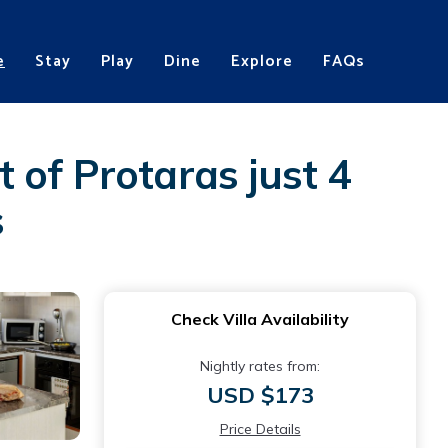
e
Stay
Play
Dine
Explore
FAQs
t of Protaras just 4
s
Check Villa Availability
Nightly rates from:
USD $173
Price Details