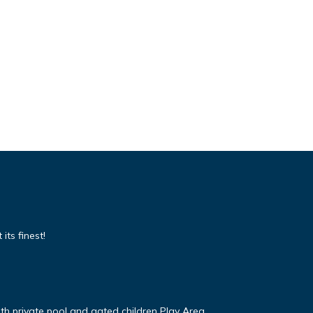
its finest!
ith private pool and gated children Play Area.