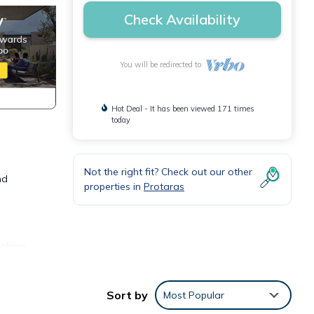
Check Availability
You will be redirected to
Hot Deal - It has been viewed 171 times
today
Not the right fit? Check out our other
nd
properties in
Protaras
ooking
with
Sort by
Most Popular