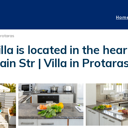
Hom
rotaras
la is located in the hear
in Str | Villa in Protara