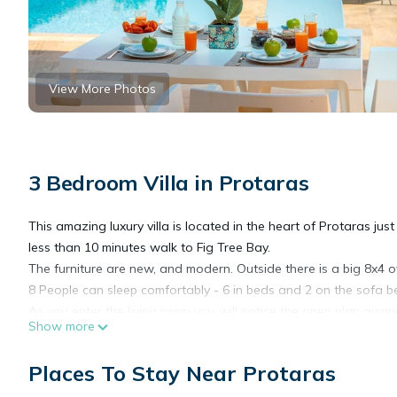
View More Photos
3 Bedroom Villa in Protaras
This amazing luxury villa is located in the heart of Protaras ju
less than 10 minutes walk to Fig Tree Bay.
The furniture are new, and modern. Outside there is a big 8x4 o
8 People can sleep comfortably - 6 in beds and 2 on the sofa b
As you enter the living room you will notice the open plan arran
Show more
a meal, or making breakfast for everyone. There is a big table ne
In the living room there is a large sofa which turns into a comf
Places To Stay Near Protaras
many UK and Russian channels.
Next to the living room there is a double bedroom with en-suit