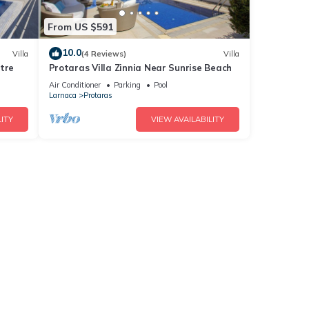
From US $591
10.0
Villa
(4 Reviews)
Villa
tre
Protaras Villa Zinnia Near Sunrise Beach
Air Conditioner
Parking
Pool
Larnaca
Protaras
ITY
VIEW AVAILABILITY