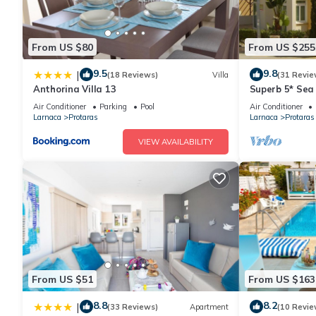
From US $80
From US $255
9.5
9.8
|
(18 Reviews)
Villa
(31 Revie
Anthorina Villa 13
Superb 5* Sea 
Pool in Centra
Air Conditioner
Parking
Pool
Air Conditioner
Larnaca
Protaras
Larnaca
Protaras
VIEW AVAILABILITY
From US $51
From US $163
8.8
8.2
|
(33 Reviews)
Apartment
(10 Revie