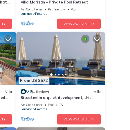
that
Villa Marizan - Private Pool Retreat
Air Conditioner
Pet Friendly
Pool
Larnaca
Protaras
ITY
VIEW AVAILABILITY
From US $572
8.0
Villa
(1 Review)
Villa
ted
Situated in a quiet development, this
front line villa has views to die for
Air Conditioner
Pool
TV
Larnaca
Protaras
ITY
VIEW AVAILABILITY