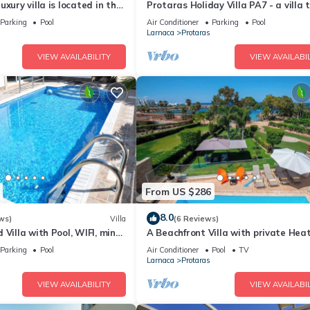
xury villa is located in the
Protaras Holiday Villa PA7 - a villa 
ras just 4 minutes walk to
sleeps 16 guests in 7 bedrooms
Parking
Pool
Air Conditioner
Parking
Pool
Larnaca
Protaras
VIEW AVAILABILITY
VIEW AVAILABIL
From US $286
8.0
ws)
Villa
(6 Reviews)
 Villa with Pool, WIFI, mins
A Beachfront Villa with private Hea
& amenities
Pool (Additional charges apply)
Parking
Pool
Air Conditioner
Pool
TV
Larnaca
Protaras
VIEW AVAILABILITY
VIEW AVAILABIL