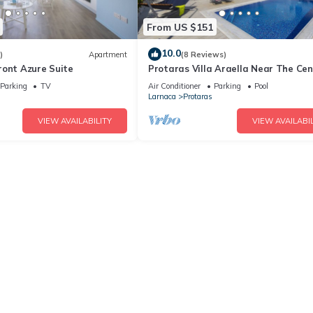
From US $151
10.0
)
Apartment
(8 Reviews)
ront Azure Suite
Protaras Villa Araella Near The Cen
Parking
TV
Air Conditioner
Parking
Pool
Larnaca
Protaras
VIEW AVAILABILITY
VIEW AVAILABIL