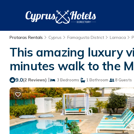
Protaras Rentals
Cyprus
Famagusta District
Larnaca
P
This amazing luxury vil
minutes walk to the Ma
9.0
|
(2 Reviews)
3 Bedrooms
1 Bathroom
8 Guests