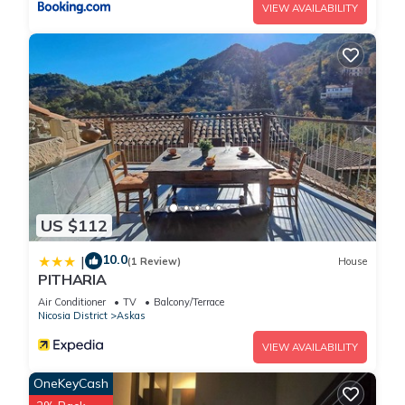
VIEW AVAILABILITY
US $112
10.0
|
(1 Review)
House
PITHARIA
Air Conditioner
TV
Balcony/Terrace
Nicosia District
Askas
VIEW AVAILABILITY
OneKeyCash