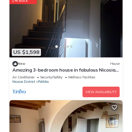
2% Back
US $1,598
New
House
Amazing 3-bedroom house in fabulous Nicosia
with WiFi, AC
Air Conditioner
Security/Safety
Wellness Facilities
Nicosia District
Politiko
VIEW AVAILABILITY