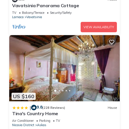
Vavatsinia Panorama Cottage
TV
Balcony/Terrace
Security/Safety
Larnaca
Vavatsinia
VIEW AVAILABILITY
US $160
9.8
|
(228 Reviews)
House
Tina's Country Home
Air Conditioner
Parking
TV
Nicosia District
Askas