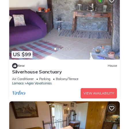
US $99
New
House
Silverhouse Sanctuary
Air Conditioner
Parking
Balcony/Terrace
Larnaca
Agioi Vavatsinias
VIEW AVAILABILITY