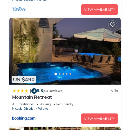
VIEW AVAILABILITY
US $490
9.8
|
(43 Reviews)
Villa
Mountain Retreat
Air Conditioner
Parking
Pet Friendly
Nicosia District
Politiko
VIEW AVAILABILITY