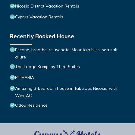
Nicosia District Vacation Rentals
Cyprus Vacation Rentals
Recently Booked House
Escape, breathe, rejuvenate: Mountain bliss, sea salt
allure
The Lodge Kampi by Thea Suites
PITHARIA
Amazing 3-bedroom house in fabulous Nicosia with
WiFi, AC
Odou Residence