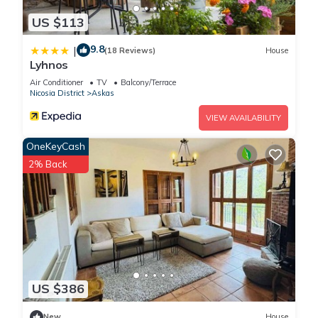
US $113
9.8
|
(18 Reviews)
House
Lyhnos
Air Conditioner
TV
Balcony/Terrace
Nicosia District
Askas
VIEW AVAILABILITY
OneKeyCash
2% Back
US $386
New
House