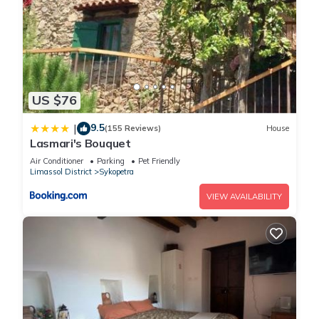
US $76
9.5
|
(155 Reviews)
House
Lasmari's Bouquet
Air Conditioner
Parking
Pet Friendly
Limassol District
Sykopetra
VIEW AVAILABILITY