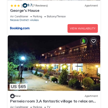
9.7
|
(7 Reviews)
Apartment
George's House
Air Conditioner
Parking
Balcony/Terrace
Nicosia District
Askas
VIEW AVAILABILITY
US $65
New
Apartment
Perneia room 3,A fantastic village to relax and
enjoy the nature !
Air Conditioner
Parking
TV