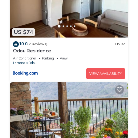
US $74
10.0
(2 Reviews)
House
Odou Residence
Air Conditioner
Parking
View
Larnaca
Odou
VIEW AVAILABILITY