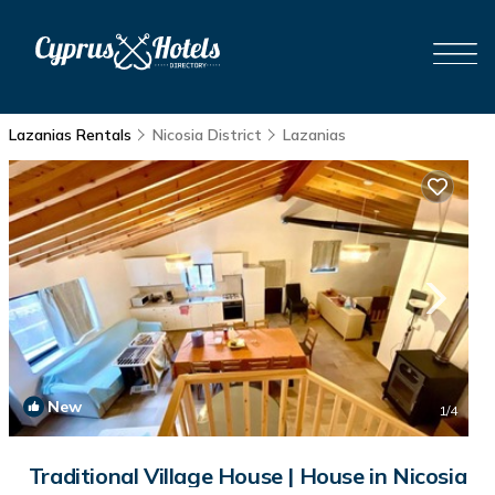
Lazanias Rentals
Nicosia District
Lazanias
New
1
/4
Traditional Village House | House in Nicosia