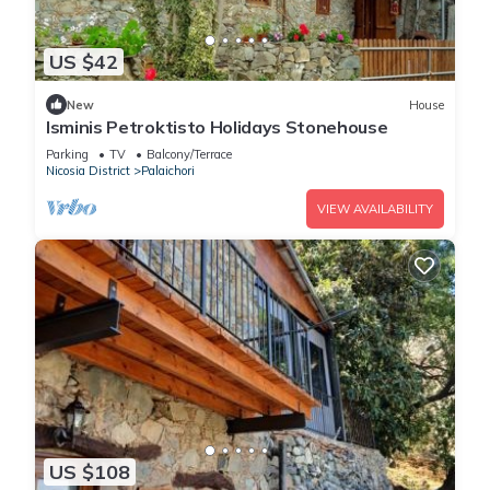
US $42
New
House
Isminis Petroktisto Holidays Stonehouse
Parking
TV
Balcony/Terrace
Nicosia District
Palaichori
VIEW AVAILABILITY
US $108