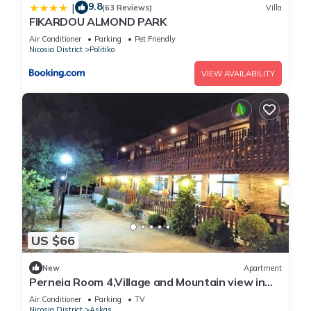
9.8
|
(63 Reviews)
Villa
FIKARDOU ALMOND PARK
Air Conditioner
Parking
Pet Friendly
Nicosia District
Politiko
VIEW AVAILABILITY
US $66
New
Apartment
Perneia Room 4,Village and Mountain view in
Cyprus!Enjoy the nature!
Air Conditioner
Parking
TV
Nicosia District
Askas