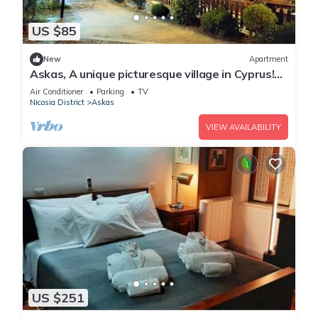
US $85
New
Apartment
Askas, A unique picturesque village in Cyprus!
Enjoy your stay
Air Conditioner
Parking
TV
Nicosia District
Askas
VIEW AVAILABILITY
US $251