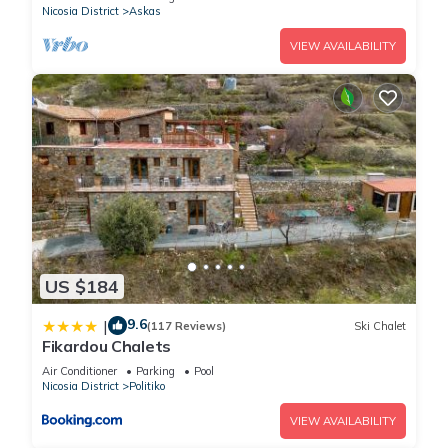
Nicosia District
Askas
VIEW AVAILABILITY
US $184
9.6
|
(117 Reviews)
Ski Chalet
Fikardou Chalets
Air Conditioner
Parking
Pool
Nicosia District
Politiko
VIEW AVAILABILITY