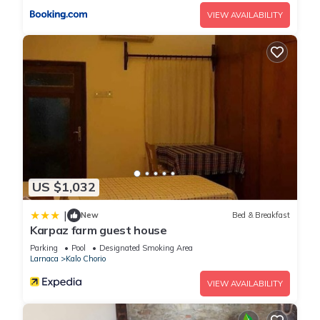
VIEW AVAILABILITY
US $1,032
|
New
Bed & Breakfast
Karpaz farm guest house
Parking
Pool
Designated Smoking Area
Larnaca
Kalo Chorio
VIEW AVAILABILITY