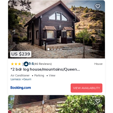
US $239
9.6
|
(46 Reviews)
House
*2 bdr log house/mountains/Queen
bed/fireplace
Air Conditioner
Parking
View
Larnaca
Gourri
VIEW AVAILABILITY