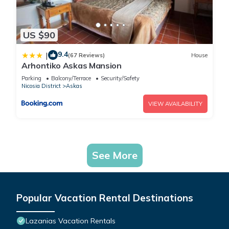
US $90
9.4
|
(67 Reviews)
House
Arhontiko Askas Mansion
Parking
Balcony/Terrace
Security/Safety
Nicosia District
Askas
VIEW AVAILABILITY
See More
Popular Vacation Rental Destinations
Lazanias Vacation Rentals