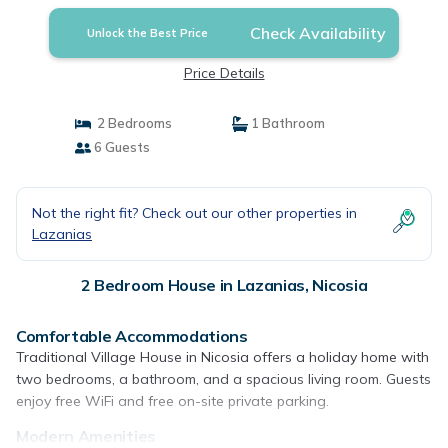
Check Availability
Unlock the Best Price
Price Details
2 Bedrooms
1 Bathroom
6 Guests
Not the right fit? Check out our other properties in
Lazanias
2 Bedroom House in Lazanias, Nicosia
Comfortable Accommodations
Traditional Village House in Nicosia offers a holiday home with
two bedrooms, a bathroom, and a spacious living room. Guests
enjoy free WiFi and free on-site private parking.
Modern Amenities