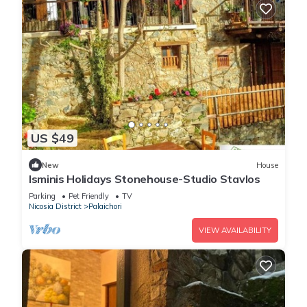
US $49
New
House
Isminis Holidays Stonehouse-Studio Stavlos
Parking
Pet Friendly
TV
Nicosia District
Palaichori
VIEW AVAILABILITY