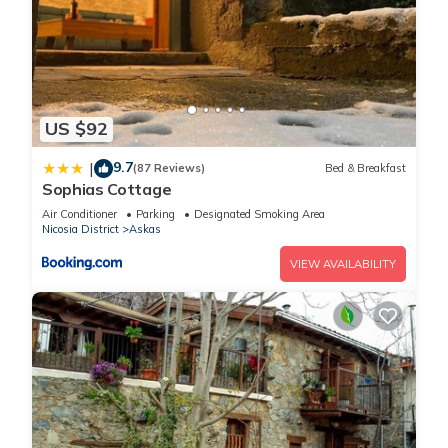
US $92
9.7
|
(87 Reviews)
Bed & Breakfast
Sophias Cottage
Air Conditioner
Parking
Designated Smoking Area
Nicosia District
Askas
VIEW AVAILABILITY