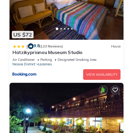
US $72
9.8
|
(123 Reviews)
House
Hatzikyprianou Museum Studio
Air Conditioner
Parking
Designated Smoking Area
Nicosia District
Lazanias
VIEW AVAILABILITY