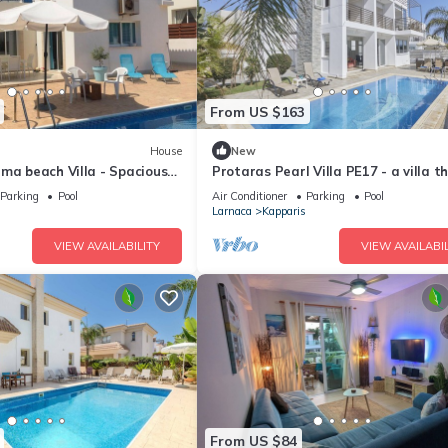
From US $163
House
New
ma beach Villa - Spacious
Protaras Pearl Villa PE17 - a villa t
ge private swimming pool
sleeps 6 guests in 3 bedrooms
Parking
Pool
Air Conditioner
Parking
Pool
Larnaca
Kapparis
VIEW AVAILABILITY
VIEW AVAILABIL
From US $84