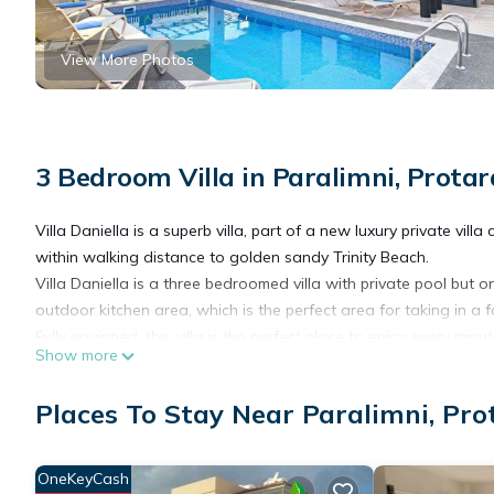
View More Photos
3 Bedroom Villa in Paralimni, Protar
Villa Daniella is a superb villa, part of a new luxury private vill
within walking distance to golden sandy Trinity Beach.
Villa Daniella is a three bedroomed villa with private pool but on
outdoor kitchen area, which is the perfect area for taking in a 
Fully equipped, this villa is the perfect place to enjoy every minu
Show more
Villa Daniella- 3Bed Private Pool is located in Paralimni. Villa
Places To Stay Near Paralimni, Pro
Conditioner, Parking, Pool, among other amenities. This Villa f
one.
OneKeyCash