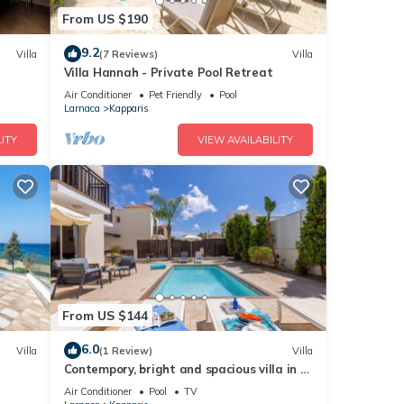
From US $190
9.2
Villa
(7 Reviews)
Villa
Villa Hannah - Private Pool Retreat
Air Conditioner
Pet Friendly
Pool
Larnaca
Kapparis
ITY
VIEW AVAILABILITY
From US $144
6.0
Villa
(1 Review)
Villa
Contempory, bright and spacious villa in a
sought after area just a 2 minute walk
Air Conditioner
Pool
TV
from the beach!