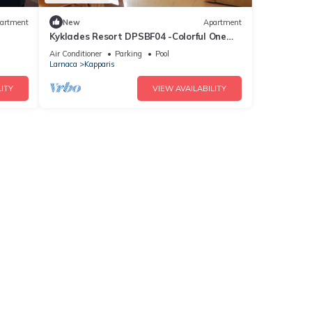
artment
New
Apartment
Kyklades Resort DPSBF04 -Colorful One
Bed Apartment- WIFI-Communal Pool-
Air Conditioner
Parking
Pool
Gym-Spa
Larnaca
Kapparis
ITY
VIEW AVAILABILITY