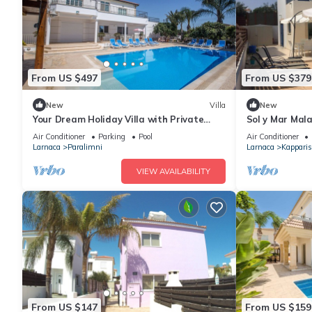
From US $497
From US $379
New
Villa
New
Your Dream Holiday Villa with Private
Sol y Mar Mala
Pool in Protaras most Exclusive
Villa with lar
Air Conditioner
Parking
Pool
Air Conditioner
Neighbourhood
Larnaca
Paralimni
Larnaca
Kapparis
VIEW AVAILABILITY
From US $147
From US $159