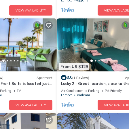
Larnaca
Kapparis
VIEW AVAILABILITY
VIEW AVAILABIL
From US $129
8.0
w)
Apartment
(1 Review)
Ap
Front Suite is located just
Lucky 2 - Great location, close to t
rom the quiet beach of Ayia
beautiful beaches of Cyprus!
Parking
TV
Air Conditioner
Parking
Pet Friendly
i
Larnaca
Paralimni
VIEW AVAILABILITY
VIEW AVAILABIL