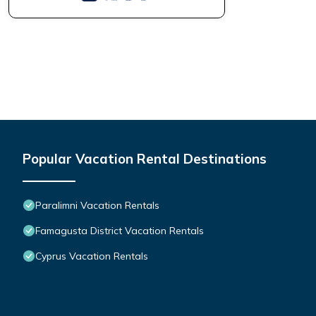
Popular Vacation Rental Destinations
Paralimni Vacation Rentals
Famagusta District Vacation Rentals
Cyprus Vacation Rentals