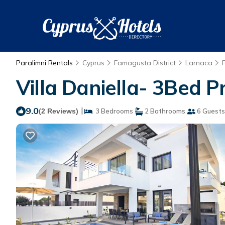
Paralimni Rentals
Cyprus
Famagusta District
Larnaca
Villa Daniella- 3Bed Pr
9.0
|
(2 Reviews)
3 Bedrooms
2 Bathrooms
6 Guests