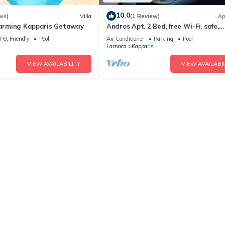
10.0
ws)
Villa
(1 Review)
Ap
Charming Kapparis Getaway
Andros Apt. 2 Bed, free Wi-Fi, safe,
Complex pool
Pet Friendly
Pool
Air Conditioner
Parking
Pool
Larnaca
Kapparis
VIEW AVAILABILITY
VIEW AVAILABIL