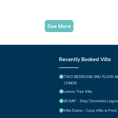
See More
Recently Booked Villa
TWO BEDROOM 2ND FLOOR APT 
COND8
Lemon Tree Villa
60 KAP - Stay Chromata Lago
Villa Diana - Cozy Villa w Pool