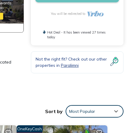
You will be redirected to
Hot Deal - It has been viewed 27 times
today
Not the right fit? Check out our other
Located
properties in
Paralimni
Sort by
Most Popular
table
OneKeyCash