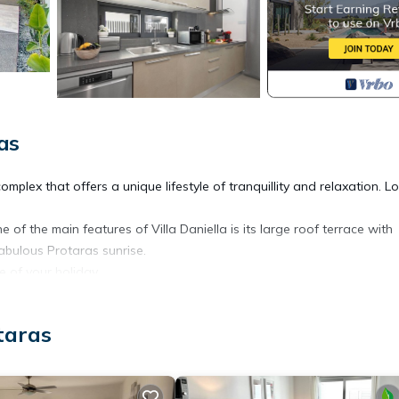
as
a complex that offers a unique lifestyle of tranquillity and relaxation. 
e of the main features of Villa Daniella is its large roof terrace with
fabulous Protaras sunrise.
te of your holiday.
 Daniella- 3Bed Private Pool provides accommodation, featuring Air
taras
eatures Air Conditioner, Parking and Pool to make your stay a comfor