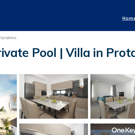
Hom
Paralimni
ivate Pool | Villa in Prot