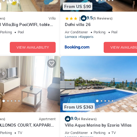
From US $90
9.5
|
ws)
Villa
(5 Reviews)
Villa,Big Pool,WIFI, table
Dafni villa 26
walk to beach
Parking
Pool
Air Conditioner
Parking
Pool
Larnaca
Kapparis
VIEW AVAILABILITY
VIEW AVAILABIL
From US $363
9.0
ws)
Apartment
(4 Reviews)
LLONOS COURT, KAPPARIS,
Villa Aqua Marina by Ezoria Villas
EPS 4) 15 MIN WALK TO
Parking
TV
Air Conditioner
Parking
TV