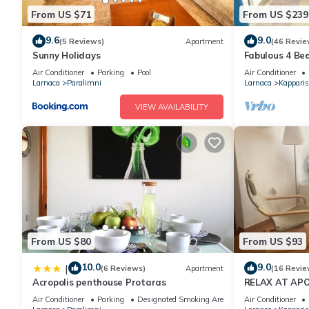
From US $71
From US $239
9.6
9.0
(5 Reviews)
Apartment
(46 Revie
Sunny Holidays
Fabulous 4 Bed 
tennis, 2mins 
Air Conditioner
Parking
Pool
Air Conditioner
Larnaca
Paralimni
Larnaca
Kapparis
VIEW AVAILABILITY
From US $80
From US $93
10.0
9.0
|
(6 Reviews)
Apartment
(16 Revie
Acropolis penthouse Protaras
RELAX AT APO
CYPRUS - (SLE
Air Conditioner
Parking
Designated Smoking Area
Air Conditioner
BEACH