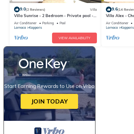
9.0
9.6
(2 Reviews)
Villa
(14 Revie
Villa Sunrise - 2 Bedroom - Private pool -
Villa Alex - 
WiFi
Air Conditioner
Parking
Pool
Air Conditioner
Larnaca
Kapparis
Larnaca
Kapparis
VIEW AVAILABILITY
Start Earning Rewards to Use on Vrbo
JOIN TODAY