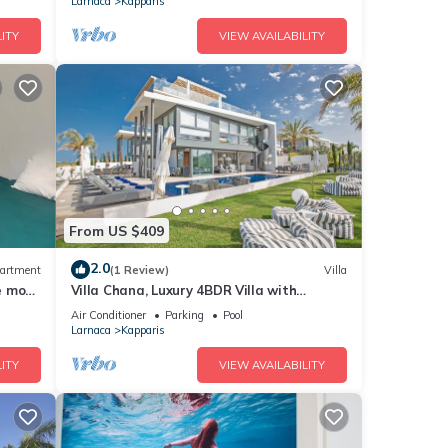
Larnaca
Kapparis
ITY
VIEW AVAILABILITY
From US $409
2.0
artment
(1 Review)
Villa
he most
Villa Chana, Luxury 4BDR Villa with
Private Pool, Hot Tub and Sea Views
Air Conditioner
Parking
Pool
Larnaca
Kapparis
ITY
VIEW AVAILABILITY