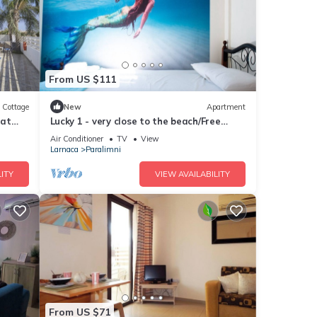
From US $111
Cottage
New
Apartment
hat
Lucky 1 - very close to the beach/Free
Parking/Free wi-fi
Air Conditioner
TV
View
Larnaca
Paralimni
ITY
VIEW AVAILABILITY
From US $71