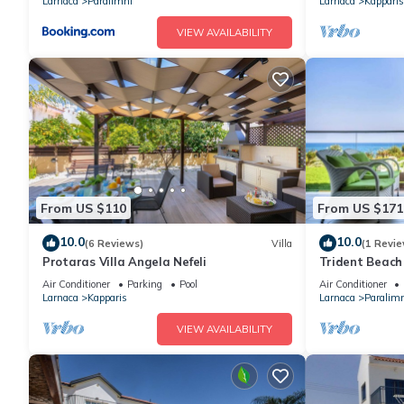
Larnaca
Paralimni
Larnaca
Kapparis
VIEW AVAILABILITY
From US $110
From US $171
10.0
10.0
(6 Reviews)
Villa
(1 Revie
Protaras Villa Angela Nefeli
Trident Beach 
a few meters f
Air Conditioner
Parking
Pool
Air Conditioner
Triada,
Larnaca
Kapparis
Larnaca
Paralimn
VIEW AVAILABILITY