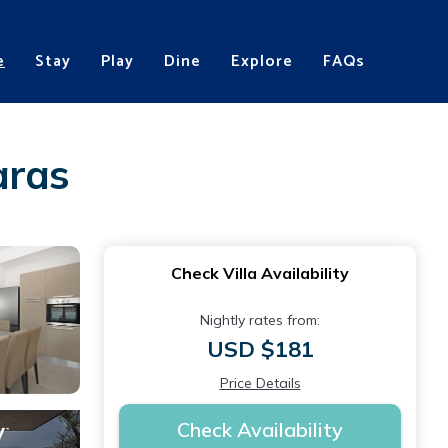
e
Stay
Play
Dine
Explore
FAQs
aras
Check Villa Availability
Nightly rates from:
USD $181
Price Details
Check Availability