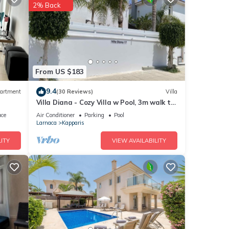
2% Back
ty is
abeled
great
lla
 such
From US $183
9.4
artment
(30 Reviews)
Villa
Villa Diana - Cozy Villa w Pool, 3m walk to
the beach & amenities
ace
Air Conditioner
Parking
Pool
Larnaca
Kapparis
ITY
VIEW AVAILABILITY