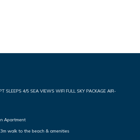
SLEEPS 4/5 SEA VIEWS WIFI FULL SKY PACKAGE AIR-
on Apartment
, 3m walk to the beach & amenities