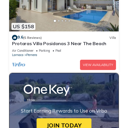
US $158
9.6
(5 Reviews)
Villa
Protaras Villa Posidonas 3 Near The Beach
Air Conditioner
Parking
Pool
Larnaca
Pernera
VIEW AVAILABILITY
Start Earning Rewards to Use on Vrbo
JOIN TODAY