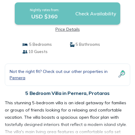
Nightly rates from:
Check Availability
USD $360
Price Details
5 Bedrooms
5 Bathrooms
10 Guests
Not the right fit? Check out our other properties in
Pernera
5 Bedroom Villa in Pernera, Protaras
This stunning 5-bedroom villa is an ideal getaway for families
or groups of friends looking for a relaxing and comfortable
vacation. The villa boasts a spacious open floor plan with
tastefully designed interiors that reflect a modern island style.
The villa's main living area features a comfortable sofa set