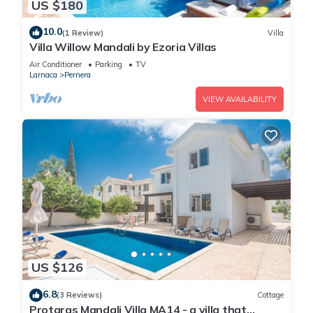
US $180
10.0
(1 Review)
Villa
Villa Willow Mandali by Ezoria Villas
Air Conditioner
Parking
TV
Larnaca
Pernera
VIEW AVAILABILITY
US $126
6.8
(3 Reviews)
Cottage
Protaras Mandali Villa MA14 - a villa that