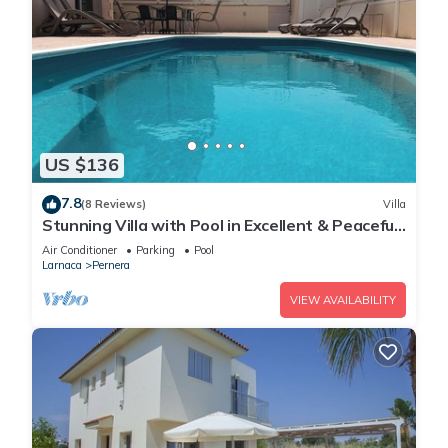
US $136
7.8
(8 Reviews)
Villa
Stunning Villa with Pool in Excellent & Peaceful
Location - close to the beach!
Air Conditioner
Parking
Pool
Larnaca
Pernera
VIEW AVAILABILITY