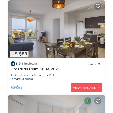
US $89
9.6
(4 Reviews)
Apartment
Protaras Palm Suite 207
Air Conditioner
Parking
Pool
Larnaca
Pernera
VIEW AVAILABILITY