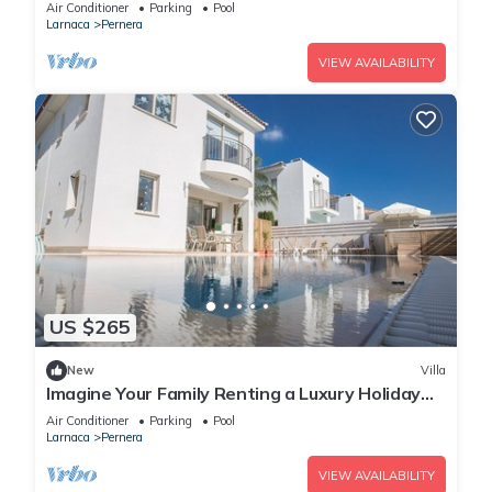
Beach
Air Conditioner
Parking
Pool
Larnaca
Pernera
VIEW AVAILABILITY
US $265
New
Villa
Imagine Your Family Renting a Luxury Holiday
Villa Close to Protaras Main Attractions
Air Conditioner
Parking
Pool
Larnaca
Pernera
VIEW AVAILABILITY