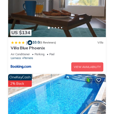
US $134
10.0
|
(5 Reviews)
Villa
Villa Blue Phoenix
Air Conditioner
Parking
Pool
Larnaca
Pernera
VIEW AVAILABILITY
OneKeyCash
2% Back