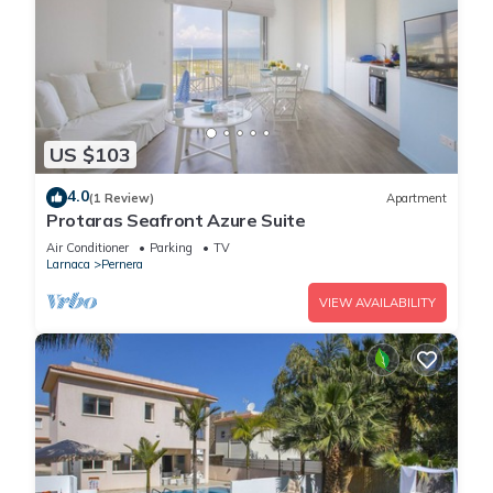
US $103
4.0
(1 Review)
Apartment
Protaras Seafront Azure Suite
Air Conditioner
Parking
TV
Larnaca
Pernera
VIEW AVAILABILITY