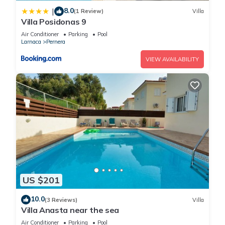
8.0
|
(1 Review)
Villa
Villa Posidonas 9
Air Conditioner
Parking
Pool
Larnaca
Pernera
VIEW AVAILABILITY
US $201
10.0
(3 Reviews)
Villa
Villa Anasta near the sea
Air Conditioner
Parking
Pool