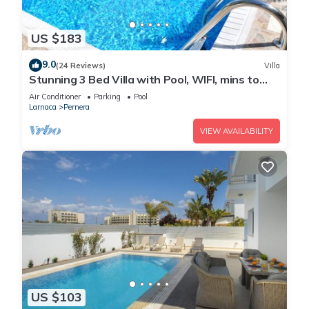
US $183
9.0
(24 Reviews)
Villa
Stunning 3 Bed Villa with Pool, WIFI, mins to
the beach & amenities
Air Conditioner
Parking
Pool
Larnaca
Pernera
VIEW AVAILABILITY
US $103