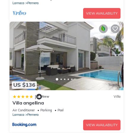
Larnaca
Pernera
VIEW AVAILABILITY
US $136
|
New
Villa
Villa angellina
Air Conditioner
Parking
Pool
Larnaca
Pernera
VIEW AVAILABILITY