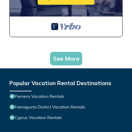
See More
Popular Vacation Rental Destinations
Pernera Vacation Rentals
Famagusta District Vacation Rentals
Cyprus Vacation Rentals