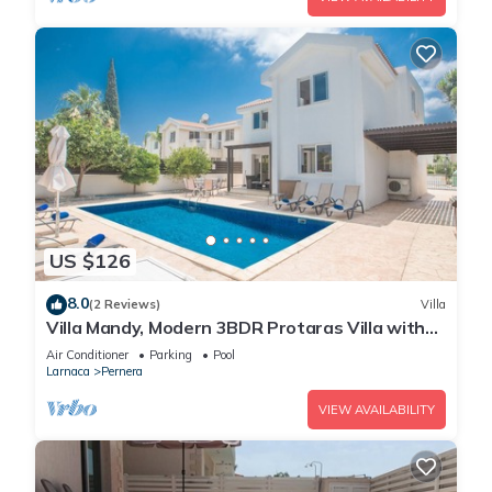
US $126
8.0
(2 Reviews)
Villa
Villa Mandy, Modern 3BDR Protaras Villa with
Pool, Short Walk to all Amenities
Air Conditioner
Parking
Pool
Larnaca
Pernera
VIEW AVAILABILITY