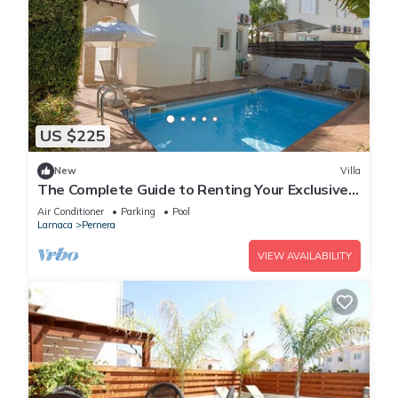
US $225
New
Villa
The Complete Guide to Renting Your Exclusive
Holiday Villa in Protaras with Private Pool and
Air Conditioner
Parking
Pool
Close to the Beach
Larnaca
Pernera
VIEW AVAILABILITY