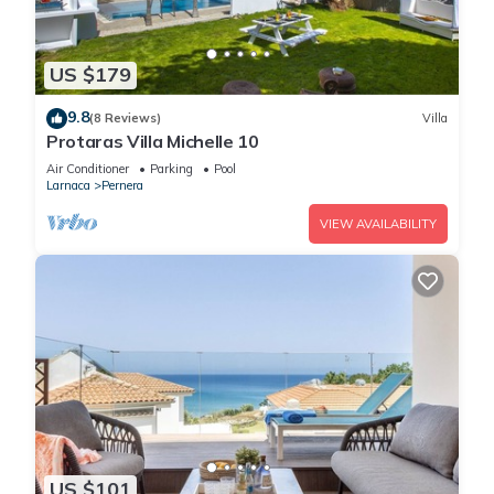
US $179
9.8
(8 Reviews)
Villa
Protaras Villa Michelle 10
Air Conditioner
Parking
Pool
Larnaca
Pernera
VIEW AVAILABILITY
US $101