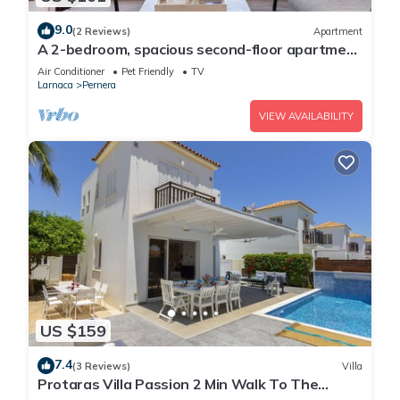
9.0
(2 Reviews)
Apartment
A 2-bedroom, spacious second-floor apartment
that can accommodate up to 5 people
Air Conditioner
Pet Friendly
TV
Larnaca
Pernera
VIEW AVAILABILITY
US $159
7.4
(3 Reviews)
Villa
Protaras Villa Passion 2 Min Walk To The