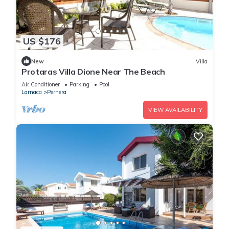
US $176
New
Villa
Protaras Villa Dione Near The Beach
Air Conditioner
Parking
Pool
Larnaca
Pernera
VIEW AVAILABILITY