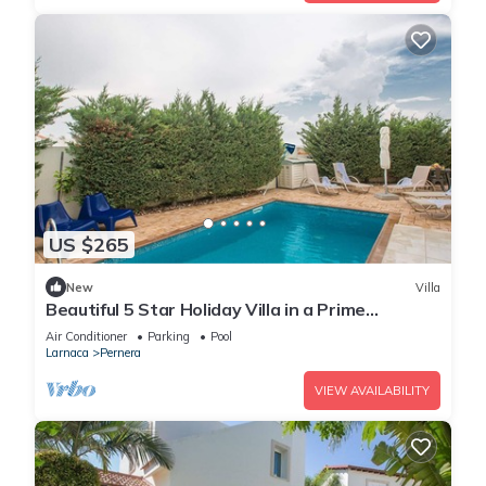
US $265
New
Villa
Beautiful 5 Star Holiday Villa in a Prime
Location in Protaras
Air Conditioner
Parking
Pool
Larnaca
Pernera
VIEW AVAILABILITY