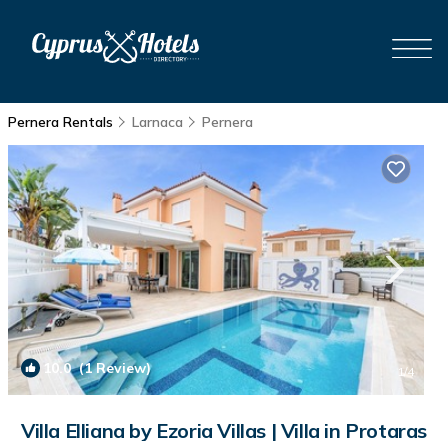
Pernera Rentals
Larnaca
Pernera
10.0
(1 Review)
1
/4
Villa Elliana by Ezoria Villas | Villa in Protaras