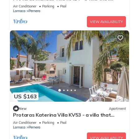
sleeps 6 guests in 3 bedrooms
Air Conditioner
Parking
Pool
Larnaca
Pernera
VIEW AVAILABILITY
US $163
New
Apartment
Protaras Katerina Villa KV53 - a villa that
sleeps 7 guests in 3 bedrooms
Air Conditioner
Parking
Pool
Larnaca
Pernera
VIEW AVAILABILITY