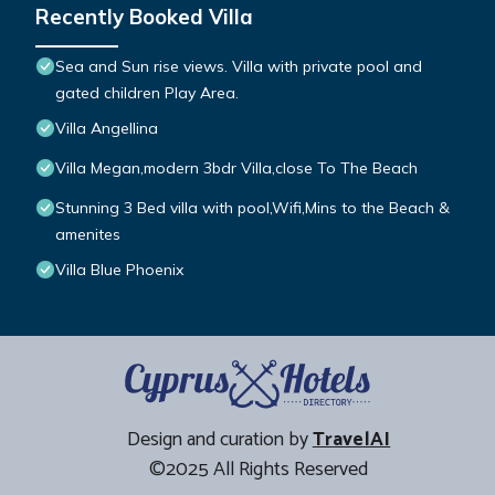
Recently Booked Villa
Sea and Sun rise views. Villa with private pool and
gated children Play Area.
Villa Angellina
Villa Megan,modern 3bdr Villa,close To The Beach
Stunning 3 Bed villa with pool,Wifi,Mins to the Beach &
amenites
Villa Blue Phoenix
Design and curation by
TravelAI
©2025 All Rights Reserved