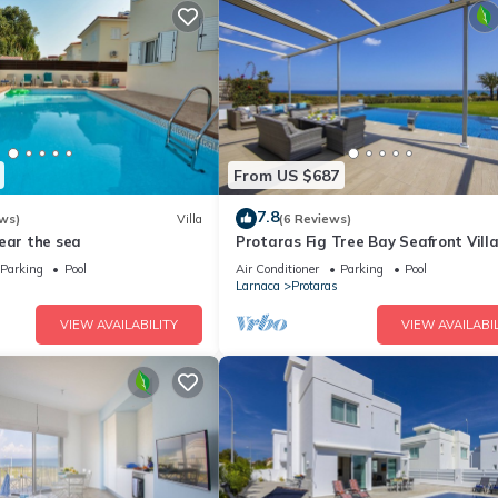
From US $687
7.8
ws)
Villa
(6 Reviews)
ear the sea
Protaras Fig Tree Bay Seafront Vill
Infinite Aretousa
Parking
Pool
Air Conditioner
Parking
Pool
Larnaca
Protaras
VIEW AVAILABILITY
VIEW AVAILABIL