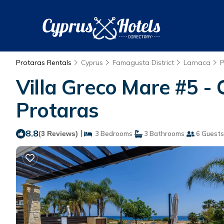
Protaras Rentals
Cyprus
Famagusta District
Larnaca
P
Villa Greco Mare #5 -
Protaras
8.8
|
(3 Reviews)
3 Bedrooms
3 Bathrooms
6 Guests