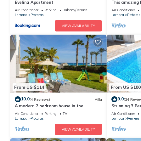
Evelina Apartment
This amazing lu
heart of Prota
Air Conditioner
Parking
Balcony/Terrace
Air Conditioner
the Main Strip
Larnaca
Protaras
Larnaca
Protaras
VIEW AVAILABILITY
From US $114
From US $180
10.0
9.0
(4 Reviews)
Villa
(24 Revie
A modern 2 bedroom house in the
Stunning 3 Bed
absolute heart of Protaras with fantastic
to the beach 
Air Conditioner
Parking
TV
Air Conditioner
views of the sea
Larnaca
Protaras
Larnaca
Pernera
VIEW AVAILABILITY