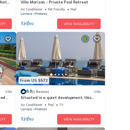
that
Villa Marizan - Private Pool Retreat
Air Conditioner
Pet Friendly
Pool
Larnaca
Protaras
ITY
VIEW AVAILABILITY
From US $572
8.0
Villa
(1 Review)
Villa
ted
Situated in a quiet development, this
front line villa has views to die for
Air Conditioner
Pool
TV
Larnaca
Protaras
ITY
VIEW AVAILABILITY