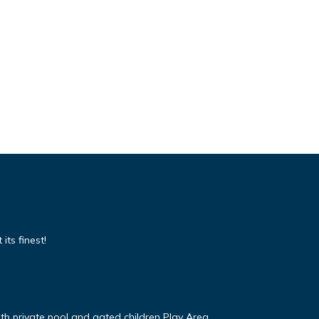
its finest!
ith private pool and gated children Play Area.