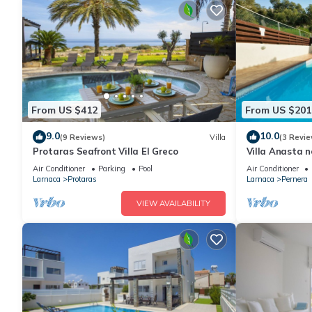
From US $412
From US $201
9.0
10.0
(9 Reviews)
Villa
(3 Revie
Protaras Seafront Villa El Greco
Villa Anasta n
Air Conditioner
Parking
Pool
Air Conditioner
Larnaca
Protaras
Larnaca
Pernera
VIEW AVAILABILITY