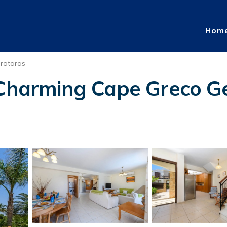
Hom
rotaras
 Charming Cape Greco Get