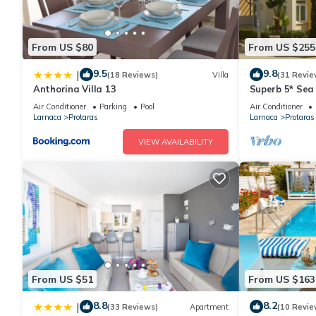
From US $80
From US $255
9.5
9.8
|
(18 Reviews)
Villa
(31 Revie
Anthorina Villa 13
Superb 5* Sea 
Pool in Centra
Air Conditioner
Parking
Pool
Air Conditioner
Larnaca
Protaras
Larnaca
Protaras
VIEW AVAILABILITY
From US $51
From US $163
8.8
8.2
|
(33 Reviews)
Apartment
(10 Revie