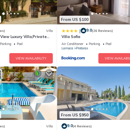
From US $100
9.0
|
ws)
Villa
(26 Reviews)
View Luxury Villa,Private
Villa Sofia
l Protaras with FREE WIFI
Parking
Pool
Air Conditioner
Parking
Pool
Larnaca
Protaras
VIEW AVAILABILITY
VIEW AVAILABIL
From US $950
9.0
ws)
Villa
(4 Reviews)