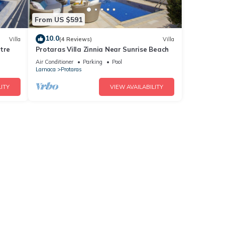
From US $591
10.0
Villa
(4 Reviews)
Villa
tre
Protaras Villa Zinnia Near Sunrise Beach
Air Conditioner
Parking
Pool
Larnaca
Protaras
ITY
VIEW AVAILABILITY