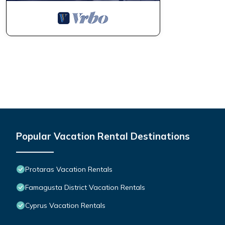
Popular Vacation Rental Destinations
Protaras Vacation Rentals
Famagusta District Vacation Rentals
Cyprus Vacation Rentals