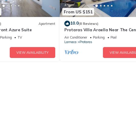
From US $151
10.0
)
Apartment
(8 Reviews)
ront Azure Suite
Protaras Villa Araella Near The Cen
Parking
TV
Air Conditioner
Parking
Pool
Larnaca
Protaras
VIEW AVAILABILITY
VIEW AVAILABIL