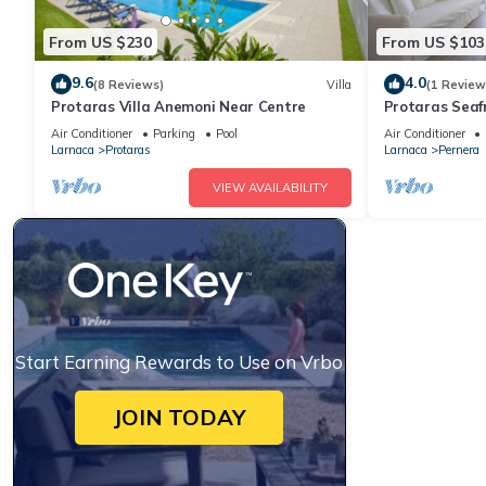
From US $230
From US $103
9.6
4.0
(8 Reviews)
Villa
(1 Review
Protaras Villa Anemoni Near Centre
Protaras Seaf
Air Conditioner
Parking
Pool
Air Conditioner
Larnaca
Protaras
Larnaca
Pernera
VIEW AVAILABILITY
Start Earning Rewards to Use on Vrbo
JOIN TODAY