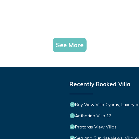
See More
Recently Booked Villa
Bay View Villa Cyprus, Luxury at 
Anthorina Villa 17
Protaras View Villas
Sea and Sun rise views. Villa w