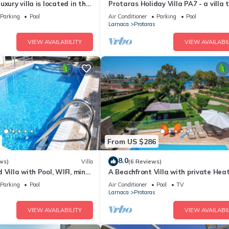
xury villa is located in the
Protaras Holiday Villa PA7 - a villa 
ras just 4 minutes walk to
sleeps 16 guests in 7 bedrooms
Parking
Pool
Air Conditioner
Parking
Pool
Larnaca
Protaras
VIEW AVAILABILITY
VIEW AVAILABIL
From US $286
8.0
ws)
Villa
(6 Reviews)
 Villa with Pool, WIFI, mins
A Beachfront Villa with private Hea
& amenities
Pool (Additional charges apply)
Parking
Pool
Air Conditioner
Pool
TV
Larnaca
Protaras
VIEW AVAILABILITY
VIEW AVAILABIL