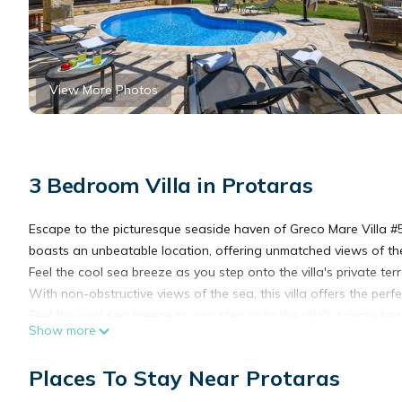
View More Photos
3 Bedroom Villa in Protaras
Escape to the picturesque seaside haven of Greco Mare Villa #5 
boasts an unbeatable location, offering unmatched views of th
Feel the cool sea breeze as you step onto the villa's private t
With non-obstructive views of the sea, this villa offers the perf
Feel the cool sea breeze as you step onto the villa's private t
Show more
With non-obstructive views of the sea, this villa offers the perf
Inside, you'll be greeted by a spacious and elegantly appointed
Places To Stay Near Protaras
and enjoyable stay.
The bedroom layout has 2 twin rooms one of which has exquisi