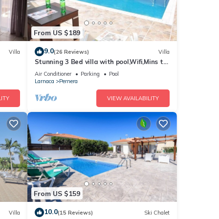
From US $189
9.0
Villa
(26 Reviews)
Villa
Stunning 3 Bed villa with pool,Wifi,Mins to
the Beach & amenites
Air Conditioner
Parking
Pool
Larnaca
Pernera
ITY
VIEW AVAILABILITY
From US $159
10.0
Villa
(15 Reviews)
Ski Chalet