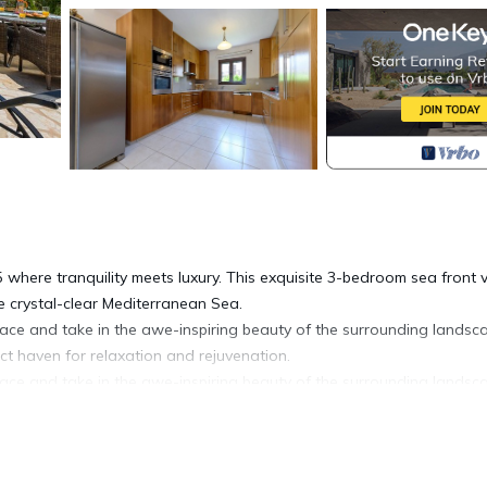
where tranquility meets luxury. This exquisite 3-bedroom sea front vi
e crystal-clear Mediterranean Sea.
errace and take in the awe-inspiring beauty of the surrounding landsc
ect haven for relaxation and rejuvenation.
errace and take in the awe-inspiring beauty of the surrounding landsc
ect haven for relaxation and rejuvenation.
 living space, complete with all the amenities you need for a comfort
te sea views with a balcony and 1 en-suite master bedroom with a