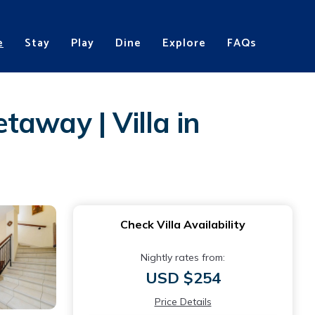
e
Stay
Play
Dine
Explore
FAQs
away | Villa in
Check Villa Availability
Nightly rates from:
USD $254
Price Details