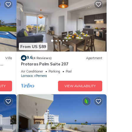
From US $89
9.6
Villa
(4 Reviews)
Apartment
a
Protaras Palm Suite 207
Air Conditioner
Parking
Pool
Larnaca
Pernera
ITY
VIEW AVAILABILITY