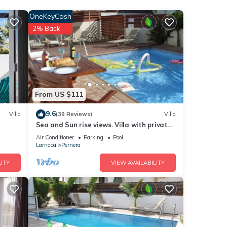
 room
OneKeyCash
2% Back
ndance
Air
From US $111
9.6
Villa
(39 Reviews)
Villa
Sea and Sun rise views. Villa with private
pool and gated children Play Area.
Air Conditioner
Parking
Pool
good
Larnaca
Pernera
d has
ITY
VIEW AVAILABILITY
of
e