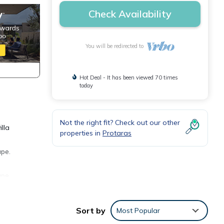
Check Availability
You will be redirected to
Hot Deal - It has been viewed 70 times
today
Not the right fit? Check out our other
lla
properties in
Protaras
ape.
ape.
able
Sort by
Most Popular