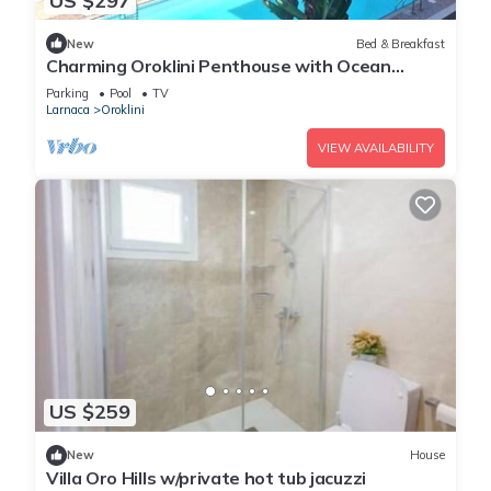
US $297
New
Bed & Breakfast
Charming Oroklini Penthouse with Ocean
Views and Private Parking
Parking
Pool
TV
Larnaca
Oroklini
VIEW AVAILABILITY
US $259
New
House
Villa Oro Hills w/private hot tub jacuzzi