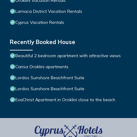
Oroklini Vacation Rentals
Larnaca District Vacation Rentals
Cyprus Vacation Rentals
Recently Booked House
Beautiful 2 bedroom apartment with attractive views
Carisa Oroklini apartments
Lordos Sunshore Beachfront Suite
Lordos Sunshore Beachfront Suite
EvaChrist Apartment in Oroklini close to the beach