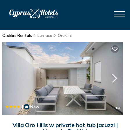
Oroklini Rentals
Larnaca
Oroklini
|
New
1
/4
Villa Oro Hills w private hot tub jacuzzi |