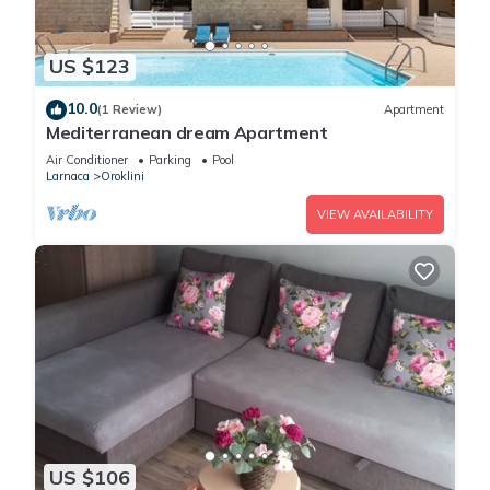
US $123
10.0
(1 Review)
Apartment
Mediterranean dream Apartment
Air Conditioner
Parking
Pool
Larnaca
Oroklini
VIEW AVAILABILITY
US $106