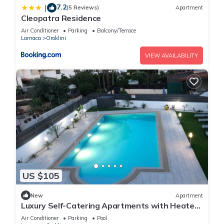
7.2
|
(5 Reviews)
Apartment
Cleopatra Residence
Air Conditioner
Parking
Balcony/Terrace
Larnaca
Oroklini
VIEW AVAILABILITY
US $105
New
Apartment
Luxury Self-Catering Apartments with Heated
Pool
Air Conditioner
Parking
Pool