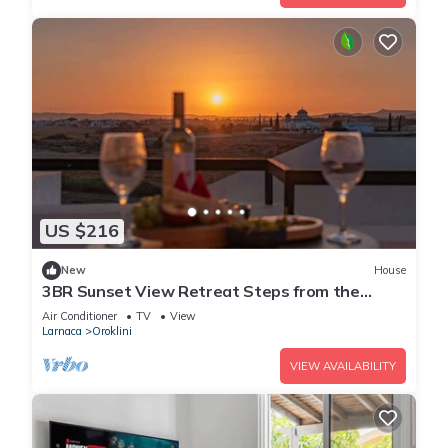
US $216
New
House
3BR Sunset View Retreat Steps from the
Beach
Air Conditioner
TV
View
Larnaca
Oroklini
VIEW AVAILABILITY