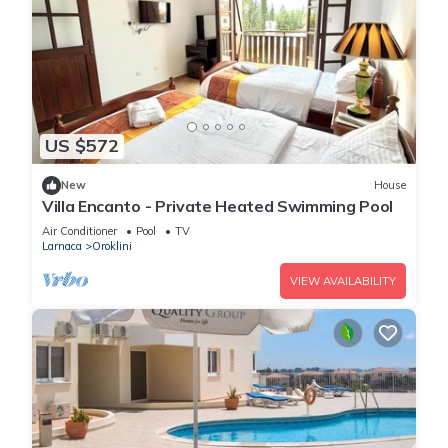
US $572
New
House
Villa Encanto - Private Heated Swimming Pool
Air Conditioner
Pool
TV
Larnaca
Oroklini
VIEW AVAILABILITY