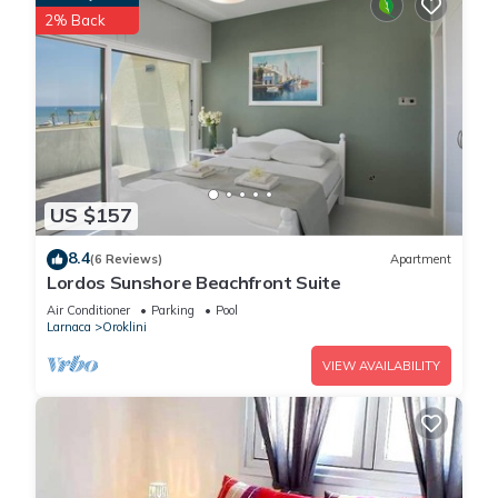
2% Back
US $157
8.4
(6 Reviews)
Apartment
Lordos Sunshore Beachfront Suite
Air Conditioner
Parking
Pool
Larnaca
Oroklini
VIEW AVAILABILITY