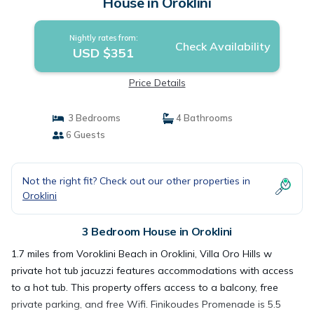
House in Oroklini
Nightly rates from:
Check Availability
USD $351
Price Details
3 Bedrooms
4 Bathrooms
6 Guests
Not the right fit? Check out our other properties in
Oroklini
3 Bedroom House in Oroklini
1.7 miles from Voroklini Beach in Oroklini, Villa Oro Hills w
private hot tub jacuzzi features accommodations with access
to a hot tub. This property offers access to a balcony, free
private parking, and free Wifi. Finikoudes Promenade is 5.5