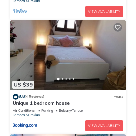
Larnaca
Oroklini
VIEW AVAILABILITY
US $39
9.8
(4 Reviews)
House
Unique 1 bedroom house
Air Conditioner
Parking
Balcony/Terrace
Larnaca
Oroklini
VIEW AVAILABILITY