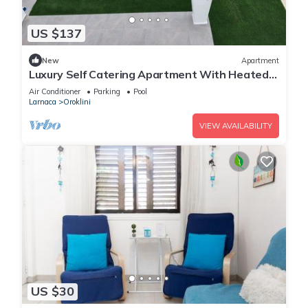
US $137
New
Apartment
Luxury Self Catering Apartment With Heated
Pool
Air Conditioner
Parking
Pool
Larnaca
Oroklini
VIEW AVAILABILITY
US $30