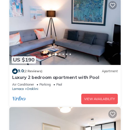
US $190
9.0
(2 Reviews)
Apartment
Luxury 2 bedroom apartment with Pool
Air Conditioner
Parking
Pool
Larnaca
Oroklini
VIEW AVAILABILITY