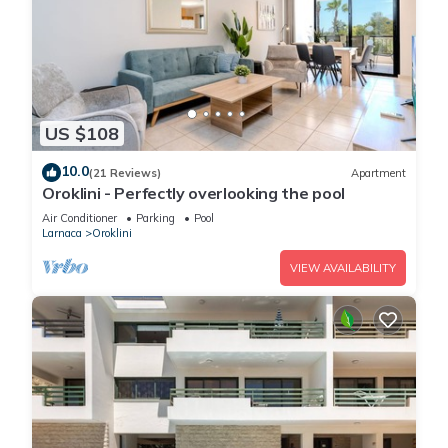
US $108
10.0
(21 Reviews)
Apartment
Oroklini - Perfectly overlooking the pool
Air Conditioner
Parking
Pool
Larnaca
Oroklini
VIEW AVAILABILITY