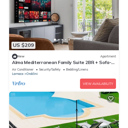
US $209
New
Apartment
Alma Mediterranean Family Suite 2BR + Sofa-
bed Oroklini
Air Conditioner
Security/Safety
Bedding/Linens
Larnaca
Oroklini
VIEW AVAILABILITY