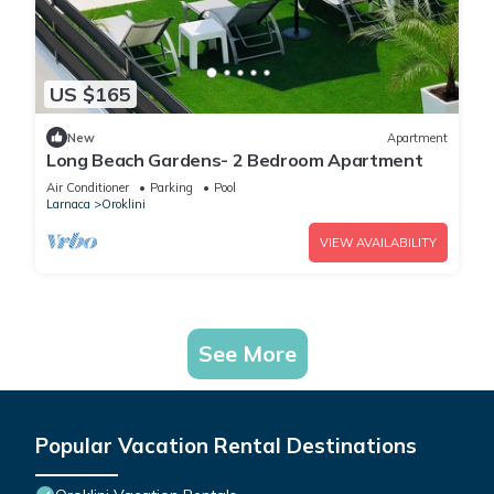
US $165
New
Apartment
Long Beach Gardens- 2 Bedroom Apartment
Air Conditioner
Parking
Pool
Larnaca
Oroklini
VIEW AVAILABILITY
See More
Popular Vacation Rental Destinations