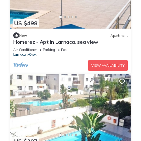
US $498
New
Apartment
Homerez - Apt in Larnaca, sea view
Air Conditioner
Parking
Pool
Larnaca
Oroklini
VIEW AVAILABILITY