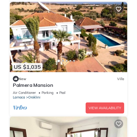
US $1,035
New
Villa
Palmera Mansion
Air Conditioner
Parking
Pool
Larnaca
Oroklini
VIEW AVAILABILITY