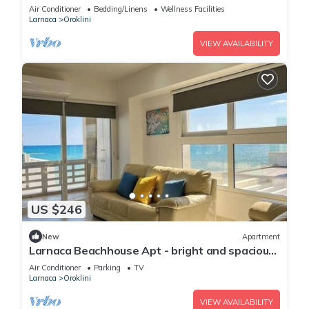
Air Conditioner
Bedding/Linens
Wellness Facilities
Larnaca
Oroklini
VIEW AVAILABILITY
US $246
New
Apartment
Larnaca Beachhouse Apt - bright and spacious
with direct access to the beach.
Air Conditioner
Parking
TV
Larnaca
Oroklini
VIEW AVAILABILITY