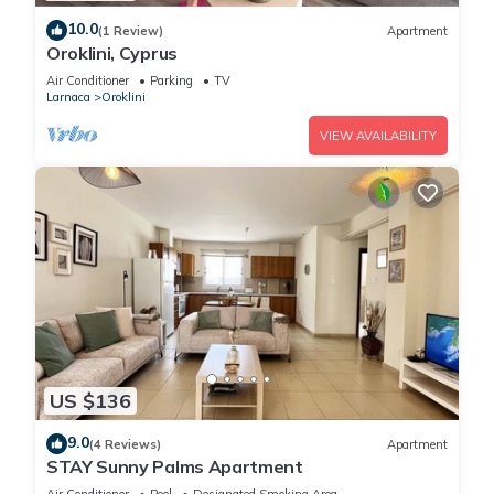
10.0
(1 Review)
Apartment
Oroklini, Cyprus
Air Conditioner
Parking
TV
Larnaca
Oroklini
VIEW AVAILABILITY
US $136
9.0
(4 Reviews)
Apartment
STAY Sunny Palms Apartment