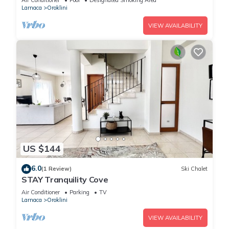
Air Conditioner
Pool
Designated Smoking Area
Larnaca
Oroklini
VIEW AVAILABILITY
US $144
6.0
(1 Review)
Ski Chalet
STAY Tranquility Cove
Air Conditioner
Parking
TV
Larnaca
Oroklini
VIEW AVAILABILITY