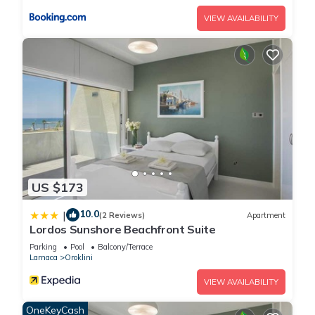
VIEW AVAILABILITY
US $173
10.0
|
(2 Reviews)
Apartment
Lordos Sunshore Beachfront Suite
Parking
Pool
Balcony/Terrace
Larnaca
Oroklini
VIEW AVAILABILITY
OneKeyCash