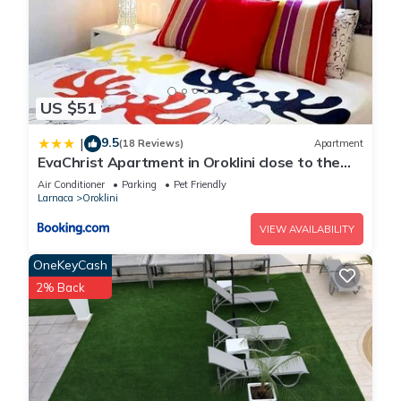
US $51
9.5
|
(18 Reviews)
Apartment
EvaChrist Apartment in Oroklini close to the
beach
Air Conditioner
Parking
Pet Friendly
Larnaca
Oroklini
VIEW AVAILABILITY
OneKeyCash
2% Back