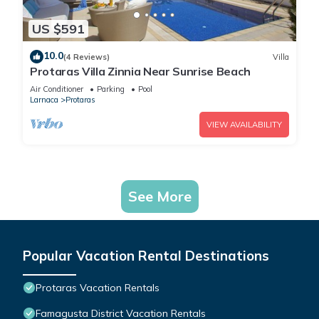
US $591
10.0
(4 Reviews)
Villa
Protaras Villa Zinnia Near Sunrise Beach
Air Conditioner
Parking
Pool
Larnaca
Protaras
VIEW AVAILABILITY
See More
Popular Vacation Rental Destinations
Protaras Vacation Rentals
Famagusta District Vacation Rentals