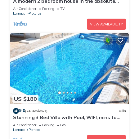
A modern 2 bedroom house in the absolute
heart of Protaras with fantastic views of the
Air Conditioner
Parking
TV
sea
Larnaca
Protaras
VIEW AVAILABILITY
US $180
9.0
(24 Reviews)
Villa
Stunning 3 Bed Villa with Pool, WIFI, mins to
the beach & amenities
Air Conditioner
Parking
Pool
Larnaca
Pernera