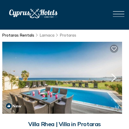
Protaras Rentals
Larnaca
Protaras
New
1
/4
Villa Rhea | Villa in Protaras