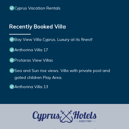
Cyprus Vacation Rentals
Recently Booked Villa
Bay View Villa Cyprus, Luxury at its finest!
Anthorina Villa 17
Protaras View Villas
Sea and Sun rise views. Villa with private pool and
gated children Play Area.
Anthorina Villa 13