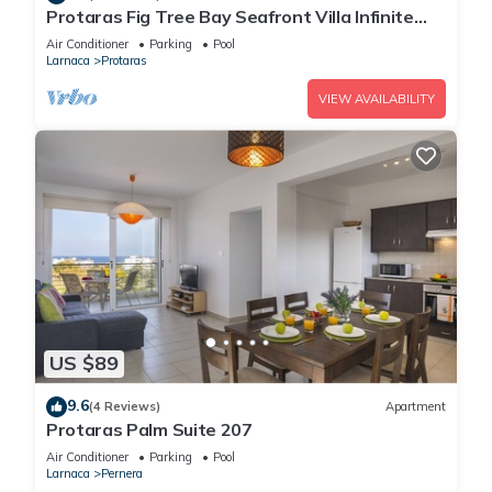
Protaras Fig Tree Bay Seafront Villa Infinite
Aretousa
Air Conditioner
Parking
Pool
Larnaca
Protaras
VIEW AVAILABILITY
US $89
9.6
(4 Reviews)
Apartment
Protaras Palm Suite 207
Air Conditioner
Parking
Pool
Larnaca
Pernera