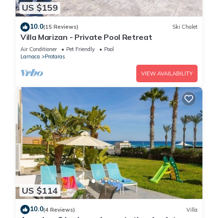
US $159
10.0
(15 Reviews)
Ski Chalet
Villa Marizan - Private Pool Retreat
Air Conditioner
Pet Friendly
Pool
Larnaca
Protaras
VIEW AVAILABILITY
US $114
10.0
(4 Reviews)
Villa