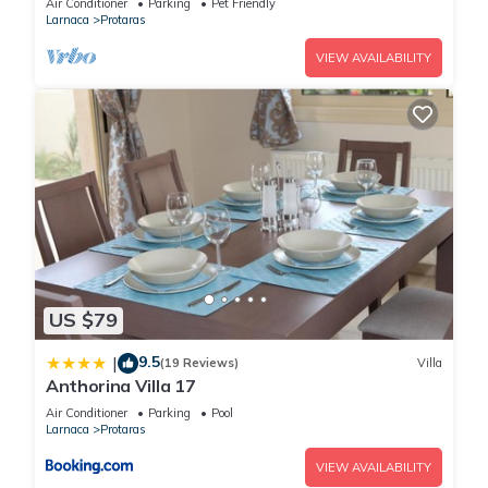
Air Conditioner
Parking
Pet Friendly
Larnaca
Protaras
This Villa Rhea in Protaras is well equipped and has all
facilities that have been listed below. Please note that these
VIEW AVAILABILITY
details were shared to us by booking.com for the listed “Villa
Rhea”. We solely rely on their shared details and are
regarded as “accurate”. If you have any concerns about the
information or accuracy describing this Villa, please let us
know.
US $79
9.5
|
(19 Reviews)
Villa
Anthorina Villa 17
Air Conditioner
Parking
Pool
Larnaca
Protaras
VIEW AVAILABILITY