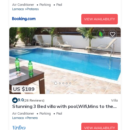
Air Conditioner
Parking
Pool
Larnaca
Protaras
VIEW AVAILABILITY
US $189
9.0
(26 Reviews)
Villa
Stunning 3 Bed villa with pool,Wifi,Mins to the
Beach & amenites
Air Conditioner
Parking
Pool
Larnaca
Pernera
VIEW AVAILABILITY