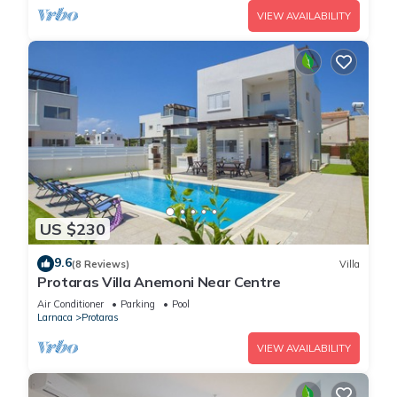
VIEW AVAILABILITY
US $230
9.6
(8 Reviews)
Villa
Protaras Villa Anemoni Near Centre
Air Conditioner
Parking
Pool
Larnaca
Protaras
VIEW AVAILABILITY