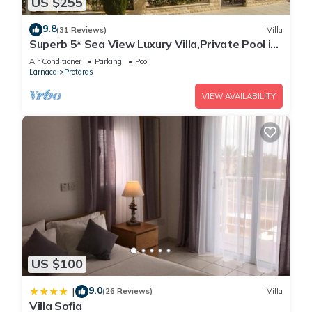
US $255
9.8
(31 Reviews)
Villa
Superb 5* Sea View Luxury Villa,Private Pool in
Central Protaras with FREE WIFI
Air Conditioner
Parking
Pool
Larnaca
Protaras
VIEW AVAILABILITY
US $100
9.0
|
(26 Reviews)
Villa
Villa Sofia