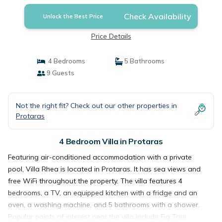
Check Availability
Unlock the Best Price
Price Details
4 Bedrooms
5 Bathrooms
9 Guests
Not the right fit? Check out our other properties in
Protaras
4 Bedroom Villa in Protaras
Featuring air-conditioned accommodation with a private
pool, Villa Rhea is located in Protaras. It has sea views and
free WiFi throughout the property. The villa features 4
bedrooms, a TV, an equipped kitchen with a fridge and an
oven, a washing machine, and 5 bathrooms with a shower.
Popular points of interest near the villa include Fig Tree