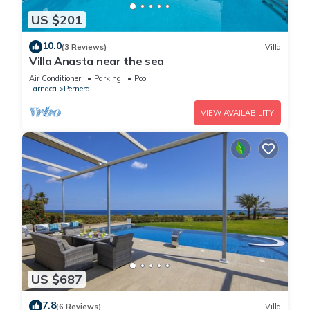
US $201
10.0
(3 Reviews)
Villa
Villa Anasta near the sea
Air Conditioner
Parking
Pool
Larnaca
Pernera
VIEW AVAILABILITY
US $687
7.8
(6 Reviews)
Villa