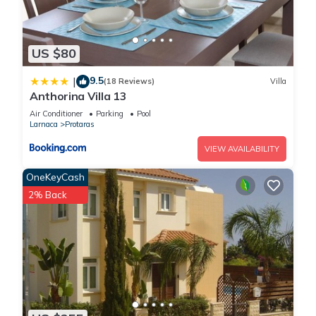
US $80
9.5
|
(18 Reviews)
Villa
Anthorina Villa 13
Air Conditioner
Parking
Pool
Larnaca
Protaras
VIEW AVAILABILITY
OneKeyCash
2% Back