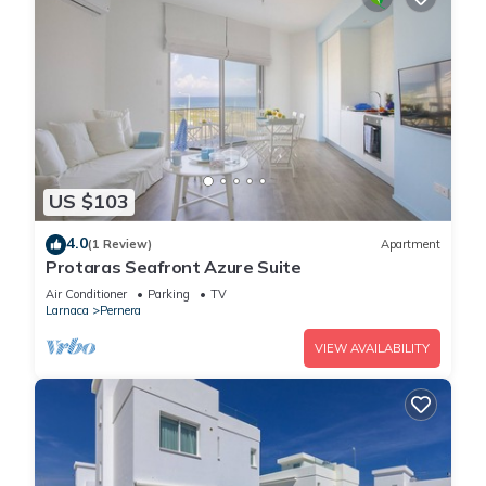
US $103
4.0
(1 Review)
Apartment
Protaras Seafront Azure Suite
Air Conditioner
Parking
TV
Larnaca
Pernera
VIEW AVAILABILITY