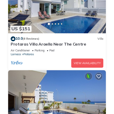
US $151
10.0
(8 Reviews)
Villa
Protaras Villa Araella Near The Centre
Air Conditioner
Parking
Pool
Larnaca
Protaras
VIEW AVAILABILITY