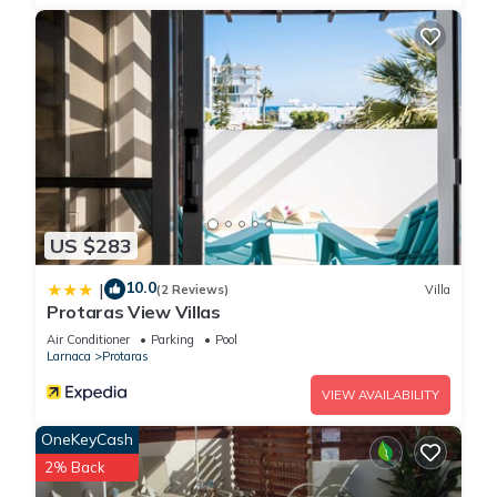
US $283
10.0
|
(2 Reviews)
Villa
Protaras View Villas
Air Conditioner
Parking
Pool
Larnaca
Protaras
VIEW AVAILABILITY
OneKeyCash
2% Back