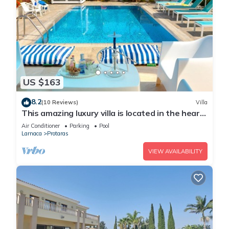
US $163
8.2
(10 Reviews)
Villa
This amazing luxury villa is located in the heart
of Protaras just 4 minutes walk to the Main
Air Conditioner
Parking
Pool
Strip
Larnaca
Protaras
VIEW AVAILABILITY