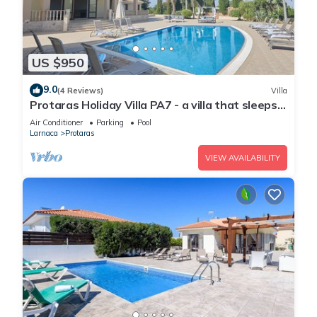
US $950
9.0
(4 Reviews)
Villa
Protaras Holiday Villa PA7 - a villa that sleeps
16 guests in 7 bedrooms
Air Conditioner
Parking
Pool
Larnaca
Protaras
VIEW AVAILABILITY