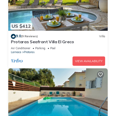
US $412
9.0
(9 Reviews)
Villa
Protaras Seafront Villa El Greco
Air Conditioner
Parking
Pool
Larnaca
Protaras
VIEW AVAILABILITY