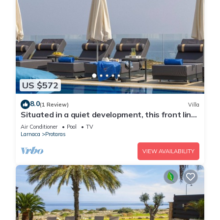
US $572
8.0
(1 Review)
Villa
Situated in a quiet development, this front line
villa has views to die for
Air Conditioner
Pool
TV
Larnaca
Protaras
VIEW AVAILABILITY