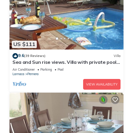
US $111
9.6
(39 Reviews)
Villa
Sea and Sun rise views. Villa with private pool
and gated children Play Area.
Air Conditioner
Parking
Pool
Larnaca
Pernera
VIEW AVAILABILITY