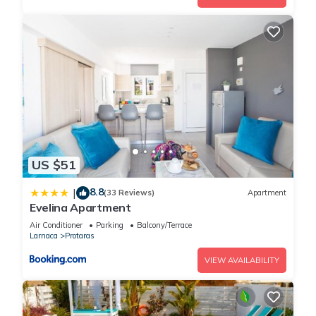
US $51
8.8
|
(33 Reviews)
Apartment
Evelina Apartment
Air Conditioner
Parking
Balcony/Terrace
Larnaca
Protaras
VIEW AVAILABILITY