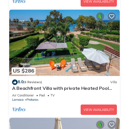
VIEW AVAILABILITY
US $286
8.0
(6 Reviews)
Villa
A Beachfront Villa with private Heated Pool
(Additional charges apply)
Air Conditioner
Pool
TV
Larnaca
Protaras
VIEW AVAILABILITY