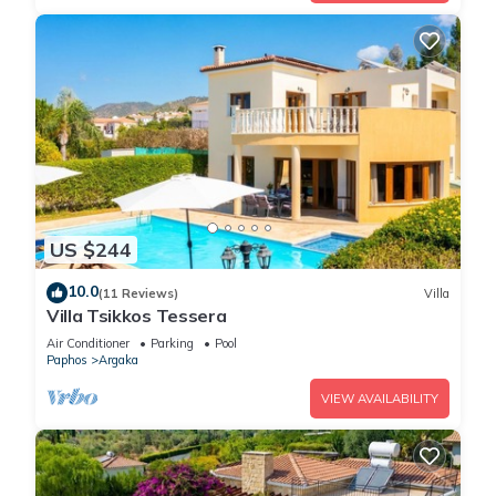
US $244
10.0
(11 Reviews)
Villa
Villa Tsikkos Tessera
Air Conditioner
Parking
Pool
Paphos
Argaka
VIEW AVAILABILITY