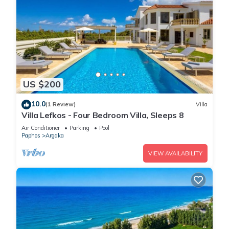
US $200
10.0
(1 Review)
Villa
Villa Lefkos - Four Bedroom Villa, Sleeps 8
Air Conditioner
Parking
Pool
Paphos
Argaka
VIEW AVAILABILITY