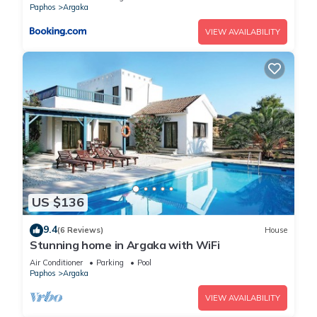
Paphos
Argaka
VIEW AVAILABILITY
US $136
9.4
(6 Reviews)
House
Stunning home in Argaka with WiFi
Air Conditioner
Parking
Pool
Paphos
Argaka
VIEW AVAILABILITY