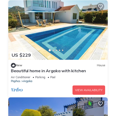
US $229
New
House
Beautiful home in Argaka with kitchen
Air Conditioner
Parking
Pool
Paphos
Argaka
VIEW AVAILABILITY