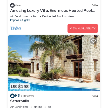
New
Villa
Amazing Luxury Villa, Enormous Heated Pool
Jacuzzi, Gym, Games Room In Paphos,
Air Conditioner
Pool
Designated Smoking Area
Paphos
Argaka
VIEW AVAILABILITY
US $198
9.6
(1 Review)
Villa
Stavroulla
Air Conditioner
Parking
Pool