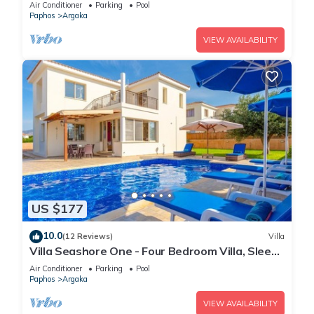
A/C, WiFi
Air Conditioner
Parking
Pool
Paphos
Argaka
VIEW AVAILABILITY
US $177
10.0
(12 Reviews)
Villa
Villa Seashore One - Four Bedroom Villa, Sleeps
8
Air Conditioner
Parking
Pool
Paphos
Argaka
VIEW AVAILABILITY