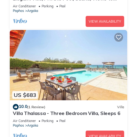
Mediterranean Coast & Countryside (Disabled
Air Conditioner
Parking
Pool
Friendly)
Paphos
Argaka
VIEW AVAILABILITY
US $683
10.0
(1 Review)
Villa
Villa Thalassa - Three Bedroom Villa, Sleeps 6
Air Conditioner
Parking
Pool
Paphos
Argaka
VIEW AVAILABILITY