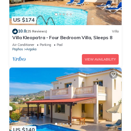
US $174
10.0
(25 Reviews)
Villa
Villa Kleopatra - Four Bedroom Villa, Sleeps 8
Air Conditioner
Parking
Pool
Paphos
Argaka
VIEW AVAILABILITY
US $140