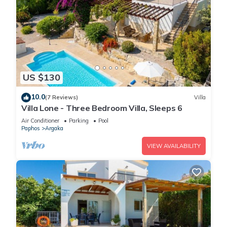
US $130
10.0
(7 Reviews)
Villa
Villa Lone - Three Bedroom Villa, Sleeps 6
Air Conditioner
Parking
Pool
Paphos
Argaka
VIEW AVAILABILITY