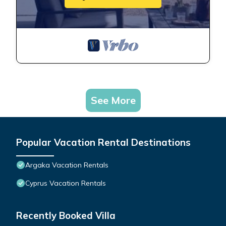
See More
Popular Vacation Rental Destinations
Argaka Vacation Rentals
Cyprus Vacation Rentals
Recently Booked Villa