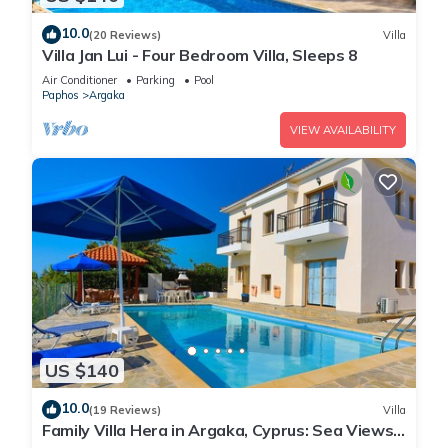
10.0
(20 Reviews)
Villa
Villa Jan Lui - Four Bedroom Villa, Sleeps 8
Air Conditioner
Parking
Pool
Paphos
Argaka
VIEW AVAILABILITY
US $140
10.0
(19 Reviews)
Villa
Family Villa Hera in Argaka, Cyprus: Sea Views,