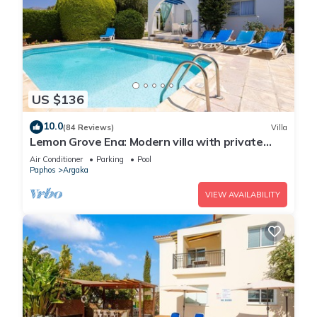
US $136
10.0
(84 Reviews)
Villa
Lemon Grove Ena: Modern villa with private
swimming pool set close to the beach in
Air Conditioner
Parking
Pool
Argaka
Paphos
Argaka
VIEW AVAILABILITY