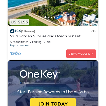
US $195
10.0
(1 Review)
Villa
Villa Garden Sunrise and Ocean Sunset
Air Conditioner
Parking
Pool
Paphos
Argaka
VIEW AVAILABILITY
Start Earning Rewards to Use on Vrbo
JOIN TODAY