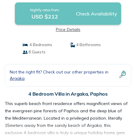
Nightly rates from:
Check Availability
USD $212
Price Details
4 Bedrooms
4 Bathrooms
8 Guests
Not the right fit? Check out our other properties in
Argaka
4 Bedroom Villa in Argaka, Paphos
This superb beach front residence offers magnificent views of
the evergreen pine forests of Paphos and the deep blue of
the Mediterranean. Located in a privileged position, literally
15meters away from the sandy beach of Argaka, this
exclusive 4-bedroom villa is truly a unique holiday home gem