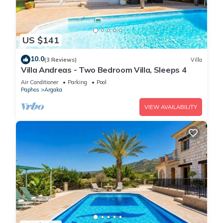
US $141
10.0
(3 Reviews)
Villa
Villa Andreas - Two Bedroom Villa, Sleeps 4
Air Conditioner
Parking
Pool
Paphos
Argaka
VIEW AVAILABILITY