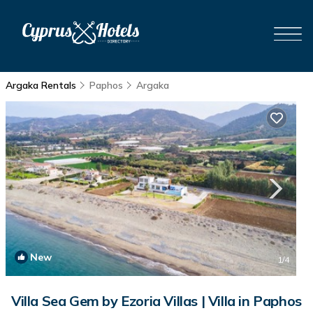
Argaka Rentals
Paphos
Argaka
New
1
/4
Villa Sea Gem by Ezoria Villas | Villa in Paphos