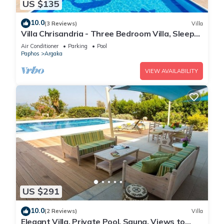
US $135
10.0
(3 Reviews)
Villa
Villa Chrisandria - Three Bedroom Villa, Sleeps
6
Air Conditioner
Parking
Pool
Paphos
Argaka
VIEW AVAILABILITY
US $291
10.0
(2 Reviews)
Villa
Elegant Villa, Private Pool, Sauna, Views to