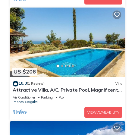
US $206
10.0
(1 Review)
Villa
Attractive Villa, A/C, Private Pool, Magnificent
Sea Views overlooking Chrysochou Bay
Air Conditioner
Parking
Pool
Paphos
Argaka
VIEW AVAILABILITY