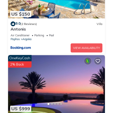
US $150
9.0
(2 Reviews)
Villa
Antonis
Air Conditioner
Parking
Pool
Paphos
Argaka
VIEW AVAILABILITY
OneKeyCash
2% Back
US $999