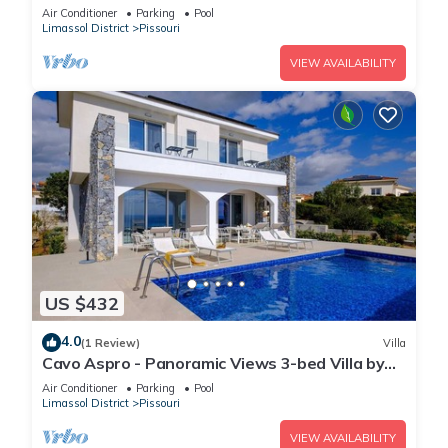
fenced pool
Air Conditioner
Parking
Pool
Limassol District
Pissouri
VIEW AVAILABILITY
US $432
4.0
(1 Review)
Villa
Cavo Aspro - Panoramic Views 3-bed Villa by
Nomads
Air Conditioner
Parking
Pool
Limassol District
Pissouri
VIEW AVAILABILITY