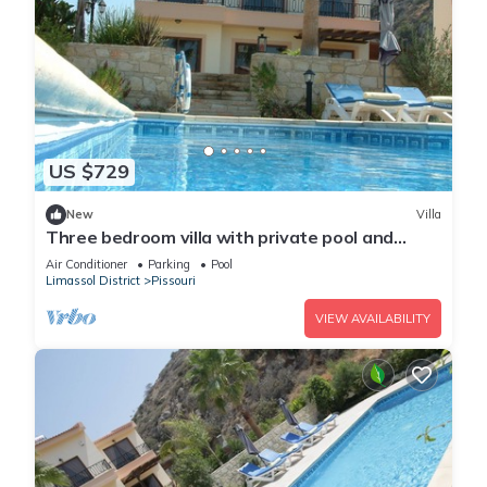
US $729
New
Villa
Three bedroom villa with private pool and
landscaped garden close to the beach
Air Conditioner
Parking
Pool
Limassol District
Pissouri
VIEW AVAILABILITY