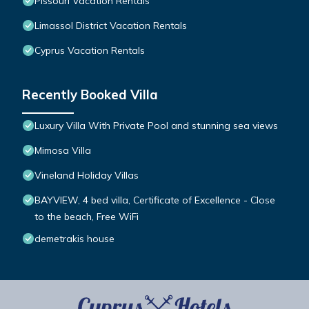
Pissouri Vacation Rentals
Limassol District Vacation Rentals
Cyprus Vacation Rentals
Recently Booked Villa
Luxury Villa With Private Pool and stunning sea views
Mimosa Villa
Vineland Holiday Villas
BAYVIEW, 4 bed villa, Certificate of Excellence - Close
to the beach, Free WiFi
demetrakis house