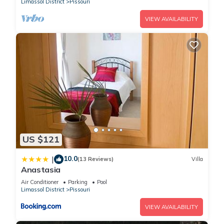
Limassol District
Pissouri
VIEW AVAILABILITY
US $121
10.0
|
(13 Reviews)
Villa
Anastasia
Air Conditioner
Parking
Pool
Limassol District
Pissouri
VIEW AVAILABILITY