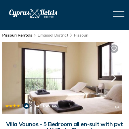
Pissouri Rentals
Limassol District
Pissouri
|
9.0
(1 Review)
1
/4
Villa Vounos - 5 Bedroom all en-suit with pvt