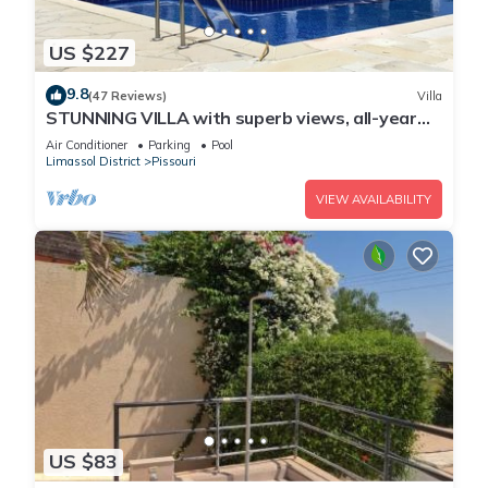
US $227
9.8
(47 Reviews)
Villa
STUNNING VILLA with superb views, all-year
sun and golf on your doorstep! Heaven
Air Conditioner
Parking
Pool
Limassol District
Pissouri
VIEW AVAILABILITY
US $83