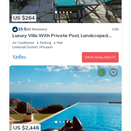
US $264
10.0
(65 Reviews)
Villa
Luxury Villa With Private Pool, Landscaped
Garden And Sea Views
Air Conditioner
Parking
Pool
Limassol District
Pissouri
VIEW AVAILABILITY
US $2,446