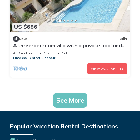
US $686
New
Villa
A three-bedroom villa with a private pool and
landscaped garden Wi-Fi
Air Conditioner
Parking
Pool
Limassol District
Pissouri
VIEW AVAILABILITY
See More
Popular Vacation Rental Destinations