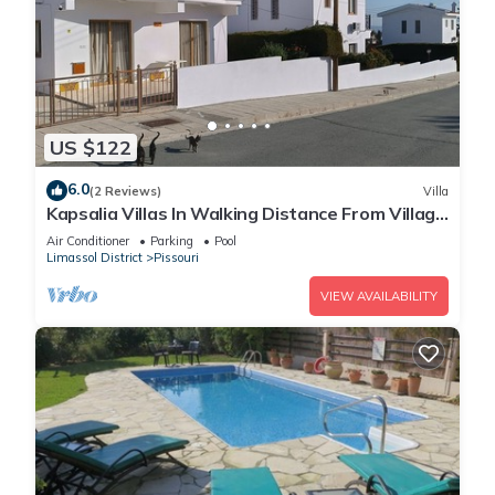
US $122
6.0
(2 Reviews)
Villa
Kapsalia Villas In Walking Distance From Village
Square With Sea &mountain views
Air Conditioner
Parking
Pool
Limassol District
Pissouri
VIEW AVAILABILITY