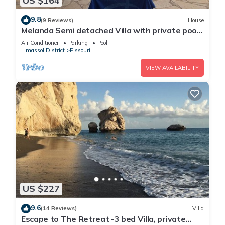
US $164
9.8
(9 Reviews)
House
Melanda Semi detached Villa with private pool
in a quite area in Pissouri
Air Conditioner
Parking
Pool
Limassol District
Pissouri
VIEW AVAILABILITY
US $227
9.6
(14 Reviews)
Villa
Escape to The Retreat -3 bed Villa, private