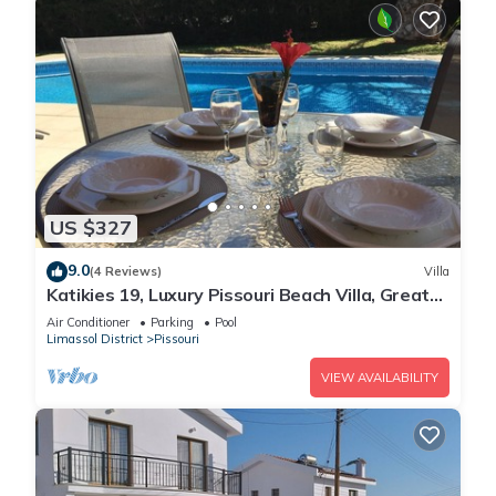
US $327
9.0
(4 Reviews)
Villa
Katikies 19, Luxury Pissouri Beach Villa, Great
Relaxing Location
Air Conditioner
Parking
Pool
Limassol District
Pissouri
VIEW AVAILABILITY