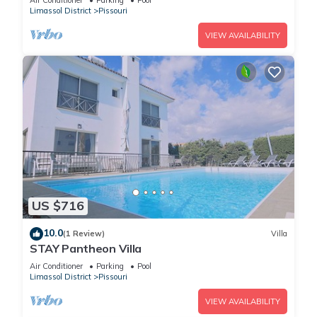
Air Conditioner
Parking
Pool
Limassol District
Pissouri
VIEW AVAILABILITY
US $716
10.0
(1 Review)
Villa
STAY Pantheon Villa
Air Conditioner
Parking
Pool
Limassol District
Pissouri
VIEW AVAILABILITY