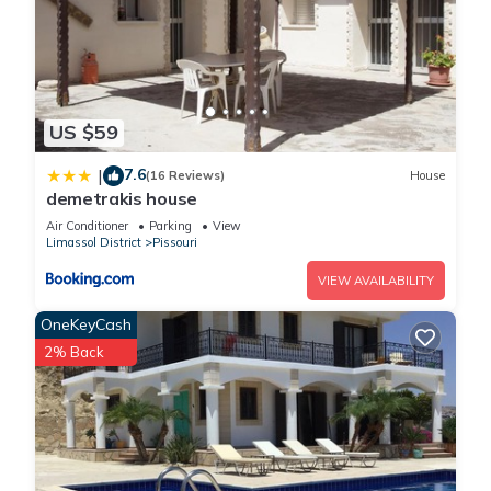
US $59
7.6
|
(16 Reviews)
House
demetrakis house
Air Conditioner
Parking
View
Limassol District
Pissouri
VIEW AVAILABILITY
OneKeyCash
2% Back