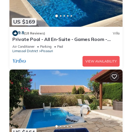
US $169
9.8
(18 Reviews)
Villa
Private Pool - All En-Suite - Games Room -
Large Sun Terrace - Full A/C - WiFi
Air Conditioner
Parking
Pool
Limassol District
Pissouri
VIEW AVAILABILITY