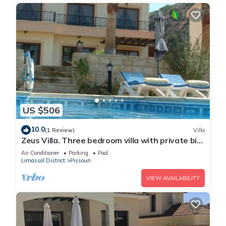
US $506
10.0
(1 Review)
Villa
Zeus Villa. Three bedroom villa with private big
pool and landscaped garden .
Air Conditioner
Parking
Pool
Limassol District
Pissouri
VIEW AVAILABILITY