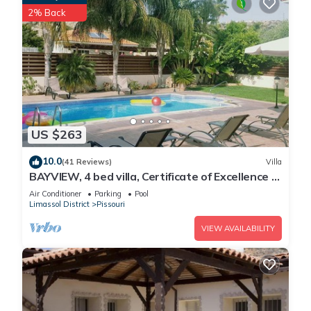
2% Back
US $263
10.0
(41 Reviews)
Villa
BAYVIEW, 4 bed villa, Certificate of Excellence -
Close to the beach, Free WiFi
Air Conditioner
Parking
Pool
Limassol District
Pissouri
VIEW AVAILABILITY