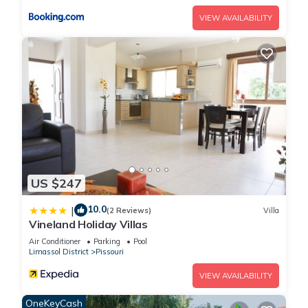
VIEW AVAILABILITY
US $247
10.0
|
(2 Reviews)
Villa
Vineland Holiday Villas
Air Conditioner
Parking
Pool
Limassol District
Pissouri
VIEW AVAILABILITY
OneKeyCash