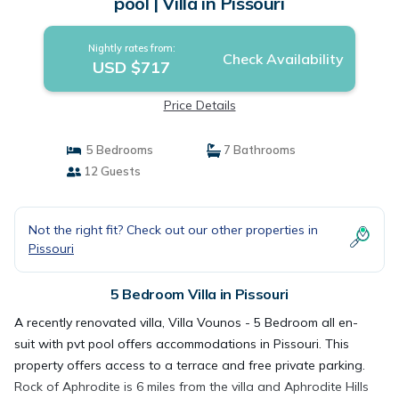
pool | Villa in Pissouri
Nightly rates from:
Check Availability
USD $717
Price Details
5 Bedrooms
7 Bathrooms
12 Guests
Not the right fit? Check out our other properties in
Pissouri
5 Bedroom Villa in Pissouri
A recently renovated villa, Villa Vounos - 5 Bedroom all en-
suit with pvt pool offers accommodations in Pissouri. This
property offers access to a terrace and free private parking.
Rock of Aphrodite is 6 miles from the villa and Aphrodite Hills