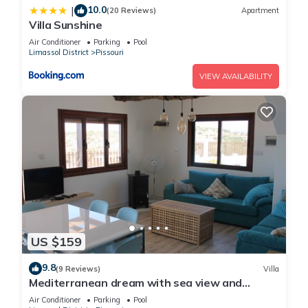
10.0
|
(20 Reviews)
Apartment
Villa Sunshine
Air Conditioner
Parking
Pool
Limassol District
Pissouri
VIEW AVAILABILITY
US $159
9.8
(9 Reviews)
Villa
Mediterranean dream with sea view and
private pool
Air Conditioner
Parking
Pool