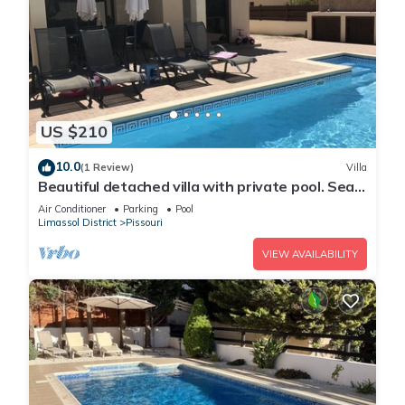
US $210
10.0
(1 Review)
Villa
Beautiful detached villa with private pool. Sea
& mountain views
Air Conditioner
Parking
Pool
Limassol District
Pissouri
VIEW AVAILABILITY