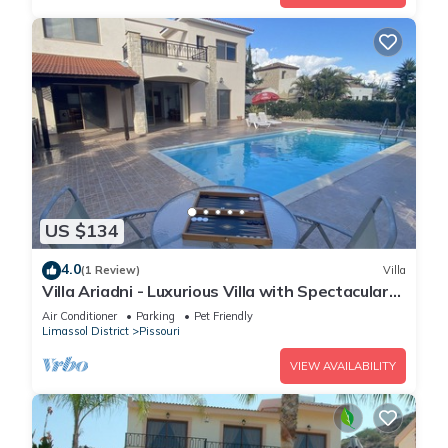
US $134
4.0
(1 Review)
Villa
Villa Ariadni - Luxurious Villa with Spectacular
Views and Private Pool!
Air Conditioner
Parking
Pet Friendly
Limassol District
Pissouri
VIEW AVAILABILITY