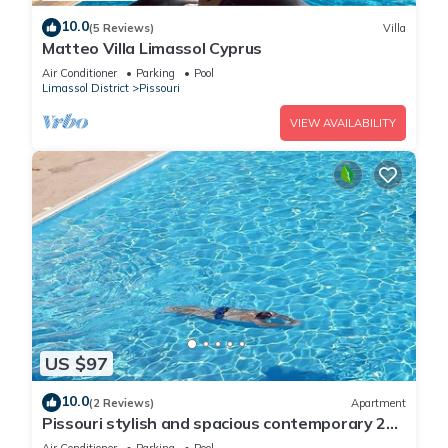
10.0
(5 Reviews)
Villa
Matteo Villa Limassol Cyprus
Air Conditioner
Parking
Pool
Limassol District
Pissouri
VIEW AVAILABILITY
US $97
10.0
(2 Reviews)
Apartment
Pissouri stylish and spacious contemporary 2
bedroom apartment